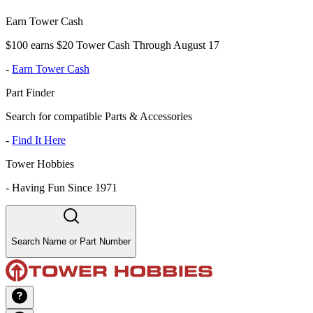
Earn Tower Cash
$100 earns $20 Tower Cash Through August 17
-
Earn Tower Cash
Part Finder
Search for compatible Parts & Accessories
-
Find It Here
Tower Hobbies
-
Having Fun Since 1971
Search Name or Part Number