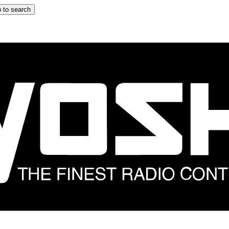
 to search