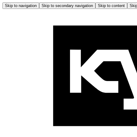
Skip to navigation
Skip to secondary navigation
Skip to content
Skip