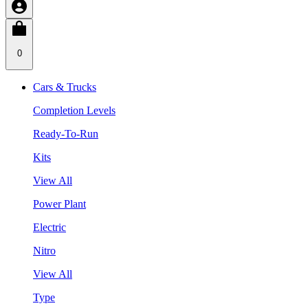
0
Cars & Trucks
Completion Levels
Ready-To-Run
Kits
View All
Power Plant
Electric
Nitro
View All
Type