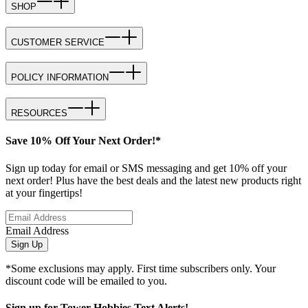
SHOP
CUSTOMER SERVICE
POLICY INFORMATION
RESOURCES
Save 10% Off Your Next Order!*
Sign up today for email or SMS messaging and get 10% off your
next order! Plus have the best deals and the latest new products right
at your fingertips!
Email Address
Sign Up
*Some exclusions may apply. First time subscribers only. Your
discount code will be emailed to you.
Sign up for Tower Hobbies Text Alerts!