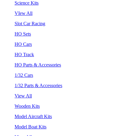
Science Kits
VIew All
Slot Car Racing
HO Sets
HO Cars
HO Track
HO Parts & Accessories
1/32 Cars
1/32 Parts & Accessories
View All
Wooden Kits
Model Aircraft Kits
Model Boat Kits