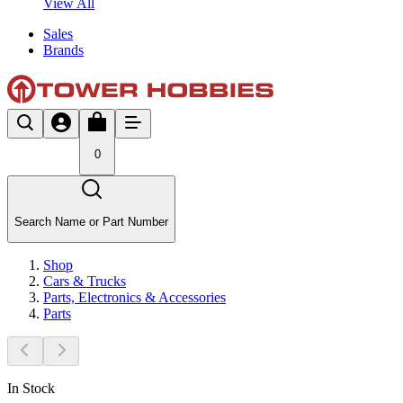
View All
Sales
Brands
0
Search Name or Part Number
Shop
Cars & Trucks
Parts, Electronics & Accessories
Parts
In Stock