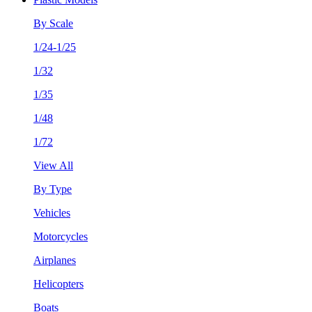
By Scale
1/24-1/25
1/32
1/35
1/48
1/72
View All
By Type
Vehicles
Motorcycles
Airplanes
Helicopters
Boats