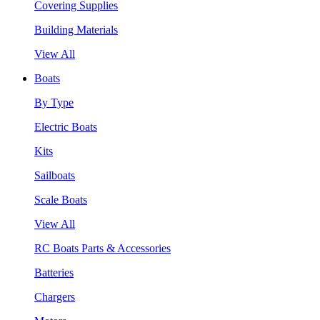
Covering Supplies
Building Materials
View All
Boats
By Type
Electric Boats
Kits
Sailboats
Scale Boats
View All
RC Boats Parts & Accessories
Batteries
Chargers