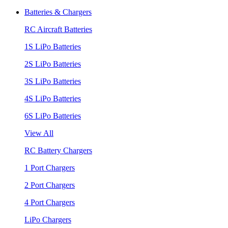
Batteries & Chargers
RC Aircraft Batteries
1S LiPo Batteries
2S LiPo Batteries
3S LiPo Batteries
4S LiPo Batteries
6S LiPo Batteries
View All
RC Battery Chargers
1 Port Chargers
2 Port Chargers
4 Port Chargers
LiPo Chargers