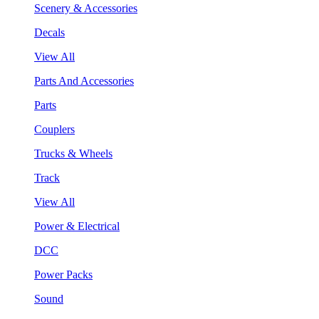
Scenery & Accessories
Decals
View All
Parts And Accessories
Parts
Couplers
Trucks & Wheels
Track
View All
Power & Electrical
DCC
Power Packs
Sound