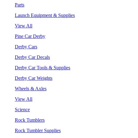
Parts
Launch Equipment & Supplies
View All
Pine Car Derby
Derby Cars
Derby Car Decals
Derby Car Tools & Supplies
Derby Car Weights
Wheels & Axles
View All
Science
Rock Tumblers
Rock Tumbler Supplies