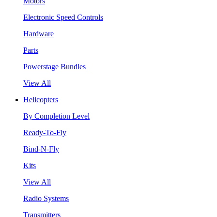
Motors
Electronic Speed Controls
Hardware
Parts
Powerstage Bundles
View All
Helicopters
By Completion Level
Ready-To-Fly
Bind-N-Fly
Kits
View All
Radio Systems
Transmitters