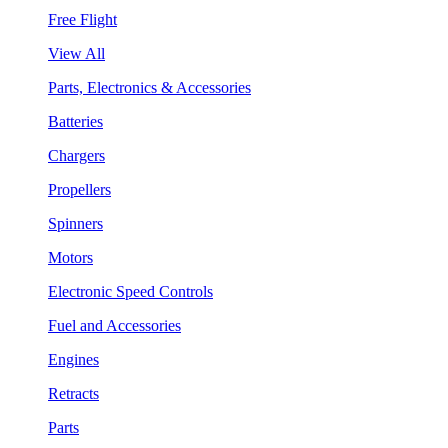
Free Flight
View All
Parts, Electronics & Accessories
Batteries
Chargers
Propellers
Spinners
Motors
Electronic Speed Controls
Fuel and Accessories
Engines
Retracts
Parts