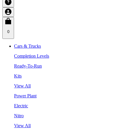
0
Cars & Trucks
Completion Levels
Ready-To-Run
Kits
View All
Power Plant
Electric
Nitro
View All