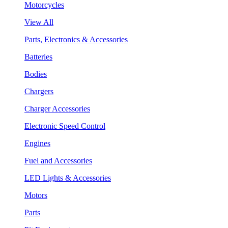
Motorcycles
View All
Parts, Electronics & Accessories
Batteries
Bodies
Chargers
Charger Accessories
Electronic Speed Control
Engines
Fuel and Accessories
LED Lights & Accessories
Motors
Parts