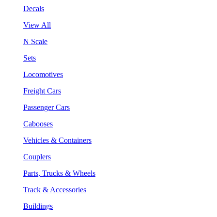
Decals
View All
N Scale
Sets
Locomotives
Freight Cars
Passenger Cars
Cabooses
Vehicles & Containers
Couplers
Parts, Trucks & Wheels
Track & Accessories
Buildings