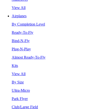
View All
Airplanes
By Completion Level
Ready-To-Fly
Bind-N-Fly
Plug-N-Play
Almost Ready-To-Fly
Kits
View All
By Size
Ultra-Micro
Park Flyer
Club/Large Field