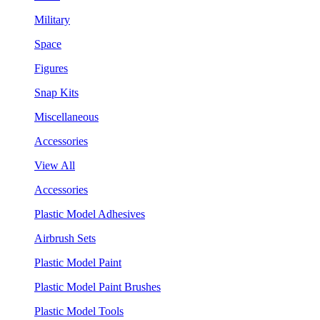
Military
Space
Figures
Snap Kits
Miscellaneous
Accessories
View All
Accessories
Plastic Model Adhesives
Airbrush Sets
Plastic Model Paint
Plastic Model Paint Brushes
Plastic Model Tools