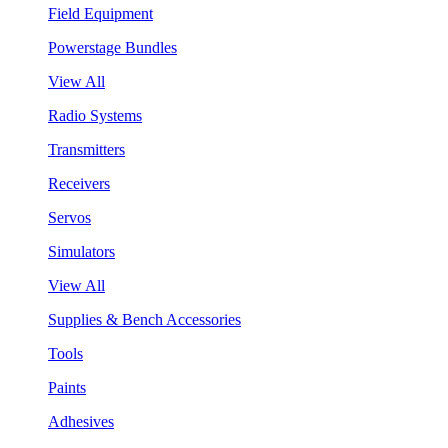
Field Equipment
Powerstage Bundles
View All
Radio Systems
Transmitters
Receivers
Servos
Simulators
View All
Supplies & Bench Accessories
Tools
Paints
Adhesives