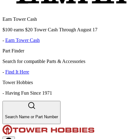
Earn Tower Cash
$100 earns $20 Tower Cash Through August 17
-
Earn Tower Cash
Part Finder
Search for compatible Parts & Accessories
-
Find It Here
Tower Hobbies
-
Having Fun Since 1971
Search Name or Part Number