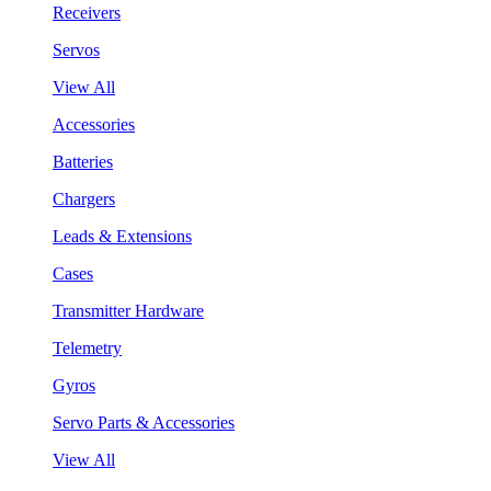
Receivers
Servos
View All
Accessories
Batteries
Chargers
Leads & Extensions
Cases
Transmitter Hardware
Telemetry
Gyros
Servo Parts & Accessories
View All