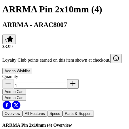
ARRMA Pin 2x10mm (4)
ARRMA
-
ARAC8007
5
$3.99
Loyalty Club points earned on this item shown at checkout.
Add to Wishlist
Quantity
Add to Cart
Add to Cart
Overview
All Features
Specs
Parts & Support
ARRMA Pin 2x10mm (4)
Overview