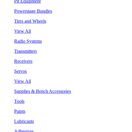
Pit Equipment
Powerstage Bundles
Tires and Wheels
View All
Radio Systems
Transmitters
Receivers
Servos
View All
Supplies & Bench Accessories
Tools
Paints
Lubricants
Adhesives