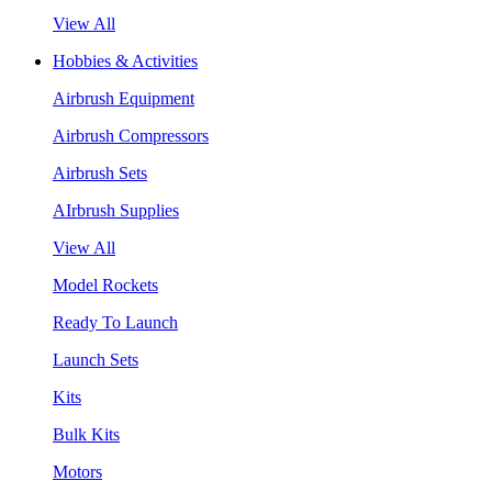
View All
Hobbies & Activities
Airbrush Equipment
Airbrush Compressors
Airbrush Sets
AIrbrush Supplies
View All
Model Rockets
Ready To Launch
Launch Sets
Kits
Bulk Kits
Motors