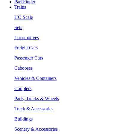
Part Finder
Trains
HO Scale
Sets
Locomotives
Freight Cars
Passenger Cars
Cabooses
Vehicles & Containers
Couplers
Parts, Trucks & Wheels
Track & Accessories
Buildings
Scenery & Accessories