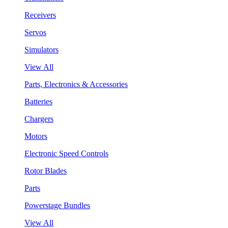
Receivers
Servos
Simulators
View All
Parts, Electronics & Accessories
Batteries
Chargers
Motors
Electronic Speed Controls
Rotor Blades
Parts
Powerstage Bundles
View All