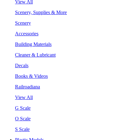
View All
Scenery, Supplies & More
Scenery
Accessories
Building Materials
Cleaner & Lubricant
Decals
Books & Videos
Railroadiana
View All
G Scale
O Scale
S Scale
Plastic Models