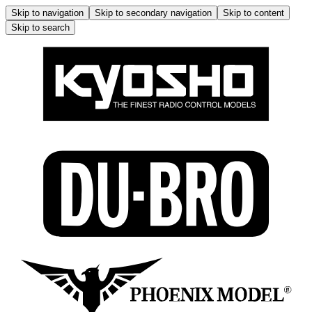
Skip to navigation
Skip to secondary navigation
Skip to content
Skip to search