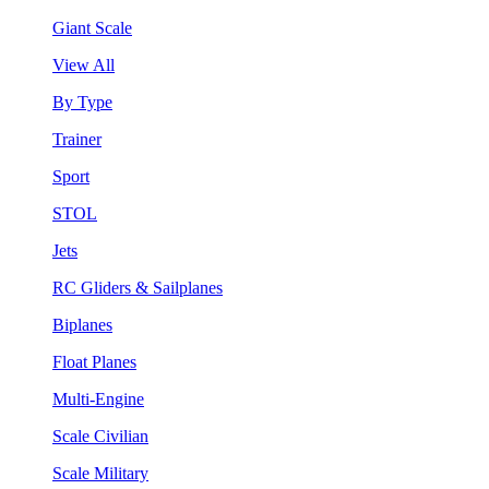
Giant Scale
View All
By Type
Trainer
Sport
STOL
Jets
RC Gliders & Sailplanes
Biplanes
Float Planes
Multi-Engine
Scale Civilian
Scale Military