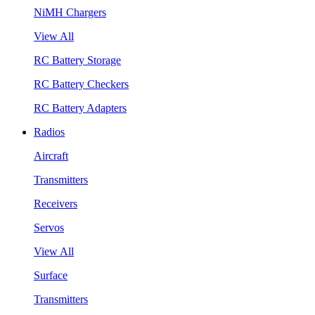
NiMH Chargers
View All
RC Battery Storage
RC Battery Checkers
RC Battery Adapters
Radios
Aircraft
Transmitters
Receivers
Servos
View All
Surface
Transmitters