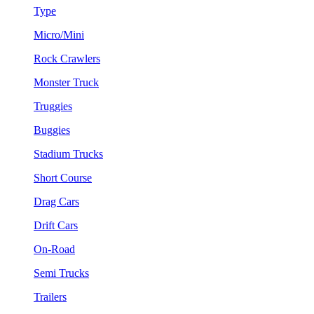
Type
Micro/Mini
Rock Crawlers
Monster Truck
Truggies
Buggies
Stadium Trucks
Short Course
Drag Cars
Drift Cars
On-Road
Semi Trucks
Trailers