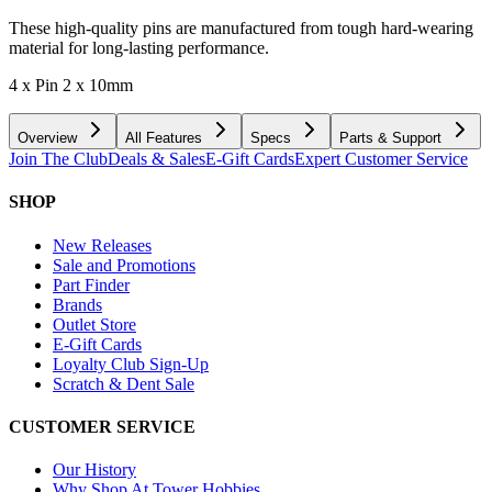
These high-quality pins are manufactured from tough hard-wearing
material for long-lasting performance.
4 x Pin 2 x 10mm
Overview
All Features
Specs
Parts & Support
Join The Club
Deals & Sales
E-Gift Cards
Expert Customer Service
SHOP
New Releases
Sale and Promotions
Part Finder
Brands
Outlet Store
E-Gift Cards
Loyalty Club Sign-Up
Scratch & Dent Sale
CUSTOMER SERVICE
Our History
Why Shop At Tower Hobbies