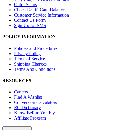
Order Status
Check E-Gift Card Balance
Customer Service Information
Contact Us Form
Sign Up for SMS
POLICY INFORMATION
Policies and Procedures
Privacy Policy
Terms of Service
Shipping Charges
Terms And Conditions
RESOURCES
Careers
Find A Wishlist
Conversion Calculators
RC Dictionary
Know Before You Fly
Affiliate Program