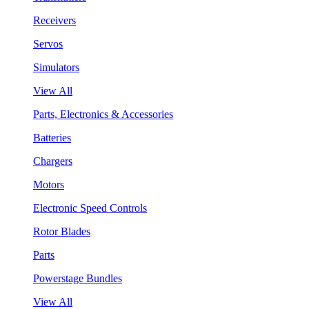
Receivers
Servos
Simulators
View All
Parts, Electronics & Accessories
Batteries
Chargers
Motors
Electronic Speed Controls
Rotor Blades
Parts
Powerstage Bundles
View All