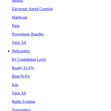
Motors
Electronic Speed Controls
Hardware
Parts
Powerstage Bundles
View All
Helicopters
By Completion Level
Ready-To-Fly
Bind-N-Fly
Kits
View All
Radio Systems
Transmitters