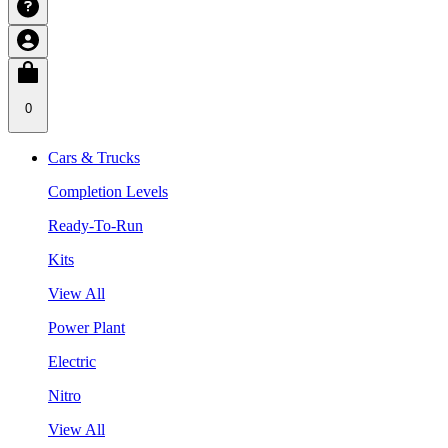
0
Cars & Trucks
Completion Levels
Ready-To-Run
Kits
View All
Power Plant
Electric
Nitro
View All