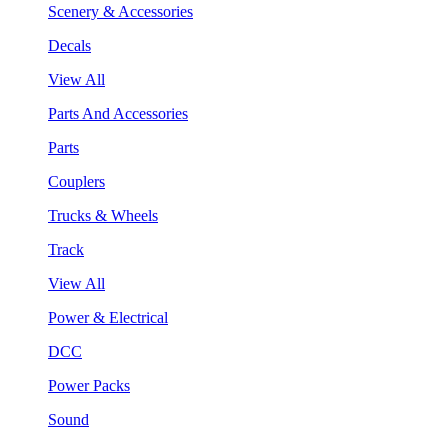
Scenery & Accessories
Decals
View All
Parts And Accessories
Parts
Couplers
Trucks & Wheels
Track
View All
Power & Electrical
DCC
Power Packs
Sound