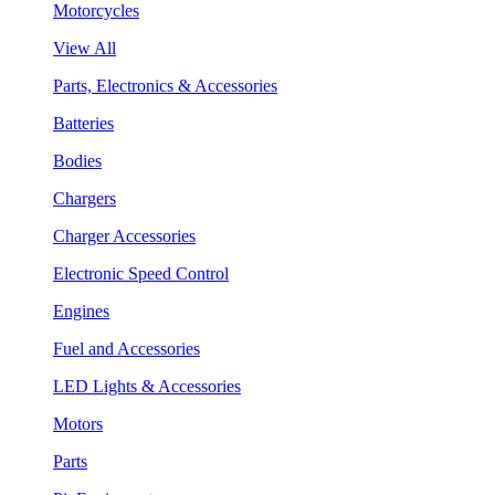
Motorcycles
View All
Parts, Electronics & Accessories
Batteries
Bodies
Chargers
Charger Accessories
Electronic Speed Control
Engines
Fuel and Accessories
LED Lights & Accessories
Motors
Parts