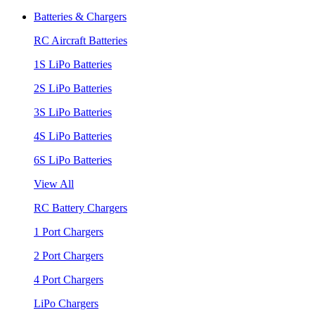
Batteries & Chargers
RC Aircraft Batteries
1S LiPo Batteries
2S LiPo Batteries
3S LiPo Batteries
4S LiPo Batteries
6S LiPo Batteries
View All
RC Battery Chargers
1 Port Chargers
2 Port Chargers
4 Port Chargers
LiPo Chargers