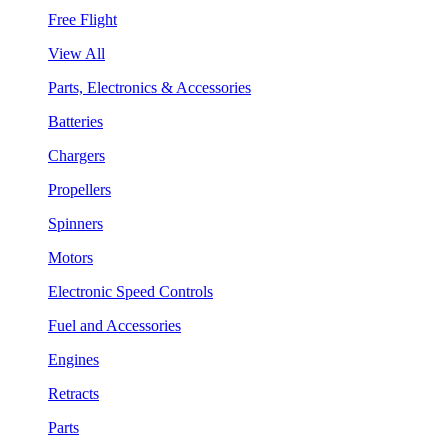
Free Flight
View All
Parts, Electronics & Accessories
Batteries
Chargers
Propellers
Spinners
Motors
Electronic Speed Controls
Fuel and Accessories
Engines
Retracts
Parts