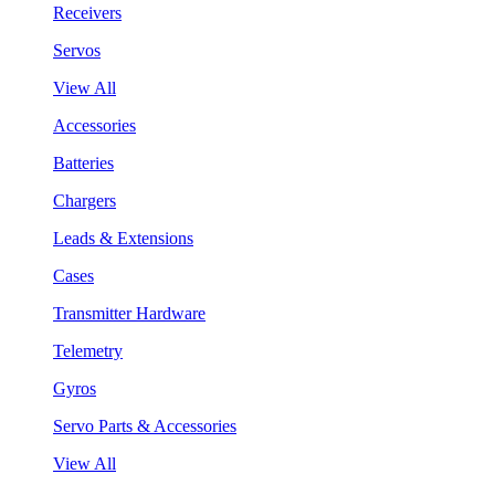
Receivers
Servos
View All
Accessories
Batteries
Chargers
Leads & Extensions
Cases
Transmitter Hardware
Telemetry
Gyros
Servo Parts & Accessories
View All