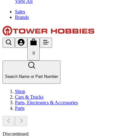
View All
Sales
Brands
0
Search Name or Part Number
Shop
Cars & Trucks
Parts, Electronics & Accessories
Parts
Discontinued