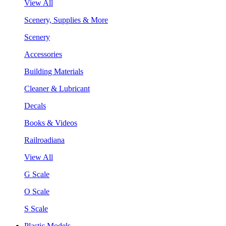
View All
Scenery, Supplies & More
Scenery
Accessories
Building Materials
Cleaner & Lubricant
Decals
Books & Videos
Railroadiana
View All
G Scale
O Scale
S Scale
Plastic Models