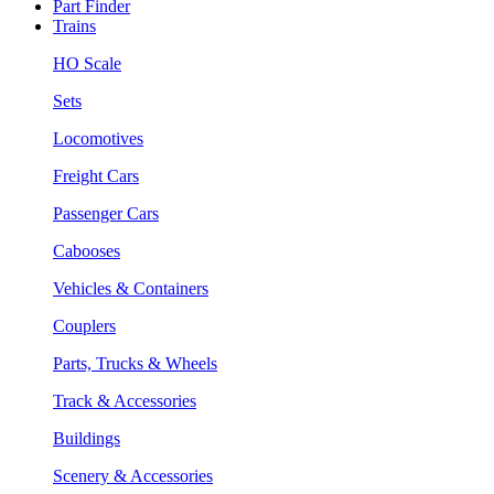
Part Finder
Trains
HO Scale
Sets
Locomotives
Freight Cars
Passenger Cars
Cabooses
Vehicles & Containers
Couplers
Parts, Trucks & Wheels
Track & Accessories
Buildings
Scenery & Accessories