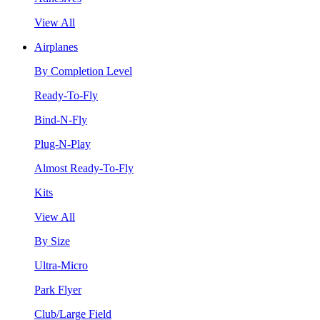
View All
Airplanes
By Completion Level
Ready-To-Fly
Bind-N-Fly
Plug-N-Play
Almost Ready-To-Fly
Kits
View All
By Size
Ultra-Micro
Park Flyer
Club/Large Field