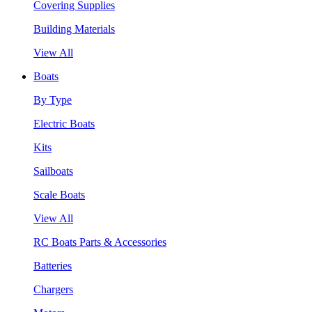
Covering Supplies
Building Materials
View All
Boats
By Type
Electric Boats
Kits
Sailboats
Scale Boats
View All
RC Boats Parts & Accessories
Batteries
Chargers