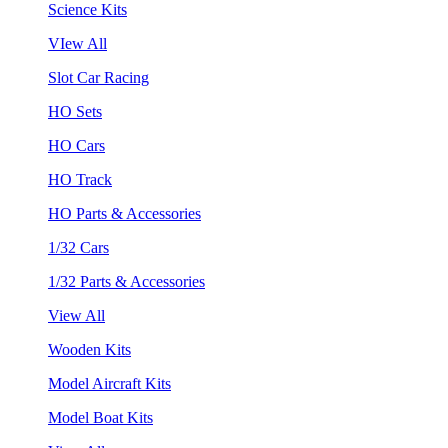
Science Kits
VIew All
Slot Car Racing
HO Sets
HO Cars
HO Track
HO Parts & Accessories
1/32 Cars
1/32 Parts & Accessories
View All
Wooden Kits
Model Aircraft Kits
Model Boat Kits