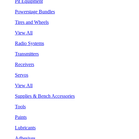
Pit Equipment
Powerstage Bundles
Tires and Wheels
View All
Radio Systems
Transmitters
Receivers
Servos
View All
Supplies & Bench Accessories
Tools
Paints
Lubricants
Adhesives