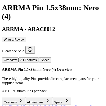
ARRMA Pin 1.5x38mm: Nero
(4)
ARRMA
-
ARAC8012
Write a Review
Clearance Sale!
Overview
All Features
Specs
ARRMA Pin 1.5x38mm: Nero (4)
Overview
These high-quality Pins provide direct replacement parts for your kit
supplied items.
4 x 1.5 x 38mm Pins per pack
Overview
All Features
Specs