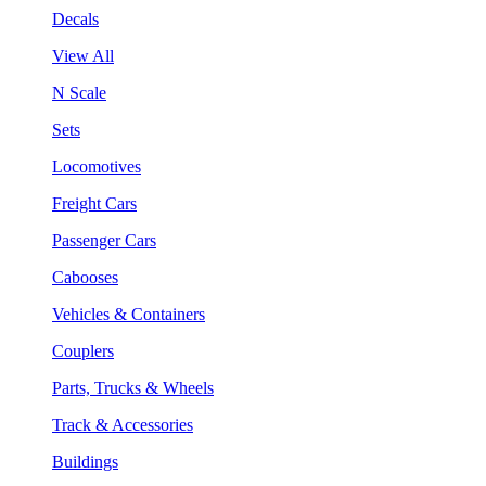
Decals
View All
N Scale
Sets
Locomotives
Freight Cars
Passenger Cars
Cabooses
Vehicles & Containers
Couplers
Parts, Trucks & Wheels
Track & Accessories
Buildings