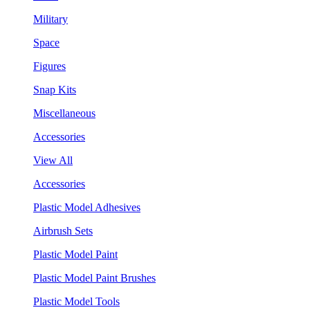
Military
Space
Figures
Snap Kits
Miscellaneous
Accessories
View All
Accessories
Plastic Model Adhesives
Airbrush Sets
Plastic Model Paint
Plastic Model Paint Brushes
Plastic Model Tools