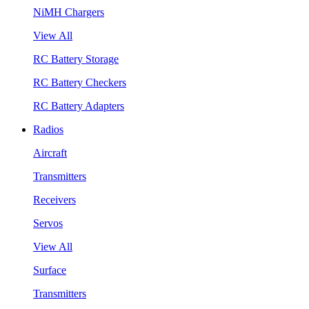
NiMH Chargers
View All
RC Battery Storage
RC Battery Checkers
RC Battery Adapters
Radios
Aircraft
Transmitters
Receivers
Servos
View All
Surface
Transmitters