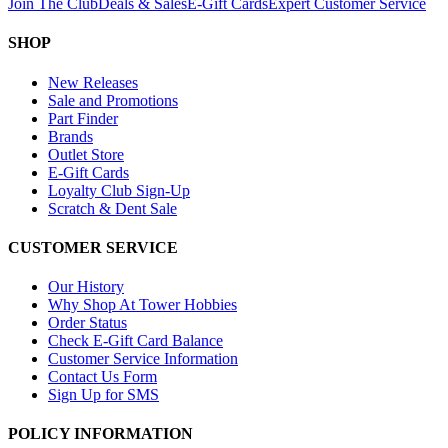
Join The Club
Deals & Sales
E-Gift Cards
Expert Customer Service
SHOP
New Releases
Sale and Promotions
Part Finder
Brands
Outlet Store
E-Gift Cards
Loyalty Club Sign-Up
Scratch & Dent Sale
CUSTOMER SERVICE
Our History
Why Shop At Tower Hobbies
Order Status
Check E-Gift Card Balance
Customer Service Information
Contact Us Form
Sign Up for SMS
POLICY INFORMATION