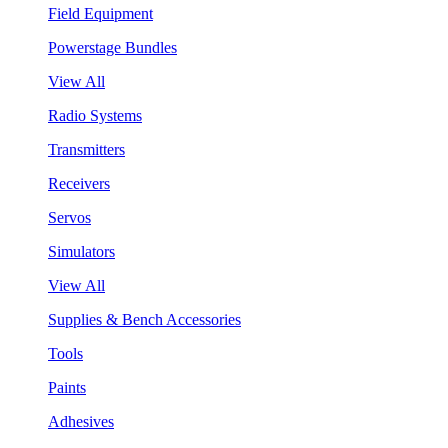
Field Equipment
Powerstage Bundles
View All
Radio Systems
Transmitters
Receivers
Servos
Simulators
View All
Supplies & Bench Accessories
Tools
Paints
Adhesives