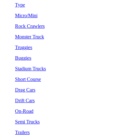
Type
Micro/Mini
Rock Crawlers
Monster Truck
Truggies
Buggies
Stadium Trucks
Short Course
Drag Cars
Drift Cars
On-Road
Semi Trucks
Trailers