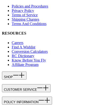
Policies and Procedures
Privacy Policy
Terms of Service
Shipping Charges
Terms And Conditions
RESOURCES
Careers
Find A Wishlist
Conversion Calculators
RC Dictionary
Know Before You Fly
Affiliate Program
SHOP
CUSTOMER SERVICE
POLICY INFORMATION