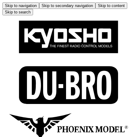
Skip to navigation
Skip to secondary navigation
Skip to content
Skip to search