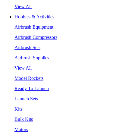
View All
Hobbies & Activities
Airbrush Equipment
Airbrush Compressors
Airbrush Sets
AIrbrush Supplies
View All
Model Rockets
Ready To Launch
Launch Sets
Kits
Bulk Kits
Motors