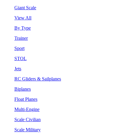
Giant Scale
View All
By Type
Trainer
Sport
STOL
Jets
RC Gliders & Sailplanes
Biplanes
Float Planes
Multi-Engine
Scale Civilian
Scale Military