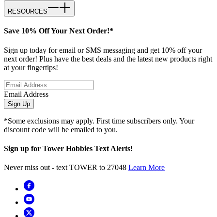
RESOURCES
Save 10% Off Your Next Order!*
Sign up today for email or SMS messaging and get 10% off your
next order! Plus have the best deals and the latest new products right
at your fingertips!
Email Address
Sign Up
*Some exclusions may apply. First time subscribers only. Your
discount code will be emailed to you.
Sign up for Tower Hobbies Text Alerts!
Never miss out - text TOWER to 27048
Learn More