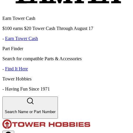
Earn Tower Cash
$100 earns $20 Tower Cash Through August 17
-
Earn Tower Cash
Part Finder
Search for compatible Parts & Accessories
-
Find It Here
Tower Hobbies
-
Having Fun Since 1971
Search Name or Part Number