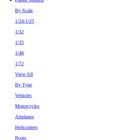
By Scale
1/24-1/25
1/32
1/35
1/48
1/72
View All
By Type
Vehicles
Motorcycles
Airplanes
Helicopters
Boats