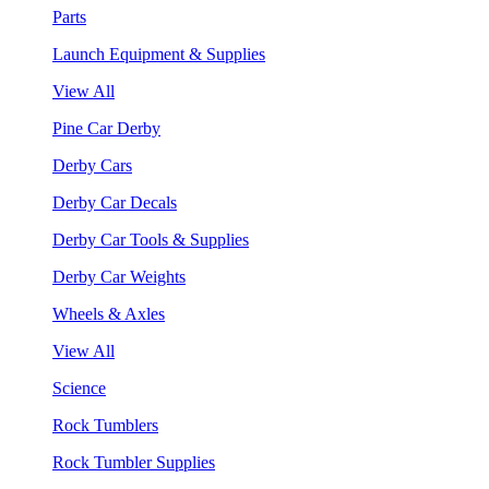
Parts
Launch Equipment & Supplies
View All
Pine Car Derby
Derby Cars
Derby Car Decals
Derby Car Tools & Supplies
Derby Car Weights
Wheels & Axles
View All
Science
Rock Tumblers
Rock Tumbler Supplies