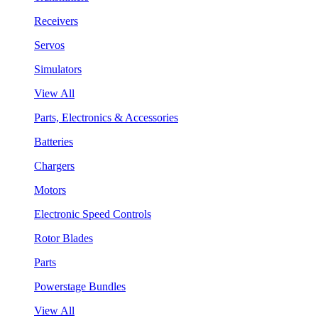
Receivers
Servos
Simulators
View All
Parts, Electronics & Accessories
Batteries
Chargers
Motors
Electronic Speed Controls
Rotor Blades
Parts
Powerstage Bundles
View All