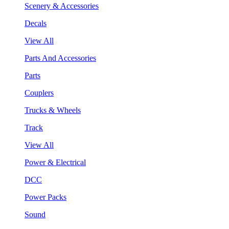
Scenery & Accessories
Decals
View All
Parts And Accessories
Parts
Couplers
Trucks & Wheels
Track
View All
Power & Electrical
DCC
Power Packs
Sound