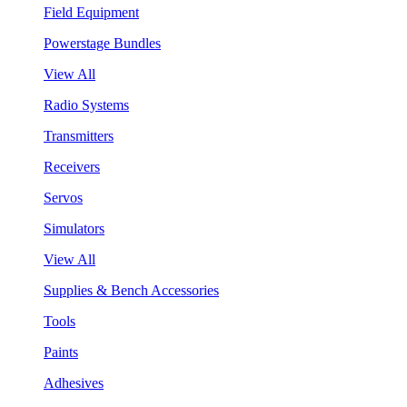
Field Equipment
Powerstage Bundles
View All
Radio Systems
Transmitters
Receivers
Servos
Simulators
View All
Supplies & Bench Accessories
Tools
Paints
Adhesives