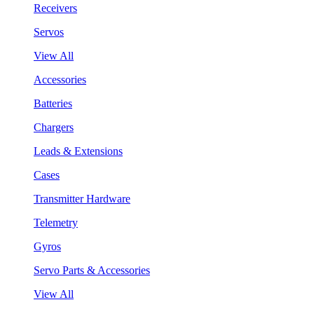
Receivers
Servos
View All
Accessories
Batteries
Chargers
Leads & Extensions
Cases
Transmitter Hardware
Telemetry
Gyros
Servo Parts & Accessories
View All