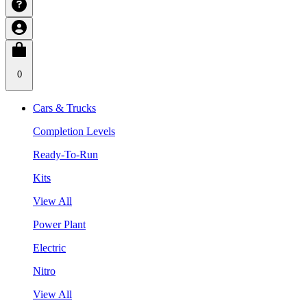
0
Cars & Trucks
Completion Levels
Ready-To-Run
Kits
View All
Power Plant
Electric
Nitro
View All