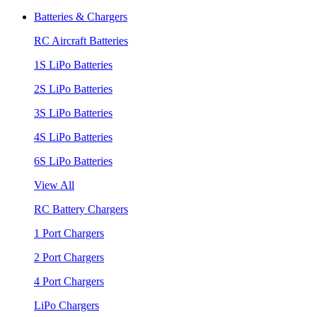
Batteries & Chargers
RC Aircraft Batteries
1S LiPo Batteries
2S LiPo Batteries
3S LiPo Batteries
4S LiPo Batteries
6S LiPo Batteries
View All
RC Battery Chargers
1 Port Chargers
2 Port Chargers
4 Port Chargers
LiPo Chargers