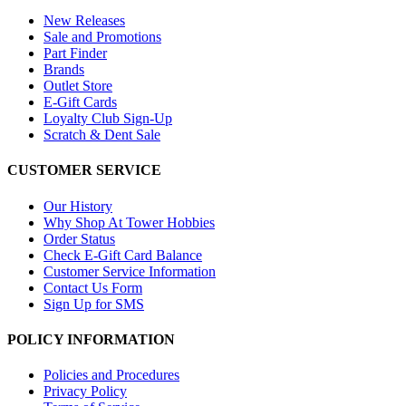
New Releases
Sale and Promotions
Part Finder
Brands
Outlet Store
E-Gift Cards
Loyalty Club Sign-Up
Scratch & Dent Sale
CUSTOMER SERVICE
Our History
Why Shop At Tower Hobbies
Order Status
Check E-Gift Card Balance
Customer Service Information
Contact Us Form
Sign Up for SMS
POLICY INFORMATION
Policies and Procedures
Privacy Policy