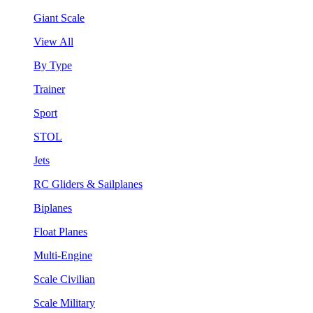
Giant Scale
View All
By Type
Trainer
Sport
STOL
Jets
RC Gliders & Sailplanes
Biplanes
Float Planes
Multi-Engine
Scale Civilian
Scale Military