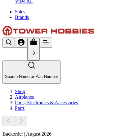
View All
Sales
Brands
0
Search Name or Part Number
Shop
Airplanes
Parts, Electronics & Accessories
Parts
Backorder | August 2026