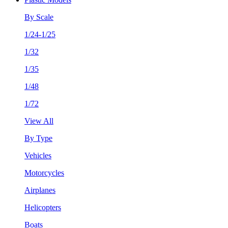
By Scale
1/24-1/25
1/32
1/35
1/48
1/72
View All
By Type
Vehicles
Motorcycles
Airplanes
Helicopters
Boats