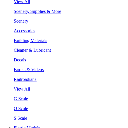
View All
Scenery, Supplies & More
Scenery
Accessories
Building Materials
Cleaner & Lubricant
Decals
Books & Videos
Railroadiana
View All
G Scale
O Scale
S Scale
Plastic Models