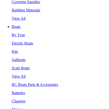
Covering Supplies
Building Materials
View All
Boats
By Type
Electric Boats
Kits
Sailboats
Scale Boats
View All
RC Boats Parts & Accessories
Batteries
Chargers