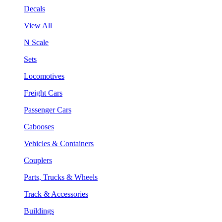
Decals
View All
N Scale
Sets
Locomotives
Freight Cars
Passenger Cars
Cabooses
Vehicles & Containers
Couplers
Parts, Trucks & Wheels
Track & Accessories
Buildings