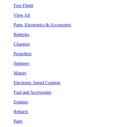
Free Flight
View All
Parts, Electronics & Accessories
Batteries
Chargers
Propellers
Spinners
Motors
Electronic Speed Controls
Fuel and Accessories
Engines
Retracts
Parts