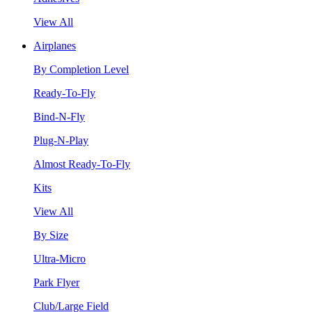
View All
Airplanes
By Completion Level
Ready-To-Fly
Bind-N-Fly
Plug-N-Play
Almost Ready-To-Fly
Kits
View All
By Size
Ultra-Micro
Park Flyer
Club/Large Field