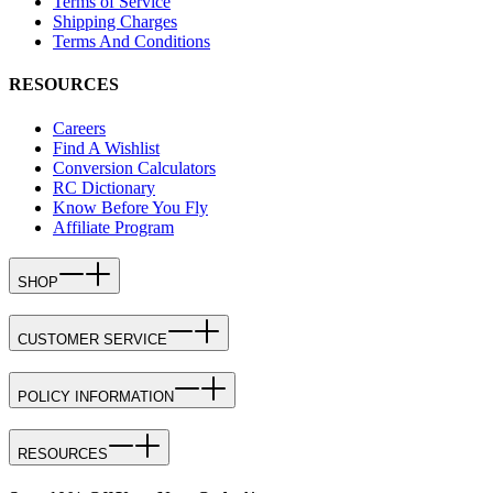
Terms of Service
Shipping Charges
Terms And Conditions
RESOURCES
Careers
Find A Wishlist
Conversion Calculators
RC Dictionary
Know Before You Fly
Affiliate Program
SHOP
CUSTOMER SERVICE
POLICY INFORMATION
RESOURCES