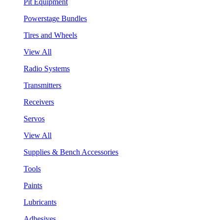
Pit Equipment
Powerstage Bundles
Tires and Wheels
View All
Radio Systems
Transmitters
Receivers
Servos
View All
Supplies & Bench Accessories
Tools
Paints
Lubricants
Adhesives