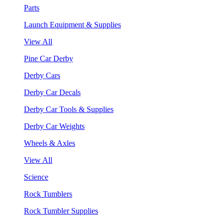
Parts
Launch Equipment & Supplies
View All
Pine Car Derby
Derby Cars
Derby Car Decals
Derby Car Tools & Supplies
Derby Car Weights
Wheels & Axles
View All
Science
Rock Tumblers
Rock Tumbler Supplies