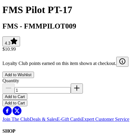
FMS Pilot PT-17
FMS
-
FMMPILOT009
4.3
$10.99
Loyalty Club points earned on this item shown at checkout.
Add to Wishlist
Quantity
Add to Cart
Add to Cart
Join The Club
Deals & Sales
E-Gift Cards
Expert Customer Service
SHOP