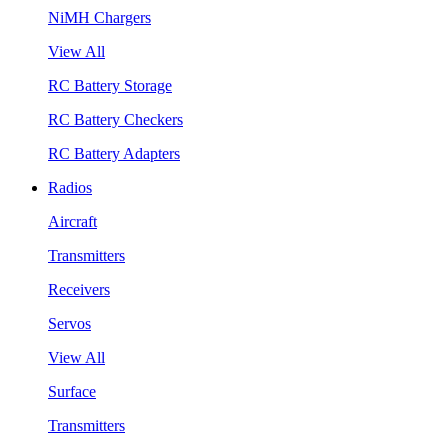
NiMH Chargers
View All
RC Battery Storage
RC Battery Checkers
RC Battery Adapters
Radios
Aircraft
Transmitters
Receivers
Servos
View All
Surface
Transmitters