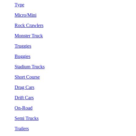
Type
Micro/Mini
Rock Crawlers
Monster Truck
Truggies
Buggies
Stadium Trucks
Short Course
Drag Cars
Drift Cars
On-Road
Semi Trucks
Trailers