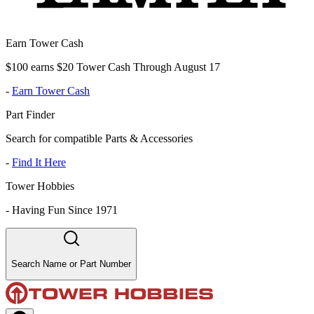
Earn Tower Cash
$100 earns $20 Tower Cash Through August 17
-
Earn Tower Cash
Part Finder
Search for compatible Parts & Accessories
-
Find It Here
Tower Hobbies
-
Having Fun Since 1971
Search Name or Part Number