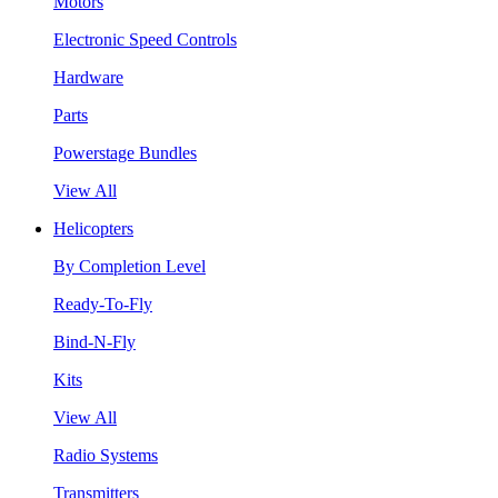
Motors
Electronic Speed Controls
Hardware
Parts
Powerstage Bundles
View All
Helicopters
By Completion Level
Ready-To-Fly
Bind-N-Fly
Kits
View All
Radio Systems
Transmitters