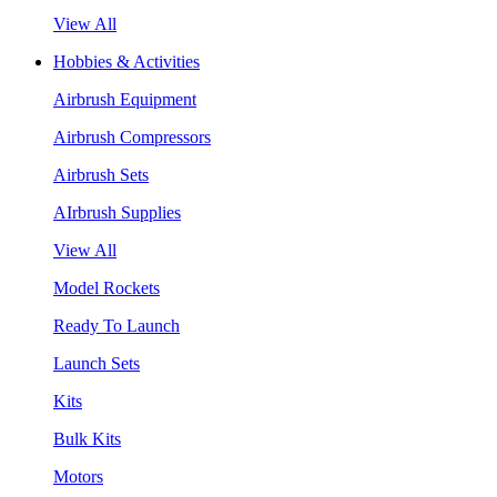
View All
Hobbies & Activities
Airbrush Equipment
Airbrush Compressors
Airbrush Sets
AIrbrush Supplies
View All
Model Rockets
Ready To Launch
Launch Sets
Kits
Bulk Kits
Motors