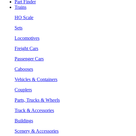
Part Finder
Trains
HO Scale
Sets
Locomotives
Freight Cars
Passenger Cars
Cabooses
Vehicles & Containers
Couplers
Parts, Trucks & Wheels
Track & Accessories
Buildings
Scenery & Accessories