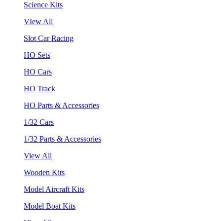
Science Kits
VIew All
Slot Car Racing
HO Sets
HO Cars
HO Track
HO Parts & Accessories
1/32 Cars
1/32 Parts & Accessories
View All
Wooden Kits
Model Aircraft Kits
Model Boat Kits