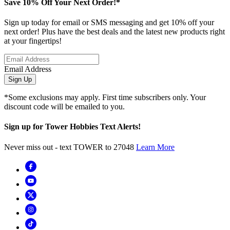
Save 10% Off Your Next Order!*
Sign up today for email or SMS messaging and get 10% off your
next order! Plus have the best deals and the latest new products right
at your fingertips!
Email Address
Sign Up
*Some exclusions may apply. First time subscribers only. Your
discount code will be emailed to you.
Sign up for Tower Hobbies Text Alerts!
Never miss out - text TOWER to 27048
Learn More