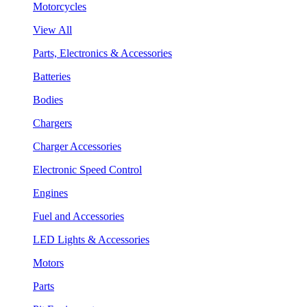
Motorcycles
View All
Parts, Electronics & Accessories
Batteries
Bodies
Chargers
Charger Accessories
Electronic Speed Control
Engines
Fuel and Accessories
LED Lights & Accessories
Motors
Parts