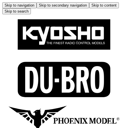
Skip to navigation
Skip to secondary navigation
Skip to content
Skip to search