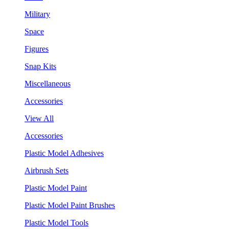
Military
Space
Figures
Snap Kits
Miscellaneous
Accessories
View All
Accessories
Plastic Model Adhesives
Airbrush Sets
Plastic Model Paint
Plastic Model Paint Brushes
Plastic Model Tools