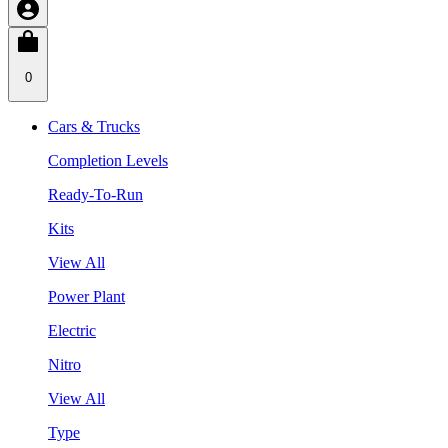
0
Cars & Trucks
Completion Levels
Ready-To-Run
Kits
View All
Power Plant
Electric
Nitro
View All
Type