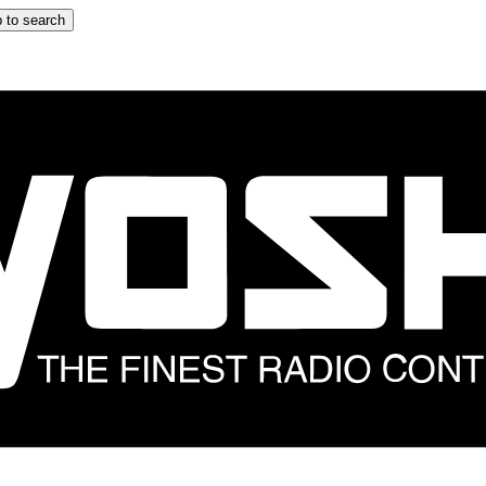
 to search