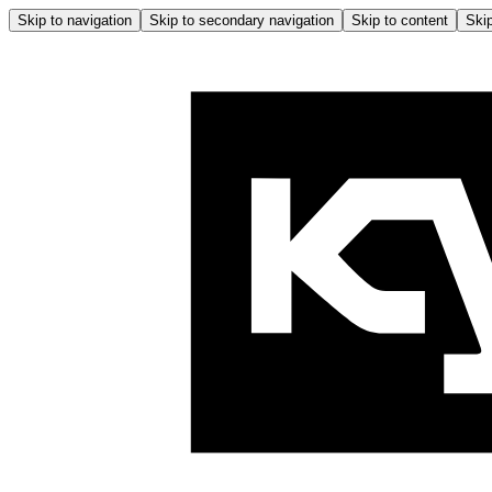
Skip to navigation
Skip to secondary navigation
Skip to content
Skip