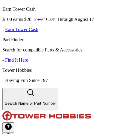
Earn Tower Cash
$100 earns $20 Tower Cash Through August 17
-
Earn Tower Cash
Part Finder
Search for compatible Parts & Accessories
-
Find It Here
Tower Hobbies
-
Having Fun Since 1971
Search Name or Part Number