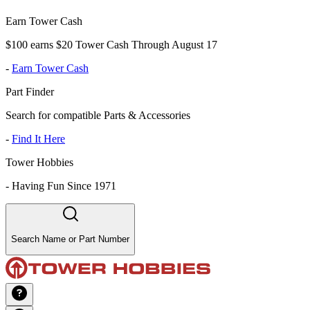
Earn Tower Cash
$100 earns $20 Tower Cash Through August 17
-
Earn Tower Cash
Part Finder
Search for compatible Parts & Accessories
-
Find It Here
Tower Hobbies
-
Having Fun Since 1971
Search Name or Part Number