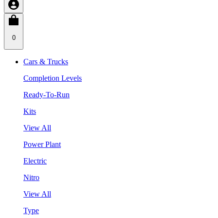
0
Cars & Trucks
Completion Levels
Ready-To-Run
Kits
View All
Power Plant
Electric
Nitro
View All
Type