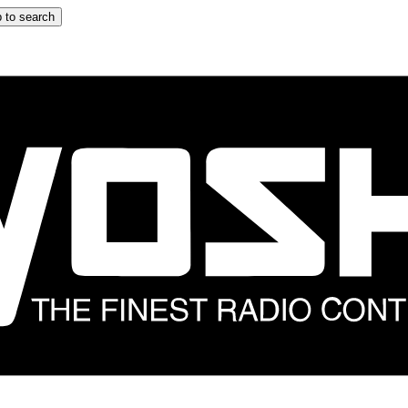
 to search