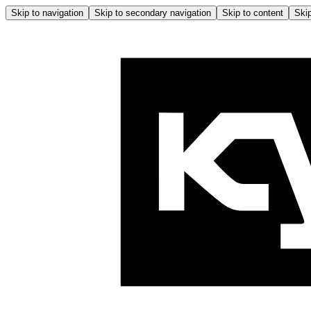
Skip to navigation
Skip to secondary navigation
Skip to content
Skip