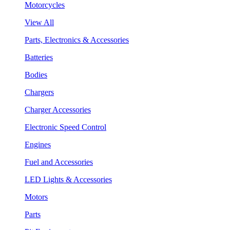
Motorcycles
View All
Parts, Electronics & Accessories
Batteries
Bodies
Chargers
Charger Accessories
Electronic Speed Control
Engines
Fuel and Accessories
LED Lights & Accessories
Motors
Parts