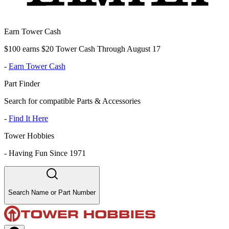
Earn Tower Cash
$100 earns $20 Tower Cash Through August 17
-
Earn Tower Cash
Part Finder
Search for compatible Parts & Accessories
-
Find It Here
Tower Hobbies
-
Having Fun Since 1971
Search Name or Part Number