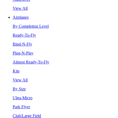
View All
Airplanes
By Completion Level
Ready-To-Fly
Bind-N-Fly
Plug-N-Play
Almost Ready-To-Fly
Kits
View All
By Size
Ultra-Micro
Park Flyer
Club/Large Field