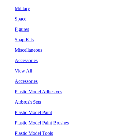
Military
Space
Figures
Snap Kits
Miscellaneous
Accessories
View All
Accessories
Plastic Model Adhesives
Airbrush Sets
Plastic Model Paint
Plastic Model Paint Brushes
Plastic Model Tools