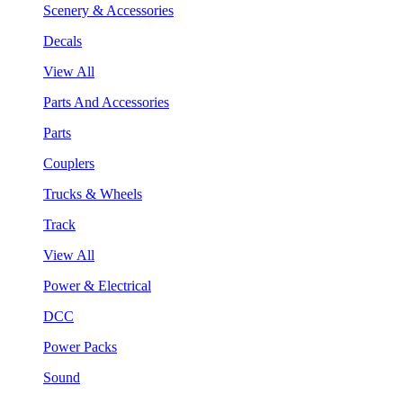
Scenery & Accessories
Decals
View All
Parts And Accessories
Parts
Couplers
Trucks & Wheels
Track
View All
Power & Electrical
DCC
Power Packs
Sound