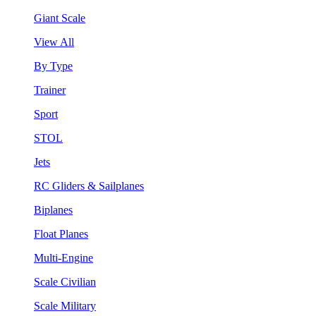
Giant Scale
View All
By Type
Trainer
Sport
STOL
Jets
RC Gliders & Sailplanes
Biplanes
Float Planes
Multi-Engine
Scale Civilian
Scale Military