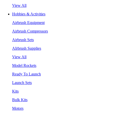
View All
Hobbies & Activities
Airbrush Equipment
Airbrush Compressors
Airbrush Sets
AIrbrush Supplies
View All
Model Rockets
Ready To Launch
Launch Sets
Kits
Bulk Kits
Motors