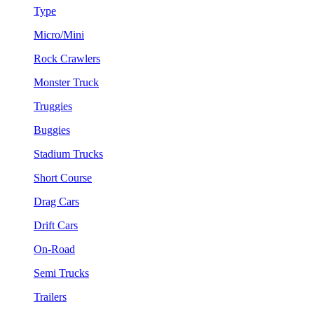
Type
Micro/Mini
Rock Crawlers
Monster Truck
Truggies
Buggies
Stadium Trucks
Short Course
Drag Cars
Drift Cars
On-Road
Semi Trucks
Trailers