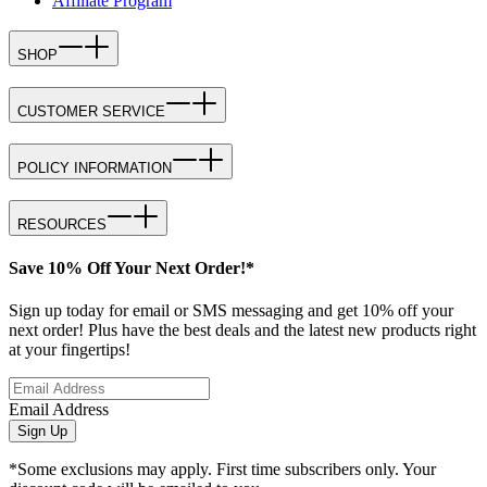
Affiliate Program
SHOP
CUSTOMER SERVICE
POLICY INFORMATION
RESOURCES
Save 10% Off Your Next Order!*
Sign up today for email or SMS messaging and get 10% off your
next order! Plus have the best deals and the latest new products right
at your fingertips!
Email Address
Sign Up
*Some exclusions may apply. First time subscribers only. Your