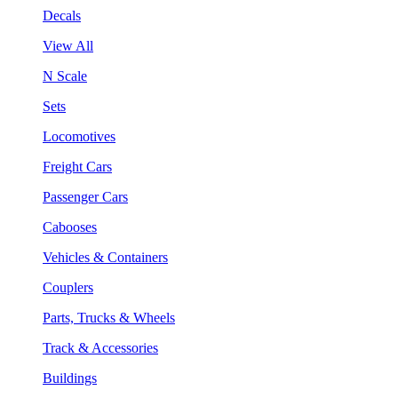
Decals
View All
N Scale
Sets
Locomotives
Freight Cars
Passenger Cars
Cabooses
Vehicles & Containers
Couplers
Parts, Trucks & Wheels
Track & Accessories
Buildings