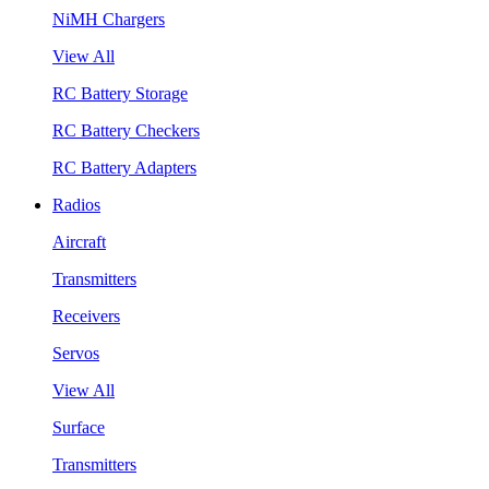
NiMH Chargers
View All
RC Battery Storage
RC Battery Checkers
RC Battery Adapters
Radios
Aircraft
Transmitters
Receivers
Servos
View All
Surface
Transmitters