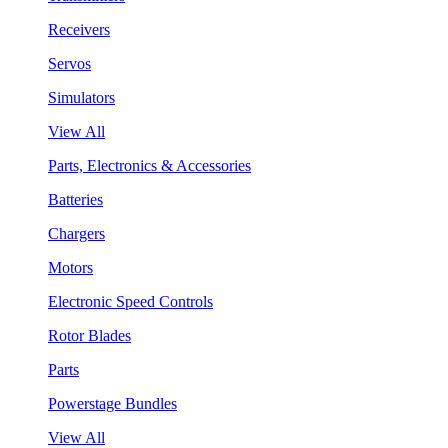
Receivers
Servos
Simulators
View All
Parts, Electronics & Accessories
Batteries
Chargers
Motors
Electronic Speed Controls
Rotor Blades
Parts
Powerstage Bundles
View All