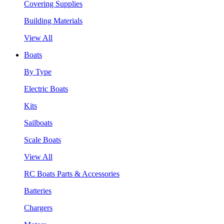
Covering Supplies
Building Materials
View All
Boats
By Type
Electric Boats
Kits
Sailboats
Scale Boats
View All
RC Boats Parts & Accessories
Batteries
Chargers