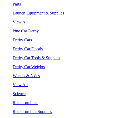
Parts
Launch Equipment & Supplies
View All
Pine Car Derby
Derby Cars
Derby Car Decals
Derby Car Tools & Supplies
Derby Car Weights
Wheels & Axles
View All
Science
Rock Tumblers
Rock Tumbler Supplies