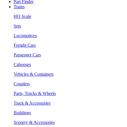
Part Finder
Trains
HO Scale
Sets
Locomotives
Freight Cars
Passenger Cars
Cabooses
Vehicles & Containers
Couplers
Parts, Trucks & Wheels
Track & Accessories
Buildings
Scenery & Accessories