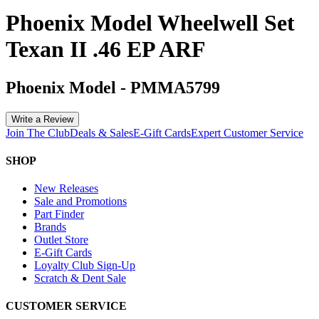
Phoenix Model Wheelwell Set
Texan II .46 EP ARF
Phoenix Model
-
PMMA5799
Write a Review
Join The Club
Deals & Sales
E-Gift Cards
Expert Customer Service
SHOP
New Releases
Sale and Promotions
Part Finder
Brands
Outlet Store
E-Gift Cards
Loyalty Club Sign-Up
Scratch & Dent Sale
CUSTOMER SERVICE