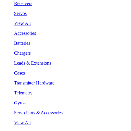
Receivers
Servos
View All
Accessories
Batteries
Chargers
Leads & Extensions
Cases
Transmitter Hardware
Telemetry
Gyros
Servo Parts & Accessories
View All