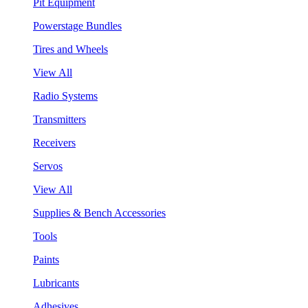
Pit Equipment
Powerstage Bundles
Tires and Wheels
View All
Radio Systems
Transmitters
Receivers
Servos
View All
Supplies & Bench Accessories
Tools
Paints
Lubricants
Adhesives