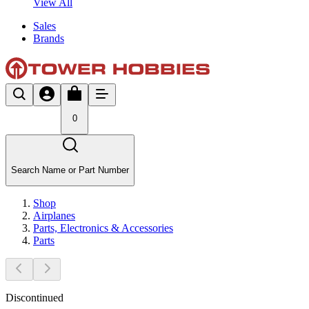
View All
Sales
Brands
0
Search Name or Part Number
Shop
Airplanes
Parts, Electronics & Accessories
Parts
Discontinued