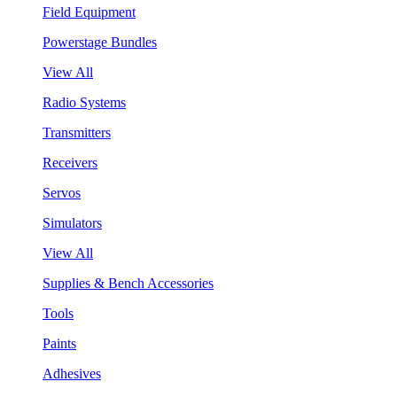
Field Equipment
Powerstage Bundles
View All
Radio Systems
Transmitters
Receivers
Servos
Simulators
View All
Supplies & Bench Accessories
Tools
Paints
Adhesives