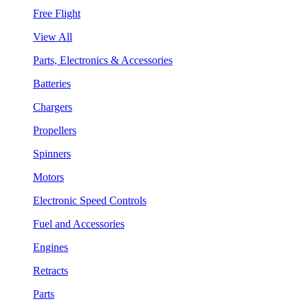
Free Flight
View All
Parts, Electronics & Accessories
Batteries
Chargers
Propellers
Spinners
Motors
Electronic Speed Controls
Fuel and Accessories
Engines
Retracts
Parts