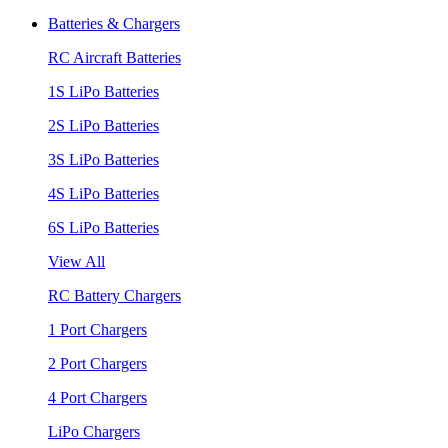
Batteries & Chargers
RC Aircraft Batteries
1S LiPo Batteries
2S LiPo Batteries
3S LiPo Batteries
4S LiPo Batteries
6S LiPo Batteries
View All
RC Battery Chargers
1 Port Chargers
2 Port Chargers
4 Port Chargers
LiPo Chargers