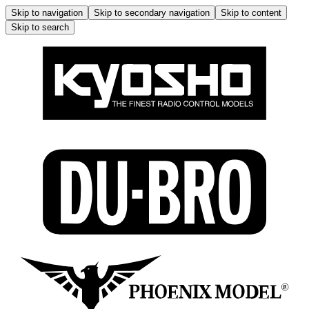
Skip to navigation
Skip to secondary navigation
Skip to content
Skip to search