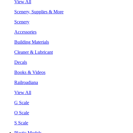
View All
Scenery, Supplies & More
Scenery
Accessories
Building Materials
Cleaner & Lubricant
Decals
Books & Videos
Railroadiana
View All
G Scale
O Scale
S Scale
Plastic Models