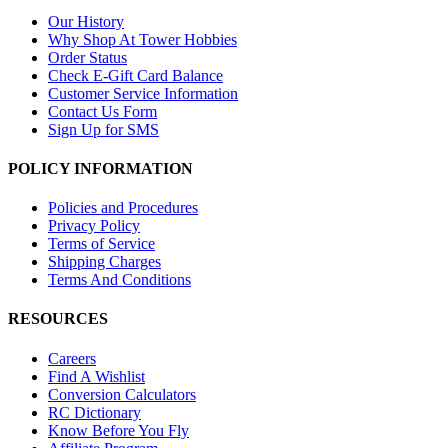
Our History
Why Shop At Tower Hobbies
Order Status
Check E-Gift Card Balance
Customer Service Information
Contact Us Form
Sign Up for SMS
POLICY INFORMATION
Policies and Procedures
Privacy Policy
Terms of Service
Shipping Charges
Terms And Conditions
RESOURCES
Careers
Find A Wishlist
Conversion Calculators
RC Dictionary
Know Before You Fly