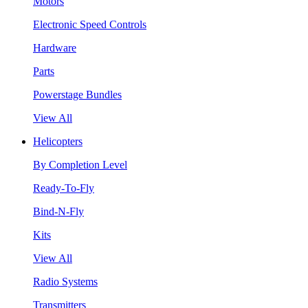
Motors
Electronic Speed Controls
Hardware
Parts
Powerstage Bundles
View All
Helicopters
By Completion Level
Ready-To-Fly
Bind-N-Fly
Kits
View All
Radio Systems
Transmitters