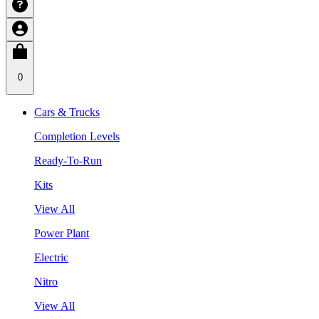
0
Cars & Trucks
Completion Levels
Ready-To-Run
Kits
View All
Power Plant
Electric
Nitro
View All