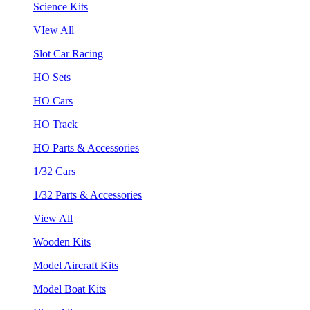
Science Kits
VIew All
Slot Car Racing
HO Sets
HO Cars
HO Track
HO Parts & Accessories
1/32 Cars
1/32 Parts & Accessories
View All
Wooden Kits
Model Aircraft Kits
Model Boat Kits