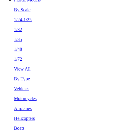
By Scale
1/24-1/25
1/32
1/35
1/48
1/72
View All
By Type
Vehicles
Motorcycles
Airplanes
Helicopters
Boats