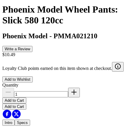
Phoenix Model Wheel Pants:
Slick 580 120cc
Phoenix Model
-
PMMA021210
Write a Review
$10.49
Loyalty Club points earned on this item shown at checkout.
Add to Wishlist
Quantity
Add to Cart
Add to Cart
Intro
Specs