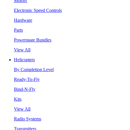
Motors
Electronic Speed Controls
Hardware
Parts
Powerstage Bundles
View All
Helicopters
By Completion Level
Ready-To-Fly
Bind-N-Fly
Kits
View All
Radio Systems
Transmitters