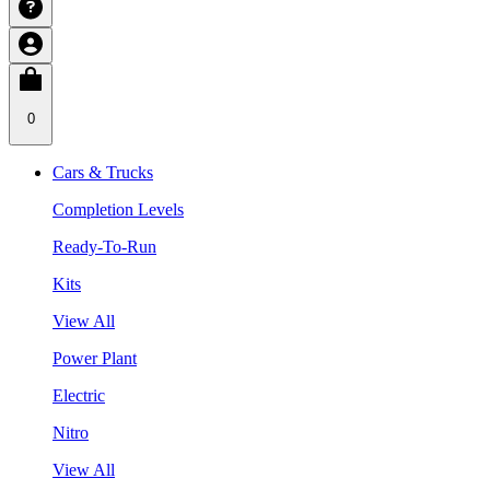
0
Cars & Trucks
Completion Levels
Ready-To-Run
Kits
View All
Power Plant
Electric
Nitro
View All