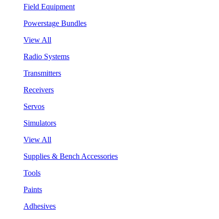
Field Equipment
Powerstage Bundles
View All
Radio Systems
Transmitters
Receivers
Servos
Simulators
View All
Supplies & Bench Accessories
Tools
Paints
Adhesives