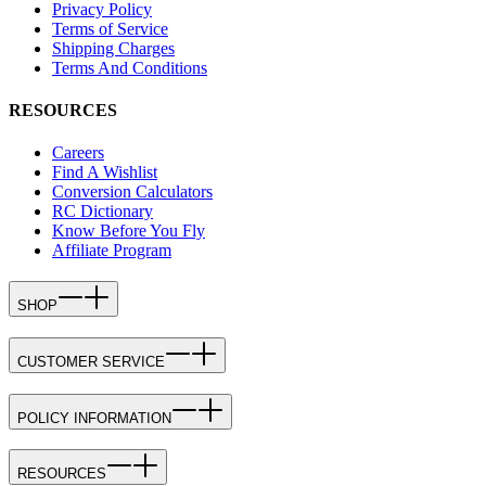
Privacy Policy
Terms of Service
Shipping Charges
Terms And Conditions
RESOURCES
Careers
Find A Wishlist
Conversion Calculators
RC Dictionary
Know Before You Fly
Affiliate Program
SHOP
CUSTOMER SERVICE
POLICY INFORMATION
RESOURCES