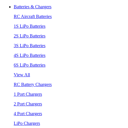
Batteries & Chargers
RC Aircraft Batteries
1S LiPo Batteries
2S LiPo Batteries
3S LiPo Batteries
4S LiPo Batteries
6S LiPo Batteries
View All
RC Battery Chargers
1 Port Chargers
2 Port Chargers
4 Port Chargers
LiPo Chargers