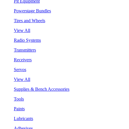
Pit Equipment
Powerstage Bundles
Tires and Wheels
View All
Radio Systems
Transmitters
Receivers
Servos
View All
Supplies & Bench Accessories
Tools
Paints
Lubricants
Adhesives