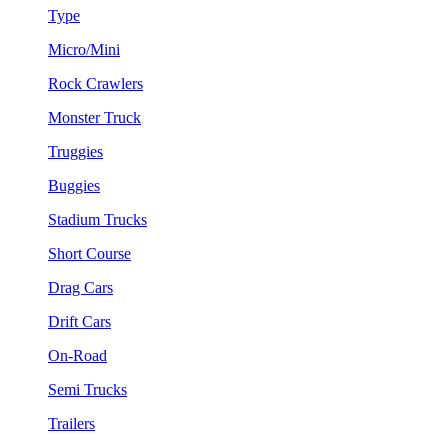
Type
Micro/Mini
Rock Crawlers
Monster Truck
Truggies
Buggies
Stadium Trucks
Short Course
Drag Cars
Drift Cars
On-Road
Semi Trucks
Trailers