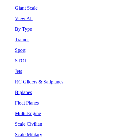
Giant Scale
View All
By Type
Trainer
Sport
STOL
Jets
RC Gliders & Sailplanes
Biplanes
Float Planes
Multi-Engine
Scale Civilian
Scale Military