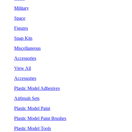
Military
Space
Figures
Snap Kits
Miscellaneous
Accessories
View All
Accessories
Plastic Model Adhesives
Airbrush Sets
Plastic Model Paint
Plastic Model Paint Brushes
Plastic Model Tools