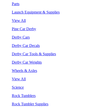
Parts
Launch Equipment & Supplies
View All
Pine Car Derby
Derby Cars
Derby Car Decals
Derby Car Tools & Supplies
Derby Car Weights
Wheels & Axles
View All
Science
Rock Tumblers
Rock Tumbler Supplies