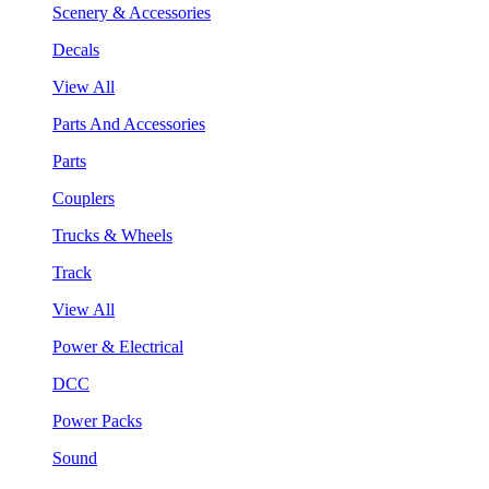
Scenery & Accessories
Decals
View All
Parts And Accessories
Parts
Couplers
Trucks & Wheels
Track
View All
Power & Electrical
DCC
Power Packs
Sound