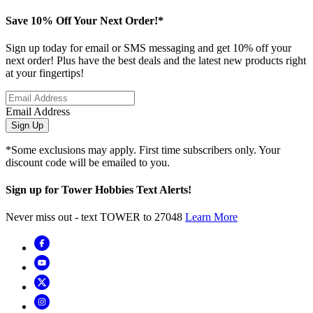
Save 10% Off Your Next Order!*
Sign up today for email or SMS messaging and get 10% off your
next order! Plus have the best deals and the latest new products right
at your fingertips!
Email Address
Sign Up
*Some exclusions may apply. First time subscribers only. Your
discount code will be emailed to you.
Sign up for Tower Hobbies Text Alerts!
Never miss out - text TOWER to 27048
Learn More