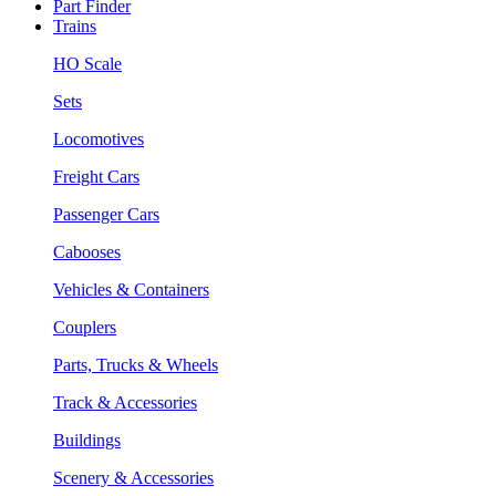
Part Finder
Trains
HO Scale
Sets
Locomotives
Freight Cars
Passenger Cars
Cabooses
Vehicles & Containers
Couplers
Parts, Trucks & Wheels
Track & Accessories
Buildings
Scenery & Accessories