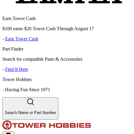
Earn Tower Cash
$100 earns $20 Tower Cash Through August 17
-
Earn Tower Cash
Part Finder
Search for compatible Parts & Accessories
-
Find It Here
Tower Hobbies
-
Having Fun Since 1971
Search Name or Part Number