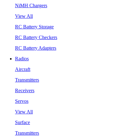
NiMH Chargers
View All
RC Battery Storage
RC Battery Checkers
RC Battery Adapters
Radios
Aircraft
Transmitters
Receivers
Servos
View All
Surface
Transmitters