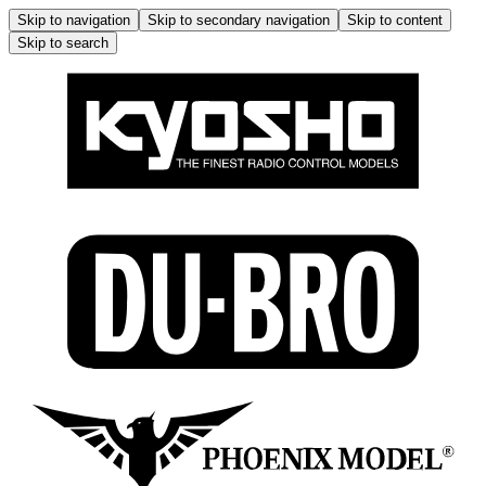
Skip to navigation
Skip to secondary navigation
Skip to content
Skip to search