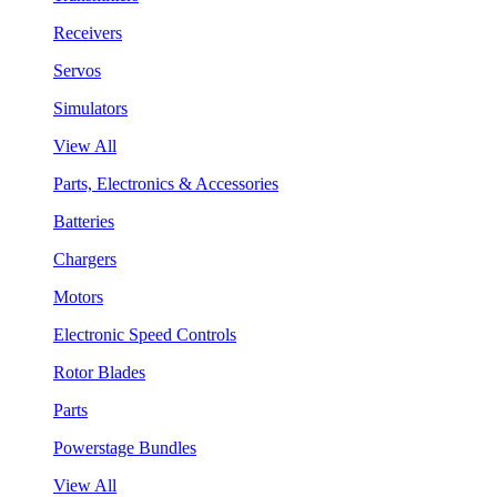
Receivers
Servos
Simulators
View All
Parts, Electronics & Accessories
Batteries
Chargers
Motors
Electronic Speed Controls
Rotor Blades
Parts
Powerstage Bundles
View All