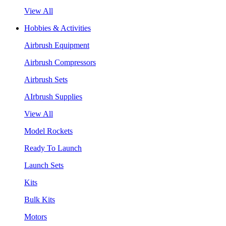
View All
Hobbies & Activities
Airbrush Equipment
Airbrush Compressors
Airbrush Sets
AIrbrush Supplies
View All
Model Rockets
Ready To Launch
Launch Sets
Kits
Bulk Kits
Motors