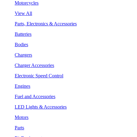
Motorcycles
View All
Parts, Electronics & Accessories
Batteries
Bodies
Chargers
Charger Accessories
Electronic Speed Control
Engines
Fuel and Accessories
LED Lights & Accessories
Motors
Parts