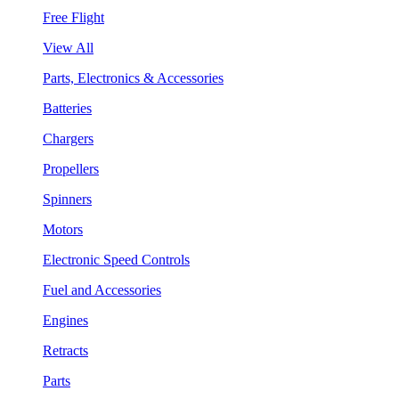
Free Flight
View All
Parts, Electronics & Accessories
Batteries
Chargers
Propellers
Spinners
Motors
Electronic Speed Controls
Fuel and Accessories
Engines
Retracts
Parts