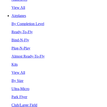
View All
Airplanes
By Completion Level
Ready-To-Fly
Bind-N-Fly
Plug-N-Play
Almost Ready-To-Fly
Kits
View All
By Size
Ultra-Micro
Park Flyer
Club/Large Field