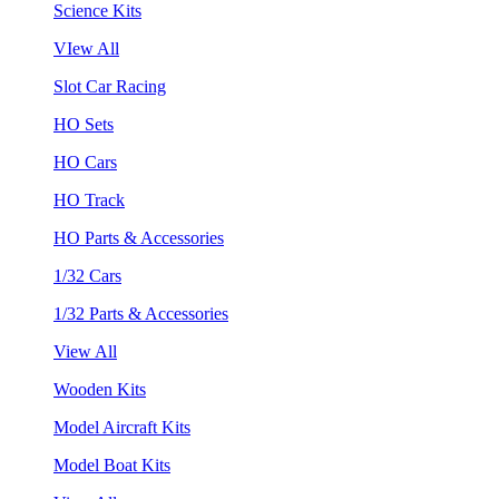
Science Kits
VIew All
Slot Car Racing
HO Sets
HO Cars
HO Track
HO Parts & Accessories
1/32 Cars
1/32 Parts & Accessories
View All
Wooden Kits
Model Aircraft Kits
Model Boat Kits