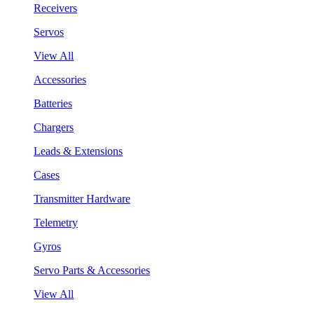
Receivers
Servos
View All
Accessories
Batteries
Chargers
Leads & Extensions
Cases
Transmitter Hardware
Telemetry
Gyros
Servo Parts & Accessories
View All