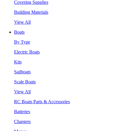
Covering Supplies
Building Materials
View All
Boats
By Type
Electric Boats
Kits
Sailboats
Scale Boats
View All
RC Boats Parts & Accessories
Batteries
Chargers