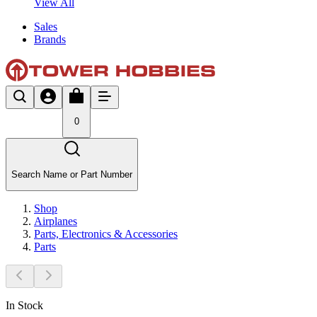
View All
Sales
Brands
0
Search Name or Part Number
Shop
Airplanes
Parts, Electronics & Accessories
Parts
In Stock