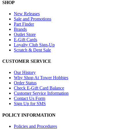
SHOP
New Releases
Sale and Promotions
Part Finder
Brands
Outlet Store
E-Gift Cards
Loyalty Club Sign-Up
Scratch & Dent Sale
CUSTOMER SERVICE
Our History
Why Shop At Tower Hobbies
Order Status
Check E-Gift Card Balance
Customer Service Information
Contact Us Form
Sign Up for SMS
POLICY INFORMATION
Policies and Procedures