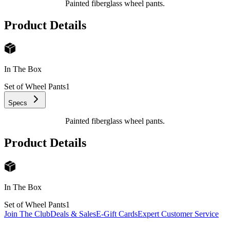
Painted fiberglass wheel pants.
Product Details
In The Box
Set of Wheel Pants
1
Specs
Painted fiberglass wheel pants.
Product Details
In The Box
Set of Wheel Pants
1
Join The Club
Deals & Sales
E-Gift Cards
Expert Customer Service