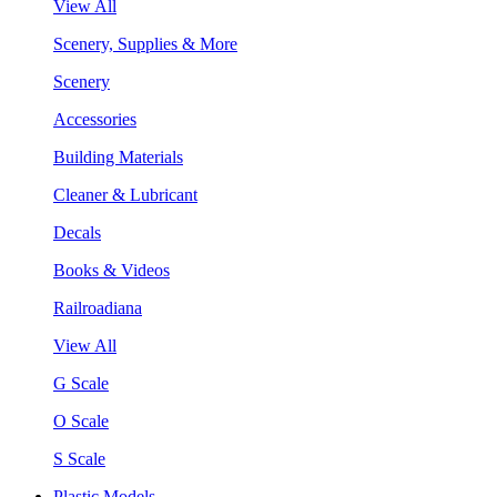
View All
Scenery, Supplies & More
Scenery
Accessories
Building Materials
Cleaner & Lubricant
Decals
Books & Videos
Railroadiana
View All
G Scale
O Scale
S Scale
Plastic Models