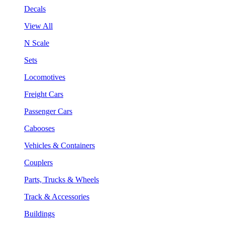
Decals
View All
N Scale
Sets
Locomotives
Freight Cars
Passenger Cars
Cabooses
Vehicles & Containers
Couplers
Parts, Trucks & Wheels
Track & Accessories
Buildings