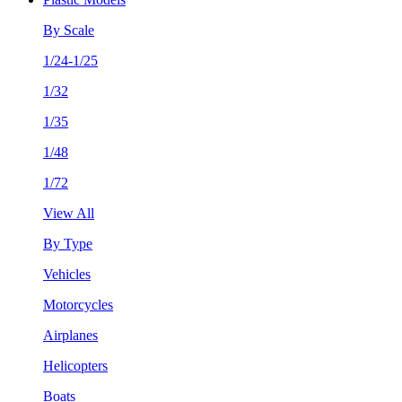
By Scale
1/24-1/25
1/32
1/35
1/48
1/72
View All
By Type
Vehicles
Motorcycles
Airplanes
Helicopters
Boats