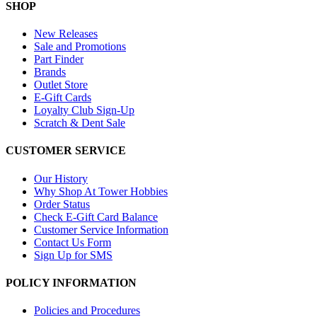
SHOP
New Releases
Sale and Promotions
Part Finder
Brands
Outlet Store
E-Gift Cards
Loyalty Club Sign-Up
Scratch & Dent Sale
CUSTOMER SERVICE
Our History
Why Shop At Tower Hobbies
Order Status
Check E-Gift Card Balance
Customer Service Information
Contact Us Form
Sign Up for SMS
POLICY INFORMATION
Policies and Procedures