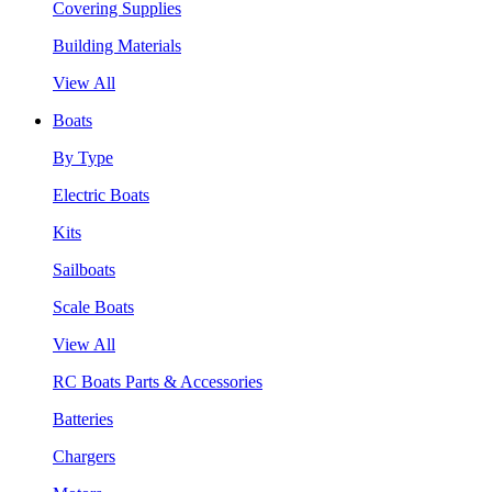
Covering Supplies
Building Materials
View All
Boats
By Type
Electric Boats
Kits
Sailboats
Scale Boats
View All
RC Boats Parts & Accessories
Batteries
Chargers