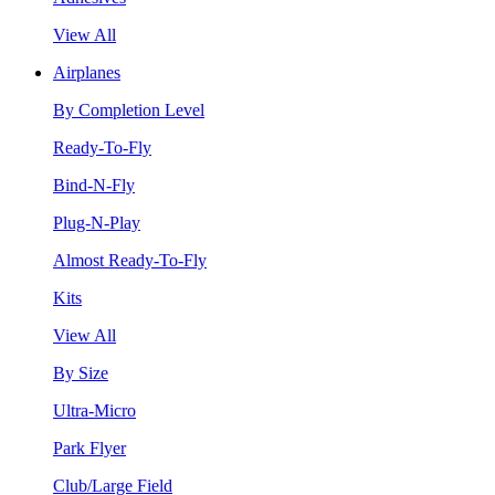
View All
Airplanes
By Completion Level
Ready-To-Fly
Bind-N-Fly
Plug-N-Play
Almost Ready-To-Fly
Kits
View All
By Size
Ultra-Micro
Park Flyer
Club/Large Field