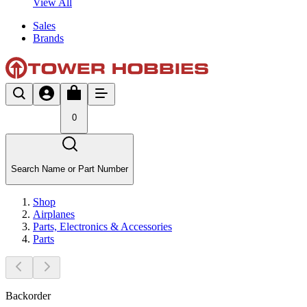
View All
Sales
Brands
0
Search Name or Part Number
Shop
Airplanes
Parts, Electronics & Accessories
Parts
Backorder