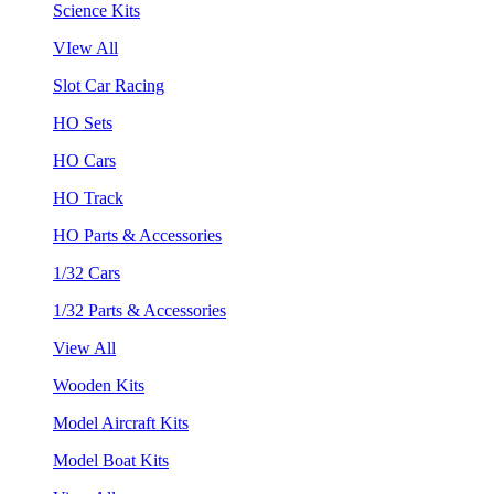
Science Kits
VIew All
Slot Car Racing
HO Sets
HO Cars
HO Track
HO Parts & Accessories
1/32 Cars
1/32 Parts & Accessories
View All
Wooden Kits
Model Aircraft Kits
Model Boat Kits