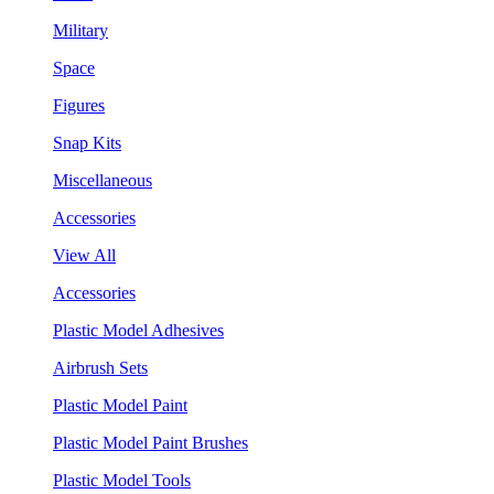
Military
Space
Figures
Snap Kits
Miscellaneous
Accessories
View All
Accessories
Plastic Model Adhesives
Airbrush Sets
Plastic Model Paint
Plastic Model Paint Brushes
Plastic Model Tools