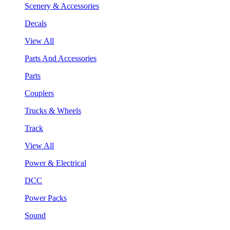
Scenery & Accessories
Decals
View All
Parts And Accessories
Parts
Couplers
Trucks & Wheels
Track
View All
Power & Electrical
DCC
Power Packs
Sound