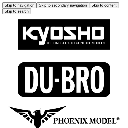
Skip to navigation
Skip to secondary navigation
Skip to content
Skip to search