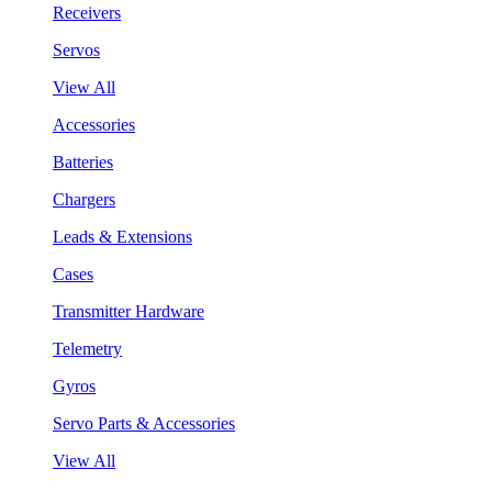
Receivers
Servos
View All
Accessories
Batteries
Chargers
Leads & Extensions
Cases
Transmitter Hardware
Telemetry
Gyros
Servo Parts & Accessories
View All