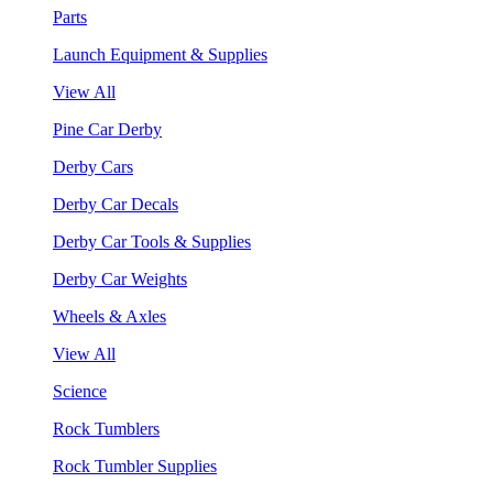
Parts
Launch Equipment & Supplies
View All
Pine Car Derby
Derby Cars
Derby Car Decals
Derby Car Tools & Supplies
Derby Car Weights
Wheels & Axles
View All
Science
Rock Tumblers
Rock Tumbler Supplies