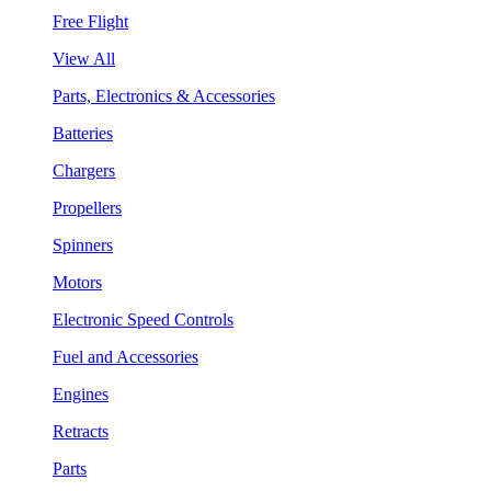
Free Flight
View All
Parts, Electronics & Accessories
Batteries
Chargers
Propellers
Spinners
Motors
Electronic Speed Controls
Fuel and Accessories
Engines
Retracts
Parts