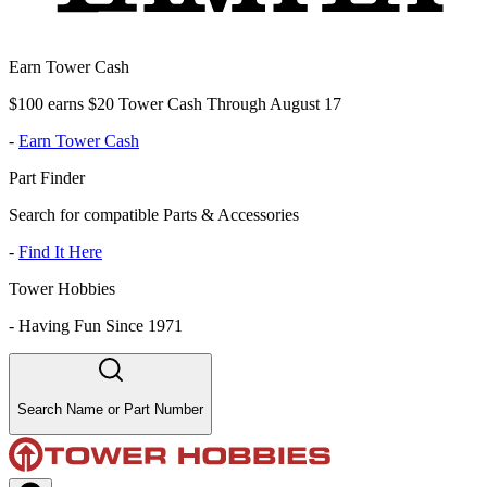
Earn Tower Cash
$100 earns $20 Tower Cash Through August 17
-
Earn Tower Cash
Part Finder
Search for compatible Parts & Accessories
-
Find It Here
Tower Hobbies
-
Having Fun Since 1971
Search Name or Part Number