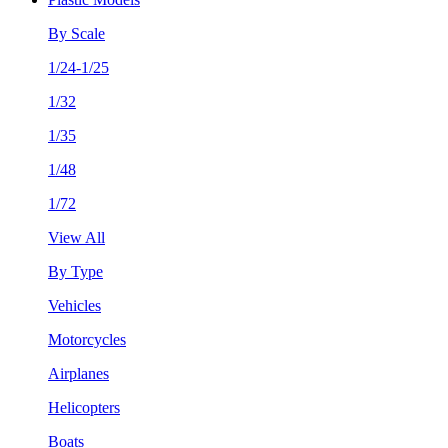
By Scale
1/24-1/25
1/32
1/35
1/48
1/72
View All
By Type
Vehicles
Motorcycles
Airplanes
Helicopters
Boats