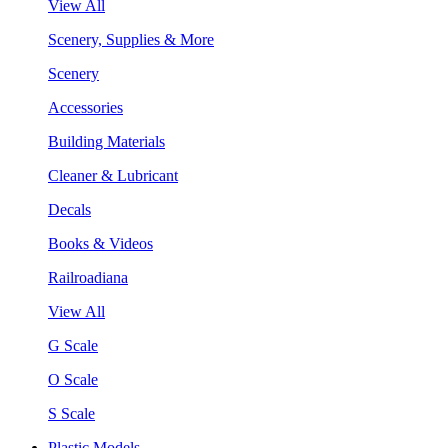
View All
Scenery, Supplies & More
Scenery
Accessories
Building Materials
Cleaner & Lubricant
Decals
Books & Videos
Railroadiana
View All
G Scale
O Scale
S Scale
Plastic Models