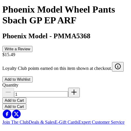
Phoenix Model Wheel Pants
Sbach GP EP ARF
Phoenix Model
-
PMMA5368
Write a Review
$15.49
Loyalty Club points earned on this item shown at checkout.
Add to Wishlist
Quantity
Add to Cart
Add to Cart
Join The Club
Deals & Sales
E-Gift Cards
Expert Customer Service