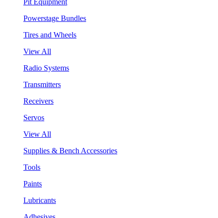
Pit Equipment
Powerstage Bundles
Tires and Wheels
View All
Radio Systems
Transmitters
Receivers
Servos
View All
Supplies & Bench Accessories
Tools
Paints
Lubricants
Adhesives