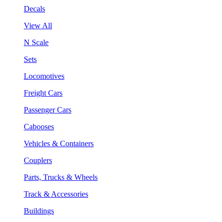
Decals
View All
N Scale
Sets
Locomotives
Freight Cars
Passenger Cars
Cabooses
Vehicles & Containers
Couplers
Parts, Trucks & Wheels
Track & Accessories
Buildings