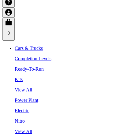
0
Cars & Trucks
Completion Levels
Ready-To-Run
Kits
View All
Power Plant
Electric
Nitro
View All