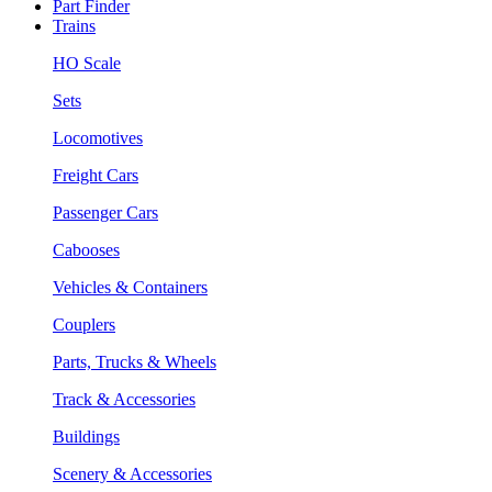
Part Finder
Trains
HO Scale
Sets
Locomotives
Freight Cars
Passenger Cars
Cabooses
Vehicles & Containers
Couplers
Parts, Trucks & Wheels
Track & Accessories
Buildings
Scenery & Accessories