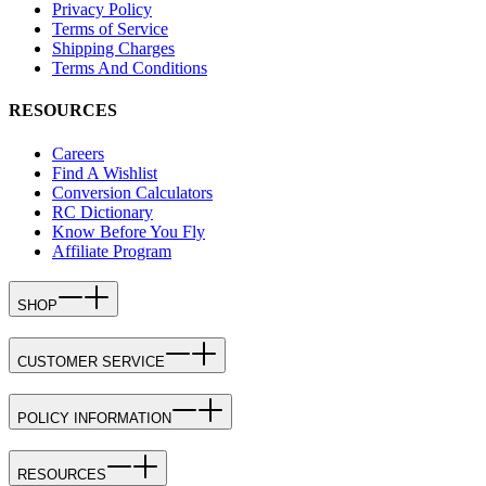
Privacy Policy
Terms of Service
Shipping Charges
Terms And Conditions
RESOURCES
Careers
Find A Wishlist
Conversion Calculators
RC Dictionary
Know Before You Fly
Affiliate Program
SHOP
CUSTOMER SERVICE
POLICY INFORMATION
RESOURCES