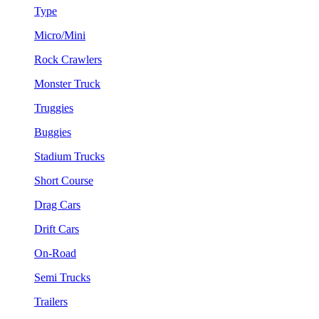
Type
Micro/Mini
Rock Crawlers
Monster Truck
Truggies
Buggies
Stadium Trucks
Short Course
Drag Cars
Drift Cars
On-Road
Semi Trucks
Trailers