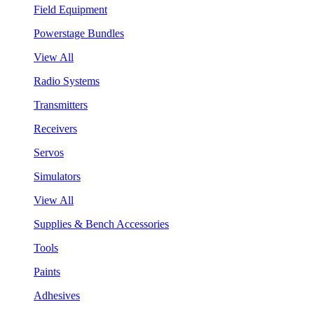
Field Equipment
Powerstage Bundles
View All
Radio Systems
Transmitters
Receivers
Servos
Simulators
View All
Supplies & Bench Accessories
Tools
Paints
Adhesives