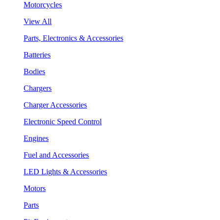
Motorcycles
View All
Parts, Electronics & Accessories
Batteries
Bodies
Chargers
Charger Accessories
Electronic Speed Control
Engines
Fuel and Accessories
LED Lights & Accessories
Motors
Parts