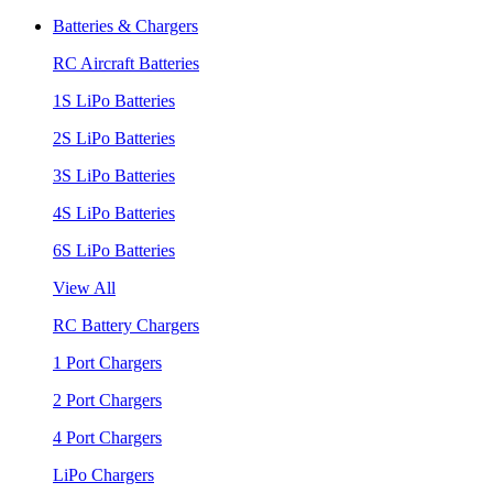
Batteries & Chargers
RC Aircraft Batteries
1S LiPo Batteries
2S LiPo Batteries
3S LiPo Batteries
4S LiPo Batteries
6S LiPo Batteries
View All
RC Battery Chargers
1 Port Chargers
2 Port Chargers
4 Port Chargers
LiPo Chargers