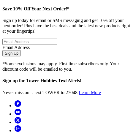
Save 10% Off Your Next Order!*
Sign up today for email or SMS messaging and get 10% off your
next order! Plus have the best deals and the latest new products right
at your fingertips!
Email Address
Sign Up
*Some exclusions may apply. First time subscribers only. Your
discount code will be emailed to you.
Sign up for Tower Hobbies Text Alerts!
Never miss out - text TOWER to 27048
Learn More