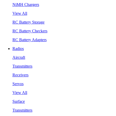
NiMH Chargers
View All
RC Battery Storage
RC Battery Checkers
RC Battery Adapters
Radios
Aircraft
Transmitters
Receivers
Servos
View All
Surface
Transmitters