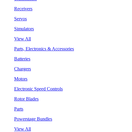
Receivers
Servos
Simulators
View All
Parts, Electronics & Accessories
Batteries
Chargers
Motors
Electronic Speed Controls
Rotor Blades
Parts
Powerstage Bundles
View All