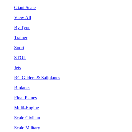
Giant Scale
View All
By Type
Trainer
Sport
STOL
Jets
RC Gliders & Sailplanes
Biplanes
Float Planes
Multi-Engine
Scale Civilian
Scale Military