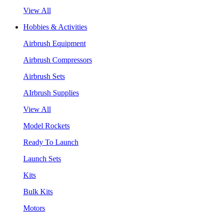
View All
Hobbies & Activities
Airbrush Equipment
Airbrush Compressors
Airbrush Sets
AIrbrush Supplies
View All
Model Rockets
Ready To Launch
Launch Sets
Kits
Bulk Kits
Motors