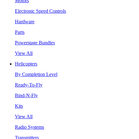
Motors
Electronic Speed Controls
Hardware
Parts
Powerstage Bundles
View All
Helicopters
By Completion Level
Ready-To-Fly
Bind-N-Fly
Kits
View All
Radio Systems
Transmitters