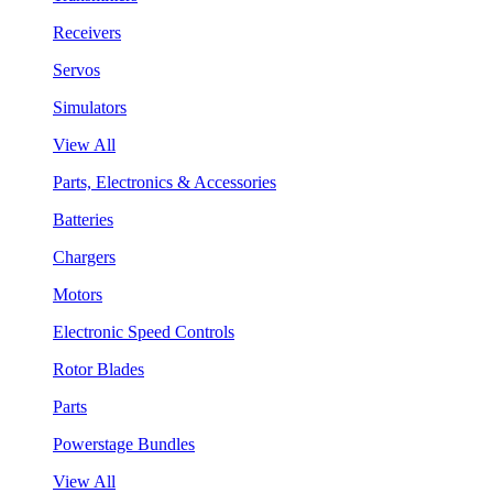
Receivers
Servos
Simulators
View All
Parts, Electronics & Accessories
Batteries
Chargers
Motors
Electronic Speed Controls
Rotor Blades
Parts
Powerstage Bundles
View All