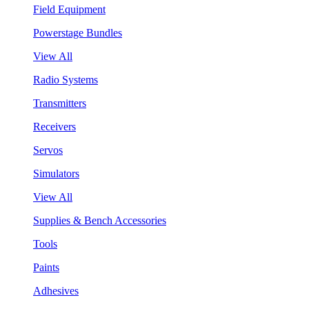
Field Equipment
Powerstage Bundles
View All
Radio Systems
Transmitters
Receivers
Servos
Simulators
View All
Supplies & Bench Accessories
Tools
Paints
Adhesives