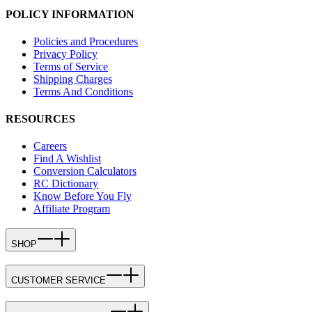
POLICY INFORMATION
Policies and Procedures
Privacy Policy
Terms of Service
Shipping Charges
Terms And Conditions
RESOURCES
Careers
Find A Wishlist
Conversion Calculators
RC Dictionary
Know Before You Fly
Affiliate Program
SHOP
CUSTOMER SERVICE