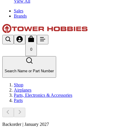
View All
Sales
Brands
0
Search Name or Part Number
Shop
Airplanes
Parts, Electronics & Accessories
Parts
Backorder | January 2027