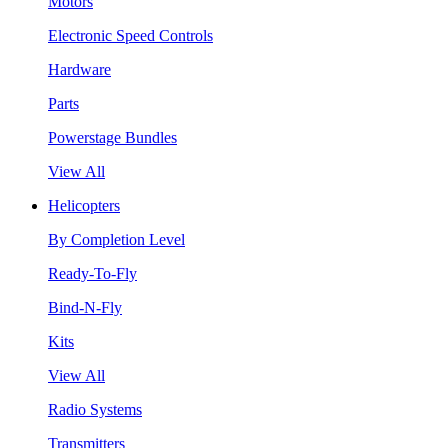
Motors
Electronic Speed Controls
Hardware
Parts
Powerstage Bundles
View All
Helicopters
By Completion Level
Ready-To-Fly
Bind-N-Fly
Kits
View All
Radio Systems
Transmitters