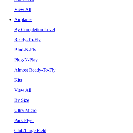
View All
Airplanes
By Completion Level
Ready-To-Fly
Bind-N-Fly
Plug-N-Play
Almost Ready-To-Fly
Kits
View All
By Size
Ultra-Micro
Park Flyer
Club/Large Field