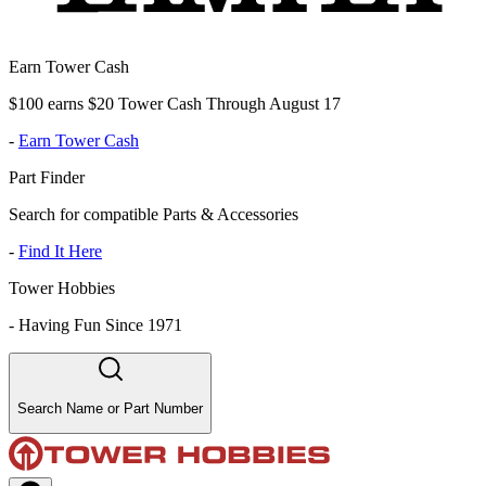
Earn Tower Cash
$100 earns $20 Tower Cash Through August 17
-
Earn Tower Cash
Part Finder
Search for compatible Parts & Accessories
-
Find It Here
Tower Hobbies
-
Having Fun Since 1971
Search Name or Part Number