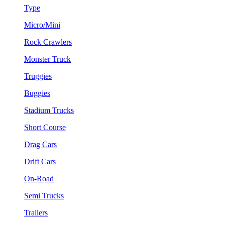
Type
Micro/Mini
Rock Crawlers
Monster Truck
Truggies
Buggies
Stadium Trucks
Short Course
Drag Cars
Drift Cars
On-Road
Semi Trucks
Trailers