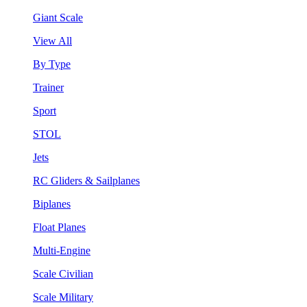
Giant Scale
View All
By Type
Trainer
Sport
STOL
Jets
RC Gliders & Sailplanes
Biplanes
Float Planes
Multi-Engine
Scale Civilian
Scale Military