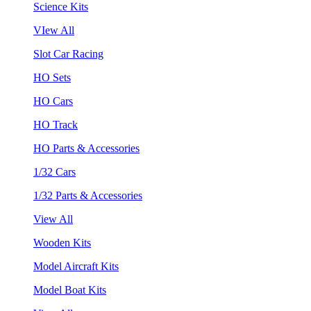
Science Kits
VIew All
Slot Car Racing
HO Sets
HO Cars
HO Track
HO Parts & Accessories
1/32 Cars
1/32 Parts & Accessories
View All
Wooden Kits
Model Aircraft Kits
Model Boat Kits