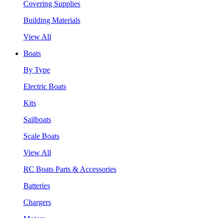
Covering Supplies
Building Materials
View All
Boats
By Type
Electric Boats
Kits
Sailboats
Scale Boats
View All
RC Boats Parts & Accessories
Batteries
Chargers