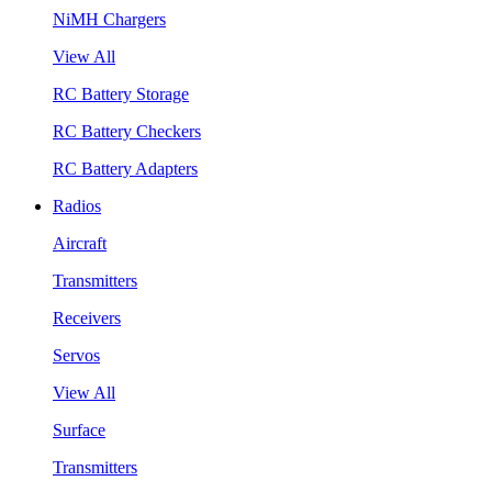
NiMH Chargers
View All
RC Battery Storage
RC Battery Checkers
RC Battery Adapters
Radios
Aircraft
Transmitters
Receivers
Servos
View All
Surface
Transmitters