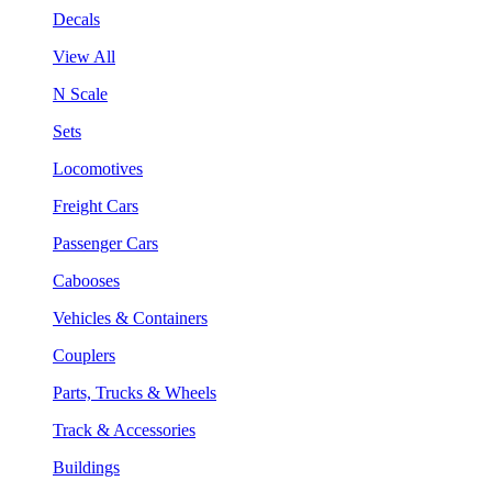
Decals
View All
N Scale
Sets
Locomotives
Freight Cars
Passenger Cars
Cabooses
Vehicles & Containers
Couplers
Parts, Trucks & Wheels
Track & Accessories
Buildings