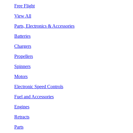
Free Flight
View All
Parts, Electronics & Accessories
Batteries
Chargers
Propellers
Spinners
Motors
Electronic Speed Controls
Fuel and Accessories
Engines
Retracts
Parts