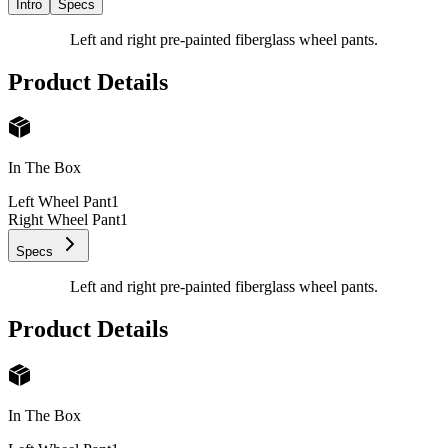
Intro
Specs
Left and right pre-painted fiberglass wheel pants.
Product Details
In The Box
Left Wheel Pant
1
Right Wheel Pant
1
Specs
Left and right pre-painted fiberglass wheel pants.
Product Details
In The Box