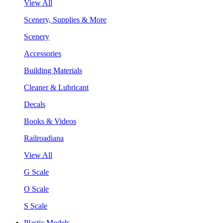
View All
Scenery, Supplies & More
Scenery
Accessories
Building Materials
Cleaner & Lubricant
Decals
Books & Videos
Railroadiana
View All
G Scale
O Scale
S Scale
Plastic Models