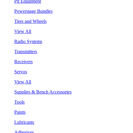
Pit Equipment
Powerstage Bundles
Tires and Wheels
View All
Radio Systems
Transmitters
Receivers
Servos
View All
Supplies & Bench Accessories
Tools
Paints
Lubricants
Adhesives