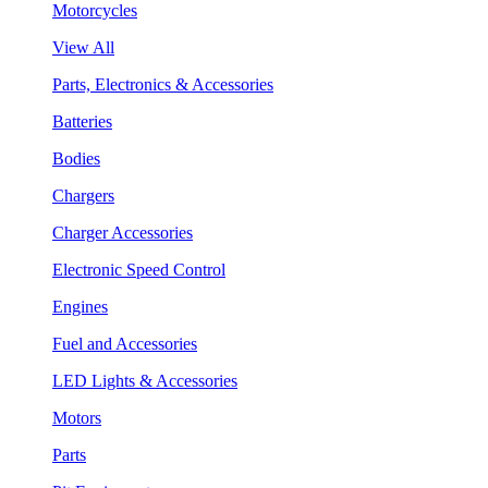
Motorcycles
View All
Parts, Electronics & Accessories
Batteries
Bodies
Chargers
Charger Accessories
Electronic Speed Control
Engines
Fuel and Accessories
LED Lights & Accessories
Motors
Parts