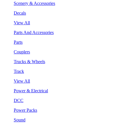
Scenery & Accessories
Decals
View All
Parts And Accessories
Parts
Couplers
Trucks & Wheels
Track
View All
Power & Electrical
DCC
Power Packs
Sound