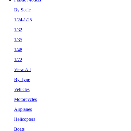
By Scale
1/24-1/25
1/32
1/35
1/48
1/72
View All
By Type
Vehicles
Motorcycles
Airplanes
Helicopters
Boats