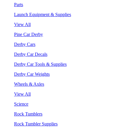
Parts
Launch Equipment & Supplies
View All
Pine Car Derby
Derby Cars
Derby Car Decals
Derby Car Tools & Supplies
Derby Car Weights
Wheels & Axles
View All
Science
Rock Tumblers
Rock Tumbler Supplies