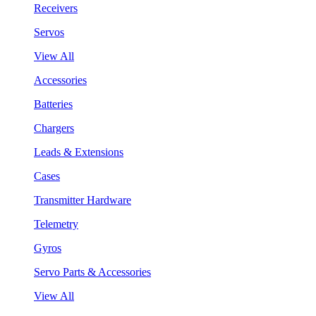
Receivers
Servos
View All
Accessories
Batteries
Chargers
Leads & Extensions
Cases
Transmitter Hardware
Telemetry
Gyros
Servo Parts & Accessories
View All