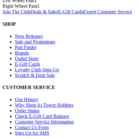
Left Wheel Pant
1
Right Wheel Pant
1
Join The Club
Deals & Sales
E-Gift Cards
Expert Customer Service
SHOP
New Releases
Sale and Promotions
Part Finder
Brands
Outlet Store
E-Gift Cards
Loyalty Club Sign-Up
Scratch & Dent Sale
CUSTOMER SERVICE
Our History
Why Shop At Tower Hobbies
Order Status
Check E-Gift Card Balance
Customer Service Information
Contact Us Form
Sign Up for SMS