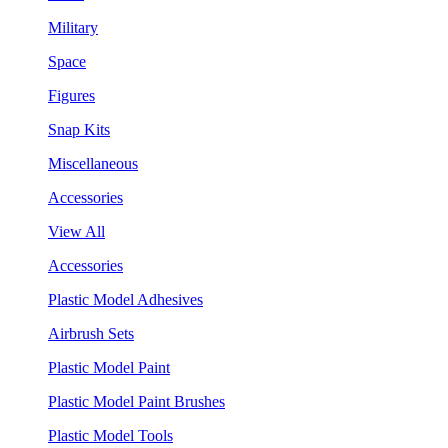
Military
Space
Figures
Snap Kits
Miscellaneous
Accessories
View All
Accessories
Plastic Model Adhesives
Airbrush Sets
Plastic Model Paint
Plastic Model Paint Brushes
Plastic Model Tools