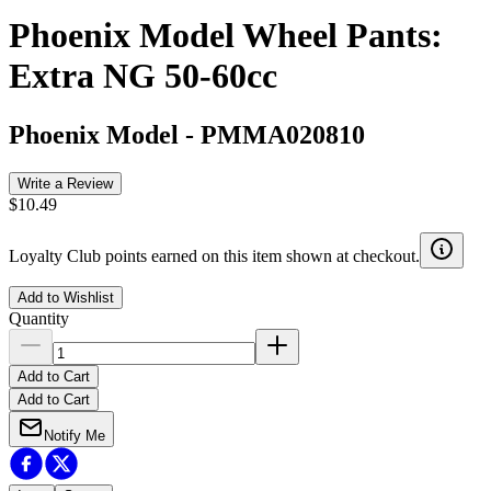
Phoenix Model Wheel Pants:
Extra NG 50-60cc
Phoenix Model
-
PMMA020810
Write a Review
$10.49
Loyalty Club points earned on this item shown at checkout.
Add to Wishlist
Quantity
Add to Cart
Add to Cart
Notify Me