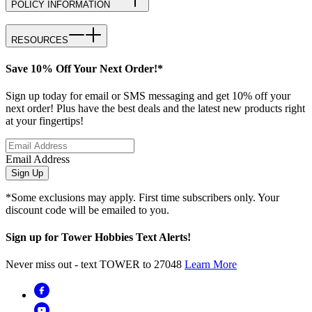
POLICY INFORMATION
RESOURCES
Save 10% Off Your Next Order!*
Sign up today for email or SMS messaging and get 10% off your
next order! Plus have the best deals and the latest new products right
at your fingertips!
Email Address
Sign Up
*Some exclusions may apply. First time subscribers only. Your
discount code will be emailed to you.
Sign up for Tower Hobbies Text Alerts!
Never miss out - text TOWER to 27048
Learn More