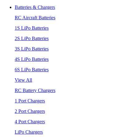
Batteries & Chargers
RC Aircraft Batteries
1S LiPo Batteries
2S LiPo Batteries
3S LiPo Batteries
4S LiPo Batteries
6S LiPo Batteries
View All
RC Battery Chargers
1 Port Chargers
2 Port Chargers
4 Port Chargers
LiPo Chargers