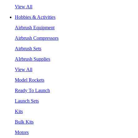
View All
Hobbies & Activities
Airbrush Equipment
Airbrush Compressors
Airbrush Sets
AIrbrush Supplies
View All
Model Rockets
Ready To Launch
Launch Sets
Kits
Bulk Kits
Motors