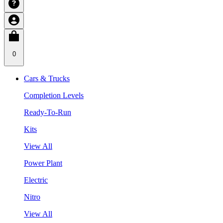
0
Cars & Trucks
Completion Levels
Ready-To-Run
Kits
View All
Power Plant
Electric
Nitro
View All