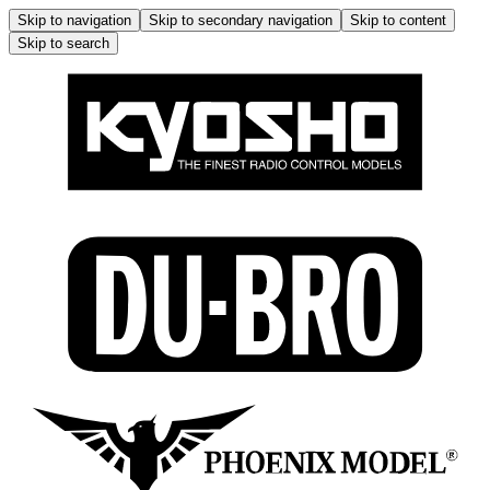
Skip to navigation
Skip to secondary navigation
Skip to content
Skip to search