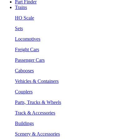
Part Finder
Trains
HO Scale
Sets
Locomotives
Freight Cars
Passenger Cars
Cabooses
Vehicles & Containers
Couplers
Parts, Trucks & Wheels
Track & Accessories
Buildings
Scenery & Accessories