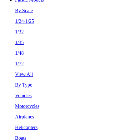
By Scale
1/24-1/25
1/32
1/35
1/48
1/72
View All
By Type
Vehicles
Motorcycles
Airplanes
Helicopters
Boats