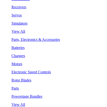
Receivers
Servos
Simulators
View All
Parts, Electronics & Accessories
Batteries
Chargers
Motors
Electronic Speed Controls
Rotor Blades
Parts
Powerstage Bundles
View All