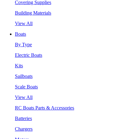
Covering Supplies
Building Materials
View All
Boats
By Type
Electric Boats
Kits
Sailboats
Scale Boats
View All
RC Boats Parts & Accessories
Batteries
Chargers