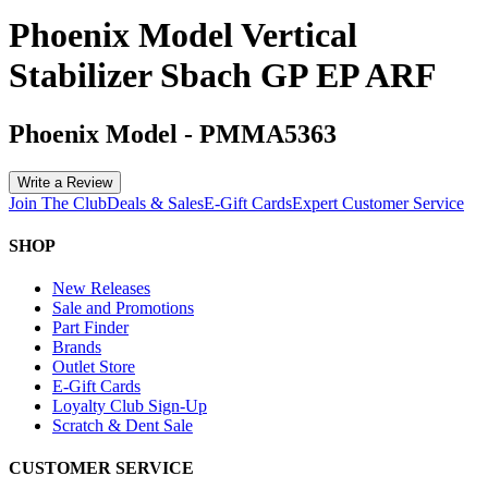
Phoenix Model Vertical
Stabilizer Sbach GP EP ARF
Phoenix Model
-
PMMA5363
Write a Review
Join The Club
Deals & Sales
E-Gift Cards
Expert Customer Service
SHOP
New Releases
Sale and Promotions
Part Finder
Brands
Outlet Store
E-Gift Cards
Loyalty Club Sign-Up
Scratch & Dent Sale
CUSTOMER SERVICE