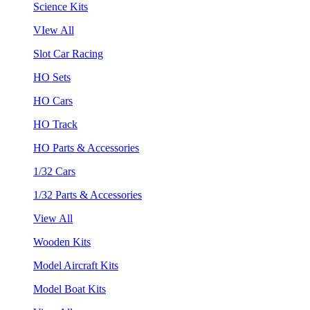
Science Kits
VIew All
Slot Car Racing
HO Sets
HO Cars
HO Track
HO Parts & Accessories
1/32 Cars
1/32 Parts & Accessories
View All
Wooden Kits
Model Aircraft Kits
Model Boat Kits