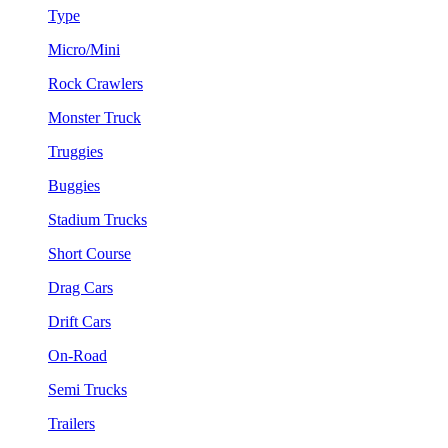
Type
Micro/Mini
Rock Crawlers
Monster Truck
Truggies
Buggies
Stadium Trucks
Short Course
Drag Cars
Drift Cars
On-Road
Semi Trucks
Trailers