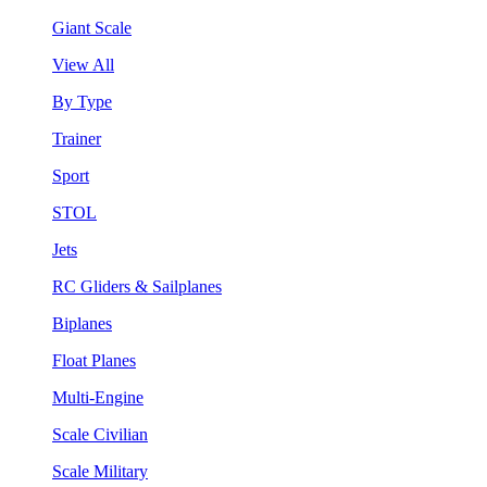
Giant Scale
View All
By Type
Trainer
Sport
STOL
Jets
RC Gliders & Sailplanes
Biplanes
Float Planes
Multi-Engine
Scale Civilian
Scale Military