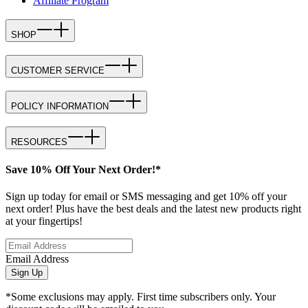
Affiliate Program
SHOP
CUSTOMER SERVICE
POLICY INFORMATION
RESOURCES
Save 10% Off Your Next Order!*
Sign up today for email or SMS messaging and get 10% off your
next order! Plus have the best deals and the latest new products right
at your fingertips!
Email Address
Sign Up
*Some exclusions may apply. First time subscribers only. Your