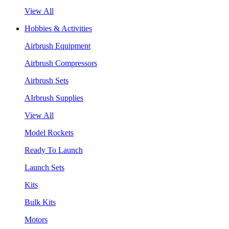
View All
Hobbies & Activities
Airbrush Equipment
Airbrush Compressors
Airbrush Sets
AIrbrush Supplies
View All
Model Rockets
Ready To Launch
Launch Sets
Kits
Bulk Kits
Motors