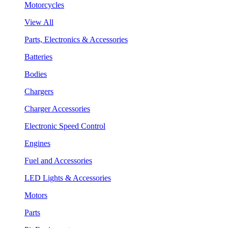
Motorcycles
View All
Parts, Electronics & Accessories
Batteries
Bodies
Chargers
Charger Accessories
Electronic Speed Control
Engines
Fuel and Accessories
LED Lights & Accessories
Motors
Parts