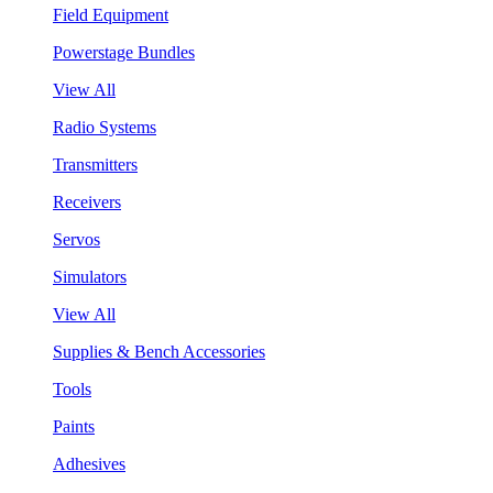
Field Equipment
Powerstage Bundles
View All
Radio Systems
Transmitters
Receivers
Servos
Simulators
View All
Supplies & Bench Accessories
Tools
Paints
Adhesives