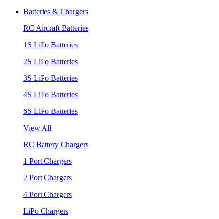
Batteries & Chargers
RC Aircraft Batteries
1S LiPo Batteries
2S LiPo Batteries
3S LiPo Batteries
4S LiPo Batteries
6S LiPo Batteries
View All
RC Battery Chargers
1 Port Chargers
2 Port Chargers
4 Port Chargers
LiPo Chargers