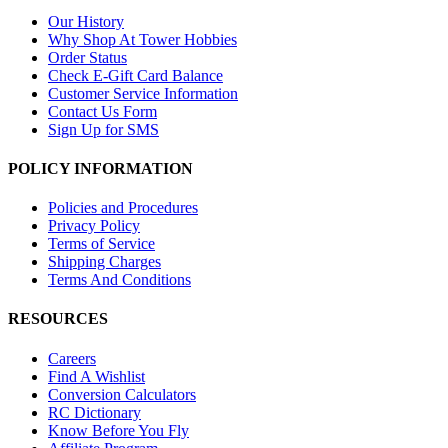
Our History
Why Shop At Tower Hobbies
Order Status
Check E-Gift Card Balance
Customer Service Information
Contact Us Form
Sign Up for SMS
POLICY INFORMATION
Policies and Procedures
Privacy Policy
Terms of Service
Shipping Charges
Terms And Conditions
RESOURCES
Careers
Find A Wishlist
Conversion Calculators
RC Dictionary
Know Before You Fly