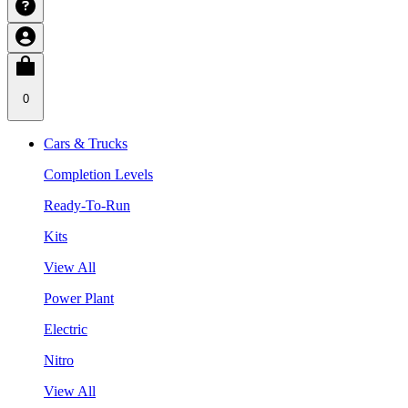
0
Cars & Trucks
Completion Levels
Ready-To-Run
Kits
View All
Power Plant
Electric
Nitro
View All