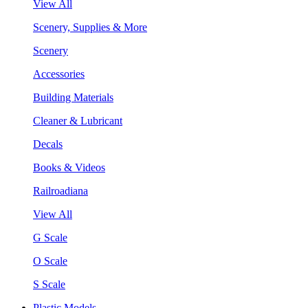
View All
Scenery, Supplies & More
Scenery
Accessories
Building Materials
Cleaner & Lubricant
Decals
Books & Videos
Railroadiana
View All
G Scale
O Scale
S Scale
Plastic Models