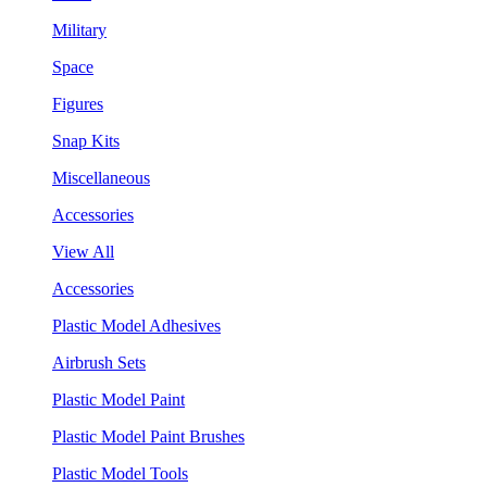
Military
Space
Figures
Snap Kits
Miscellaneous
Accessories
View All
Accessories
Plastic Model Adhesives
Airbrush Sets
Plastic Model Paint
Plastic Model Paint Brushes
Plastic Model Tools