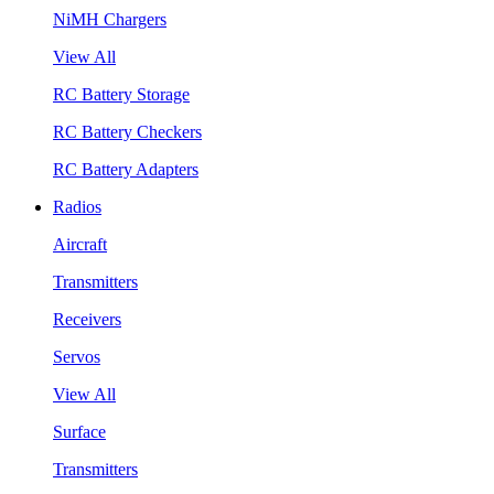
NiMH Chargers
View All
RC Battery Storage
RC Battery Checkers
RC Battery Adapters
Radios
Aircraft
Transmitters
Receivers
Servos
View All
Surface
Transmitters