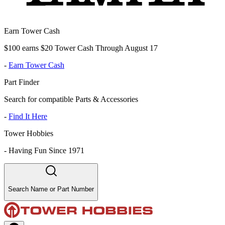
Earn Tower Cash
$100 earns $20 Tower Cash Through August 17
-
Earn Tower Cash
Part Finder
Search for compatible Parts & Accessories
-
Find It Here
Tower Hobbies
-
Having Fun Since 1971
Search Name or Part Number