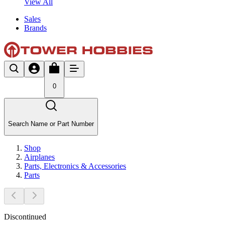
View All
Sales
Brands
0
Search Name or Part Number
Shop
Airplanes
Parts, Electronics & Accessories
Parts
Discontinued