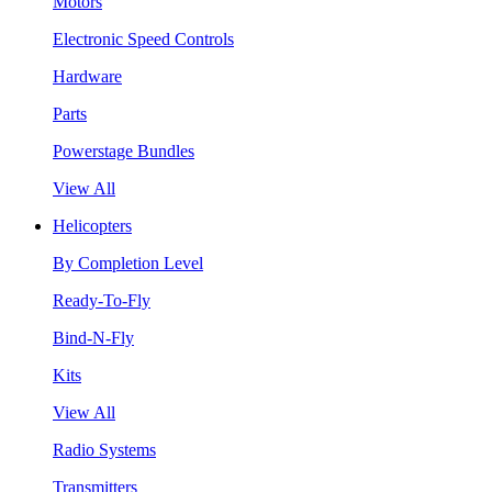
Motors
Electronic Speed Controls
Hardware
Parts
Powerstage Bundles
View All
Helicopters
By Completion Level
Ready-To-Fly
Bind-N-Fly
Kits
View All
Radio Systems
Transmitters