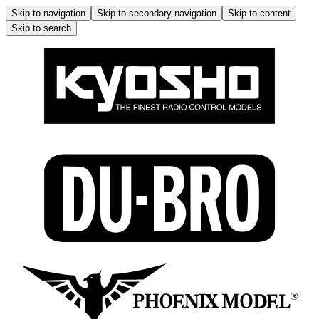
Skip to navigation
Skip to secondary navigation
Skip to content
Skip to search