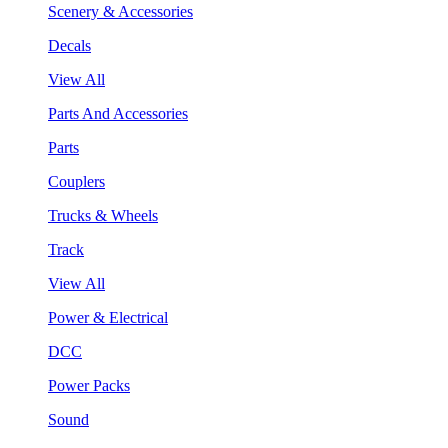
Scenery & Accessories
Decals
View All
Parts And Accessories
Parts
Couplers
Trucks & Wheels
Track
View All
Power & Electrical
DCC
Power Packs
Sound