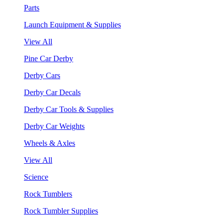
Parts
Launch Equipment & Supplies
View All
Pine Car Derby
Derby Cars
Derby Car Decals
Derby Car Tools & Supplies
Derby Car Weights
Wheels & Axles
View All
Science
Rock Tumblers
Rock Tumbler Supplies