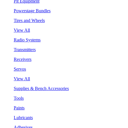
Pit Equipment
Powerstage Bundles
Tires and Wheels
View All
Radio Systems
Transmitters
Receivers
Servos
View All
Supplies & Bench Accessories
Tools
Paints
Lubricants
Adhesives