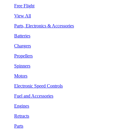
Free Flight
View All
Parts, Electronics & Accessories
Batteries
Chargers
Propellers
Spinners
Motors
Electronic Speed Controls
Fuel and Accessories
Engines
Retracts
Parts