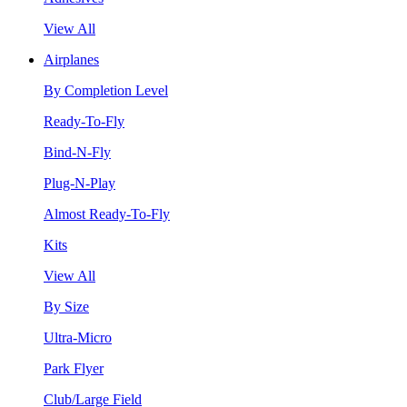
View All
Airplanes
By Completion Level
Ready-To-Fly
Bind-N-Fly
Plug-N-Play
Almost Ready-To-Fly
Kits
View All
By Size
Ultra-Micro
Park Flyer
Club/Large Field