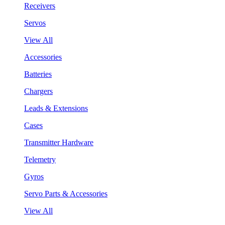
Receivers
Servos
View All
Accessories
Batteries
Chargers
Leads & Extensions
Cases
Transmitter Hardware
Telemetry
Gyros
Servo Parts & Accessories
View All