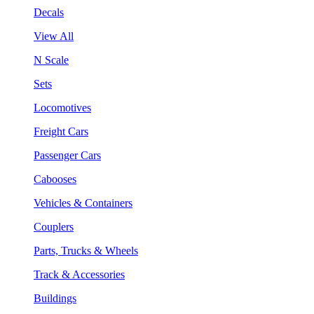
Decals
View All
N Scale
Sets
Locomotives
Freight Cars
Passenger Cars
Cabooses
Vehicles & Containers
Couplers
Parts, Trucks & Wheels
Track & Accessories
Buildings