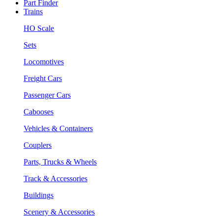
Part Finder
Trains
HO Scale
Sets
Locomotives
Freight Cars
Passenger Cars
Cabooses
Vehicles & Containers
Couplers
Parts, Trucks & Wheels
Track & Accessories
Buildings
Scenery & Accessories