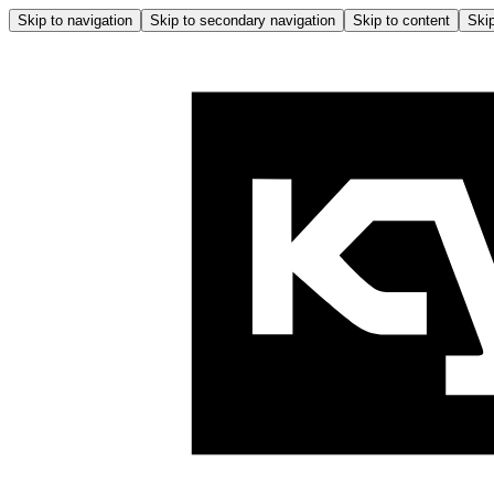
Skip to navigation
Skip to secondary navigation
Skip to content
Skip