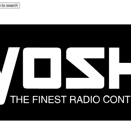
 to search