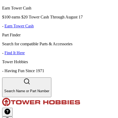
Earn Tower Cash
$100 earns $20 Tower Cash Through August 17
-
Earn Tower Cash
Part Finder
Search for compatible Parts & Accessories
-
Find It Here
Tower Hobbies
-
Having Fun Since 1971
Search Name or Part Number