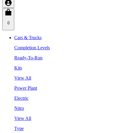
0
Cars & Trucks
Completion Levels
Ready-To-Run
Kits
View All
Power Plant
Electric
Nitro
View All
Type