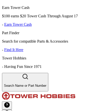
Earn Tower Cash
$100 earns $20 Tower Cash Through August 17
-
Earn Tower Cash
Part Finder
Search for compatible Parts & Accessories
-
Find It Here
Tower Hobbies
-
Having Fun Since 1971
Search Name or Part Number