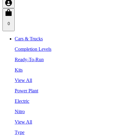
0
Cars & Trucks
Completion Levels
Ready-To-Run
Kits
View All
Power Plant
Electric
Nitro
View All
Type