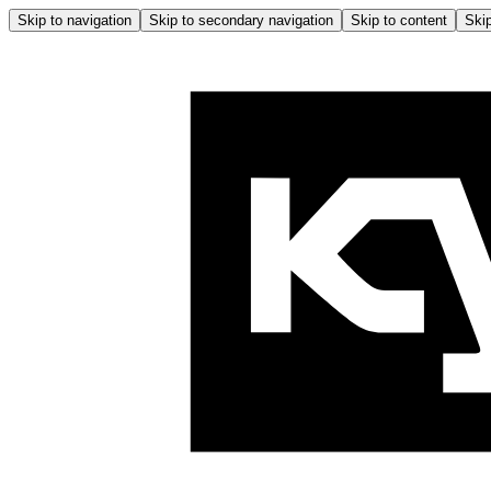
Skip to navigation
Skip to secondary navigation
Skip to content
Skip