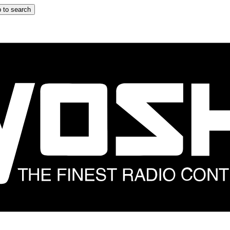
 to search