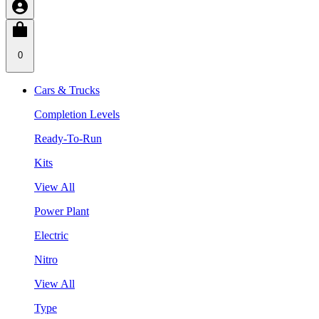
0
Cars & Trucks
Completion Levels
Ready-To-Run
Kits
View All
Power Plant
Electric
Nitro
View All
Type