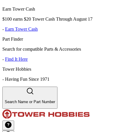
Earn Tower Cash
$100 earns $20 Tower Cash Through August 17
-
Earn Tower Cash
Part Finder
Search for compatible Parts & Accessories
-
Find It Here
Tower Hobbies
-
Having Fun Since 1971
Search Name or Part Number