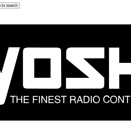
 to search