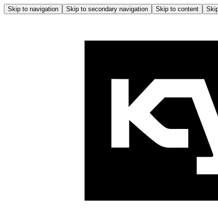
Skip to navigation
Skip to secondary navigation
Skip to content
Skip