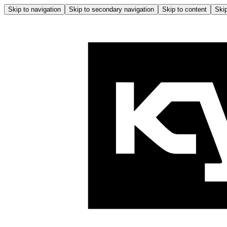
Skip to navigation
Skip to secondary navigation
Skip to content
Skip