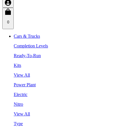
0
Cars & Trucks
Completion Levels
Ready-To-Run
Kits
View All
Power Plant
Electric
Nitro
View All
Type