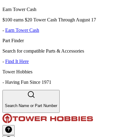
Earn Tower Cash
$100 earns $20 Tower Cash Through August 17
-
Earn Tower Cash
Part Finder
Search for compatible Parts & Accessories
-
Find It Here
Tower Hobbies
-
Having Fun Since 1971
Search Name or Part Number