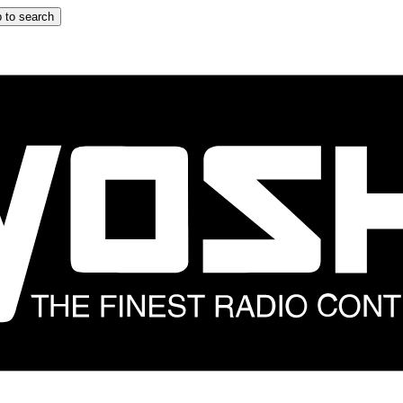
 to search