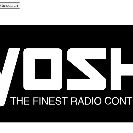
 to search