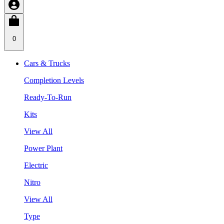
0
Cars & Trucks
Completion Levels
Ready-To-Run
Kits
View All
Power Plant
Electric
Nitro
View All
Type