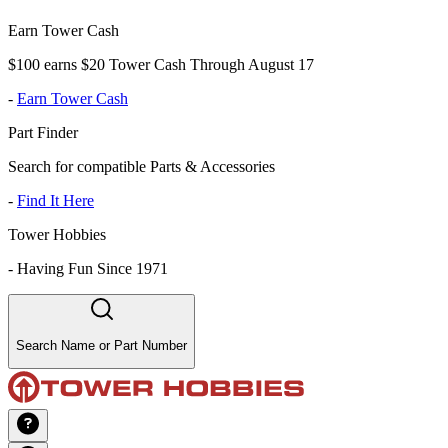
Earn Tower Cash
$100 earns $20 Tower Cash Through August 17
-
Earn Tower Cash
Part Finder
Search for compatible Parts & Accessories
-
Find It Here
Tower Hobbies
-
Having Fun Since 1971
Search Name or Part Number