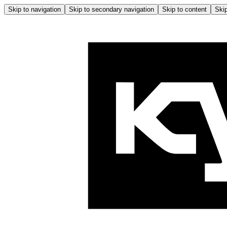
Skip to navigation
Skip to secondary navigation
Skip to content
Skip