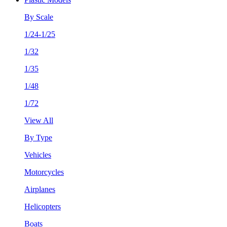
By Scale
1/24-1/25
1/32
1/35
1/48
1/72
View All
By Type
Vehicles
Motorcycles
Airplanes
Helicopters
Boats