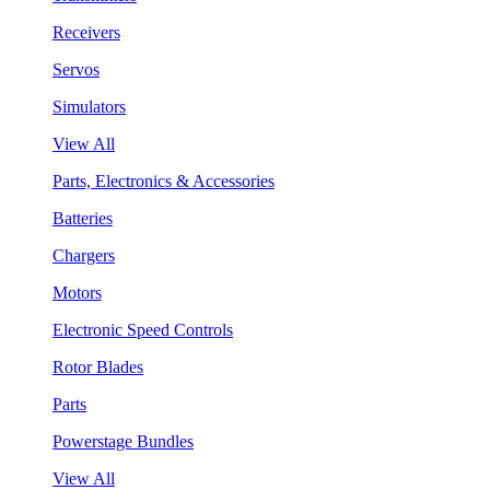
Receivers
Servos
Simulators
View All
Parts, Electronics & Accessories
Batteries
Chargers
Motors
Electronic Speed Controls
Rotor Blades
Parts
Powerstage Bundles
View All