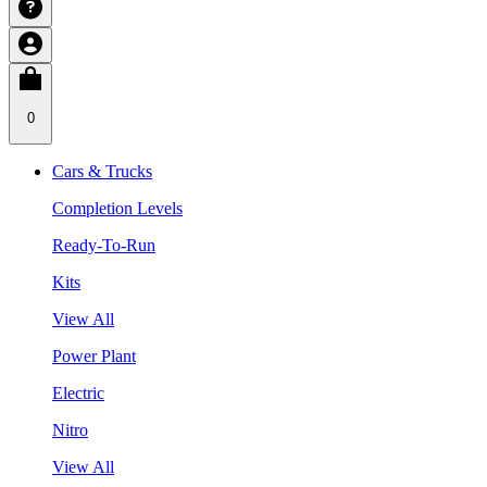
0
Cars & Trucks
Completion Levels
Ready-To-Run
Kits
View All
Power Plant
Electric
Nitro
View All