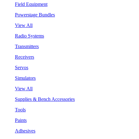
Field Equipment
Powerstage Bundles
View All
Radio Systems
Transmitters
Receivers
Servos
Simulators
View All
Supplies & Bench Accessories
Tools
Paints
Adhesives