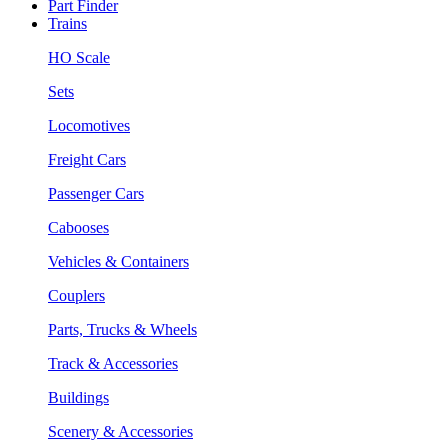
Part Finder
Trains
HO Scale
Sets
Locomotives
Freight Cars
Passenger Cars
Cabooses
Vehicles & Containers
Couplers
Parts, Trucks & Wheels
Track & Accessories
Buildings
Scenery & Accessories