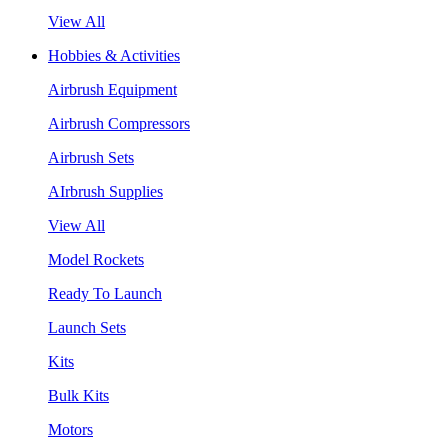
View All
Hobbies & Activities
Airbrush Equipment
Airbrush Compressors
Airbrush Sets
AIrbrush Supplies
View All
Model Rockets
Ready To Launch
Launch Sets
Kits
Bulk Kits
Motors