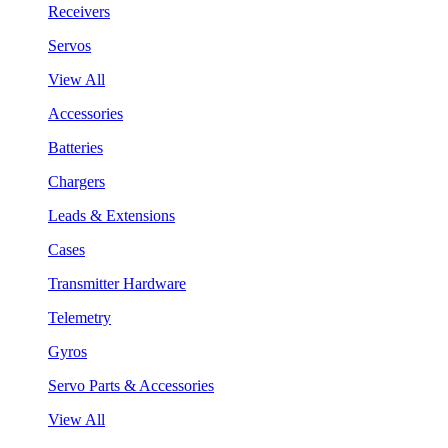
Receivers
Servos
View All
Accessories
Batteries
Chargers
Leads & Extensions
Cases
Transmitter Hardware
Telemetry
Gyros
Servo Parts & Accessories
View All