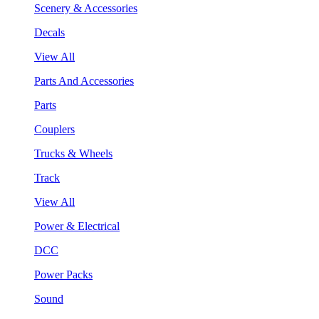
Scenery & Accessories
Decals
View All
Parts And Accessories
Parts
Couplers
Trucks & Wheels
Track
View All
Power & Electrical
DCC
Power Packs
Sound