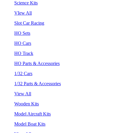
Science Kits
VIew All
Slot Car Racing
HO Sets
HO Cars
HO Track
HO Parts & Accessories
1/32 Cars
1/32 Parts & Accessories
View All
Wooden Kits
Model Aircraft Kits
Model Boat Kits