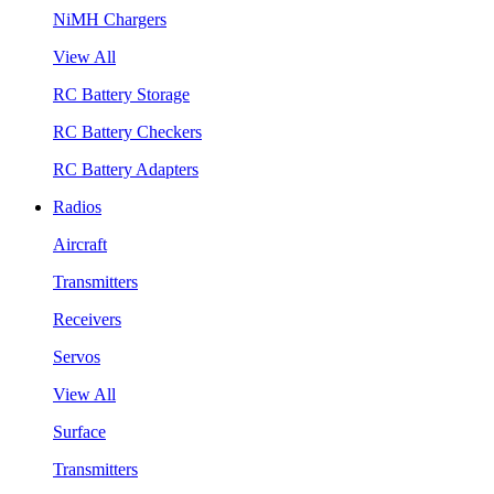
NiMH Chargers
View All
RC Battery Storage
RC Battery Checkers
RC Battery Adapters
Radios
Aircraft
Transmitters
Receivers
Servos
View All
Surface
Transmitters