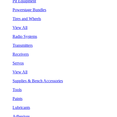
Pit Equipment
Powerstage Bundles
Tires and Wheels
View All
Radio Systems
Transmitters
Receivers
Servos
View All
Supplies & Bench Accessories
Tools
Paints
Lubricants
Adhesives