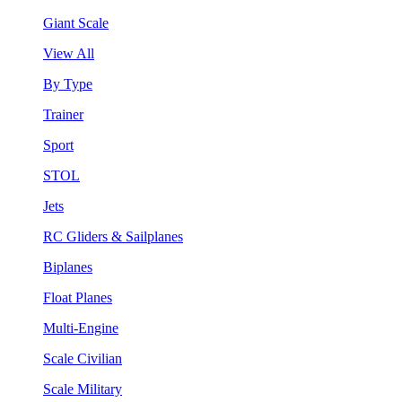
Giant Scale
View All
By Type
Trainer
Sport
STOL
Jets
RC Gliders & Sailplanes
Biplanes
Float Planes
Multi-Engine
Scale Civilian
Scale Military