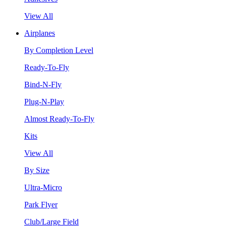
View All
Airplanes
By Completion Level
Ready-To-Fly
Bind-N-Fly
Plug-N-Play
Almost Ready-To-Fly
Kits
View All
By Size
Ultra-Micro
Park Flyer
Club/Large Field