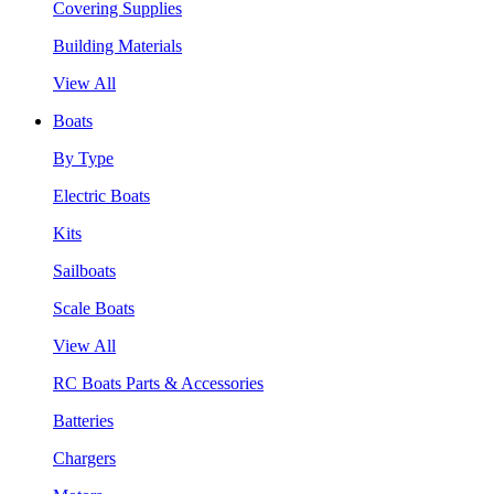
Covering Supplies
Building Materials
View All
Boats
By Type
Electric Boats
Kits
Sailboats
Scale Boats
View All
RC Boats Parts & Accessories
Batteries
Chargers