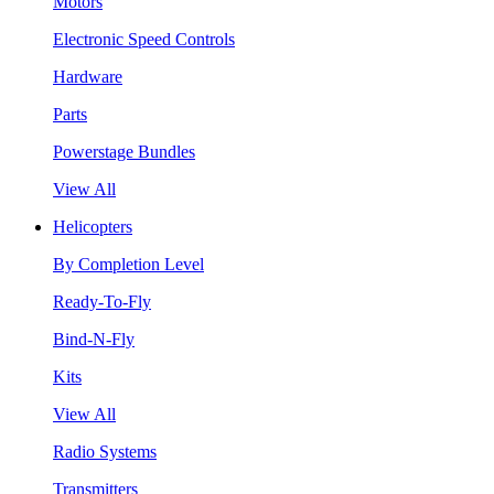
Motors
Electronic Speed Controls
Hardware
Parts
Powerstage Bundles
View All
Helicopters
By Completion Level
Ready-To-Fly
Bind-N-Fly
Kits
View All
Radio Systems
Transmitters