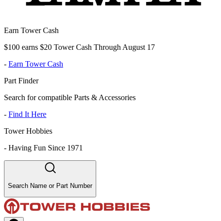
Earn Tower Cash
$100 earns $20 Tower Cash Through August 17
-
Earn Tower Cash
Part Finder
Search for compatible Parts & Accessories
-
Find It Here
Tower Hobbies
-
Having Fun Since 1971
Search Name or Part Number