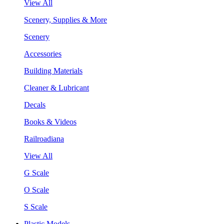
View All
Scenery, Supplies & More
Scenery
Accessories
Building Materials
Cleaner & Lubricant
Decals
Books & Videos
Railroadiana
View All
G Scale
O Scale
S Scale
Plastic Models