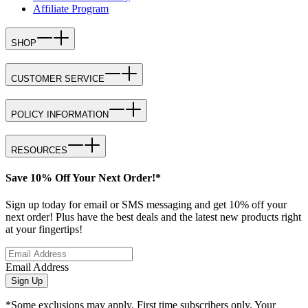
Affiliate Program
SHOP
CUSTOMER SERVICE
POLICY INFORMATION
RESOURCES
Save 10% Off Your Next Order!*
Sign up today for email or SMS messaging and get 10% off your
next order! Plus have the best deals and the latest new products right
at your fingertips!
Email Address
Sign Up
*Some exclusions may apply. First time subscribers only. Your