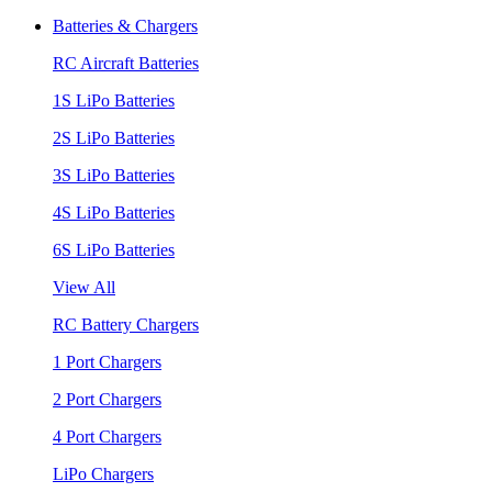
Batteries & Chargers
RC Aircraft Batteries
1S LiPo Batteries
2S LiPo Batteries
3S LiPo Batteries
4S LiPo Batteries
6S LiPo Batteries
View All
RC Battery Chargers
1 Port Chargers
2 Port Chargers
4 Port Chargers
LiPo Chargers