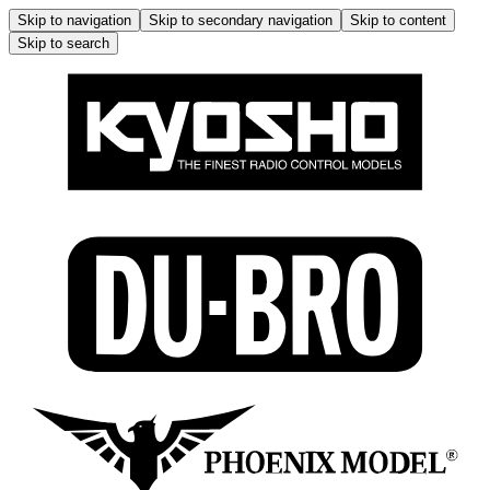
Skip to navigation
Skip to secondary navigation
Skip to content
Skip to search