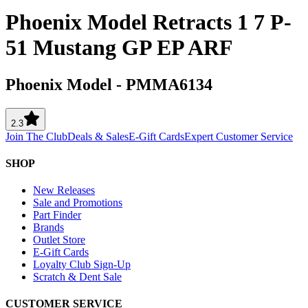
Phoenix Model Retracts 1 7 P-
51 Mustang GP EP ARF
Phoenix Model
-
PMMA6134
2.3
Join The Club
Deals & Sales
E-Gift Cards
Expert Customer Service
SHOP
New Releases
Sale and Promotions
Part Finder
Brands
Outlet Store
E-Gift Cards
Loyalty Club Sign-Up
Scratch & Dent Sale
CUSTOMER SERVICE