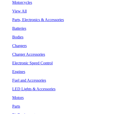
Motorcycles
View All
Parts, Electronics & Accessories
Batteries
Bodies
Chargers
Charger Accessories
Electronic Speed Control
Engines
Fuel and Accessories
LED Lights & Accessories
Motors
Parts