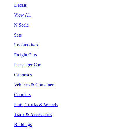
Decals
View All
N Scale
Sets
Locomotives
Freight Cars
Passenger Cars
Cabooses
Vehicles & Containers
Couplers
Parts, Trucks & Wheels
Track & Accessories
Buildings