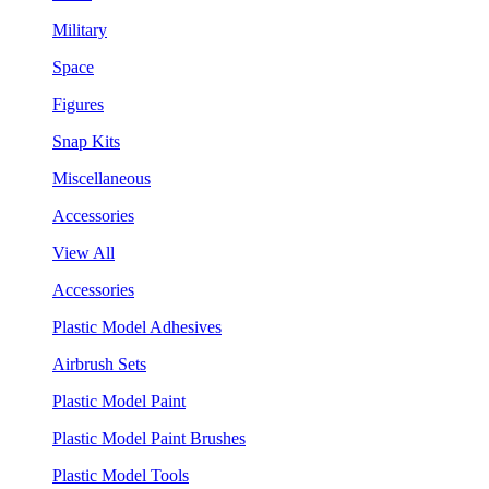
Military
Space
Figures
Snap Kits
Miscellaneous
Accessories
View All
Accessories
Plastic Model Adhesives
Airbrush Sets
Plastic Model Paint
Plastic Model Paint Brushes
Plastic Model Tools