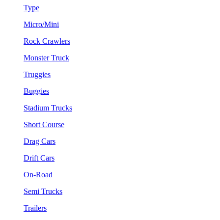
Type
Micro/Mini
Rock Crawlers
Monster Truck
Truggies
Buggies
Stadium Trucks
Short Course
Drag Cars
Drift Cars
On-Road
Semi Trucks
Trailers