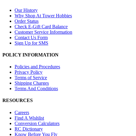
Our History
Why Shop At Tower Hobbies
Order Status
Check E-Gift Card Balance
Customer Service Information
Contact Us Form
Sign Up for SMS
POLICY INFORMATION
Policies and Procedures
Privacy Policy
Terms of Service
Shipping Charges
Terms And Conditions
RESOURCES
Careers
Find A Wishlist
Conversion Calculators
RC Dictionary
Know Before You Fly