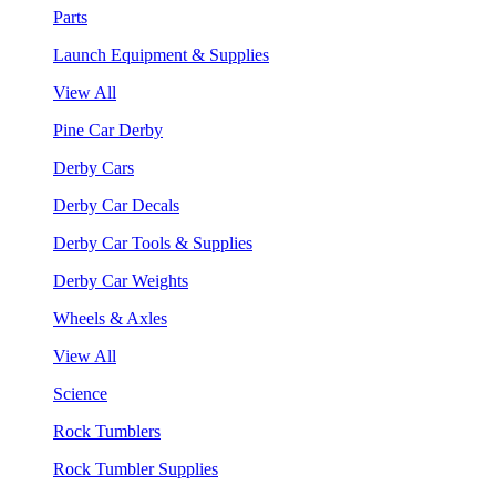
Parts
Launch Equipment & Supplies
View All
Pine Car Derby
Derby Cars
Derby Car Decals
Derby Car Tools & Supplies
Derby Car Weights
Wheels & Axles
View All
Science
Rock Tumblers
Rock Tumbler Supplies