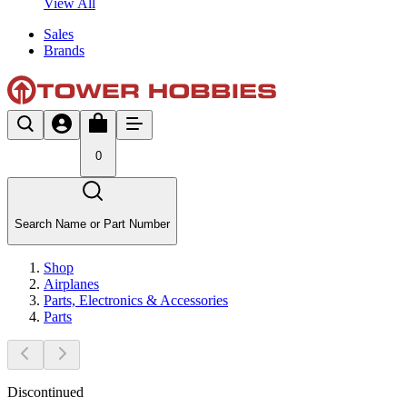
View All
Sales
Brands
0
Search Name or Part Number
Shop
Airplanes
Parts, Electronics & Accessories
Parts
Discontinued