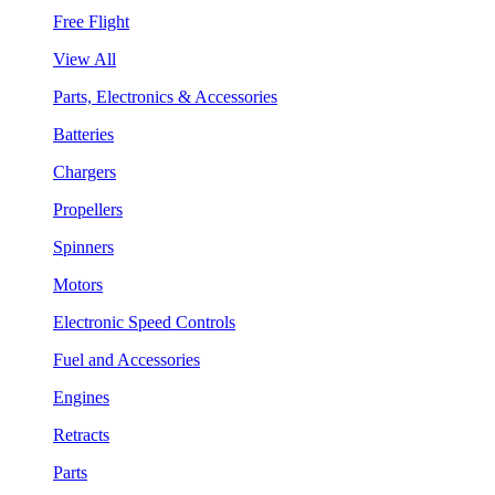
Free Flight
View All
Parts, Electronics & Accessories
Batteries
Chargers
Propellers
Spinners
Motors
Electronic Speed Controls
Fuel and Accessories
Engines
Retracts
Parts