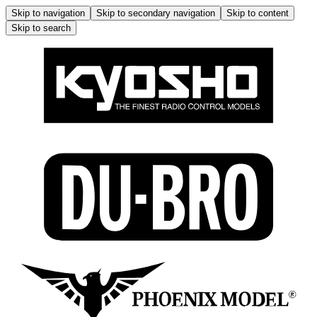
Skip to navigation
Skip to secondary navigation
Skip to content
Skip to search