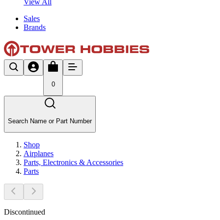
View All
Sales
Brands
0
Search Name or Part Number
Shop
Airplanes
Parts, Electronics & Accessories
Parts
Discontinued