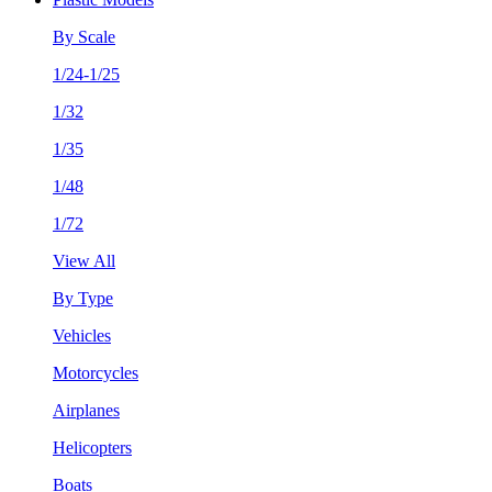
By Scale
1/24-1/25
1/32
1/35
1/48
1/72
View All
By Type
Vehicles
Motorcycles
Airplanes
Helicopters
Boats