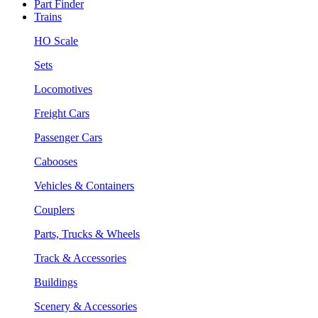
Part Finder
Trains
HO Scale
Sets
Locomotives
Freight Cars
Passenger Cars
Cabooses
Vehicles & Containers
Couplers
Parts, Trucks & Wheels
Track & Accessories
Buildings
Scenery & Accessories