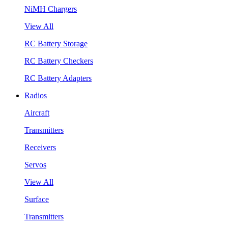
NiMH Chargers
View All
RC Battery Storage
RC Battery Checkers
RC Battery Adapters
Radios
Aircraft
Transmitters
Receivers
Servos
View All
Surface
Transmitters