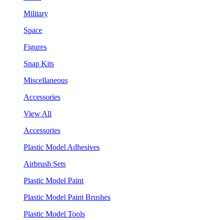
Military
Space
Figures
Snap Kits
Miscellaneous
Accessories
View All
Accessories
Plastic Model Adhesives
Airbrush Sets
Plastic Model Paint
Plastic Model Paint Brushes
Plastic Model Tools