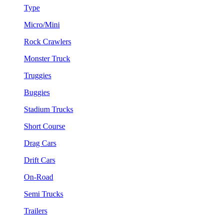
Type
Micro/Mini
Rock Crawlers
Monster Truck
Truggies
Buggies
Stadium Trucks
Short Course
Drag Cars
Drift Cars
On-Road
Semi Trucks
Trailers