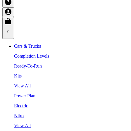
0
Cars & Trucks
Completion Levels
Ready-To-Run
Kits
View All
Power Plant
Electric
Nitro
View All