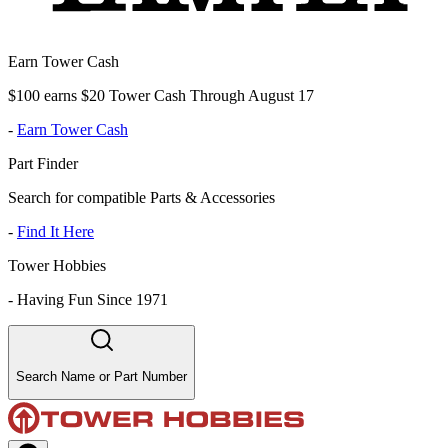
Earn Tower Cash
$100 earns $20 Tower Cash Through August 17
-
Earn Tower Cash
Part Finder
Search for compatible Parts & Accessories
-
Find It Here
Tower Hobbies
-
Having Fun Since 1971
Search Name or Part Number