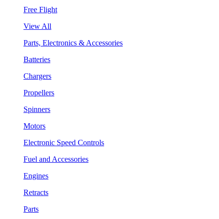
Free Flight
View All
Parts, Electronics & Accessories
Batteries
Chargers
Propellers
Spinners
Motors
Electronic Speed Controls
Fuel and Accessories
Engines
Retracts
Parts