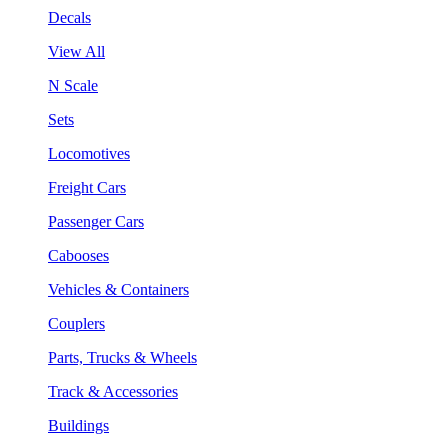
Decals
View All
N Scale
Sets
Locomotives
Freight Cars
Passenger Cars
Cabooses
Vehicles & Containers
Couplers
Parts, Trucks & Wheels
Track & Accessories
Buildings