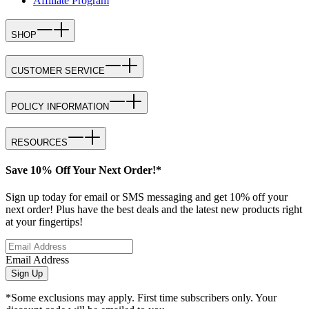
Affiliate Program
SHOP
CUSTOMER SERVICE
POLICY INFORMATION
RESOURCES
Save 10% Off Your Next Order!*
Sign up today for email or SMS messaging and get 10% off your
next order! Plus have the best deals and the latest new products right
at your fingertips!
Email Address
Sign Up
*Some exclusions may apply. First time subscribers only. Your