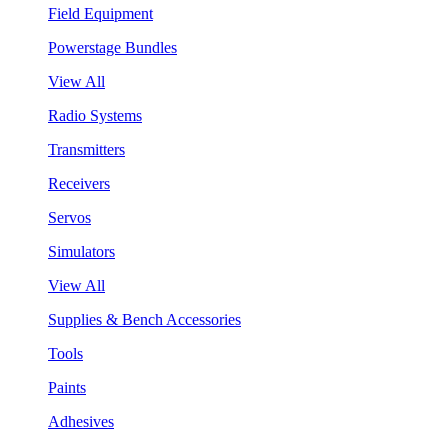
Field Equipment
Powerstage Bundles
View All
Radio Systems
Transmitters
Receivers
Servos
Simulators
View All
Supplies & Bench Accessories
Tools
Paints
Adhesives