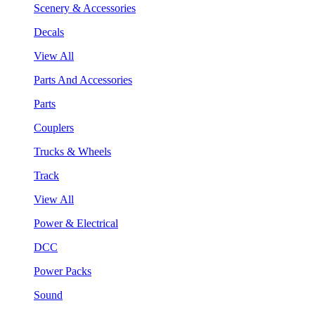
Scenery & Accessories
Decals
View All
Parts And Accessories
Parts
Couplers
Trucks & Wheels
Track
View All
Power & Electrical
DCC
Power Packs
Sound