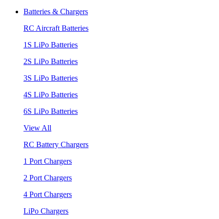
Batteries & Chargers
RC Aircraft Batteries
1S LiPo Batteries
2S LiPo Batteries
3S LiPo Batteries
4S LiPo Batteries
6S LiPo Batteries
View All
RC Battery Chargers
1 Port Chargers
2 Port Chargers
4 Port Chargers
LiPo Chargers