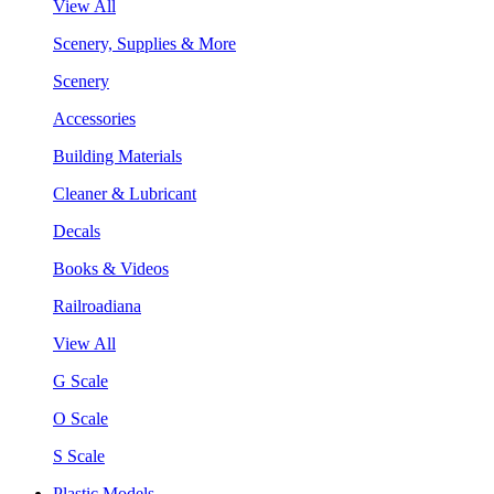
View All
Scenery, Supplies & More
Scenery
Accessories
Building Materials
Cleaner & Lubricant
Decals
Books & Videos
Railroadiana
View All
G Scale
O Scale
S Scale
Plastic Models