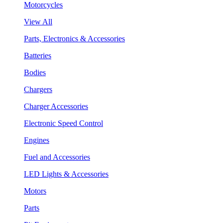
Motorcycles
View All
Parts, Electronics & Accessories
Batteries
Bodies
Chargers
Charger Accessories
Electronic Speed Control
Engines
Fuel and Accessories
LED Lights & Accessories
Motors
Parts