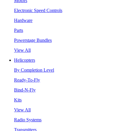
Motors
Electronic Speed Controls
Hardware
Parts
Powerstage Bundles
View All
Helicopters
By Completion Level
Ready-To-Fly
Bind-N-Fly
Kits
View All
Radio Systems
Transmitters