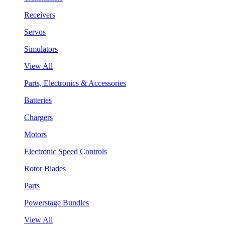
Receivers
Servos
Simulators
View All
Parts, Electronics & Accessories
Batteries
Chargers
Motors
Electronic Speed Controls
Rotor Blades
Parts
Powerstage Bundles
View All