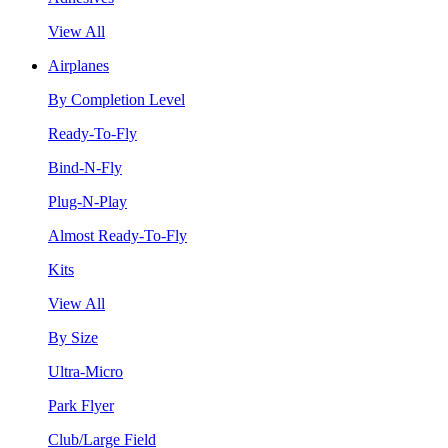
View All
Airplanes
By Completion Level
Ready-To-Fly
Bind-N-Fly
Plug-N-Play
Almost Ready-To-Fly
Kits
View All
By Size
Ultra-Micro
Park Flyer
Club/Large Field