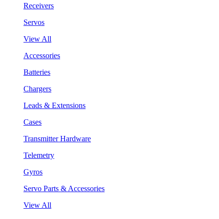
Receivers
Servos
View All
Accessories
Batteries
Chargers
Leads & Extensions
Cases
Transmitter Hardware
Telemetry
Gyros
Servo Parts & Accessories
View All