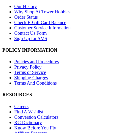
Our History
Why Shop At Tower Hobbies
Order Status
Check E-Gift Card Balance
Customer Service Information
Contact Us Form
Sign Up for SMS
POLICY INFORMATION
Policies and Procedures
Privacy Policy
Terms of Service
Shipping Charges
Terms And Conditions
RESOURCES
Careers
Find A Wishlist
Conversion Calculators
RC Dictionary
Know Before You Fly