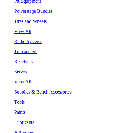
Pit Equipment
Powerstage Bundles
Tires and Wheels
View All
Radio Systems
Transmitters
Receivers
Servos
View All
Supplies & Bench Accessories
Tools
Paints
Lubricants
Adhesives