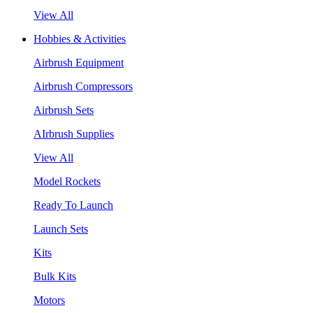
View All
Hobbies & Activities
Airbrush Equipment
Airbrush Compressors
Airbrush Sets
AIrbrush Supplies
View All
Model Rockets
Ready To Launch
Launch Sets
Kits
Bulk Kits
Motors