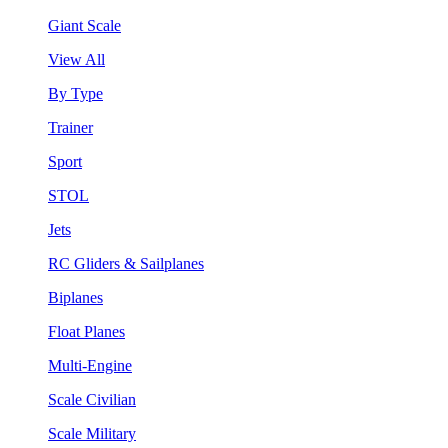
Giant Scale
View All
By Type
Trainer
Sport
STOL
Jets
RC Gliders & Sailplanes
Biplanes
Float Planes
Multi-Engine
Scale Civilian
Scale Military