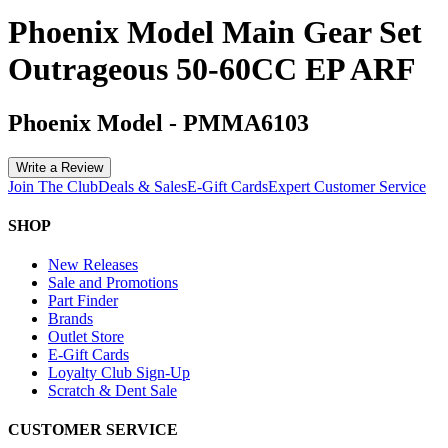
Phoenix Model Main Gear Set
Outrageous 50-60CC EP ARF
Phoenix Model
-
PMMA6103
Write a Review
Join The Club
Deals & Sales
E-Gift Cards
Expert Customer Service
SHOP
New Releases
Sale and Promotions
Part Finder
Brands
Outlet Store
E-Gift Cards
Loyalty Club Sign-Up
Scratch & Dent Sale
CUSTOMER SERVICE