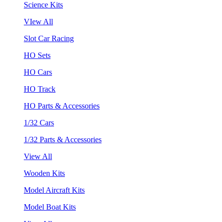
Science Kits
VIew All
Slot Car Racing
HO Sets
HO Cars
HO Track
HO Parts & Accessories
1/32 Cars
1/32 Parts & Accessories
View All
Wooden Kits
Model Aircraft Kits
Model Boat Kits