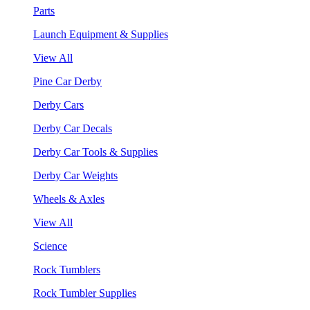
Parts
Launch Equipment & Supplies
View All
Pine Car Derby
Derby Cars
Derby Car Decals
Derby Car Tools & Supplies
Derby Car Weights
Wheels & Axles
View All
Science
Rock Tumblers
Rock Tumbler Supplies