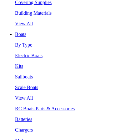
Covering Supplies
Building Materials
View All
Boats
By Type
Electric Boats
Kits
Sailboats
Scale Boats
View All
RC Boats Parts & Accessories
Batteries
Chargers