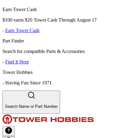
Earn Tower Cash
$100 earns $20 Tower Cash Through August 17
-
Earn Tower Cash
Part Finder
Search for compatible Parts & Accessories
-
Find It Here
Tower Hobbies
-
Having Fun Since 1971
Search Name or Part Number