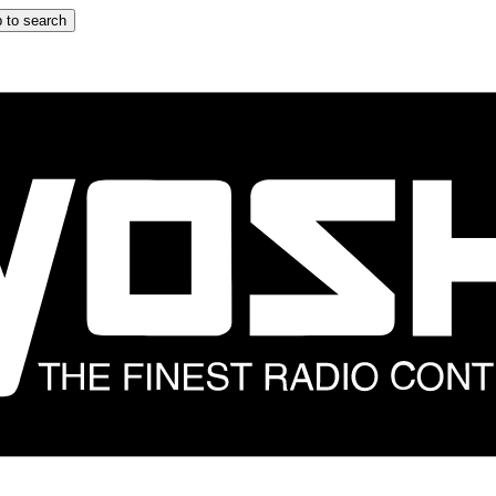
 to search