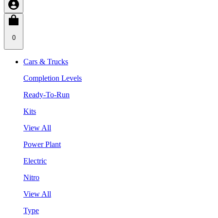
0
Cars & Trucks
Completion Levels
Ready-To-Run
Kits
View All
Power Plant
Electric
Nitro
View All
Type