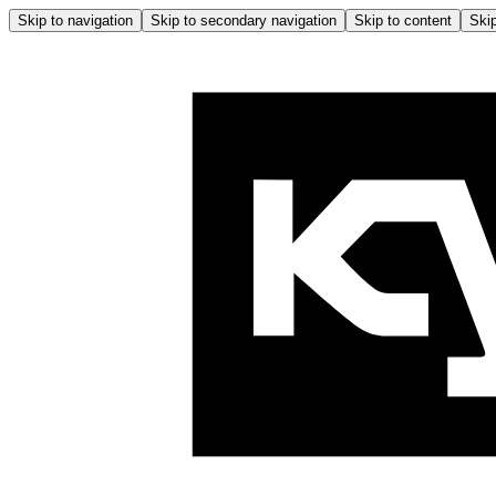
Skip to navigation
Skip to secondary navigation
Skip to content
Skip