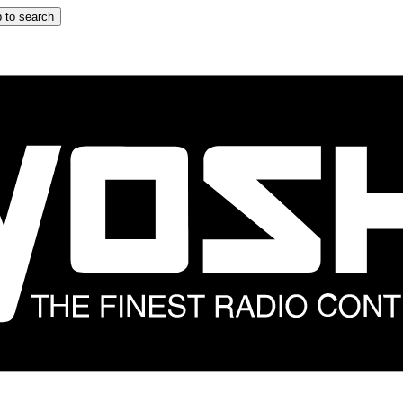
 to search