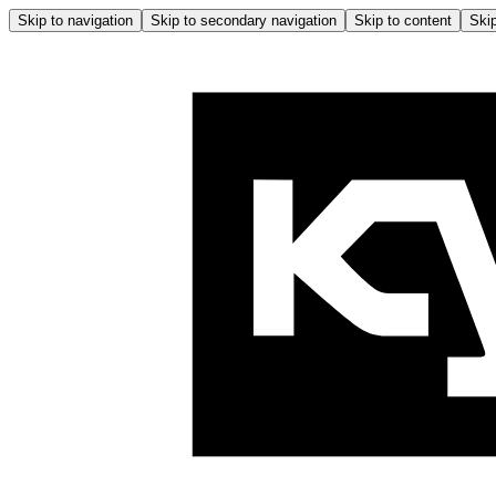
Skip to navigation
Skip to secondary navigation
Skip to content
Skip