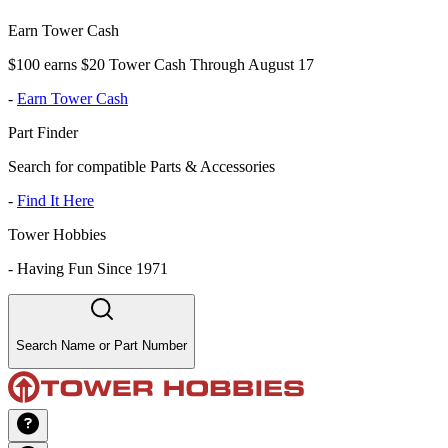
Earn Tower Cash
$100 earns $20 Tower Cash Through August 17
-
Earn Tower Cash
Part Finder
Search for compatible Parts & Accessories
-
Find It Here
Tower Hobbies
-
Having Fun Since 1971
Search Name or Part Number