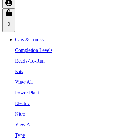
0
Cars & Trucks
Completion Levels
Ready-To-Run
Kits
View All
Power Plant
Electric
Nitro
View All
Type