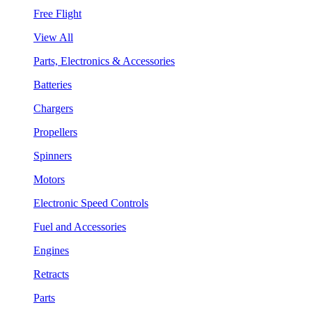
Free Flight
View All
Parts, Electronics & Accessories
Batteries
Chargers
Propellers
Spinners
Motors
Electronic Speed Controls
Fuel and Accessories
Engines
Retracts
Parts