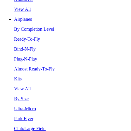
View All
Airplanes
By Completion Level
Ready-To-Fly
Bind-N-Fly
Plug-N-Play
Almost Ready-To-Fly
Kits
View All
By Size
Ultra-Micro
Park Flyer
Club/Large Field