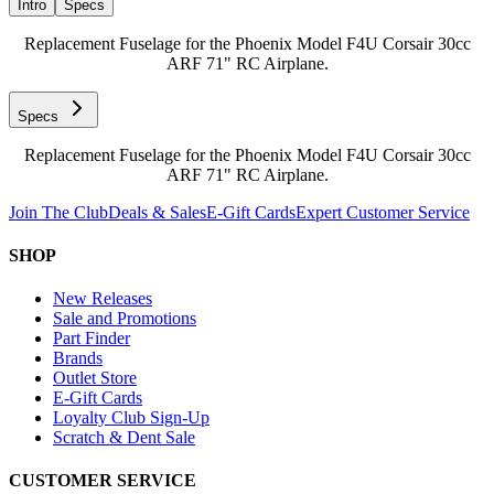
Intro
Specs
Replacement Fuselage for the Phoenix Model F4U Corsair 30cc
ARF 71" RC Airplane.
Specs
Replacement Fuselage for the Phoenix Model F4U Corsair 30cc
ARF 71" RC Airplane.
Join The Club
Deals & Sales
E-Gift Cards
Expert Customer Service
SHOP
New Releases
Sale and Promotions
Part Finder
Brands
Outlet Store
E-Gift Cards
Loyalty Club Sign-Up
Scratch & Dent Sale
CUSTOMER SERVICE