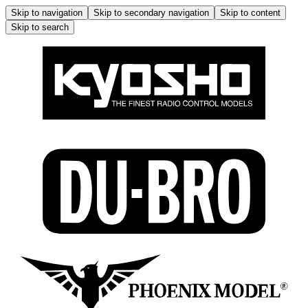
Skip to navigation
Skip to secondary navigation
Skip to content
Skip to search