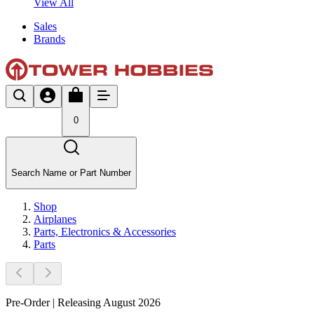
View All
Sales
Brands
0
Search Name or Part Number
Shop
Airplanes
Parts, Electronics & Accessories
Parts
Pre-Order | Releasing August 2026