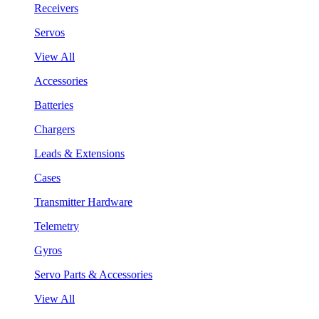
Receivers
Servos
View All
Accessories
Batteries
Chargers
Leads & Extensions
Cases
Transmitter Hardware
Telemetry
Gyros
Servo Parts & Accessories
View All