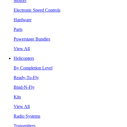
Motors
Electronic Speed Controls
Hardware
Parts
Powerstage Bundles
View All
Helicopters
By Completion Level
Ready-To-Fly
Bind-N-Fly
Kits
View All
Radio Systems
Transmitters