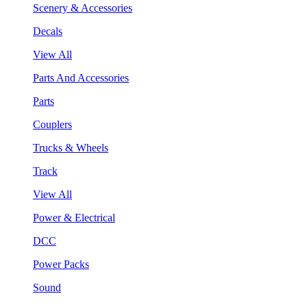
Scenery & Accessories
Decals
View All
Parts And Accessories
Parts
Couplers
Trucks & Wheels
Track
View All
Power & Electrical
DCC
Power Packs
Sound