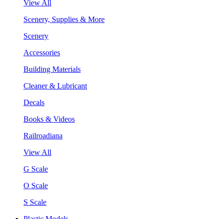
View All
Scenery, Supplies & More
Scenery
Accessories
Building Materials
Cleaner & Lubricant
Decals
Books & Videos
Railroadiana
View All
G Scale
O Scale
S Scale
Plastic Models