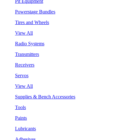
Pit Equipment
Powerstage Bundles
Tires and Wheels
View All
Radio Systems
Transmitters
Receivers
Servos
View All
Supplies & Bench Accessories
Tools
Paints
Lubricants
Adhesives