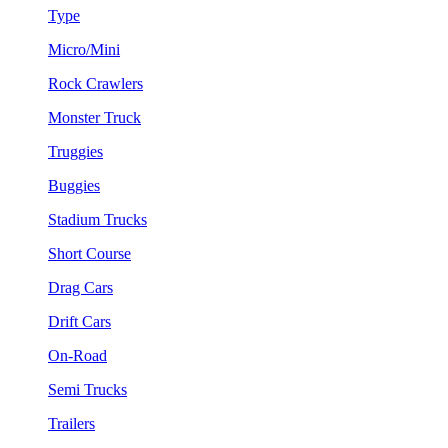
Type
Micro/Mini
Rock Crawlers
Monster Truck
Truggies
Buggies
Stadium Trucks
Short Course
Drag Cars
Drift Cars
On-Road
Semi Trucks
Trailers