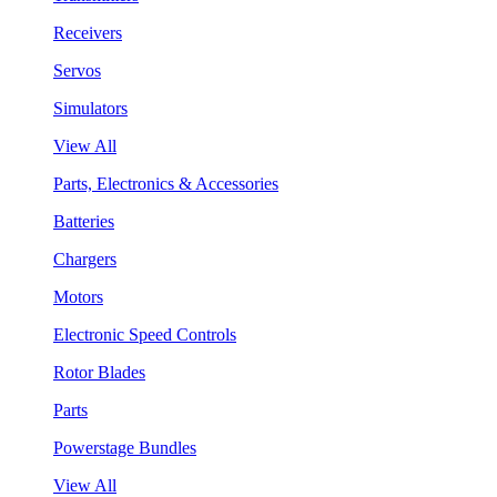
Receivers
Servos
Simulators
View All
Parts, Electronics & Accessories
Batteries
Chargers
Motors
Electronic Speed Controls
Rotor Blades
Parts
Powerstage Bundles
View All