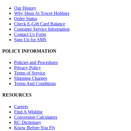
Our History
Why Shop At Tower Hobbies
Order Status
Check E-Gift Card Balance
Customer Service Information
Contact Us Form
Sign Up for SMS
POLICY INFORMATION
Policies and Procedures
Privacy Policy
Terms of Service
Shipping Charges
Terms And Conditions
RESOURCES
Careers
Find A Wishlist
Conversion Calculators
RC Dictionary
Know Before You Fly