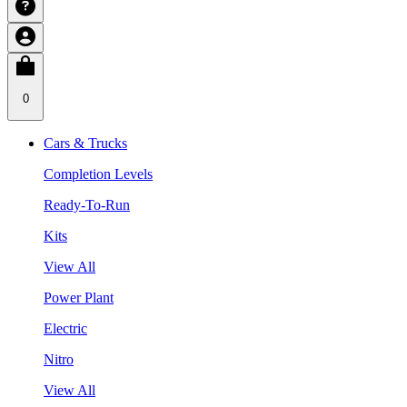
0
Cars & Trucks
Completion Levels
Ready-To-Run
Kits
View All
Power Plant
Electric
Nitro
View All