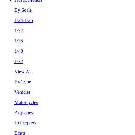
By Scale
1/24-1/25
1/32
1/35
1/48
1/72
View All
By Type
Vehicles
Motorcycles
Airplanes
Helicopters
Boats