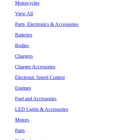
Motorcycles
View All
Parts, Electronics & Accessories
Batteries
Bodies
Chargers
Charger Accessories
Electronic Speed Control
Engines
Fuel and Accessories
LED Lights & Accessories
Motors
Parts