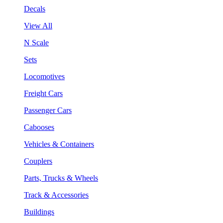
Decals
View All
N Scale
Sets
Locomotives
Freight Cars
Passenger Cars
Cabooses
Vehicles & Containers
Couplers
Parts, Trucks & Wheels
Track & Accessories
Buildings