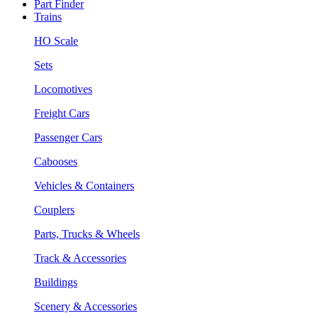
Part Finder
Trains
HO Scale
Sets
Locomotives
Freight Cars
Passenger Cars
Cabooses
Vehicles & Containers
Couplers
Parts, Trucks & Wheels
Track & Accessories
Buildings
Scenery & Accessories