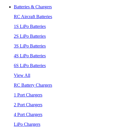
Batteries & Chargers
RC Aircraft Batteries
1S LiPo Batteries
2S LiPo Batteries
3S LiPo Batteries
4S LiPo Batteries
6S LiPo Batteries
View All
RC Battery Chargers
1 Port Chargers
2 Port Chargers
4 Port Chargers
LiPo Chargers