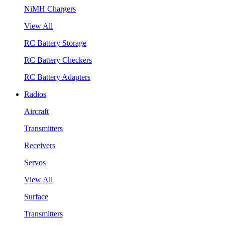
NiMH Chargers
View All
RC Battery Storage
RC Battery Checkers
RC Battery Adapters
Radios
Aircraft
Transmitters
Receivers
Servos
View All
Surface
Transmitters