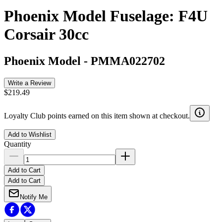
Phoenix Model Fuselage: F4U
Corsair 30cc
Phoenix Model
-
PMMA022702
Write a Review
$219.49
Loyalty Club points earned on this item shown at checkout.
Add to Wishlist
Quantity
Add to Cart
Add to Cart
Notify Me