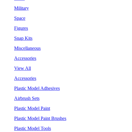
Military
Space
Figures
Snap Kits
Miscellaneous
Accessories
View All
Accessories
Plastic Model Adhesives
Airbrush Sets
Plastic Model Paint
Plastic Model Paint Brushes
Plastic Model Tools