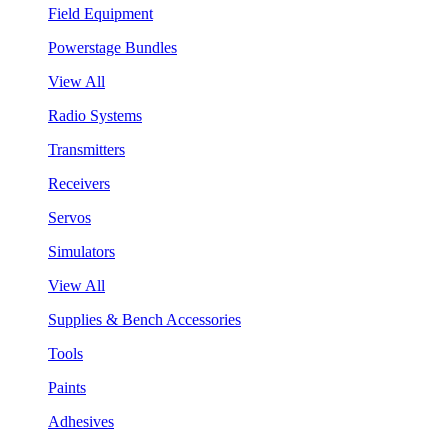
Field Equipment
Powerstage Bundles
View All
Radio Systems
Transmitters
Receivers
Servos
Simulators
View All
Supplies & Bench Accessories
Tools
Paints
Adhesives