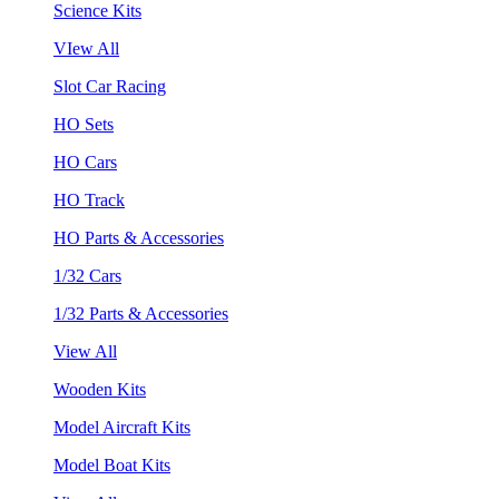
Science Kits
VIew All
Slot Car Racing
HO Sets
HO Cars
HO Track
HO Parts & Accessories
1/32 Cars
1/32 Parts & Accessories
View All
Wooden Kits
Model Aircraft Kits
Model Boat Kits