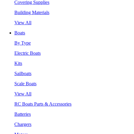
Covering Supplies
Building Materials
View All
Boats
By Type
Electric Boats
Kits
Sailboats
Scale Boats
View All
RC Boats Parts & Accessories
Batteries
Chargers