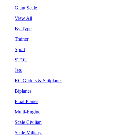
Giant Scale
View All
By Type
Trainer
Sport
STOL
Jets
RC Gliders & Sailplanes
Biplanes
Float Planes
Multi-Engine
Scale Civilian
Scale Military