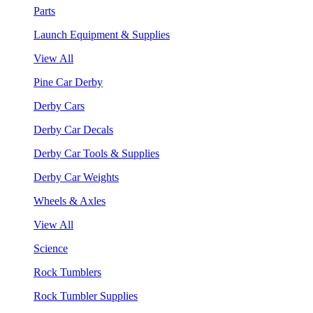
Parts
Launch Equipment & Supplies
View All
Pine Car Derby
Derby Cars
Derby Car Decals
Derby Car Tools & Supplies
Derby Car Weights
Wheels & Axles
View All
Science
Rock Tumblers
Rock Tumbler Supplies