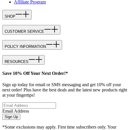
Affiliate Program
SHOP
CUSTOMER SERVICE
POLICY INFORMATION
RESOURCES
Save 10% Off Your Next Order!*
Sign up today for email or SMS messaging and get 10% off your
next order! Plus have the best deals and the latest new products right
at your fingertips!
Email Address
Sign Up
*Some exclusions may apply. First time subscribers only. Your