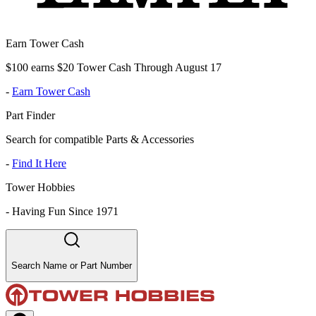
Earn Tower Cash
$100 earns $20 Tower Cash Through August 17
-
Earn Tower Cash
Part Finder
Search for compatible Parts & Accessories
-
Find It Here
Tower Hobbies
-
Having Fun Since 1971
Search Name or Part Number