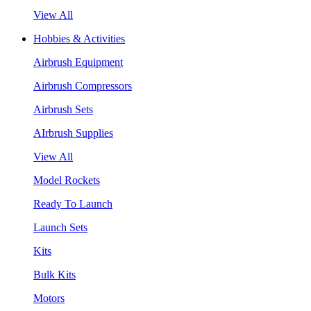
View All
Hobbies & Activities
Airbrush Equipment
Airbrush Compressors
Airbrush Sets
AIrbrush Supplies
View All
Model Rockets
Ready To Launch
Launch Sets
Kits
Bulk Kits
Motors