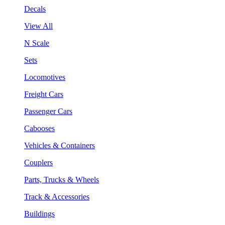
Decals
View All
N Scale
Sets
Locomotives
Freight Cars
Passenger Cars
Cabooses
Vehicles & Containers
Couplers
Parts, Trucks & Wheels
Track & Accessories
Buildings