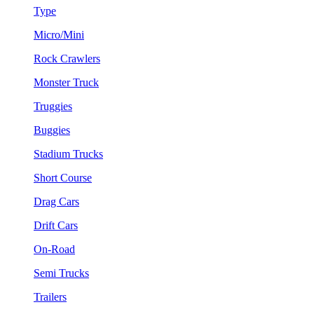
Type
Micro/Mini
Rock Crawlers
Monster Truck
Truggies
Buggies
Stadium Trucks
Short Course
Drag Cars
Drift Cars
On-Road
Semi Trucks
Trailers