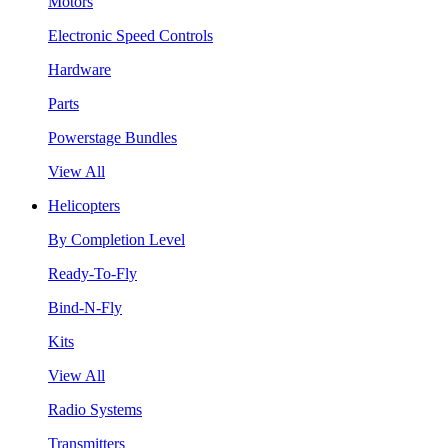
Motors
Electronic Speed Controls
Hardware
Parts
Powerstage Bundles
View All
Helicopters
By Completion Level
Ready-To-Fly
Bind-N-Fly
Kits
View All
Radio Systems
Transmitters