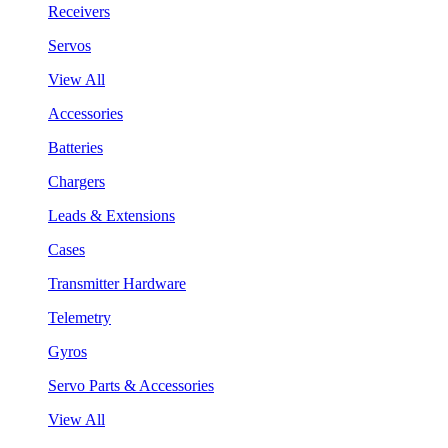
Receivers
Servos
View All
Accessories
Batteries
Chargers
Leads & Extensions
Cases
Transmitter Hardware
Telemetry
Gyros
Servo Parts & Accessories
View All