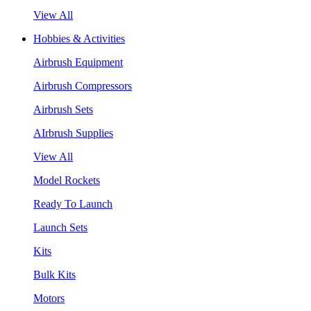
View All
Hobbies & Activities
Airbrush Equipment
Airbrush Compressors
Airbrush Sets
AIrbrush Supplies
View All
Model Rockets
Ready To Launch
Launch Sets
Kits
Bulk Kits
Motors