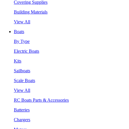
Covering Supplies
Building Materials
View All
Boats
By Type
Electric Boats
Kits
Sailboats
Scale Boats
View All
RC Boats Parts & Accessories
Batteries
Chargers