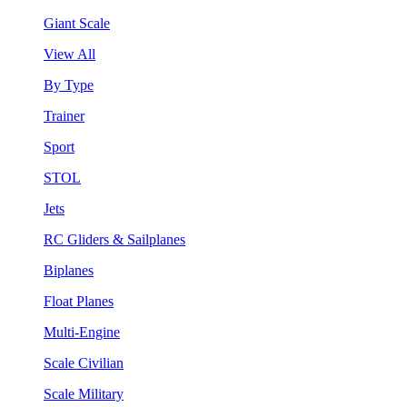
Giant Scale
View All
By Type
Trainer
Sport
STOL
Jets
RC Gliders & Sailplanes
Biplanes
Float Planes
Multi-Engine
Scale Civilian
Scale Military