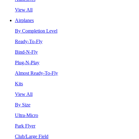
View All
Airplanes
By Completion Level
Ready-To-Fly
Bind-N-Fly
Plug-N-Play
Almost Ready-To-Fly
Kits
View All
By Size
Ultra-Micro
Park Flyer
Club/Large Field