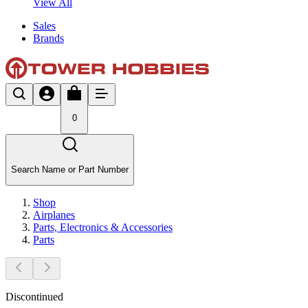
View All
Sales
Brands
0
Search Name or Part Number
Shop
Airplanes
Parts, Electronics & Accessories
Parts
Discontinued