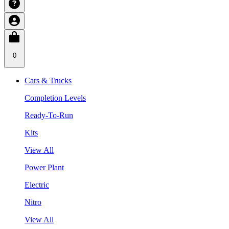
0
Cars & Trucks
Completion Levels
Ready-To-Run
Kits
View All
Power Plant
Electric
Nitro
View All