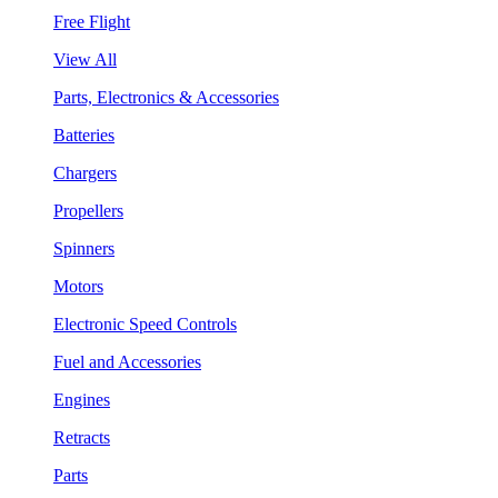
Free Flight
View All
Parts, Electronics & Accessories
Batteries
Chargers
Propellers
Spinners
Motors
Electronic Speed Controls
Fuel and Accessories
Engines
Retracts
Parts