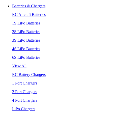
Batteries & Chargers
RC Aircraft Batteries
1S LiPo Batteries
2S LiPo Batteries
3S LiPo Batteries
4S LiPo Batteries
6S LiPo Batteries
View All
RC Battery Chargers
1 Port Chargers
2 Port Chargers
4 Port Chargers
LiPo Chargers