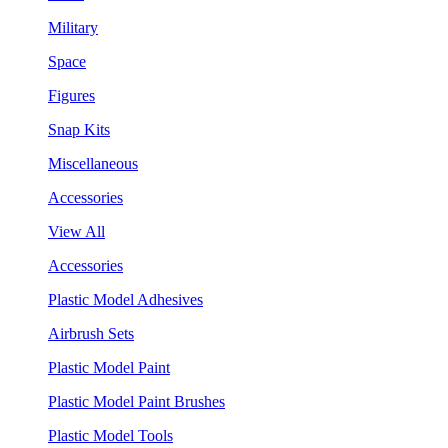
Military
Space
Figures
Snap Kits
Miscellaneous
Accessories
View All
Accessories
Plastic Model Adhesives
Airbrush Sets
Plastic Model Paint
Plastic Model Paint Brushes
Plastic Model Tools