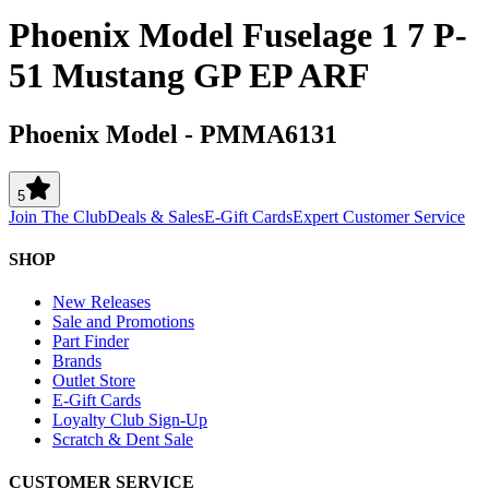
Phoenix Model Fuselage 1 7 P-
51 Mustang GP EP ARF
Phoenix Model
-
PMMA6131
5
Join The Club
Deals & Sales
E-Gift Cards
Expert Customer Service
SHOP
New Releases
Sale and Promotions
Part Finder
Brands
Outlet Store
E-Gift Cards
Loyalty Club Sign-Up
Scratch & Dent Sale
CUSTOMER SERVICE