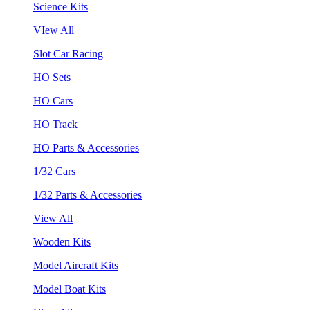
Science Kits
VIew All
Slot Car Racing
HO Sets
HO Cars
HO Track
HO Parts & Accessories
1/32 Cars
1/32 Parts & Accessories
View All
Wooden Kits
Model Aircraft Kits
Model Boat Kits