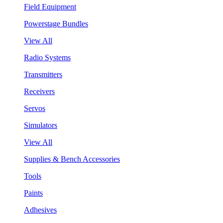
Field Equipment
Powerstage Bundles
View All
Radio Systems
Transmitters
Receivers
Servos
Simulators
View All
Supplies & Bench Accessories
Tools
Paints
Adhesives