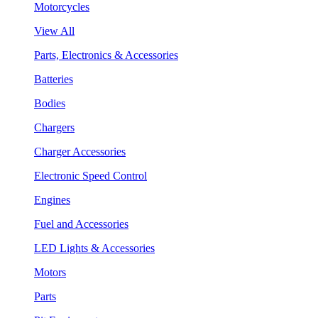
Motorcycles
View All
Parts, Electronics & Accessories
Batteries
Bodies
Chargers
Charger Accessories
Electronic Speed Control
Engines
Fuel and Accessories
LED Lights & Accessories
Motors
Parts