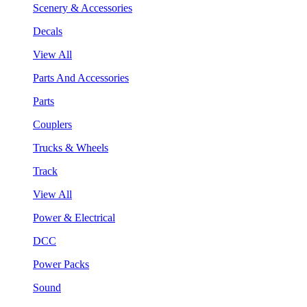
Scenery & Accessories
Decals
View All
Parts And Accessories
Parts
Couplers
Trucks & Wheels
Track
View All
Power & Electrical
DCC
Power Packs
Sound