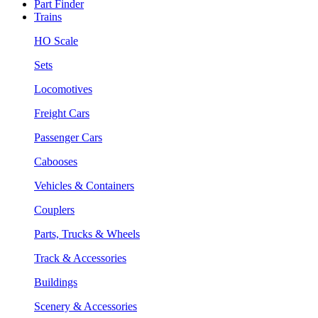
Part Finder
Trains
HO Scale
Sets
Locomotives
Freight Cars
Passenger Cars
Cabooses
Vehicles & Containers
Couplers
Parts, Trucks & Wheels
Track & Accessories
Buildings
Scenery & Accessories