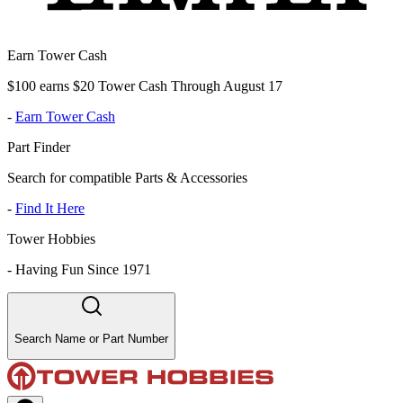
Earn Tower Cash
$100 earns $20 Tower Cash Through August 17
-
Earn Tower Cash
Part Finder
Search for compatible Parts & Accessories
-
Find It Here
Tower Hobbies
-
Having Fun Since 1971
Search Name or Part Number