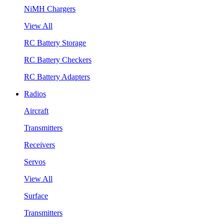
NiMH Chargers
View All
RC Battery Storage
RC Battery Checkers
RC Battery Adapters
Radios
Aircraft
Transmitters
Receivers
Servos
View All
Surface
Transmitters