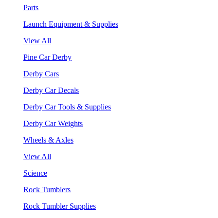
Parts
Launch Equipment & Supplies
View All
Pine Car Derby
Derby Cars
Derby Car Decals
Derby Car Tools & Supplies
Derby Car Weights
Wheels & Axles
View All
Science
Rock Tumblers
Rock Tumbler Supplies