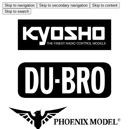
Skip to navigation
Skip to secondary navigation
Skip to content
Skip to search