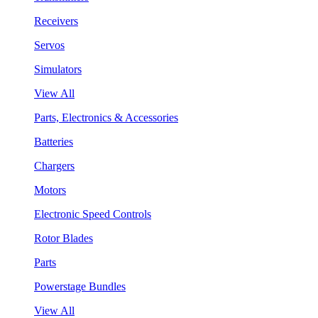
Receivers
Servos
Simulators
View All
Parts, Electronics & Accessories
Batteries
Chargers
Motors
Electronic Speed Controls
Rotor Blades
Parts
Powerstage Bundles
View All