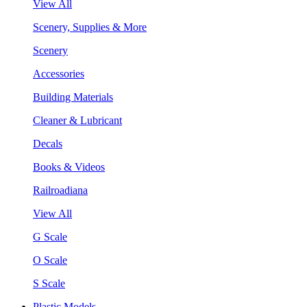
View All
Scenery, Supplies & More
Scenery
Accessories
Building Materials
Cleaner & Lubricant
Decals
Books & Videos
Railroadiana
View All
G Scale
O Scale
S Scale
Plastic Models