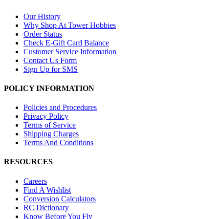
Our History
Why Shop At Tower Hobbies
Order Status
Check E-Gift Card Balance
Customer Service Information
Contact Us Form
Sign Up for SMS
POLICY INFORMATION
Policies and Procedures
Privacy Policy
Terms of Service
Shipping Charges
Terms And Conditions
RESOURCES
Careers
Find A Wishlist
Conversion Calculators
RC Dictionary
Know Before You Fly