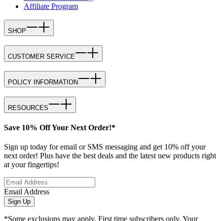
Affiliate Program
SHOP
CUSTOMER SERVICE
POLICY INFORMATION
RESOURCES
Save 10% Off Your Next Order!*
Sign up today for email or SMS messaging and get 10% off your
next order! Plus have the best deals and the latest new products right
at your fingertips!
Email Address
Sign Up
*Some exclusions may apply. First time subscribers only. Your