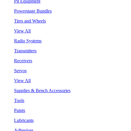
Pit Equipment
Powerstage Bundles
Tires and Wheels
View All
Radio Systems
Transmitters
Receivers
Servos
View All
Supplies & Bench Accessories
Tools
Paints
Lubricants
Adhesives