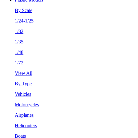
By Scale
1/24-1/25
1/32
1/35
1/48
1/72
View All
By Type
Vehicles
Motorcycles
Airplanes
Helicopters
Boats