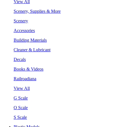
View All
Scenery, Supplies & More
Scenery
Accessories
Building Materials
Cleaner & Lubricant
Decals
Books & Videos
Railroadiana
View All
G Scale
O Scale
S Scale
Plastic Models