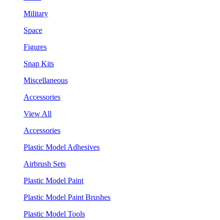
Military
Space
Figures
Snap Kits
Miscellaneous
Accessories
View All
Accessories
Plastic Model Adhesives
Airbrush Sets
Plastic Model Paint
Plastic Model Paint Brushes
Plastic Model Tools