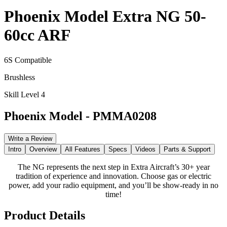
Phoenix Model Extra NG 50-
60cc ARF
6S Compatible
Brushless
Skill Level 4
Phoenix Model
-
PMMA0208
Write a Review
Intro
Overview
All Features
Specs
Videos
Parts & Support
The NG represents the next step in Extra Aircraft’s 30+ year
tradition of experience and innovation. Choose gas or electric
power, add your radio equipment, and you’ll be show-ready in no
time!
Product Details