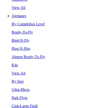
View All
Airplanes
By Completion Level
Ready-To-Fly
Bind-N-Fly
Plug-N-Play
Almost Ready-To-Fly
Kits
View All
By Size
Ultra-Micro
Park Flyer
Club/Large Field