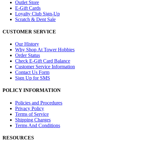
Outlet Store
E-Gift Cards
Loyalty Club Sign-Up
Scratch & Dent Sale
CUSTOMER SERVICE
Our History
Why Shop At Tower Hobbies
Order Status
Check E-Gift Card Balance
Customer Service Information
Contact Us Form
Sign Up for SMS
POLICY INFORMATION
Policies and Procedures
Privacy Policy
Terms of Service
Shipping Charges
Terms And Conditions
RESOURCES