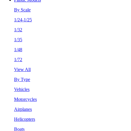
By Scale
1/24-1/25
1/32
1/35
1/48
1/72
View All
By Type
Vehicles
Motorcycles
Airplanes
Helicopters
Boats