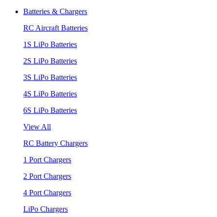
Batteries & Chargers
RC Aircraft Batteries
1S LiPo Batteries
2S LiPo Batteries
3S LiPo Batteries
4S LiPo Batteries
6S LiPo Batteries
View All
RC Battery Chargers
1 Port Chargers
2 Port Chargers
4 Port Chargers
LiPo Chargers