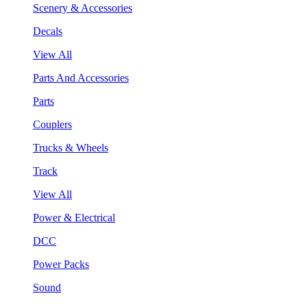
Scenery & Accessories
Decals
View All
Parts And Accessories
Parts
Couplers
Trucks & Wheels
Track
View All
Power & Electrical
DCC
Power Packs
Sound