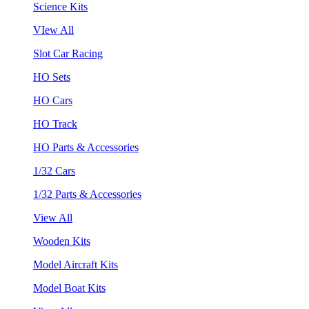
Science Kits
VIew All
Slot Car Racing
HO Sets
HO Cars
HO Track
HO Parts & Accessories
1/32 Cars
1/32 Parts & Accessories
View All
Wooden Kits
Model Aircraft Kits
Model Boat Kits