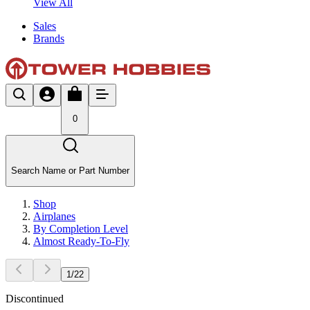
View All
Sales
Brands
0
Search Name or Part Number
Shop
Airplanes
By Completion Level
Almost Ready-To-Fly
1
/
22
Discontinued