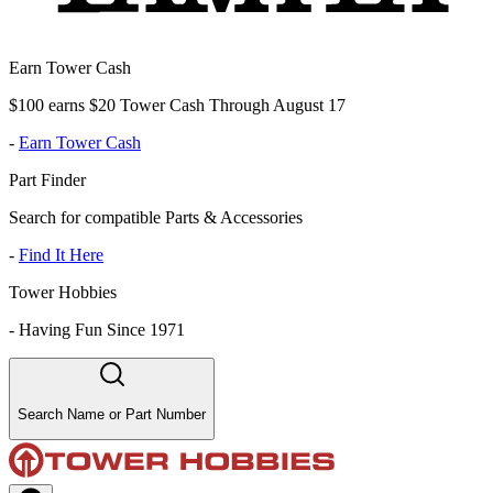
Earn Tower Cash
$100 earns $20 Tower Cash Through August 17
-
Earn Tower Cash
Part Finder
Search for compatible Parts & Accessories
-
Find It Here
Tower Hobbies
-
Having Fun Since 1971
Search Name or Part Number