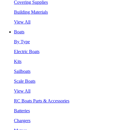
Covering Supplies
Building Materials
View All
Boats
By Type
Electric Boats
Kits
Sailboats
Scale Boats
View All
RC Boats Parts & Accessories
Batteries
Chargers