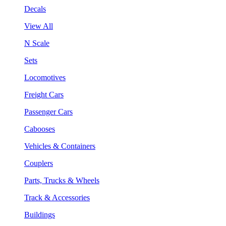
Decals
View All
N Scale
Sets
Locomotives
Freight Cars
Passenger Cars
Cabooses
Vehicles & Containers
Couplers
Parts, Trucks & Wheels
Track & Accessories
Buildings