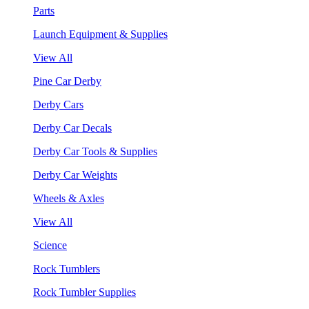
Parts
Launch Equipment & Supplies
View All
Pine Car Derby
Derby Cars
Derby Car Decals
Derby Car Tools & Supplies
Derby Car Weights
Wheels & Axles
View All
Science
Rock Tumblers
Rock Tumbler Supplies