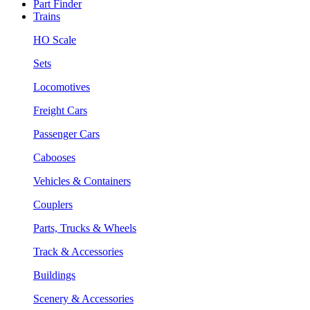
Part Finder
Trains
HO Scale
Sets
Locomotives
Freight Cars
Passenger Cars
Cabooses
Vehicles & Containers
Couplers
Parts, Trucks & Wheels
Track & Accessories
Buildings
Scenery & Accessories