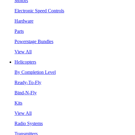
Motors
Electronic Speed Controls
Hardware
Parts
Powerstage Bundles
View All
Helicopters
By Completion Level
Ready-To-Fly
Bind-N-Fly
Kits
View All
Radio Systems
Transmitters