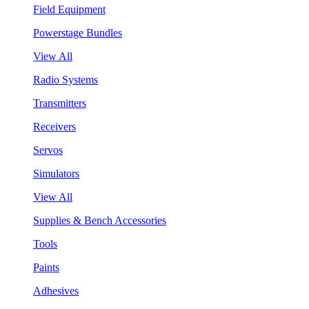
Field Equipment
Powerstage Bundles
View All
Radio Systems
Transmitters
Receivers
Servos
Simulators
View All
Supplies & Bench Accessories
Tools
Paints
Adhesives