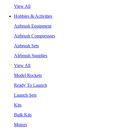
View All
Hobbies & Activities
Airbrush Equipment
Airbrush Compressors
Airbrush Sets
AIrbrush Supplies
View All
Model Rockets
Ready To Launch
Launch Sets
Kits
Bulk Kits
Motors