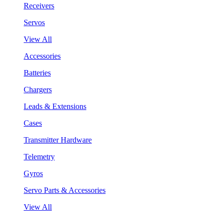
Receivers
Servos
View All
Accessories
Batteries
Chargers
Leads & Extensions
Cases
Transmitter Hardware
Telemetry
Gyros
Servo Parts & Accessories
View All