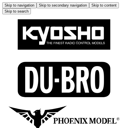
Skip to navigation
Skip to secondary navigation
Skip to content
Skip to search