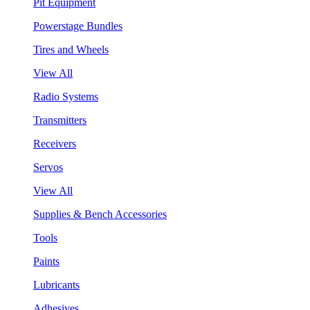
Pit Equipment
Powerstage Bundles
Tires and Wheels
View All
Radio Systems
Transmitters
Receivers
Servos
View All
Supplies & Bench Accessories
Tools
Paints
Lubricants
Adhesives