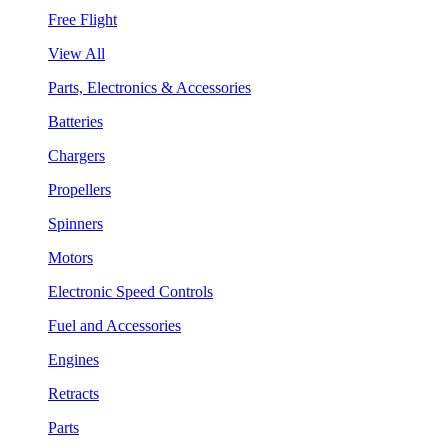
Free Flight
View All
Parts, Electronics & Accessories
Batteries
Chargers
Propellers
Spinners
Motors
Electronic Speed Controls
Fuel and Accessories
Engines
Retracts
Parts