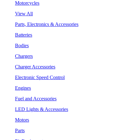
Motorcycles
View All
Parts, Electronics & Accessories
Batteries
Bodies
Chargers
Charger Accessories
Electronic Speed Control
Engines
Fuel and Accessories
LED Lights & Accessories
Motors
Parts