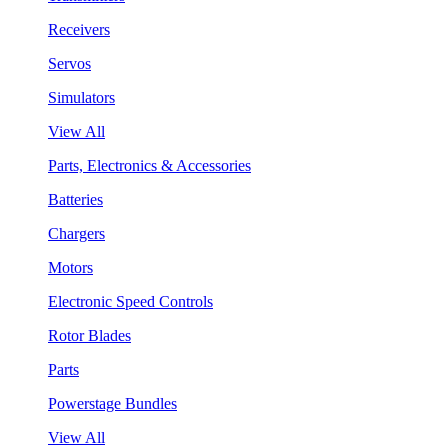
Receivers
Servos
Simulators
View All
Parts, Electronics & Accessories
Batteries
Chargers
Motors
Electronic Speed Controls
Rotor Blades
Parts
Powerstage Bundles
View All