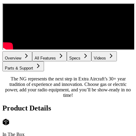
Overview
All Features
Specs
Videos
Parts & Support
The NG represents the next step in Extra Aircraft’s 30+ year
tradition of experience and innovation. Choose gas or electric
power, add your radio equipment, and you’ll be show-ready in no
time!
Product Details
In The Box