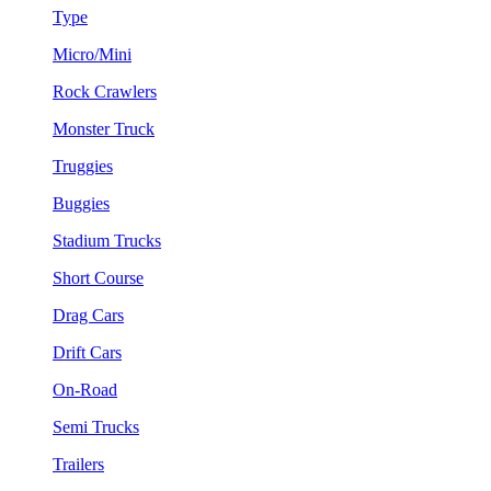
Type
Micro/Mini
Rock Crawlers
Monster Truck
Truggies
Buggies
Stadium Trucks
Short Course
Drag Cars
Drift Cars
On-Road
Semi Trucks
Trailers