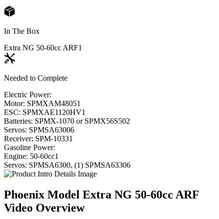
In The Box
Extra NG 50-60cc ARF
1
Needed to Complete
Electric Power:
Motor: SPMXAM4805
1
ESC: SPMXAE1120HV
1
Batteries: SPMX-1070 or SPMX56S50
2
Servos: SPMSA6300
6
Receiver: SPM-1033
1
Gasoline Power:
Engine: 50-60cc
1
Servos: SPMSA6300, (1) SPMSA6330
6
Phoenix Model Extra NG 50-60cc ARF
Video Overview