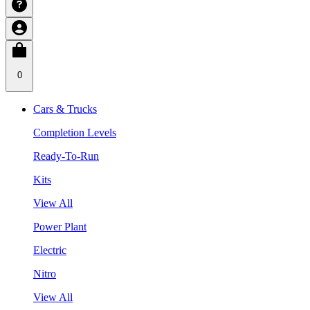
0
Cars & Trucks
Completion Levels
Ready-To-Run
Kits
View All
Power Plant
Electric
Nitro
View All