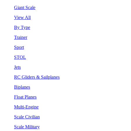
Giant Scale
View All
By Type
Trainer
Sport
STOL
Jets
RC Gliders & Sailplanes
Biplanes
Float Planes
Multi-Engine
Scale Civilian
Scale Military