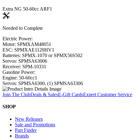
Extra NG 50-60cc ARF
1
Needed to Complete
Electric Power:
Motor: SPMXAM4805
1
ESC: SPMXAE1120HV
1
Batteries: SPMX-1070 or SPMX56S50
2
Servos: SPMSA6300
6
Receiver: SPM-1033
1
Gasoline Power:
Engine: 50-60cc
1
Servos: SPMSA6300, (1) SPMSA6330
6
Join The Club
Deals & Sales
E-Gift Cards
Expert Customer Service
SHOP
New Releases
Sale and Promotions
Part Finder
Brands