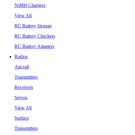
NiMH Chargers
View All
RC Battery Storage
RC Battery Checkers
RC Battery Adapters
Radios
Aircraft
Transmitters
Receivers
Servos
View All
Surface
Transmitters