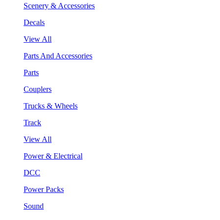
Scenery & Accessories
Decals
View All
Parts And Accessories
Parts
Couplers
Trucks & Wheels
Track
View All
Power & Electrical
DCC
Power Packs
Sound