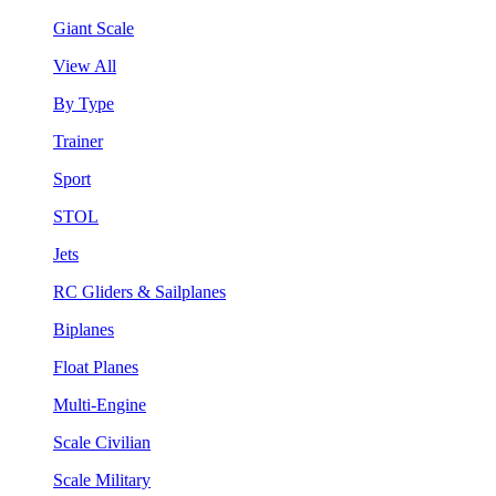
Giant Scale
View All
By Type
Trainer
Sport
STOL
Jets
RC Gliders & Sailplanes
Biplanes
Float Planes
Multi-Engine
Scale Civilian
Scale Military