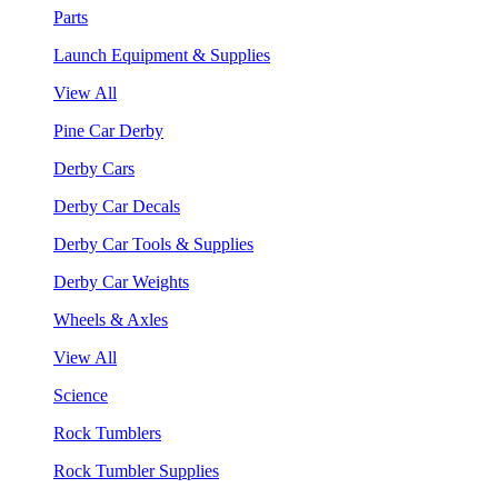
Parts
Launch Equipment & Supplies
View All
Pine Car Derby
Derby Cars
Derby Car Decals
Derby Car Tools & Supplies
Derby Car Weights
Wheels & Axles
View All
Science
Rock Tumblers
Rock Tumbler Supplies