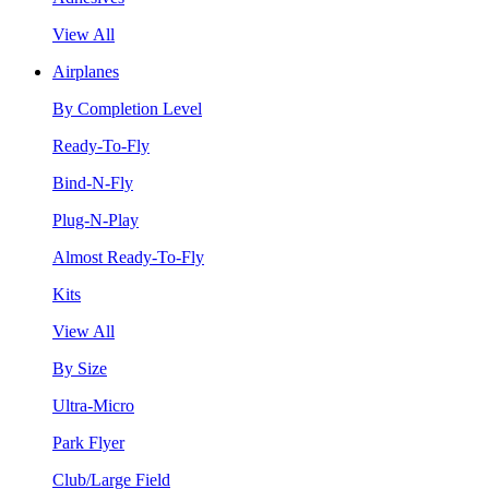
View All
Airplanes
By Completion Level
Ready-To-Fly
Bind-N-Fly
Plug-N-Play
Almost Ready-To-Fly
Kits
View All
By Size
Ultra-Micro
Park Flyer
Club/Large Field