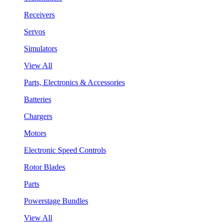
Receivers
Servos
Simulators
View All
Parts, Electronics & Accessories
Batteries
Chargers
Motors
Electronic Speed Controls
Rotor Blades
Parts
Powerstage Bundles
View All