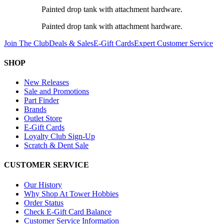
Painted drop tank with attachment hardware.
Painted drop tank with attachment hardware.
Join The Club
Deals & Sales
E-Gift Cards
Expert Customer Service
SHOP
New Releases
Sale and Promotions
Part Finder
Brands
Outlet Store
E-Gift Cards
Loyalty Club Sign-Up
Scratch & Dent Sale
CUSTOMER SERVICE
Our History
Why Shop At Tower Hobbies
Order Status
Check E-Gift Card Balance
Customer Service Information