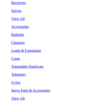
Receivers
Servos
View All
Accessories
Batteries
Chargers
Leads & Extensions
Cases
Transmitter Hardware
Telemetry
Gyros
Servo Parts & Accessories
View All