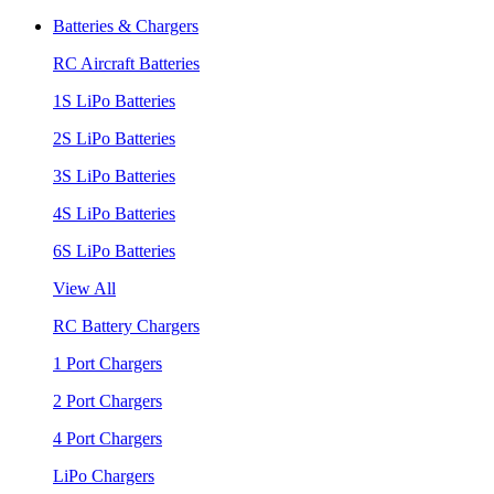
Batteries & Chargers
RC Aircraft Batteries
1S LiPo Batteries
2S LiPo Batteries
3S LiPo Batteries
4S LiPo Batteries
6S LiPo Batteries
View All
RC Battery Chargers
1 Port Chargers
2 Port Chargers
4 Port Chargers
LiPo Chargers