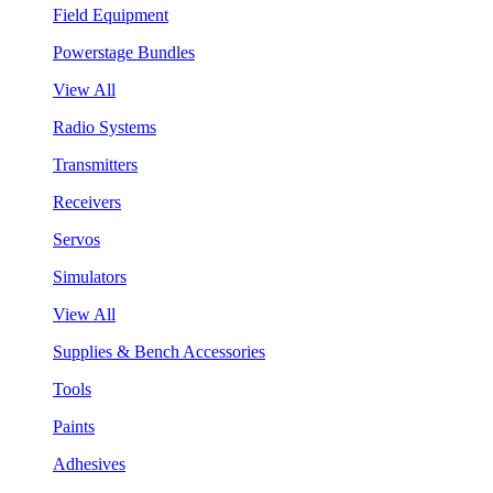
Field Equipment
Powerstage Bundles
View All
Radio Systems
Transmitters
Receivers
Servos
Simulators
View All
Supplies & Bench Accessories
Tools
Paints
Adhesives