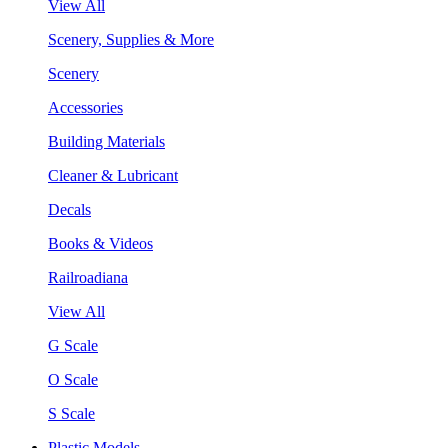
View All
Scenery, Supplies & More
Scenery
Accessories
Building Materials
Cleaner & Lubricant
Decals
Books & Videos
Railroadiana
View All
G Scale
O Scale
S Scale
Plastic Models