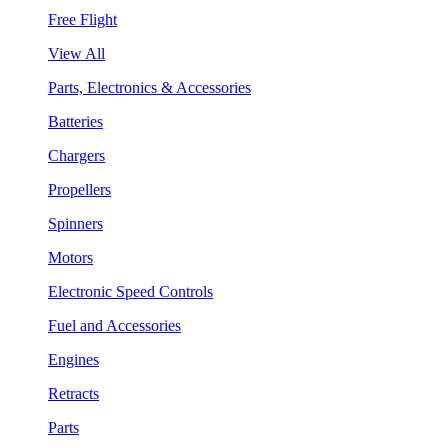
Free Flight
View All
Parts, Electronics & Accessories
Batteries
Chargers
Propellers
Spinners
Motors
Electronic Speed Controls
Fuel and Accessories
Engines
Retracts
Parts