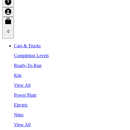
0
Cars & Trucks
Completion Levels
Ready-To-Run
Kits
View All
Power Plant
Electric
Nitro
View All