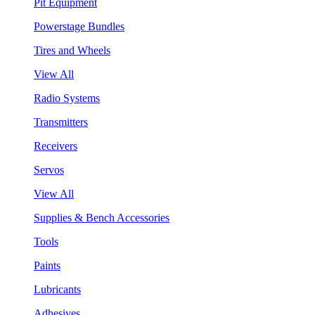
Pit Equipment
Powerstage Bundles
Tires and Wheels
View All
Radio Systems
Transmitters
Receivers
Servos
View All
Supplies & Bench Accessories
Tools
Paints
Lubricants
Adhesives