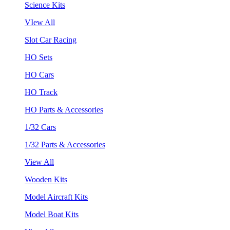
Science Kits
VIew All
Slot Car Racing
HO Sets
HO Cars
HO Track
HO Parts & Accessories
1/32 Cars
1/32 Parts & Accessories
View All
Wooden Kits
Model Aircraft Kits
Model Boat Kits