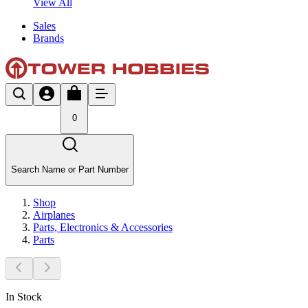
View All
Sales
Brands
0
Search Name or Part Number
Shop
Airplanes
Parts, Electronics & Accessories
Parts
In Stock