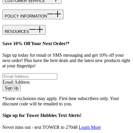
CUSTOMER SERVICE
POLICY INFORMATION
RESOURCES
Save 10% Off Your Next Order!*
Sign up today for email or SMS messaging and get 10% off your
next order! Plus have the best deals and the latest new products right
at your fingertips!
Email Address
Sign Up
*Some exclusions may apply. First time subscribers only. Your
discount code will be emailed to you.
Sign up for Tower Hobbies Text Alerts!
Never miss out - text TOWER to 27048
Learn More