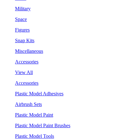
Military
Space
Figures
Snap Kits
Miscellaneous
Accessories
View All
Accessories
Plastic Model Adhesives
Airbrush Sets
Plastic Model Paint
Plastic Model Paint Brushes
Plastic Model Tools