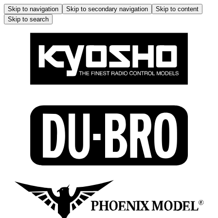
Skip to navigation
Skip to secondary navigation
Skip to content
Skip to search