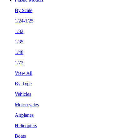
By Scale
1/24-1/25
1/32
1/35
1/48
1/72
View All
By Type
Vehicles
Motorcycles
Airplanes
Helicopters
Boats