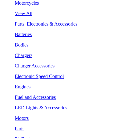
Motorcycles
View All
Parts, Electronics & Accessories
Batteries
Bodies
Chargers
Charger Accessories
Electronic Speed Control
Engines
Fuel and Accessories
LED Lights & Accessories
Motors
Parts