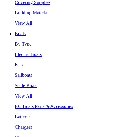
Covering Supplies
Building Materials
View All
Boats
By Type
Electric Boats
Kits
Sailboats
Scale Boats
View All
RC Boats Parts & Accessories
Batteries
Chargers