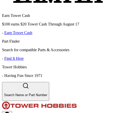
Earn Tower Cash
$100 earns $20 Tower Cash Through August 17
-
Earn Tower Cash
Part Finder
Search for compatible Parts & Accessories
-
Find It Here
Tower Hobbies
-
Having Fun Since 1971
Search Name or Part Number