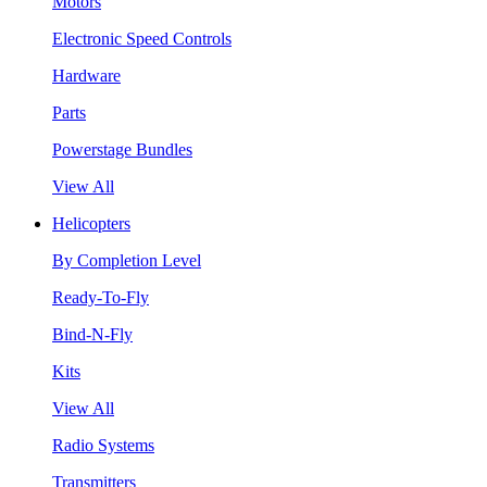
Motors
Electronic Speed Controls
Hardware
Parts
Powerstage Bundles
View All
Helicopters
By Completion Level
Ready-To-Fly
Bind-N-Fly
Kits
View All
Radio Systems
Transmitters