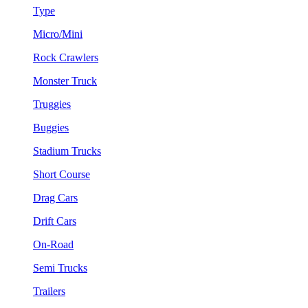
Type
Micro/Mini
Rock Crawlers
Monster Truck
Truggies
Buggies
Stadium Trucks
Short Course
Drag Cars
Drift Cars
On-Road
Semi Trucks
Trailers