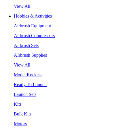
View All
Hobbies & Activities
Airbrush Equipment
Airbrush Compressors
Airbrush Sets
AIrbrush Supplies
View All
Model Rockets
Ready To Launch
Launch Sets
Kits
Bulk Kits
Motors