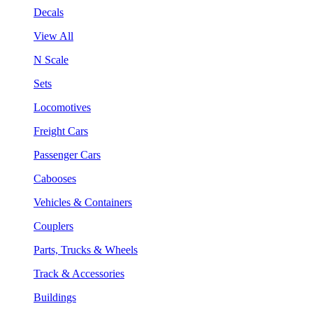
Decals
View All
N Scale
Sets
Locomotives
Freight Cars
Passenger Cars
Cabooses
Vehicles & Containers
Couplers
Parts, Trucks & Wheels
Track & Accessories
Buildings