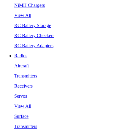
NiMH Chargers
View All
RC Battery Storage
RC Battery Checkers
RC Battery Adapters
Radios
Aircraft
Transmitters
Receivers
Servos
View All
Surface
Transmitters