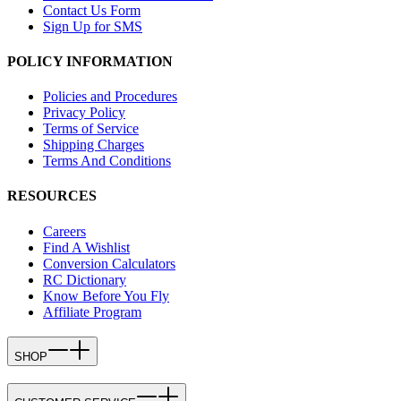
Contact Us Form
Sign Up for SMS
POLICY INFORMATION
Policies and Procedures
Privacy Policy
Terms of Service
Shipping Charges
Terms And Conditions
RESOURCES
Careers
Find A Wishlist
Conversion Calculators
RC Dictionary
Know Before You Fly
Affiliate Program
SHOP