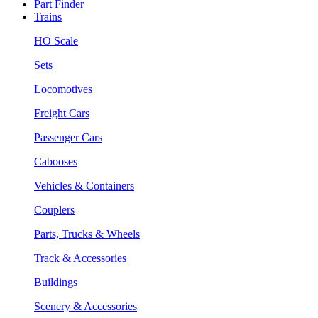
Part Finder
Trains
HO Scale
Sets
Locomotives
Freight Cars
Passenger Cars
Cabooses
Vehicles & Containers
Couplers
Parts, Trucks & Wheels
Track & Accessories
Buildings
Scenery & Accessories