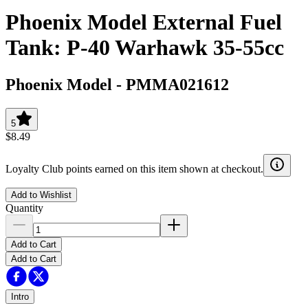
Phoenix Model External Fuel
Tank: P-40 Warhawk 35-55cc
Phoenix Model
-
PMMA021612
5
$8.49
Loyalty Club points earned on this item shown at checkout.
Add to Wishlist
Quantity
Add to Cart
Add to Cart
Intro