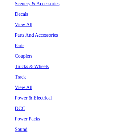
Scenery & Accessories
Decals
View All
Parts And Accessories
Parts
Couplers
Trucks & Wheels
Track
View All
Power & Electrical
DCC
Power Packs
Sound