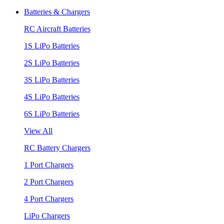
Batteries & Chargers
RC Aircraft Batteries
1S LiPo Batteries
2S LiPo Batteries
3S LiPo Batteries
4S LiPo Batteries
6S LiPo Batteries
View All
RC Battery Chargers
1 Port Chargers
2 Port Chargers
4 Port Chargers
LiPo Chargers