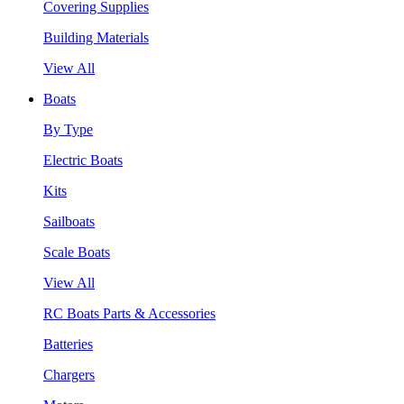
Covering Supplies
Building Materials
View All
Boats
By Type
Electric Boats
Kits
Sailboats
Scale Boats
View All
RC Boats Parts & Accessories
Batteries
Chargers