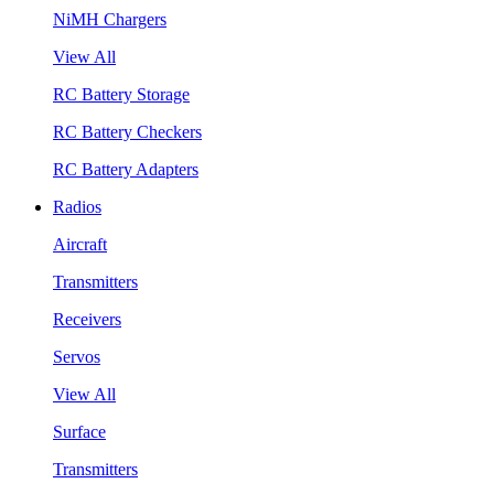
NiMH Chargers
View All
RC Battery Storage
RC Battery Checkers
RC Battery Adapters
Radios
Aircraft
Transmitters
Receivers
Servos
View All
Surface
Transmitters