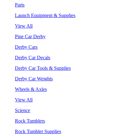
Parts
Launch Equipment & Supplies
View All
Pine Car Derby
Derby Cars
Derby Car Decals
Derby Car Tools & Supplies
Derby Car Weights
Wheels & Axles
View All
Science
Rock Tumblers
Rock Tumbler Supplies