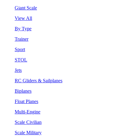
Giant Scale
View All
By Type
Trainer
Sport
STOL
Jets
RC Gliders & Sailplanes
Biplanes
Float Planes
Multi-Engine
Scale Civilian
Scale Military