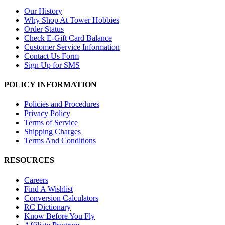
Our History
Why Shop At Tower Hobbies
Order Status
Check E-Gift Card Balance
Customer Service Information
Contact Us Form
Sign Up for SMS
POLICY INFORMATION
Policies and Procedures
Privacy Policy
Terms of Service
Shipping Charges
Terms And Conditions
RESOURCES
Careers
Find A Wishlist
Conversion Calculators
RC Dictionary
Know Before You Fly