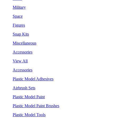
Military
Space
Figures
Snap Kits
Miscellaneous
Accessories
View All
Accessories
Plastic Model Adhesives
Airbrush Sets
Plastic Model Paint
Plastic Model Paint Brushes
Plastic Model Tools