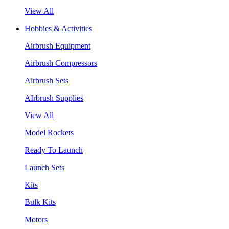
View All
Hobbies & Activities
Airbrush Equipment
Airbrush Compressors
Airbrush Sets
AIrbrush Supplies
View All
Model Rockets
Ready To Launch
Launch Sets
Kits
Bulk Kits
Motors