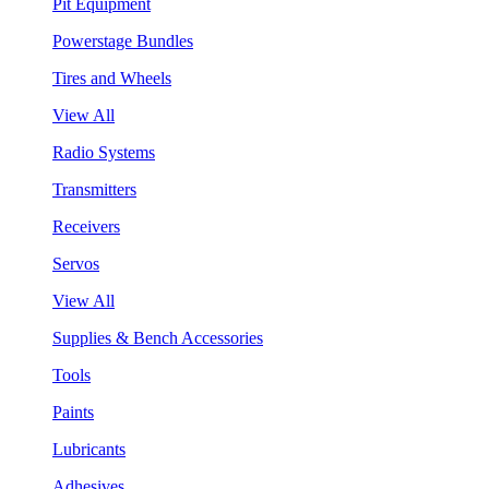
Pit Equipment
Powerstage Bundles
Tires and Wheels
View All
Radio Systems
Transmitters
Receivers
Servos
View All
Supplies & Bench Accessories
Tools
Paints
Lubricants
Adhesives