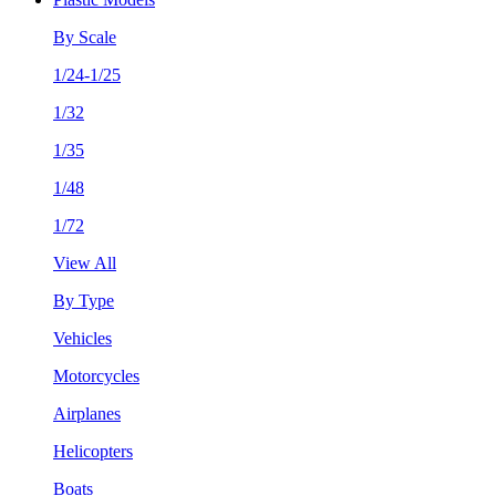
By Scale
1/24-1/25
1/32
1/35
1/48
1/72
View All
By Type
Vehicles
Motorcycles
Airplanes
Helicopters
Boats