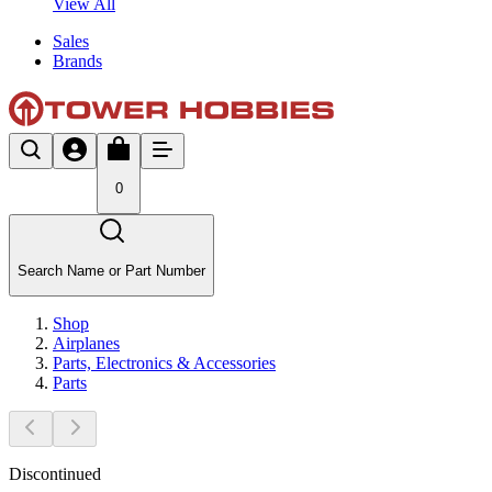
View All
Sales
Brands
0
Search Name or Part Number
Shop
Airplanes
Parts, Electronics & Accessories
Parts
Discontinued