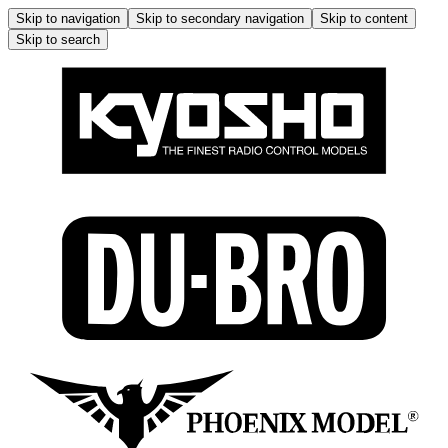
Skip to navigation
Skip to secondary navigation
Skip to content
Skip to search