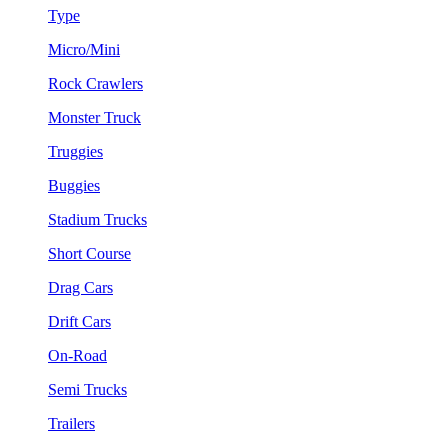
Type
Micro/Mini
Rock Crawlers
Monster Truck
Truggies
Buggies
Stadium Trucks
Short Course
Drag Cars
Drift Cars
On-Road
Semi Trucks
Trailers