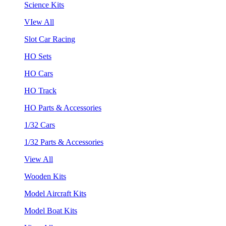
Science Kits
VIew All
Slot Car Racing
HO Sets
HO Cars
HO Track
HO Parts & Accessories
1/32 Cars
1/32 Parts & Accessories
View All
Wooden Kits
Model Aircraft Kits
Model Boat Kits