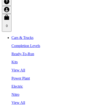
0
Cars & Trucks
Completion Levels
Ready-To-Run
Kits
View All
Power Plant
Electric
Nitro
View All