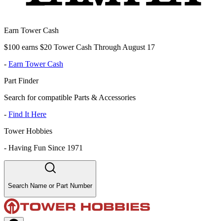
Earn Tower Cash
$100 earns $20 Tower Cash Through August 17
-
Earn Tower Cash
Part Finder
Search for compatible Parts & Accessories
-
Find It Here
Tower Hobbies
-
Having Fun Since 1971
Search Name or Part Number