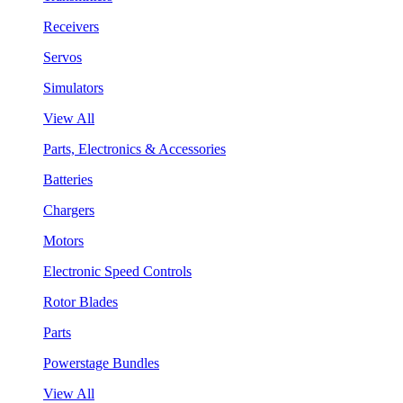
Receivers
Servos
Simulators
View All
Parts, Electronics & Accessories
Batteries
Chargers
Motors
Electronic Speed Controls
Rotor Blades
Parts
Powerstage Bundles
View All