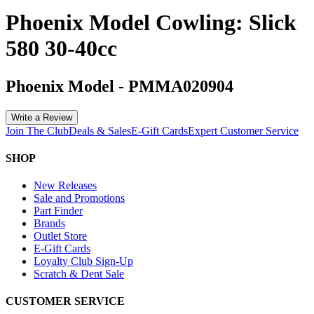
Phoenix Model Cowling: Slick
580 30-40cc
Phoenix Model
-
PMMA020904
Write a Review
Join The Club
Deals & Sales
E-Gift Cards
Expert Customer Service
SHOP
New Releases
Sale and Promotions
Part Finder
Brands
Outlet Store
E-Gift Cards
Loyalty Club Sign-Up
Scratch & Dent Sale
CUSTOMER SERVICE