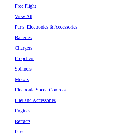
Free Flight
View All
Parts, Electronics & Accessories
Batteries
Chargers
Propellers
Spinners
Motors
Electronic Speed Controls
Fuel and Accessories
Engines
Retracts
Parts