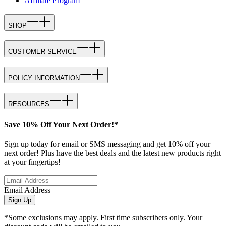
Affiliate Program
SHOP
CUSTOMER SERVICE
POLICY INFORMATION
RESOURCES
Save 10% Off Your Next Order!*
Sign up today for email or SMS messaging and get 10% off your
next order! Plus have the best deals and the latest new products right
at your fingertips!
Email Address
Sign Up
*Some exclusions may apply. First time subscribers only. Your