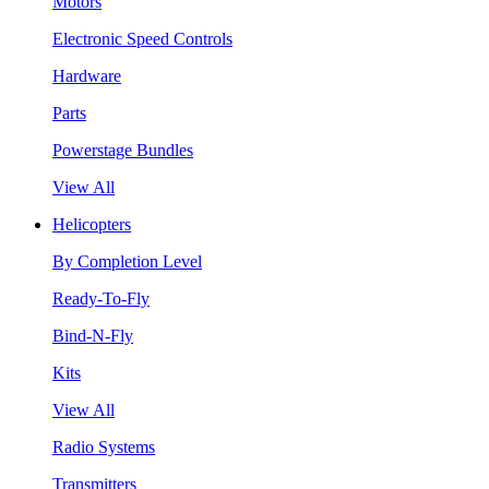
Motors
Electronic Speed Controls
Hardware
Parts
Powerstage Bundles
View All
Helicopters
By Completion Level
Ready-To-Fly
Bind-N-Fly
Kits
View All
Radio Systems
Transmitters