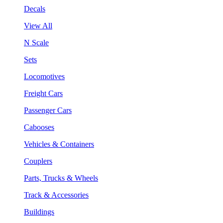
Decals
View All
N Scale
Sets
Locomotives
Freight Cars
Passenger Cars
Cabooses
Vehicles & Containers
Couplers
Parts, Trucks & Wheels
Track & Accessories
Buildings