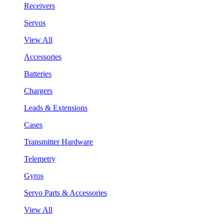
Receivers
Servos
View All
Accessories
Batteries
Chargers
Leads & Extensions
Cases
Transmitter Hardware
Telemetry
Gyros
Servo Parts & Accessories
View All