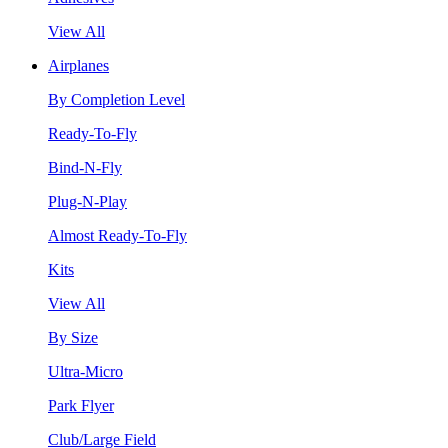
View All
Airplanes
By Completion Level
Ready-To-Fly
Bind-N-Fly
Plug-N-Play
Almost Ready-To-Fly
Kits
View All
By Size
Ultra-Micro
Park Flyer
Club/Large Field