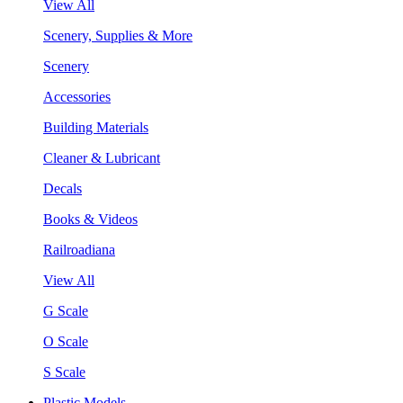
View All
Scenery, Supplies & More
Scenery
Accessories
Building Materials
Cleaner & Lubricant
Decals
Books & Videos
Railroadiana
View All
G Scale
O Scale
S Scale
Plastic Models