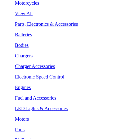
Motorcycles
View All
Parts, Electronics & Accessories
Batteries
Bodies
Chargers
Charger Accessories
Electronic Speed Control
Engines
Fuel and Accessories
LED Lights & Accessories
Motors
Parts