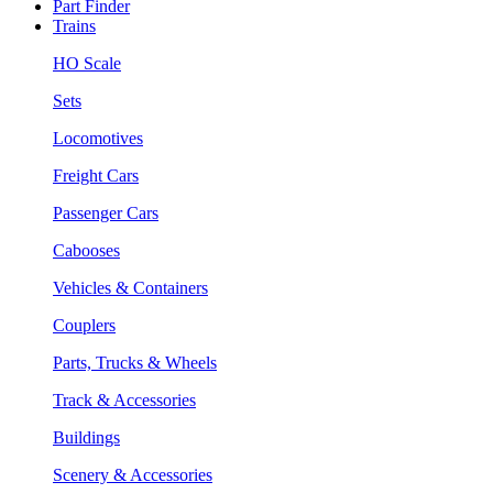
Part Finder
Trains
HO Scale
Sets
Locomotives
Freight Cars
Passenger Cars
Cabooses
Vehicles & Containers
Couplers
Parts, Trucks & Wheels
Track & Accessories
Buildings
Scenery & Accessories