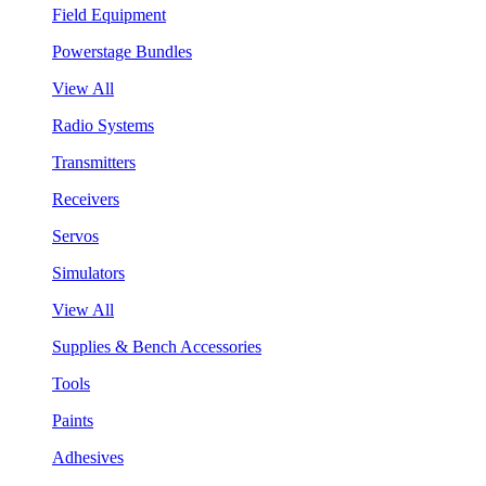
Field Equipment
Powerstage Bundles
View All
Radio Systems
Transmitters
Receivers
Servos
Simulators
View All
Supplies & Bench Accessories
Tools
Paints
Adhesives