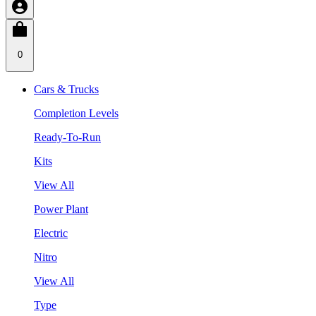
0
Cars & Trucks
Completion Levels
Ready-To-Run
Kits
View All
Power Plant
Electric
Nitro
View All
Type