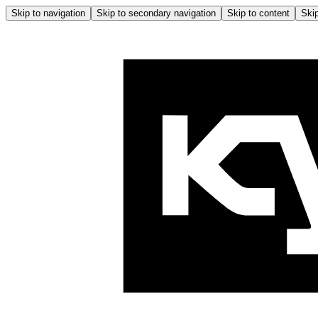
Skip to navigation
Skip to secondary navigation
Skip to content
Skip