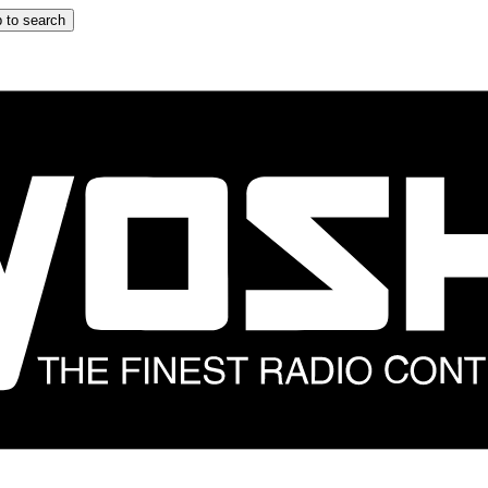
 to search