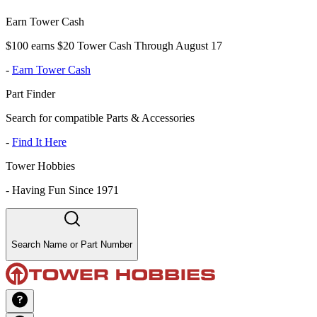
Earn Tower Cash
$100 earns $20 Tower Cash Through August 17
-
Earn Tower Cash
Part Finder
Search for compatible Parts & Accessories
-
Find It Here
Tower Hobbies
-
Having Fun Since 1971
Search Name or Part Number