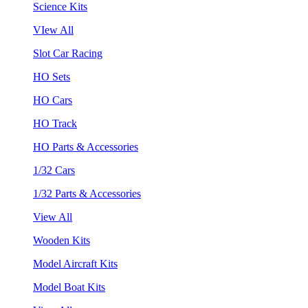
Science Kits
VIew All
Slot Car Racing
HO Sets
HO Cars
HO Track
HO Parts & Accessories
1/32 Cars
1/32 Parts & Accessories
View All
Wooden Kits
Model Aircraft Kits
Model Boat Kits