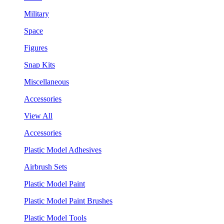
Military
Space
Figures
Snap Kits
Miscellaneous
Accessories
View All
Accessories
Plastic Model Adhesives
Airbrush Sets
Plastic Model Paint
Plastic Model Paint Brushes
Plastic Model Tools