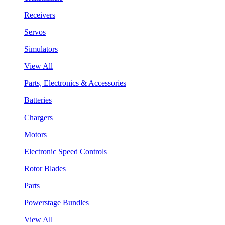
Receivers
Servos
Simulators
View All
Parts, Electronics & Accessories
Batteries
Chargers
Motors
Electronic Speed Controls
Rotor Blades
Parts
Powerstage Bundles
View All