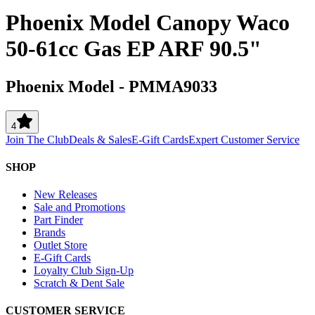
Phoenix Model Canopy Waco
50-61cc Gas EP ARF 90.5"
Phoenix Model
-
PMMA9033
4
Join The Club
Deals & Sales
E-Gift Cards
Expert Customer Service
SHOP
New Releases
Sale and Promotions
Part Finder
Brands
Outlet Store
E-Gift Cards
Loyalty Club Sign-Up
Scratch & Dent Sale
CUSTOMER SERVICE