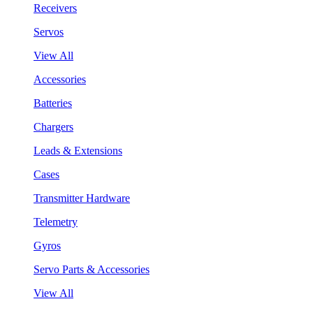
Receivers
Servos
View All
Accessories
Batteries
Chargers
Leads & Extensions
Cases
Transmitter Hardware
Telemetry
Gyros
Servo Parts & Accessories
View All