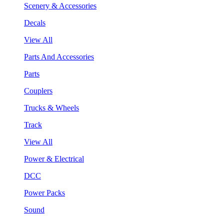
Scenery & Accessories
Decals
View All
Parts And Accessories
Parts
Couplers
Trucks & Wheels
Track
View All
Power & Electrical
DCC
Power Packs
Sound