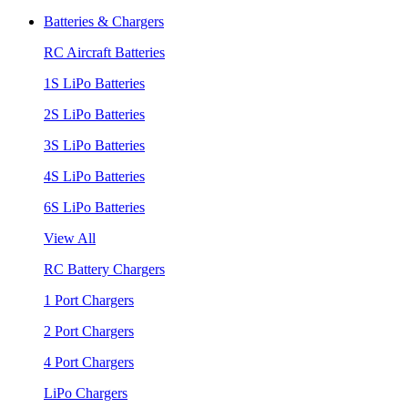
Batteries & Chargers
RC Aircraft Batteries
1S LiPo Batteries
2S LiPo Batteries
3S LiPo Batteries
4S LiPo Batteries
6S LiPo Batteries
View All
RC Battery Chargers
1 Port Chargers
2 Port Chargers
4 Port Chargers
LiPo Chargers