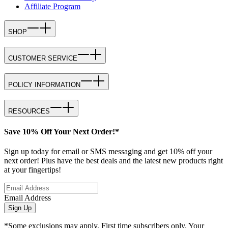
Affiliate Program
SHOP
CUSTOMER SERVICE
POLICY INFORMATION
RESOURCES
Save 10% Off Your Next Order!*
Sign up today for email or SMS messaging and get 10% off your
next order! Plus have the best deals and the latest new products right
at your fingertips!
Email Address
Sign Up
*Some exclusions may apply. First time subscribers only. Your