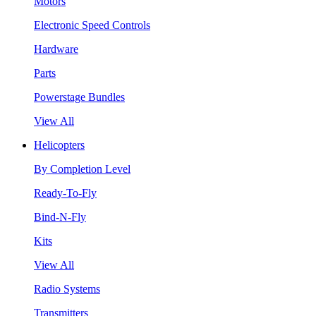
Motors
Electronic Speed Controls
Hardware
Parts
Powerstage Bundles
View All
Helicopters
By Completion Level
Ready-To-Fly
Bind-N-Fly
Kits
View All
Radio Systems
Transmitters