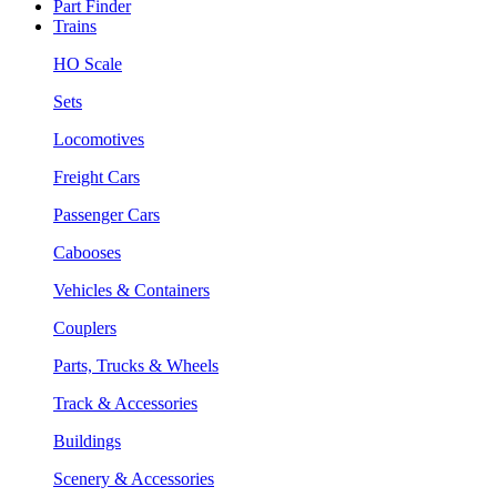
Part Finder
Trains
HO Scale
Sets
Locomotives
Freight Cars
Passenger Cars
Cabooses
Vehicles & Containers
Couplers
Parts, Trucks & Wheels
Track & Accessories
Buildings
Scenery & Accessories