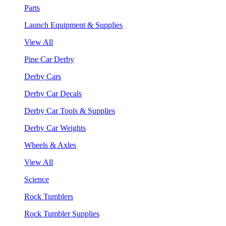
Parts
Launch Equipment & Supplies
View All
Pine Car Derby
Derby Cars
Derby Car Decals
Derby Car Tools & Supplies
Derby Car Weights
Wheels & Axles
View All
Science
Rock Tumblers
Rock Tumbler Supplies