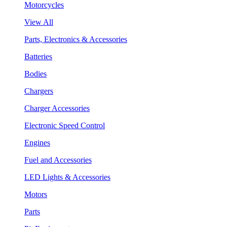
Motorcycles
View All
Parts, Electronics & Accessories
Batteries
Bodies
Chargers
Charger Accessories
Electronic Speed Control
Engines
Fuel and Accessories
LED Lights & Accessories
Motors
Parts