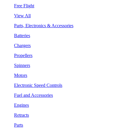
Free Flight
View All
Parts, Electronics & Accessories
Batteries
Chargers
Propellers
Spinners
Motors
Electronic Speed Controls
Fuel and Accessories
Engines
Retracts
Parts