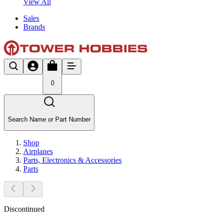
View All
Sales
Brands
0
Search Name or Part Number
Shop
Airplanes
Parts, Electronics & Accessories
Parts
Discontinued