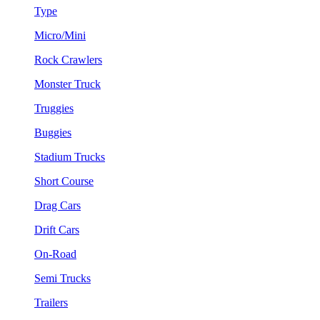
Type
Micro/Mini
Rock Crawlers
Monster Truck
Truggies
Buggies
Stadium Trucks
Short Course
Drag Cars
Drift Cars
On-Road
Semi Trucks
Trailers