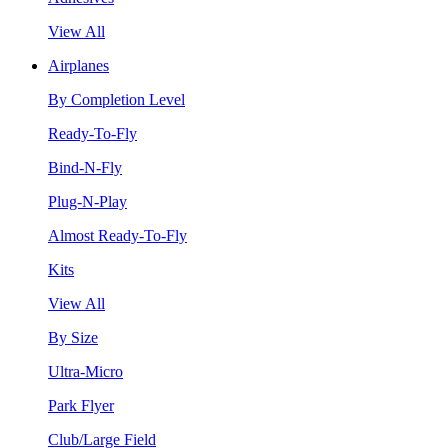
View All
Airplanes
By Completion Level
Ready-To-Fly
Bind-N-Fly
Plug-N-Play
Almost Ready-To-Fly
Kits
View All
By Size
Ultra-Micro
Park Flyer
Club/Large Field