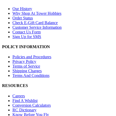
Our History
Why Shop At Tower Hobbies
Order Status
Check E-Gift Card Balance
Customer Service Information
Contact Us Form
Sign Up for SMS
POLICY INFORMATION
Policies and Procedures
Privacy Policy
Terms of Service
Shipping Charges
Terms And Conditions
RESOURCES
Careers
Find A Wishlist
Conversion Calculators
RC Dictionary
Know Before You Fly