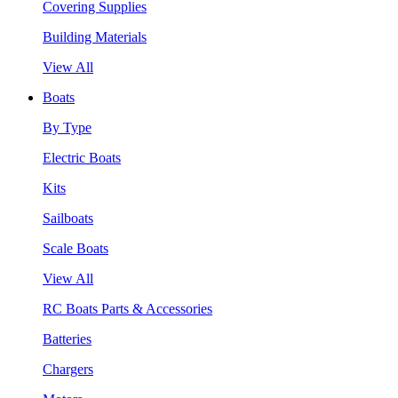
Covering Supplies
Building Materials
View All
Boats
By Type
Electric Boats
Kits
Sailboats
Scale Boats
View All
RC Boats Parts & Accessories
Batteries
Chargers