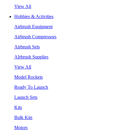
View All
Hobbies & Activities
Airbrush Equipment
Airbrush Compressors
Airbrush Sets
AIrbrush Supplies
View All
Model Rockets
Ready To Launch
Launch Sets
Kits
Bulk Kits
Motors