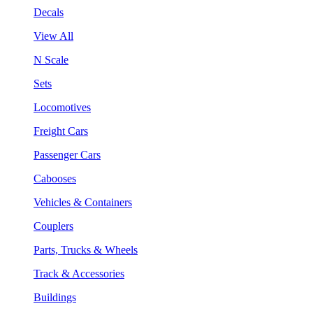
Decals
View All
N Scale
Sets
Locomotives
Freight Cars
Passenger Cars
Cabooses
Vehicles & Containers
Couplers
Parts, Trucks & Wheels
Track & Accessories
Buildings