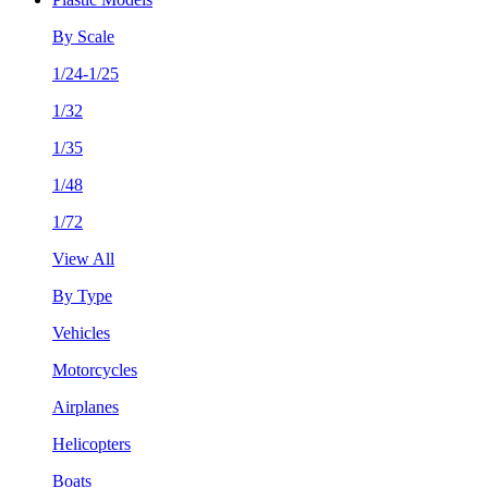
By Scale
1/24-1/25
1/32
1/35
1/48
1/72
View All
By Type
Vehicles
Motorcycles
Airplanes
Helicopters
Boats