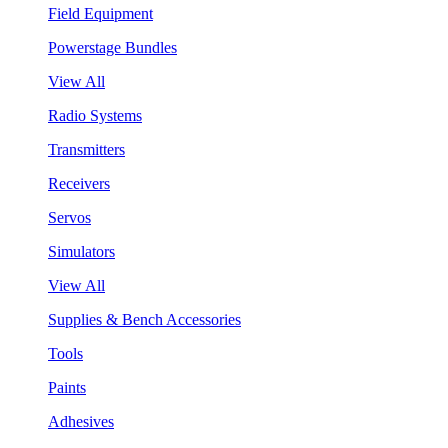
Field Equipment
Powerstage Bundles
View All
Radio Systems
Transmitters
Receivers
Servos
Simulators
View All
Supplies & Bench Accessories
Tools
Paints
Adhesives