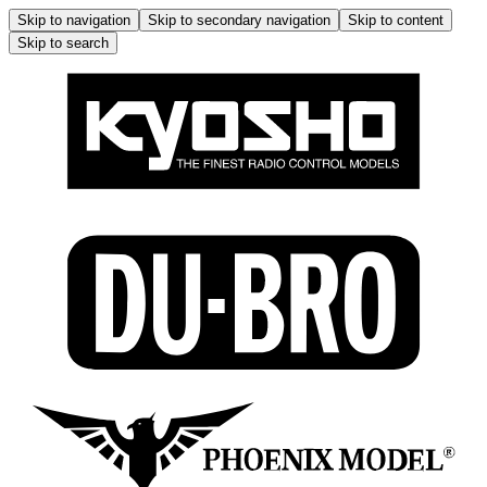
Skip to navigation
Skip to secondary navigation
Skip to content
Skip to search