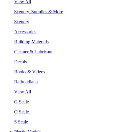
View All
Scenery, Supplies & More
Scenery
Accessories
Building Materials
Cleaner & Lubricant
Decals
Books & Videos
Railroadiana
View All
G Scale
O Scale
S Scale
Plastic Models