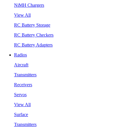
NiMH Chargers
View All
RC Battery Storage
RC Battery Checkers
RC Battery Adapters
Radios
Aircraft
Transmitters
Receivers
Servos
View All
Surface
Transmitters