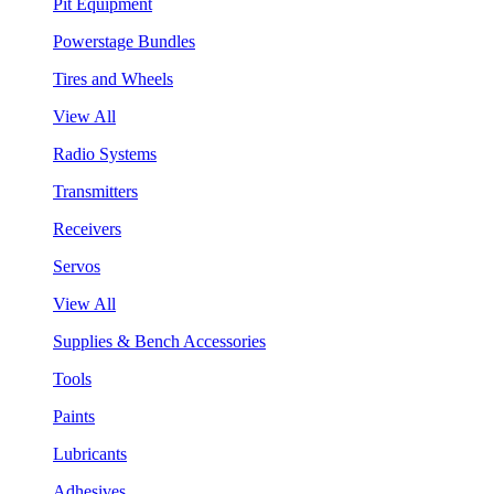
Pit Equipment
Powerstage Bundles
Tires and Wheels
View All
Radio Systems
Transmitters
Receivers
Servos
View All
Supplies & Bench Accessories
Tools
Paints
Lubricants
Adhesives