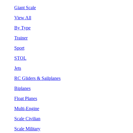
Giant Scale
View All
By Type
Trainer
Sport
STOL
Jets
RC Gliders & Sailplanes
Biplanes
Float Planes
Multi-Engine
Scale Civilian
Scale Military