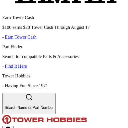
Earn Tower Cash
$100 earns $20 Tower Cash Through August 17
-
Earn Tower Cash
Part Finder
Search for compatible Parts & Accessories
-
Find It Here
Tower Hobbies
-
Having Fun Since 1971
Search Name or Part Number