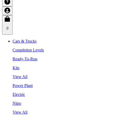
0
Cars & Trucks
Completion Levels
Ready-To-Run
Kits
View All
Power Plant
Electric
Nitro
View All