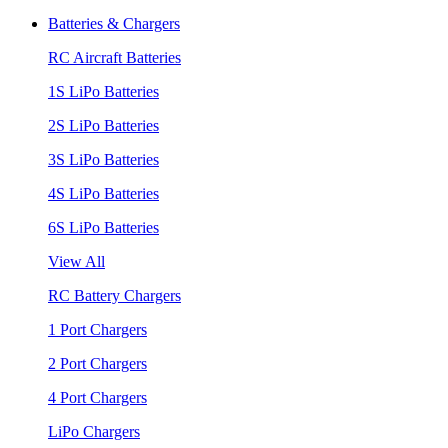
Batteries & Chargers
RC Aircraft Batteries
1S LiPo Batteries
2S LiPo Batteries
3S LiPo Batteries
4S LiPo Batteries
6S LiPo Batteries
View All
RC Battery Chargers
1 Port Chargers
2 Port Chargers
4 Port Chargers
LiPo Chargers