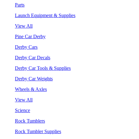
Parts
Launch Equipment & Supplies
View All
Pine Car Derby
Derby Cars
Derby Car Decals
Derby Car Tools & Supplies
Derby Car Weights
Wheels & Axles
View All
Science
Rock Tumblers
Rock Tumbler Supplies