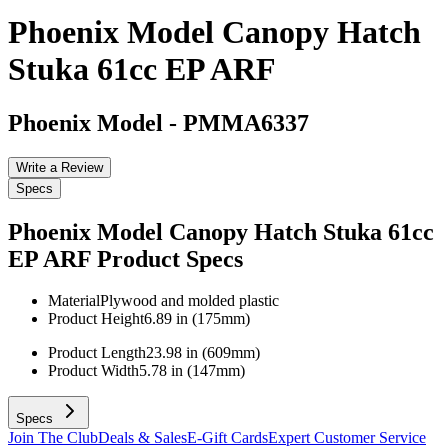
Phoenix Model Canopy Hatch
Stuka 61cc EP ARF
Phoenix Model
-
PMMA6337
Write a Review
Specs
Phoenix Model Canopy Hatch Stuka 61cc
EP ARF
Product Specs
Material
Plywood and molded plastic
Product Height
6.89 in (175mm)
Product Length
23.98 in (609mm)
Product Width
5.78 in (147mm)
Specs
Join The Club
Deals & Sales
E-Gift Cards
Expert Customer Service