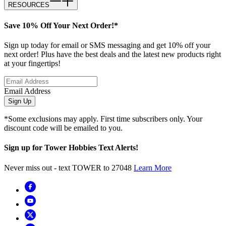
RESOURCES
Save 10% Off Your Next Order!*
Sign up today for email or SMS messaging and get 10% off your
next order! Plus have the best deals and the latest new products right
at your fingertips!
Email Address
Sign Up
*Some exclusions may apply. First time subscribers only. Your
discount code will be emailed to you.
Sign up for Tower Hobbies Text Alerts!
Never miss out - text TOWER to 27048
Learn More