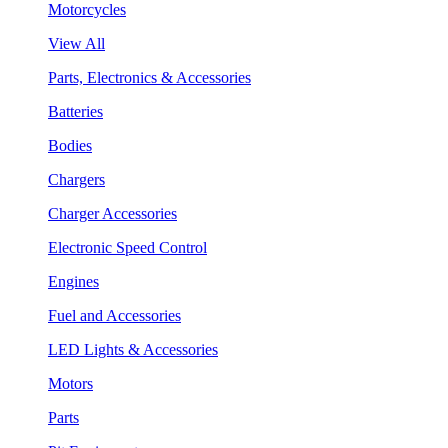
Motorcycles
View All
Parts, Electronics & Accessories
Batteries
Bodies
Chargers
Charger Accessories
Electronic Speed Control
Engines
Fuel and Accessories
LED Lights & Accessories
Motors
Parts