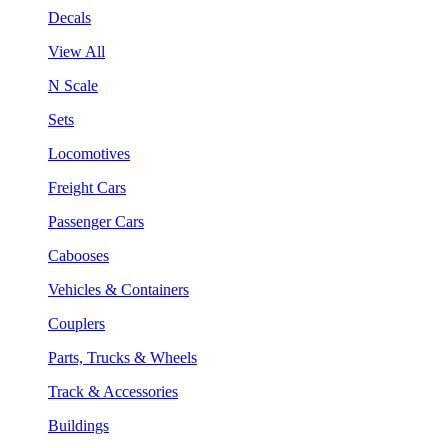
Decals
View All
N Scale
Sets
Locomotives
Freight Cars
Passenger Cars
Cabooses
Vehicles & Containers
Couplers
Parts, Trucks & Wheels
Track & Accessories
Buildings