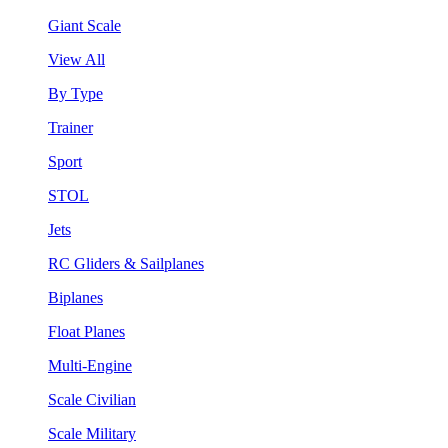
Giant Scale
View All
By Type
Trainer
Sport
STOL
Jets
RC Gliders & Sailplanes
Biplanes
Float Planes
Multi-Engine
Scale Civilian
Scale Military