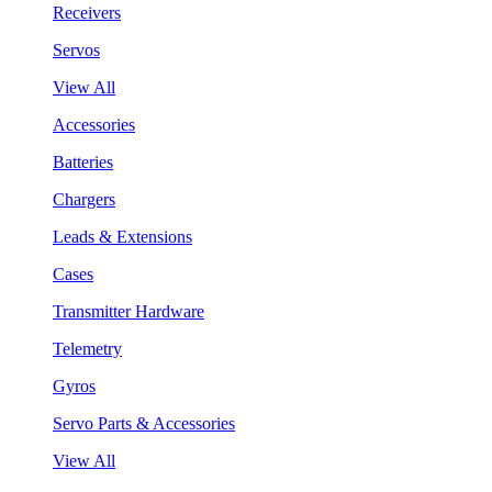
Receivers
Servos
View All
Accessories
Batteries
Chargers
Leads & Extensions
Cases
Transmitter Hardware
Telemetry
Gyros
Servo Parts & Accessories
View All