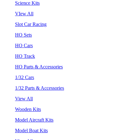
Science Kits
VIew All
Slot Car Racing
HO Sets
HO Cars
HO Track
HO Parts & Accessories
1/32 Cars
1/32 Parts & Accessories
View All
Wooden Kits
Model Aircraft Kits
Model Boat Kits