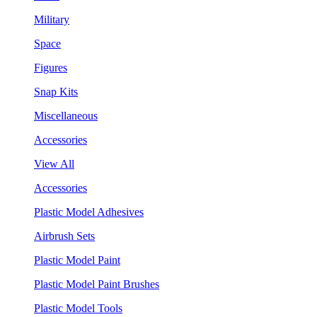
Military
Space
Figures
Snap Kits
Miscellaneous
Accessories
View All
Accessories
Plastic Model Adhesives
Airbrush Sets
Plastic Model Paint
Plastic Model Paint Brushes
Plastic Model Tools