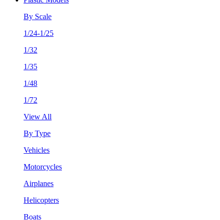
By Scale
1/24-1/25
1/32
1/35
1/48
1/72
View All
By Type
Vehicles
Motorcycles
Airplanes
Helicopters
Boats