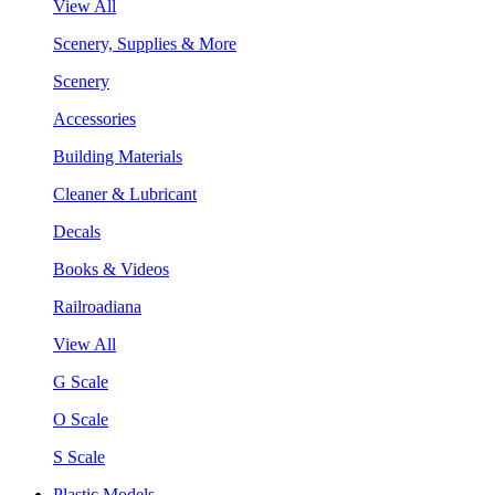
View All
Scenery, Supplies & More
Scenery
Accessories
Building Materials
Cleaner & Lubricant
Decals
Books & Videos
Railroadiana
View All
G Scale
O Scale
S Scale
Plastic Models