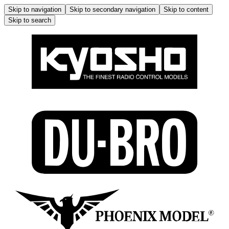
Skip to navigation
Skip to secondary navigation
Skip to content
Skip to search