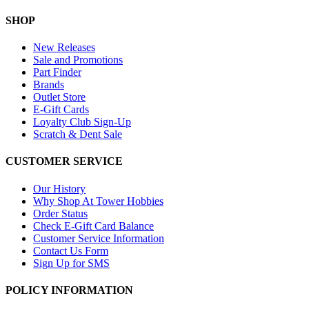
SHOP
New Releases
Sale and Promotions
Part Finder
Brands
Outlet Store
E-Gift Cards
Loyalty Club Sign-Up
Scratch & Dent Sale
CUSTOMER SERVICE
Our History
Why Shop At Tower Hobbies
Order Status
Check E-Gift Card Balance
Customer Service Information
Contact Us Form
Sign Up for SMS
POLICY INFORMATION