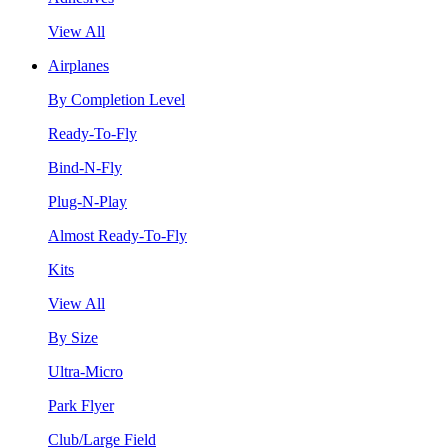
View All
Airplanes
By Completion Level
Ready-To-Fly
Bind-N-Fly
Plug-N-Play
Almost Ready-To-Fly
Kits
View All
By Size
Ultra-Micro
Park Flyer
Club/Large Field