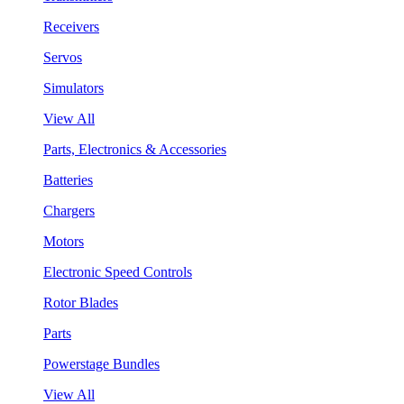
Receivers
Servos
Simulators
View All
Parts, Electronics & Accessories
Batteries
Chargers
Motors
Electronic Speed Controls
Rotor Blades
Parts
Powerstage Bundles
View All