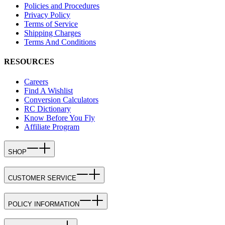
Policies and Procedures
Privacy Policy
Terms of Service
Shipping Charges
Terms And Conditions
RESOURCES
Careers
Find A Wishlist
Conversion Calculators
RC Dictionary
Know Before You Fly
Affiliate Program
SHOP
CUSTOMER SERVICE
POLICY INFORMATION