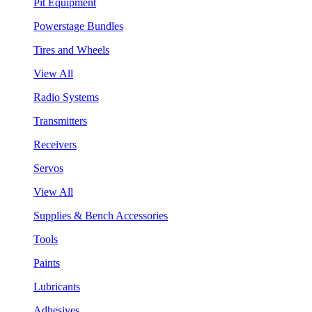
Pit Equipment
Powerstage Bundles
Tires and Wheels
View All
Radio Systems
Transmitters
Receivers
Servos
View All
Supplies & Bench Accessories
Tools
Paints
Lubricants
Adhesives