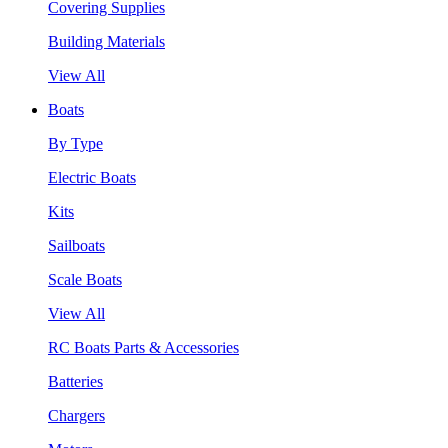
Covering Supplies
Building Materials
View All
Boats
By Type
Electric Boats
Kits
Sailboats
Scale Boats
View All
RC Boats Parts & Accessories
Batteries
Chargers