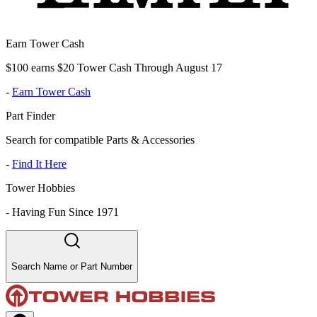
Earn Tower Cash
$100 earns $20 Tower Cash Through August 17
-
Earn Tower Cash
Part Finder
Search for compatible Parts & Accessories
-
Find It Here
Tower Hobbies
-
Having Fun Since 1971
Search Name or Part Number