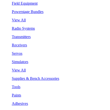
Field Equipment
Powerstage Bundles
View All
Radio Systems
Transmitters
Receivers
Servos
Simulators
View All
Supplies & Bench Accessories
Tools
Paints
Adhesives