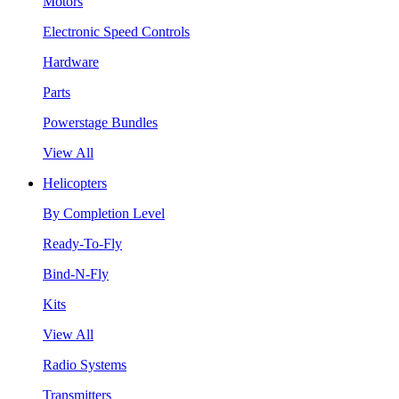
Motors
Electronic Speed Controls
Hardware
Parts
Powerstage Bundles
View All
Helicopters
By Completion Level
Ready-To-Fly
Bind-N-Fly
Kits
View All
Radio Systems
Transmitters