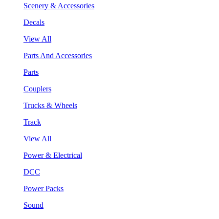
Scenery & Accessories
Decals
View All
Parts And Accessories
Parts
Couplers
Trucks & Wheels
Track
View All
Power & Electrical
DCC
Power Packs
Sound