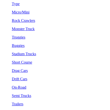
Type
Micro/Mini
Rock Crawlers
Monster Truck
Truggies
Buggies
Stadium Trucks
Short Course
Drag Cars
Drift Cars
On-Road
Semi Trucks
Trailers