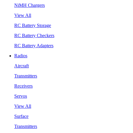
NiMH Chargers
View All
RC Battery Storage
RC Battery Checkers
RC Battery Adapters
Radios
Aircraft
Transmitters
Receivers
Servos
View All
Surface
Transmitters