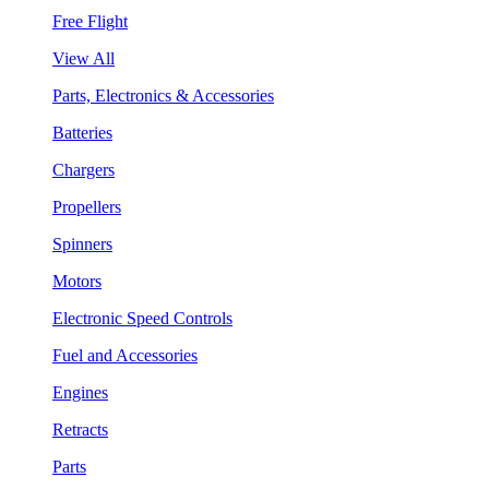
Free Flight
View All
Parts, Electronics & Accessories
Batteries
Chargers
Propellers
Spinners
Motors
Electronic Speed Controls
Fuel and Accessories
Engines
Retracts
Parts