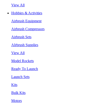
View All
Hobbies & Activities
Airbrush Equipment
Airbrush Compressors
Airbrush Sets
AIrbrush Supplies
View All
Model Rockets
Ready To Launch
Launch Sets
Kits
Bulk Kits
Motors