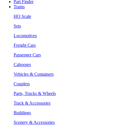
Part Finder
Trains
HO Scale
Sets
Locomotives
Freight Cars
Passenger Cars
Cabooses
Vehicles & Containers
Couplers
Parts, Trucks & Wheels
Track & Accessories
Buildings
Scenery & Accessories