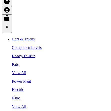
0
Cars & Trucks
Completion Levels
Ready-To-Run
Kits
View All
Power Plant
Electric
Nitro
View All