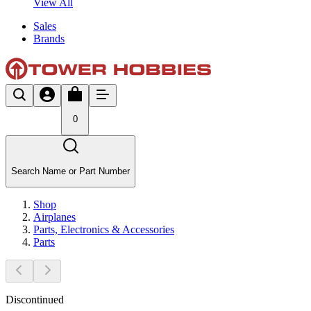
View All
Sales
Brands
0
Search Name or Part Number
Shop
Airplanes
Parts, Electronics & Accessories
Parts
Discontinued