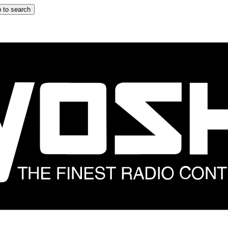
 to search