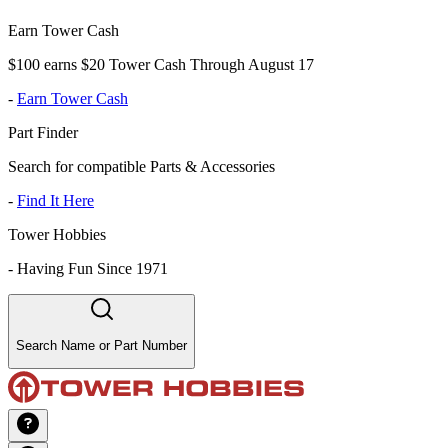
Earn Tower Cash
$100 earns $20 Tower Cash Through August 17
-
Earn Tower Cash
Part Finder
Search for compatible Parts & Accessories
-
Find It Here
Tower Hobbies
-
Having Fun Since 1971
Search Name or Part Number