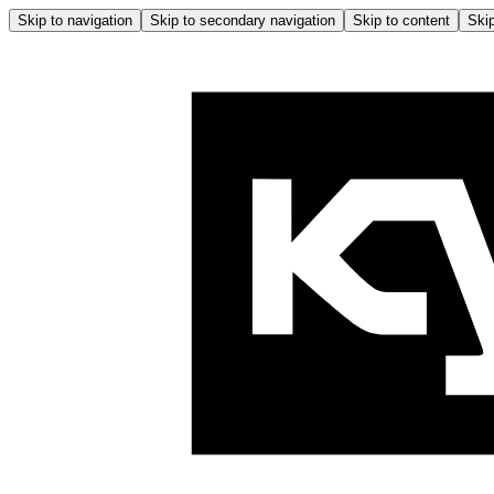
Skip to navigation
Skip to secondary navigation
Skip to content
Skip