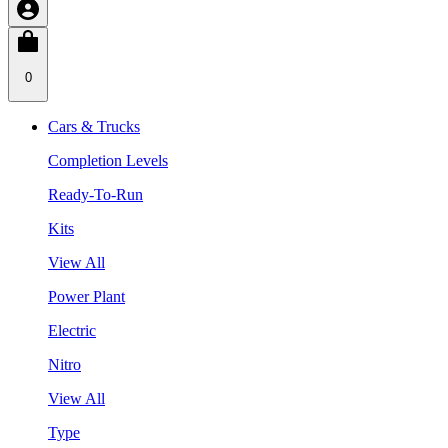
0
Cars & Trucks
Completion Levels
Ready-To-Run
Kits
View All
Power Plant
Electric
Nitro
View All
Type