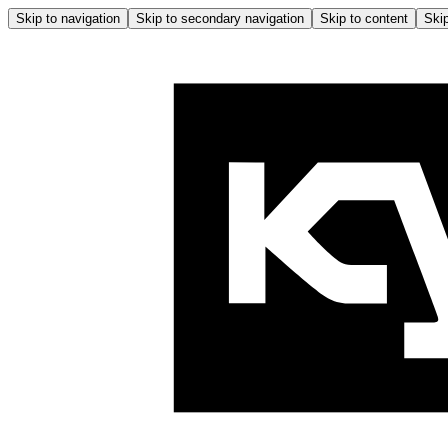
Skip to navigation
Skip to secondary navigation
Skip to content
Skip