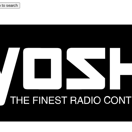
 to search