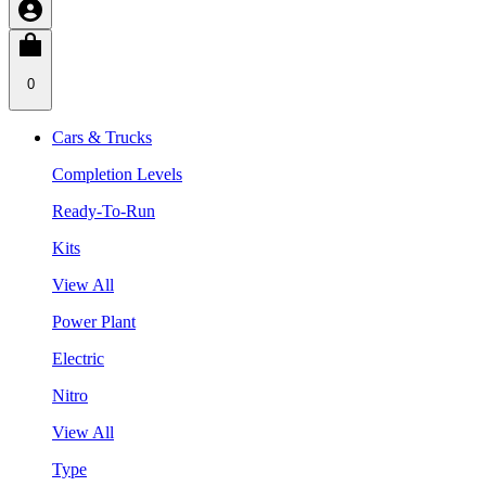
0
Cars & Trucks
Completion Levels
Ready-To-Run
Kits
View All
Power Plant
Electric
Nitro
View All
Type