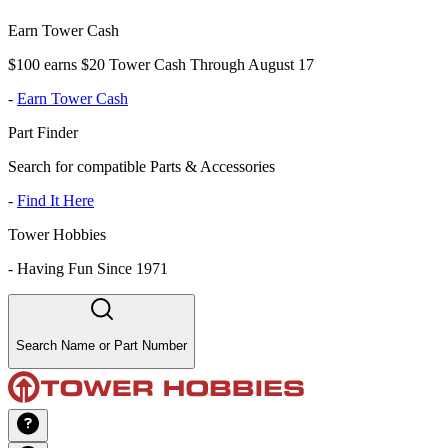
Earn Tower Cash
$100 earns $20 Tower Cash Through August 17
-
Earn Tower Cash
Part Finder
Search for compatible Parts & Accessories
-
Find It Here
Tower Hobbies
-
Having Fun Since 1971
Search Name or Part Number