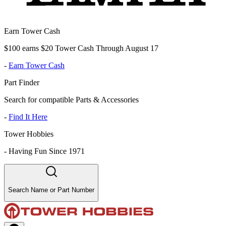
Earn Tower Cash
$100 earns $20 Tower Cash Through August 17
-
Earn Tower Cash
Part Finder
Search for compatible Parts & Accessories
-
Find It Here
Tower Hobbies
-
Having Fun Since 1971
Search Name or Part Number