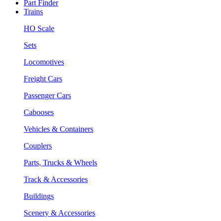
Part Finder
Trains
HO Scale
Sets
Locomotives
Freight Cars
Passenger Cars
Cabooses
Vehicles & Containers
Couplers
Parts, Trucks & Wheels
Track & Accessories
Buildings
Scenery & Accessories