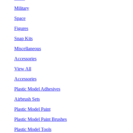
Military
Space
Figures
Snap Kits
Miscellaneous
Accessories
View All
Accessories
Plastic Model Adhesives
Airbrush Sets
Plastic Model Paint
Plastic Model Paint Brushes
Plastic Model Tools