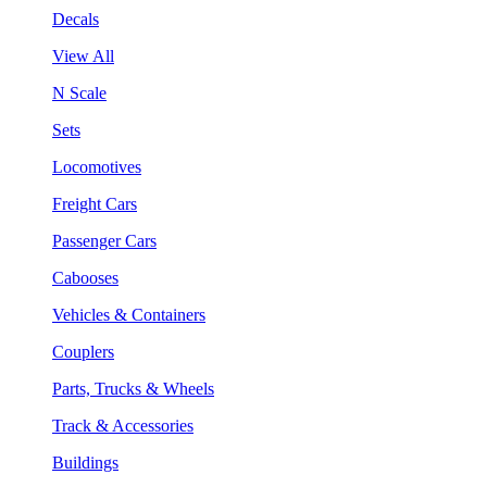
Decals
View All
N Scale
Sets
Locomotives
Freight Cars
Passenger Cars
Cabooses
Vehicles & Containers
Couplers
Parts, Trucks & Wheels
Track & Accessories
Buildings