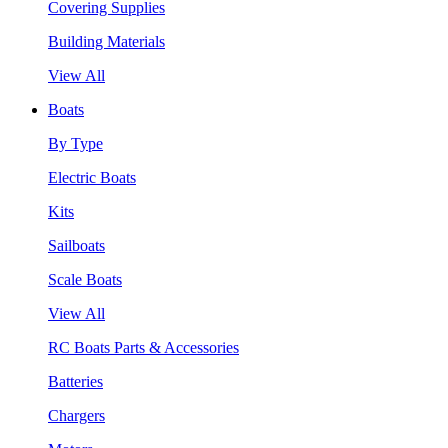
Covering Supplies
Building Materials
View All
Boats
By Type
Electric Boats
Kits
Sailboats
Scale Boats
View All
RC Boats Parts & Accessories
Batteries
Chargers