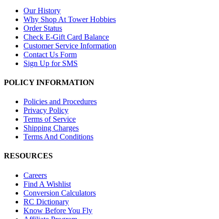
Our History
Why Shop At Tower Hobbies
Order Status
Check E-Gift Card Balance
Customer Service Information
Contact Us Form
Sign Up for SMS
POLICY INFORMATION
Policies and Procedures
Privacy Policy
Terms of Service
Shipping Charges
Terms And Conditions
RESOURCES
Careers
Find A Wishlist
Conversion Calculators
RC Dictionary
Know Before You Fly