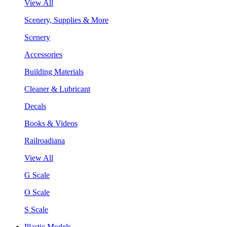
View All
Scenery, Supplies & More
Scenery
Accessories
Building Materials
Cleaner & Lubricant
Decals
Books & Videos
Railroadiana
View All
G Scale
O Scale
S Scale
Plastic Models