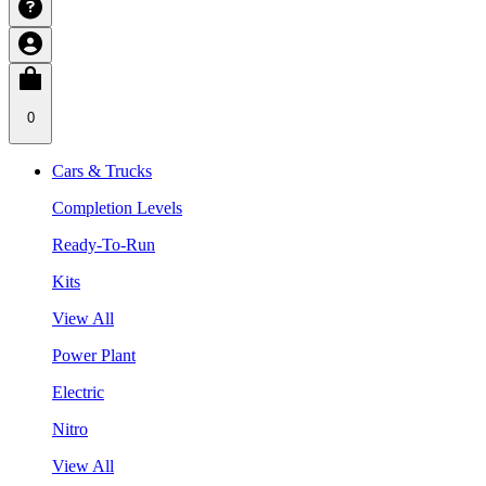
0
Cars & Trucks
Completion Levels
Ready-To-Run
Kits
View All
Power Plant
Electric
Nitro
View All