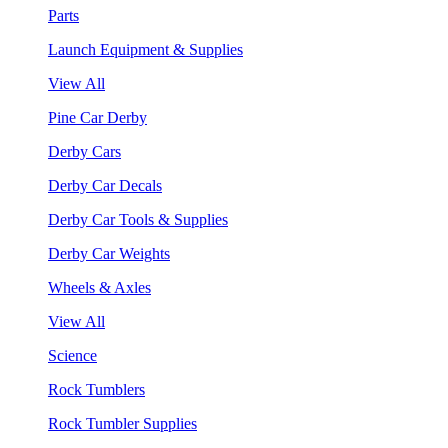
Parts
Launch Equipment & Supplies
View All
Pine Car Derby
Derby Cars
Derby Car Decals
Derby Car Tools & Supplies
Derby Car Weights
Wheels & Axles
View All
Science
Rock Tumblers
Rock Tumbler Supplies