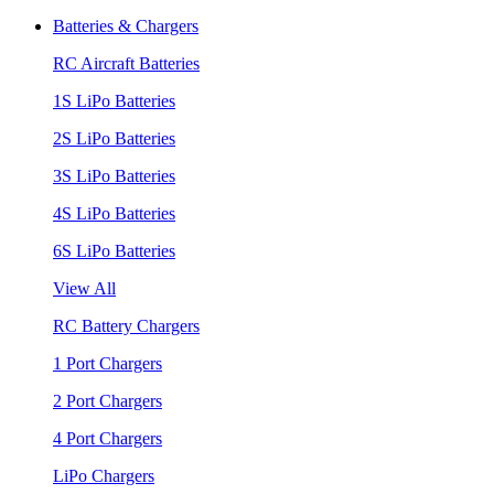
Batteries & Chargers
RC Aircraft Batteries
1S LiPo Batteries
2S LiPo Batteries
3S LiPo Batteries
4S LiPo Batteries
6S LiPo Batteries
View All
RC Battery Chargers
1 Port Chargers
2 Port Chargers
4 Port Chargers
LiPo Chargers