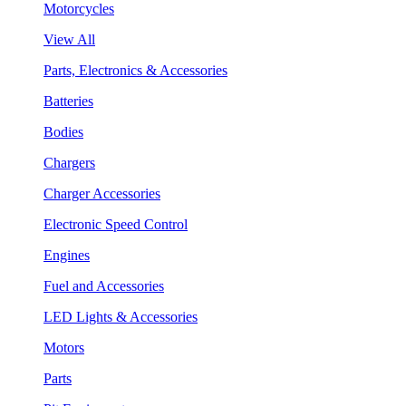
Motorcycles
View All
Parts, Electronics & Accessories
Batteries
Bodies
Chargers
Charger Accessories
Electronic Speed Control
Engines
Fuel and Accessories
LED Lights & Accessories
Motors
Parts