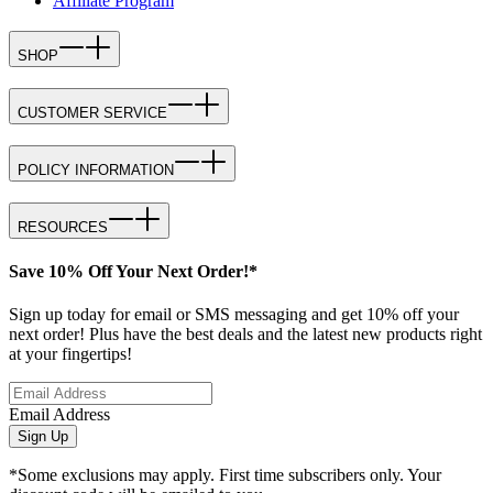
Affiliate Program
SHOP
CUSTOMER SERVICE
POLICY INFORMATION
RESOURCES
Save 10% Off Your Next Order!*
Sign up today for email or SMS messaging and get 10% off your
next order! Plus have the best deals and the latest new products right
at your fingertips!
Email Address
Sign Up
*Some exclusions may apply. First time subscribers only. Your