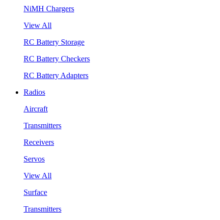
NiMH Chargers
View All
RC Battery Storage
RC Battery Checkers
RC Battery Adapters
Radios
Aircraft
Transmitters
Receivers
Servos
View All
Surface
Transmitters