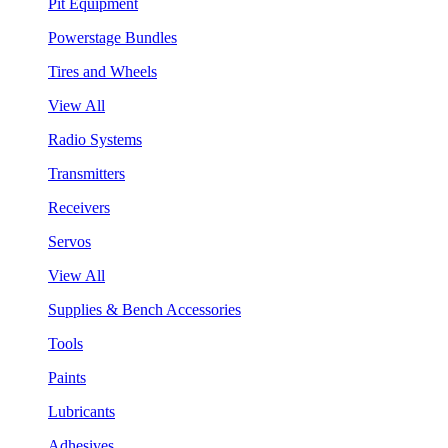
Pit Equipment
Powerstage Bundles
Tires and Wheels
View All
Radio Systems
Transmitters
Receivers
Servos
View All
Supplies & Bench Accessories
Tools
Paints
Lubricants
Adhesives