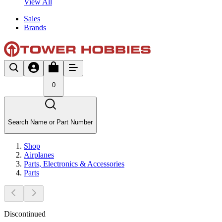
View All
Sales
Brands
0
Search Name or Part Number
Shop
Airplanes
Parts, Electronics & Accessories
Parts
Discontinued