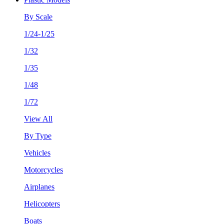
By Scale
1/24-1/25
1/32
1/35
1/48
1/72
View All
By Type
Vehicles
Motorcycles
Airplanes
Helicopters
Boats