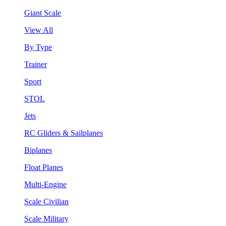
Giant Scale
View All
By Type
Trainer
Sport
STOL
Jets
RC Gliders & Sailplanes
Biplanes
Float Planes
Multi-Engine
Scale Civilian
Scale Military