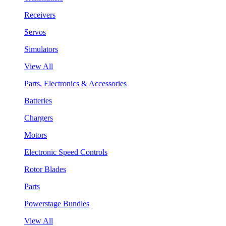
Receivers
Servos
Simulators
View All
Parts, Electronics & Accessories
Batteries
Chargers
Motors
Electronic Speed Controls
Rotor Blades
Parts
Powerstage Bundles
View All