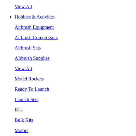
View All
Hobbies & Activities
Airbrush Equipment
Airbrush Compressors
Airbrush Sets
AIrbrush Supplies
View All
Model Rockets
Ready To Launch
Launch Sets
Kits
Bulk Kits
Motors