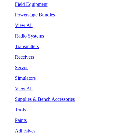
Field Equipment
Powerstage Bundles
View All
Radio Systems
Transmitters
Receivers
Servos
Simulators
View All
Supplies & Bench Accessories
Tools
Paints
Adhesives