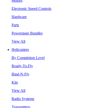
Motors
Electronic Speed Controls
Hardware
Parts
Powerstage Bundles
View All
Helicopters
By Completion Level
Ready-To-Fly
Bind-N-Fly
Kits
View All
Radio Systems
Transmitters