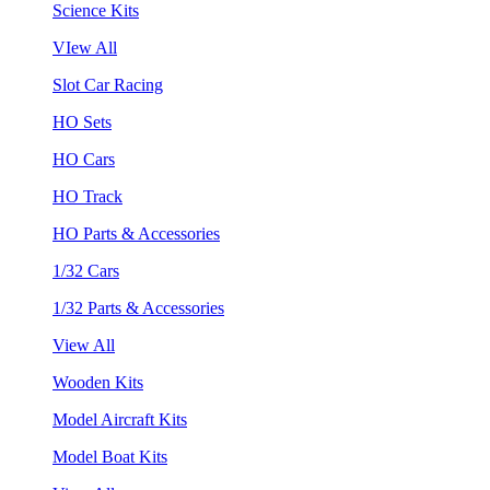
Science Kits
VIew All
Slot Car Racing
HO Sets
HO Cars
HO Track
HO Parts & Accessories
1/32 Cars
1/32 Parts & Accessories
View All
Wooden Kits
Model Aircraft Kits
Model Boat Kits