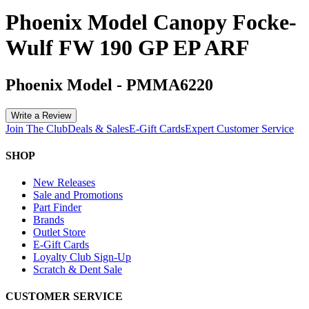
Phoenix Model Canopy Focke-
Wulf FW 190 GP EP ARF
Phoenix Model
-
PMMA6220
Write a Review
Join The Club
Deals & Sales
E-Gift Cards
Expert Customer Service
SHOP
New Releases
Sale and Promotions
Part Finder
Brands
Outlet Store
E-Gift Cards
Loyalty Club Sign-Up
Scratch & Dent Sale
CUSTOMER SERVICE