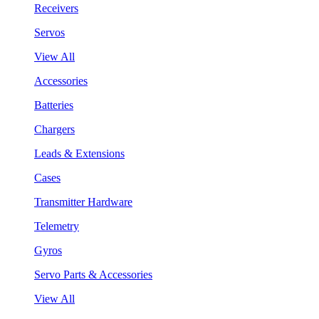
Receivers
Servos
View All
Accessories
Batteries
Chargers
Leads & Extensions
Cases
Transmitter Hardware
Telemetry
Gyros
Servo Parts & Accessories
View All