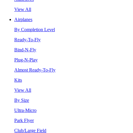
View All
Airplanes
By Completion Level
Ready-To-Fly
Bind-N-Fly
Plug-N-Play
Almost Ready-To-Fly
Kits
View All
By Size
Ultra-Micro
Park Flyer
Club/Large Field