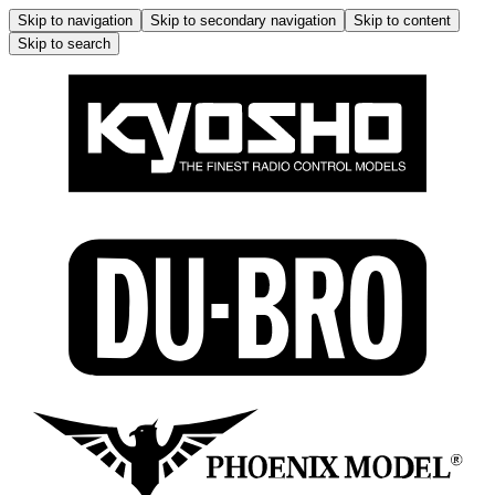
Skip to navigation
Skip to secondary navigation
Skip to content
Skip to search