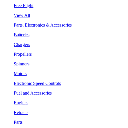
Free Flight
View All
Parts, Electronics & Accessories
Batteries
Chargers
Propellers
Spinners
Motors
Electronic Speed Controls
Fuel and Accessories
Engines
Retracts
Parts