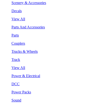
Scenery & Accessories
Decals
View All
Parts And Accessories
Parts
Couplers
Trucks & Wheels
Track
View All
Power & Electrical
DCC
Power Packs
Sound