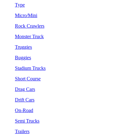
Type
Micro/Mini
Rock Crawlers
Monster Truck
Truggies
Buggies
Stadium Trucks
Short Course
Drag Cars
Drift Cars
On-Road
Semi Trucks
Trailers