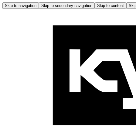
Skip to navigation
Skip to secondary navigation
Skip to content
Skip