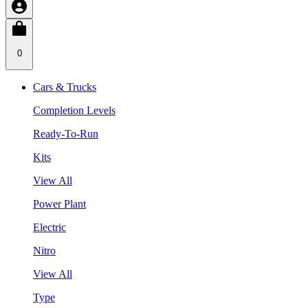
0
Cars & Trucks
Completion Levels
Ready-To-Run
Kits
View All
Power Plant
Electric
Nitro
View All
Type