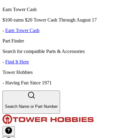
Earn Tower Cash
$100 earns $20 Tower Cash Through August 17
-
Earn Tower Cash
Part Finder
Search for compatible Parts & Accessories
-
Find It Here
Tower Hobbies
-
Having Fun Since 1971
Search Name or Part Number