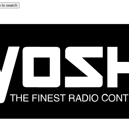
 to search