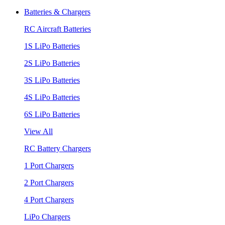
Batteries & Chargers
RC Aircraft Batteries
1S LiPo Batteries
2S LiPo Batteries
3S LiPo Batteries
4S LiPo Batteries
6S LiPo Batteries
View All
RC Battery Chargers
1 Port Chargers
2 Port Chargers
4 Port Chargers
LiPo Chargers