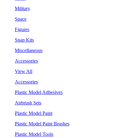
Military
Space
Figures
Snap Kits
Miscellaneous
Accessories
View All
Accessories
Plastic Model Adhesives
Airbrush Sets
Plastic Model Paint
Plastic Model Paint Brushes
Plastic Model Tools