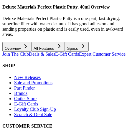
Deluxe Materials Perfect Plastic Putty, 40ml
Overview
Deluxe Materials Perfect Plastic Putty is a one-part, fast-drying,
superfine filler with water cleanup. It has good adhesion and
sanding properties on plastic and is easily used, even in awkward
areas.
Overview
All Features
Specs
Join The Club
Deals & Sales
E-Gift Cards
Expert Customer Service
SHOP
New Releases
Sale and Promotions
Part Finder
Brands
Outlet Store
E-Gift Cards
Loyalty Club Sign-Up
Scratch & Dent Sale
CUSTOMER SERVICE