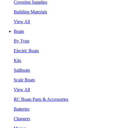
Covering Supplies
Building Materials
View All
Boats
By Type
Electric Boats
Kits
Sailboats
Scale Boats
View All
RC Boats Parts & Accessories
Batteries
Chargers