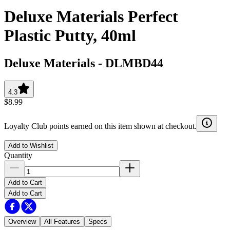
Deluxe Materials Perfect
Plastic Putty, 40ml
Deluxe Materials
-
DLMBD44
4.3
$8.99
Loyalty Club points earned on this item shown at checkout.
Add to Wishlist
Quantity
Add to Cart
Add to Cart
Overview
All Features
Specs