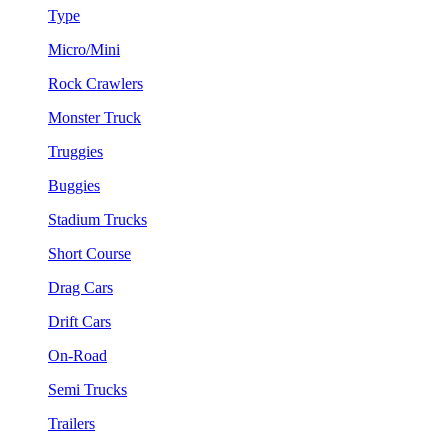
Type
Micro/Mini
Rock Crawlers
Monster Truck
Truggies
Buggies
Stadium Trucks
Short Course
Drag Cars
Drift Cars
On-Road
Semi Trucks
Trailers