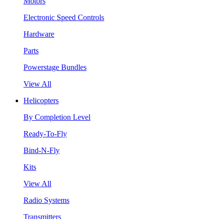
Motors
Electronic Speed Controls
Hardware
Parts
Powerstage Bundles
View All
Helicopters
By Completion Level
Ready-To-Fly
Bind-N-Fly
Kits
View All
Radio Systems
Transmitters