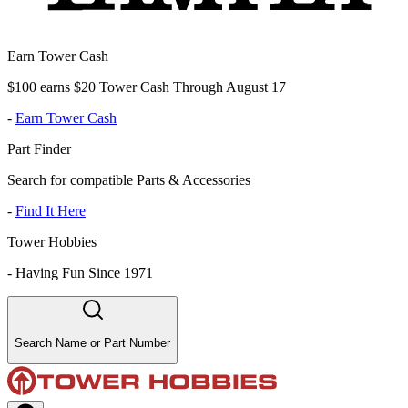
Earn Tower Cash
$100 earns $20 Tower Cash Through August 17
-
Earn Tower Cash
Part Finder
Search for compatible Parts & Accessories
-
Find It Here
Tower Hobbies
-
Having Fun Since 1971
Search Name or Part Number