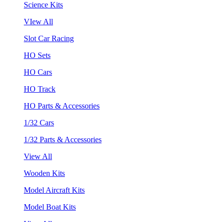
Science Kits
VIew All
Slot Car Racing
HO Sets
HO Cars
HO Track
HO Parts & Accessories
1/32 Cars
1/32 Parts & Accessories
View All
Wooden Kits
Model Aircraft Kits
Model Boat Kits