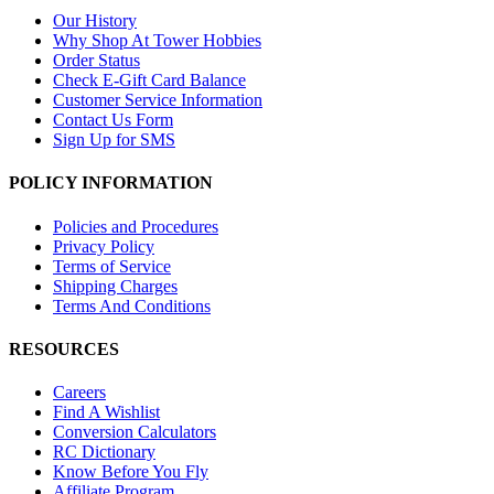
Our History
Why Shop At Tower Hobbies
Order Status
Check E-Gift Card Balance
Customer Service Information
Contact Us Form
Sign Up for SMS
POLICY INFORMATION
Policies and Procedures
Privacy Policy
Terms of Service
Shipping Charges
Terms And Conditions
RESOURCES
Careers
Find A Wishlist
Conversion Calculators
RC Dictionary
Know Before You Fly
Affiliate Program