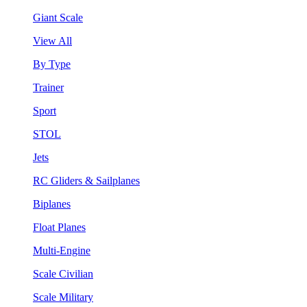
Giant Scale
View All
By Type
Trainer
Sport
STOL
Jets
RC Gliders & Sailplanes
Biplanes
Float Planes
Multi-Engine
Scale Civilian
Scale Military