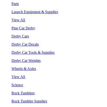
Parts
Launch Equipment & Supplies
View All
Pine Car Derby
Derby Cars
Derby Car Decals
Derby Car Tools & Supplies
Derby Car Weights
Wheels & Axles
View All
Science
Rock Tumblers
Rock Tumbler Supplies