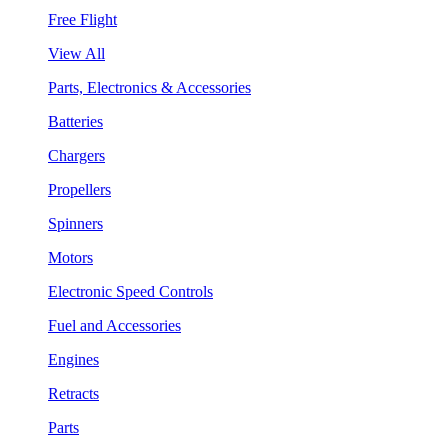
Free Flight
View All
Parts, Electronics & Accessories
Batteries
Chargers
Propellers
Spinners
Motors
Electronic Speed Controls
Fuel and Accessories
Engines
Retracts
Parts