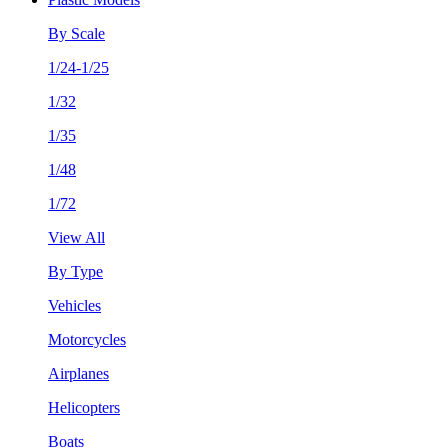
By Scale
1/24-1/25
1/32
1/35
1/48
1/72
View All
By Type
Vehicles
Motorcycles
Airplanes
Helicopters
Boats