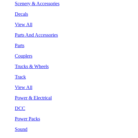
Scenery & Accessories
Decals
View All
Parts And Accessories
Parts
Couplers
Trucks & Wheels
Track
View All
Power & Electrical
DCC
Power Packs
Sound