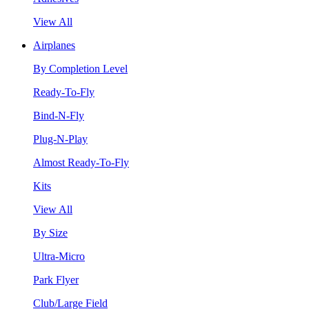
View All
Airplanes
By Completion Level
Ready-To-Fly
Bind-N-Fly
Plug-N-Play
Almost Ready-To-Fly
Kits
View All
By Size
Ultra-Micro
Park Flyer
Club/Large Field