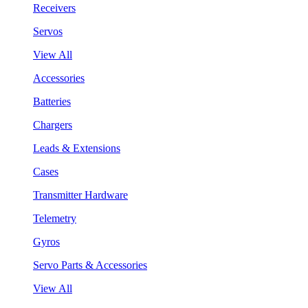
Receivers
Servos
View All
Accessories
Batteries
Chargers
Leads & Extensions
Cases
Transmitter Hardware
Telemetry
Gyros
Servo Parts & Accessories
View All