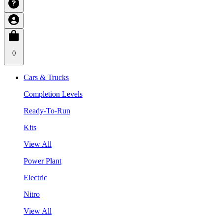
0
Cars & Trucks
Completion Levels
Ready-To-Run
Kits
View All
Power Plant
Electric
Nitro
View All