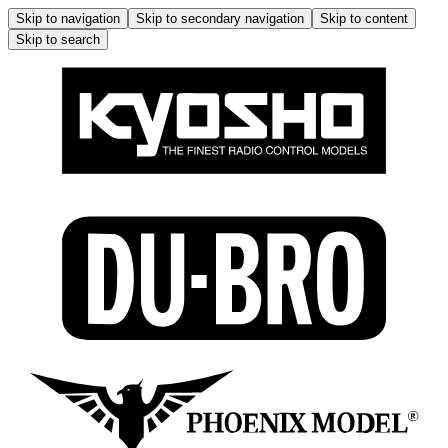
Skip to navigation
Skip to secondary navigation
Skip to content
Skip to search