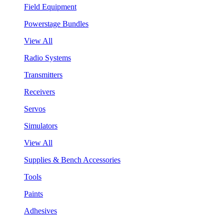
Field Equipment
Powerstage Bundles
View All
Radio Systems
Transmitters
Receivers
Servos
Simulators
View All
Supplies & Bench Accessories
Tools
Paints
Adhesives