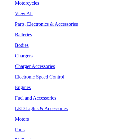
Motorcycles
View All
Parts, Electronics & Accessories
Batteries
Bodies
Chargers
Charger Accessories
Electronic Speed Control
Engines
Fuel and Accessories
LED Lights & Accessories
Motors
Parts