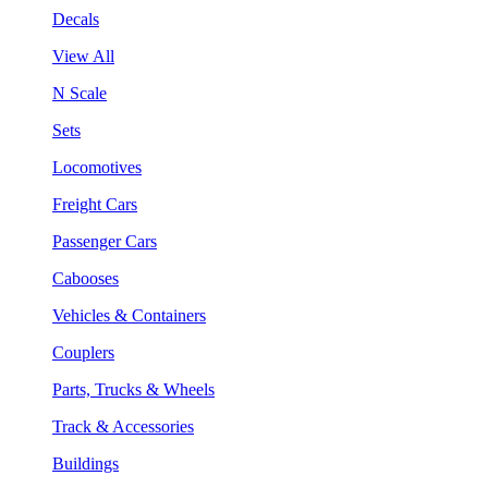
Decals
View All
N Scale
Sets
Locomotives
Freight Cars
Passenger Cars
Cabooses
Vehicles & Containers
Couplers
Parts, Trucks & Wheels
Track & Accessories
Buildings