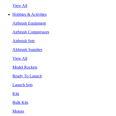
View All
Hobbies & Activities
Airbrush Equipment
Airbrush Compressors
Airbrush Sets
AIrbrush Supplies
View All
Model Rockets
Ready To Launch
Launch Sets
Kits
Bulk Kits
Motors