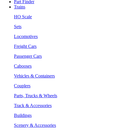
Part Finder
Trains
HO Scale
Sets
Locomotives
Freight Cars
Passenger Cars
Cabooses
Vehicles & Containers
Couplers
Parts, Trucks & Wheels
Track & Accessories
Buildings
Scenery & Accessories