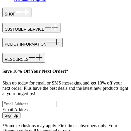
SHOP
CUSTOMER SERVICE
POLICY INFORMATION
RESOURCES
Save 10% Off Your Next Order!*
Sign up today for email or SMS messaging and get 10% off your
next order! Plus have the best deals and the latest new products right
at your fingertips!
Email Address
Sign Up
*Some exclusions may apply. First time subscribers only. Your
discount code will be emailed to you.