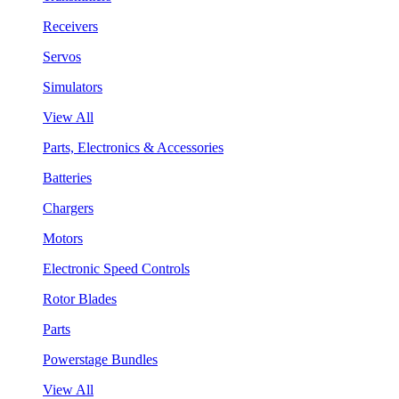
Receivers
Servos
Simulators
View All
Parts, Electronics & Accessories
Batteries
Chargers
Motors
Electronic Speed Controls
Rotor Blades
Parts
Powerstage Bundles
View All