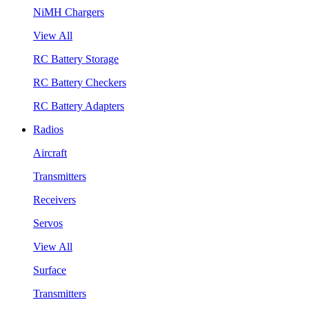
NiMH Chargers
View All
RC Battery Storage
RC Battery Checkers
RC Battery Adapters
Radios
Aircraft
Transmitters
Receivers
Servos
View All
Surface
Transmitters