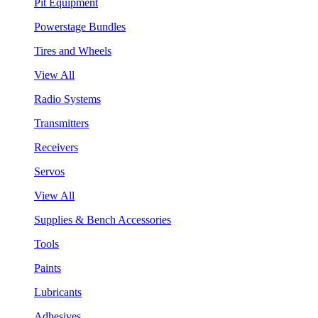
Pit Equipment
Powerstage Bundles
Tires and Wheels
View All
Radio Systems
Transmitters
Receivers
Servos
View All
Supplies & Bench Accessories
Tools
Paints
Lubricants
Adhesives