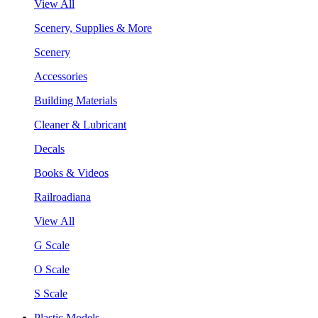
View All
Scenery, Supplies & More
Scenery
Accessories
Building Materials
Cleaner & Lubricant
Decals
Books & Videos
Railroadiana
View All
G Scale
O Scale
S Scale
Plastic Models