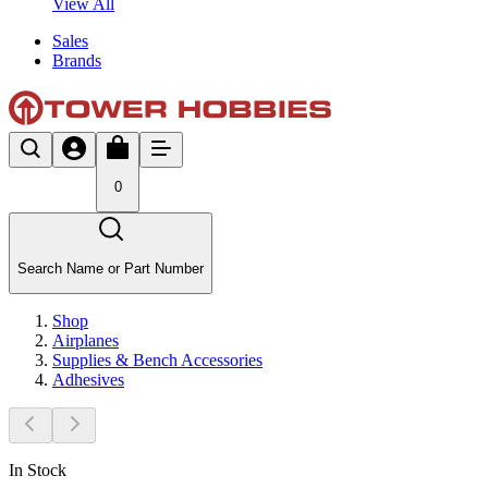
View All
Sales
Brands
0
Search Name or Part Number
Shop
Airplanes
Supplies & Bench Accessories
Adhesives
In Stock