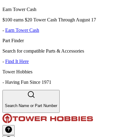
Earn Tower Cash
$100 earns $20 Tower Cash Through August 17
-
Earn Tower Cash
Part Finder
Search for compatible Parts & Accessories
-
Find It Here
Tower Hobbies
-
Having Fun Since 1971
Search Name or Part Number