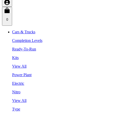
0
Cars & Trucks
Completion Levels
Ready-To-Run
Kits
View All
Power Plant
Electric
Nitro
View All
Type