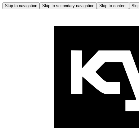
Skip to navigation
Skip to secondary navigation
Skip to content
Skip