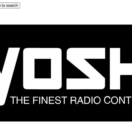
 to search