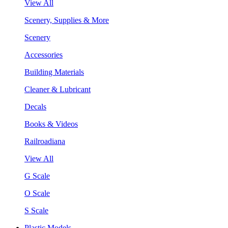
View All
Scenery, Supplies & More
Scenery
Accessories
Building Materials
Cleaner & Lubricant
Decals
Books & Videos
Railroadiana
View All
G Scale
O Scale
S Scale
Plastic Models