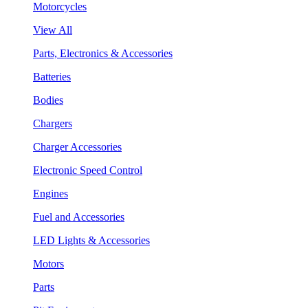
Motorcycles
View All
Parts, Electronics & Accessories
Batteries
Bodies
Chargers
Charger Accessories
Electronic Speed Control
Engines
Fuel and Accessories
LED Lights & Accessories
Motors
Parts