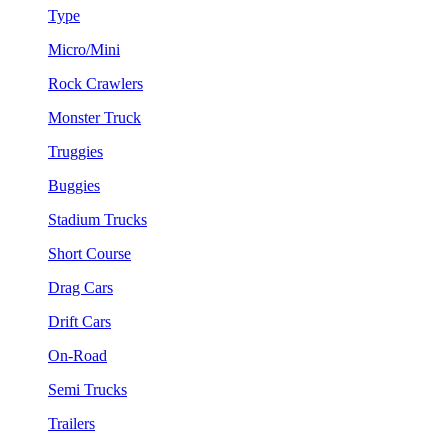
Type
Micro/Mini
Rock Crawlers
Monster Truck
Truggies
Buggies
Stadium Trucks
Short Course
Drag Cars
Drift Cars
On-Road
Semi Trucks
Trailers