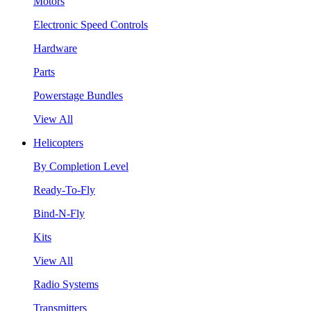
Motors
Electronic Speed Controls
Hardware
Parts
Powerstage Bundles
View All
Helicopters
By Completion Level
Ready-To-Fly
Bind-N-Fly
Kits
View All
Radio Systems
Transmitters