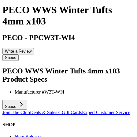
PECO WWS Winter Tufts
4mm x103
PECO
-
PPCW3T-WI4
Write a Review
Specs
PECO WWS Winter Tufts 4mm x103
Product Specs
Manufacturer #
W3T-WI4
Specs
Join The Club
Deals & Sales
E-Gift Cards
Expert Customer Service
SHOP
New Releases