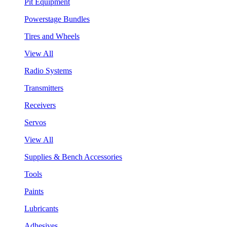
Pit Equipment
Powerstage Bundles
Tires and Wheels
View All
Radio Systems
Transmitters
Receivers
Servos
View All
Supplies & Bench Accessories
Tools
Paints
Lubricants
Adhesives