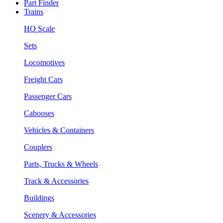
Part Finder
Trains
HO Scale
Sets
Locomotives
Freight Cars
Passenger Cars
Cabooses
Vehicles & Containers
Couplers
Parts, Trucks & Wheels
Track & Accessories
Buildings
Scenery & Accessories