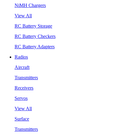
NiMH Chargers
View All
RC Battery Storage
RC Battery Checkers
RC Battery Adapters
Radios
Aircraft
Transmitters
Receivers
Servos
View All
Surface
Transmitters