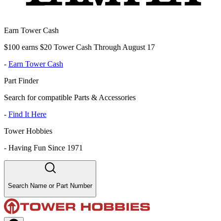
Earn Tower Cash
$100 earns $20 Tower Cash Through August 17
-
Earn Tower Cash
Part Finder
Search for compatible Parts & Accessories
-
Find It Here
Tower Hobbies
-
Having Fun Since 1971
Search Name or Part Number