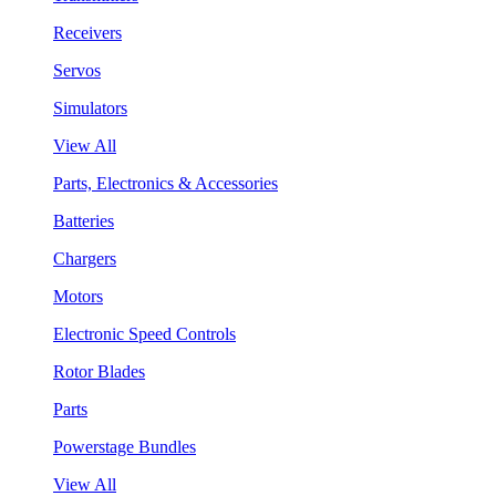
Receivers
Servos
Simulators
View All
Parts, Electronics & Accessories
Batteries
Chargers
Motors
Electronic Speed Controls
Rotor Blades
Parts
Powerstage Bundles
View All