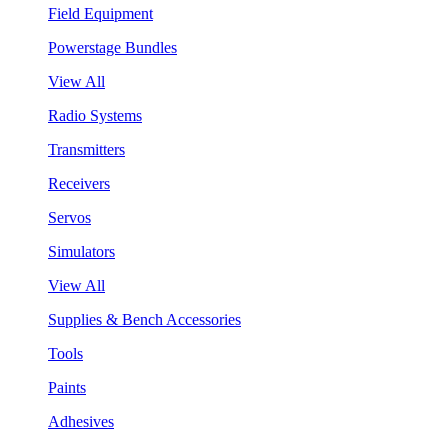
Field Equipment
Powerstage Bundles
View All
Radio Systems
Transmitters
Receivers
Servos
Simulators
View All
Supplies & Bench Accessories
Tools
Paints
Adhesives