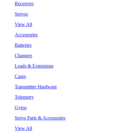
Receivers
Servos
View All
Accessories
Batteries
Chargers
Leads & Extensions
Cases
Transmitter Hardware
Telemetry
Gyros
Servo Parts & Accessories
View All