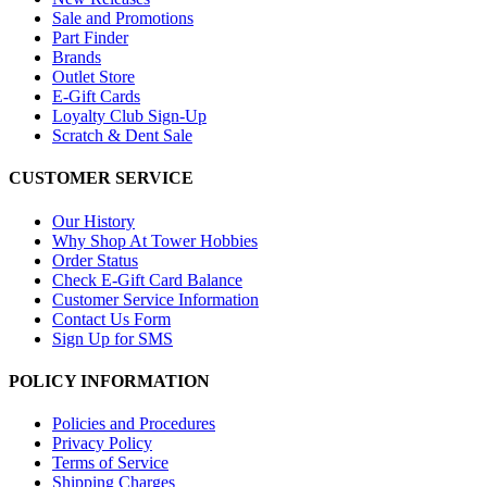
Sale and Promotions
Part Finder
Brands
Outlet Store
E-Gift Cards
Loyalty Club Sign-Up
Scratch & Dent Sale
CUSTOMER SERVICE
Our History
Why Shop At Tower Hobbies
Order Status
Check E-Gift Card Balance
Customer Service Information
Contact Us Form
Sign Up for SMS
POLICY INFORMATION
Policies and Procedures
Privacy Policy
Terms of Service
Shipping Charges