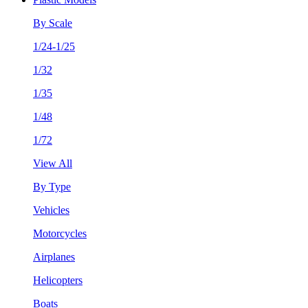
By Scale
1/24-1/25
1/32
1/35
1/48
1/72
View All
By Type
Vehicles
Motorcycles
Airplanes
Helicopters
Boats