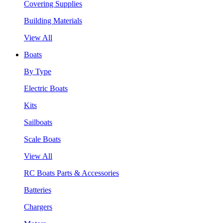
Covering Supplies
Building Materials
View All
Boats
By Type
Electric Boats
Kits
Sailboats
Scale Boats
View All
RC Boats Parts & Accessories
Batteries
Chargers