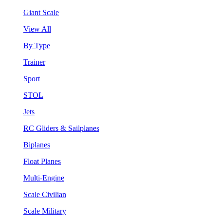
Giant Scale
View All
By Type
Trainer
Sport
STOL
Jets
RC Gliders & Sailplanes
Biplanes
Float Planes
Multi-Engine
Scale Civilian
Scale Military