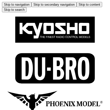
Skip to navigation
Skip to secondary navigation
Skip to content
Skip to search