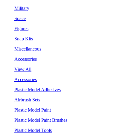
Military
Space
Figures
Snap Kits
Miscellaneous
Accessories
View All
Accessories
Plastic Model Adhesives
Airbrush Sets
Plastic Model Paint
Plastic Model Paint Brushes
Plastic Model Tools