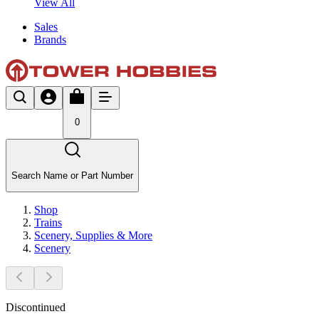
View All
Sales
Brands
0
Search Name or Part Number
Shop
Trains
Scenery, Supplies & More
Scenery
Discontinued