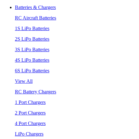
Batteries & Chargers
RC Aircraft Batteries
1S LiPo Batteries
2S LiPo Batteries
3S LiPo Batteries
4S LiPo Batteries
6S LiPo Batteries
View All
RC Battery Chargers
1 Port Chargers
2 Port Chargers
4 Port Chargers
LiPo Chargers