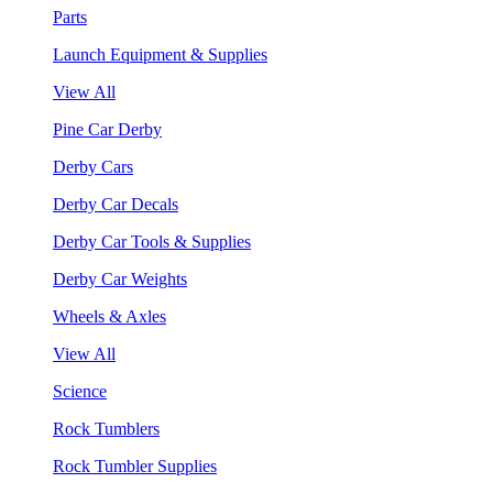
Parts
Launch Equipment & Supplies
View All
Pine Car Derby
Derby Cars
Derby Car Decals
Derby Car Tools & Supplies
Derby Car Weights
Wheels & Axles
View All
Science
Rock Tumblers
Rock Tumbler Supplies