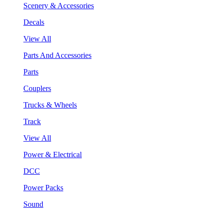
Scenery & Accessories
Decals
View All
Parts And Accessories
Parts
Couplers
Trucks & Wheels
Track
View All
Power & Electrical
DCC
Power Packs
Sound