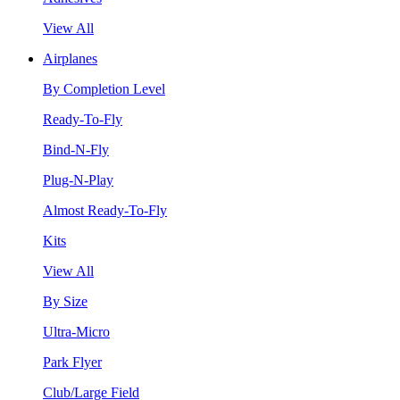
View All
Airplanes
By Completion Level
Ready-To-Fly
Bind-N-Fly
Plug-N-Play
Almost Ready-To-Fly
Kits
View All
By Size
Ultra-Micro
Park Flyer
Club/Large Field