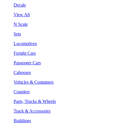
Decals
View All
N Scale
Sets
Locomotives
Freight Cars
Passenger Cars
Cabooses
Vehicles & Containers
Couplers
Parts, Trucks & Wheels
Track & Accessories
Buildings