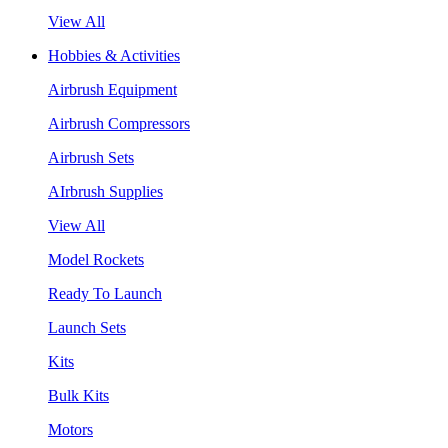
View All
Hobbies & Activities
Airbrush Equipment
Airbrush Compressors
Airbrush Sets
AIrbrush Supplies
View All
Model Rockets
Ready To Launch
Launch Sets
Kits
Bulk Kits
Motors