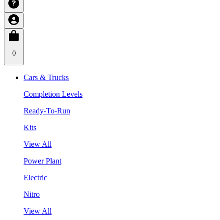
0
Cars & Trucks
Completion Levels
Ready-To-Run
Kits
View All
Power Plant
Electric
Nitro
View All