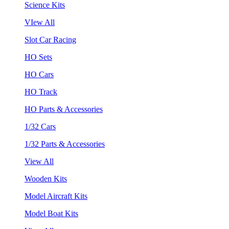
Science Kits
VIew All
Slot Car Racing
HO Sets
HO Cars
HO Track
HO Parts & Accessories
1/32 Cars
1/32 Parts & Accessories
View All
Wooden Kits
Model Aircraft Kits
Model Boat Kits