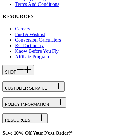
Terms And Conditions
RESOURCES
Careers
Find A Wishlist
Conversion Calculators
RC Dictionary
Know Before You Fly
Affiliate Program
SHOP
CUSTOMER SERVICE
POLICY INFORMATION
RESOURCES
Save 10% Off Your Next Order!*