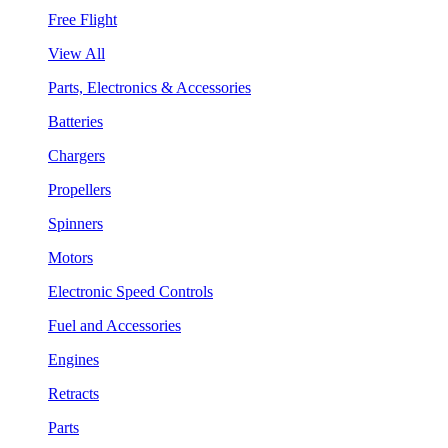
Free Flight
View All
Parts, Electronics & Accessories
Batteries
Chargers
Propellers
Spinners
Motors
Electronic Speed Controls
Fuel and Accessories
Engines
Retracts
Parts