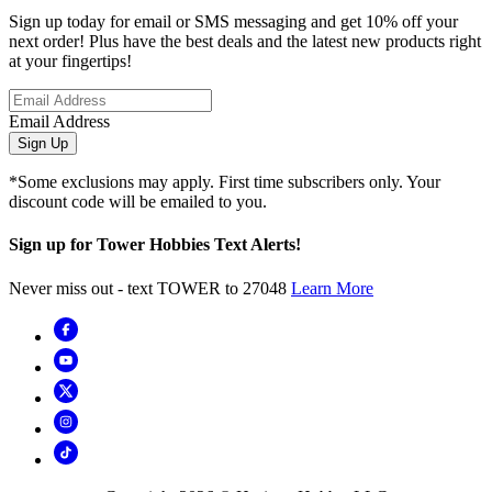
Sign up today for email or SMS messaging and get 10% off your
next order! Plus have the best deals and the latest new products right
at your fingertips!
Email Address
Sign Up
*Some exclusions may apply. First time subscribers only. Your
discount code will be emailed to you.
Sign up for Tower Hobbies Text Alerts!
Never miss out - text TOWER to 27048
Learn More