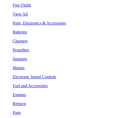
Free Flight
View All
Parts, Electronics & Accessories
Batteries
Chargers
Propellers
Spinners
Motors
Electronic Speed Controls
Fuel and Accessories
Engines
Retracts
Parts