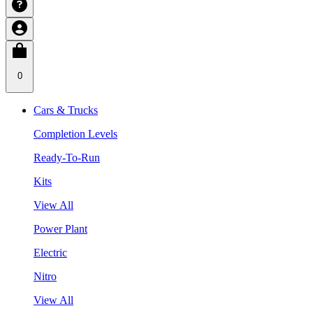
0
Cars & Trucks
Completion Levels
Ready-To-Run
Kits
View All
Power Plant
Electric
Nitro
View All