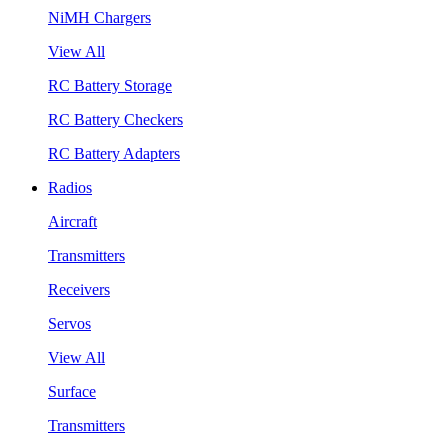
NiMH Chargers
View All
RC Battery Storage
RC Battery Checkers
RC Battery Adapters
Radios
Aircraft
Transmitters
Receivers
Servos
View All
Surface
Transmitters