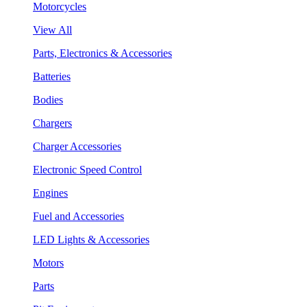
Motorcycles
View All
Parts, Electronics & Accessories
Batteries
Bodies
Chargers
Charger Accessories
Electronic Speed Control
Engines
Fuel and Accessories
LED Lights & Accessories
Motors
Parts