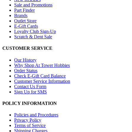
Sale and Promotions
Part Finder
Brands
Outlet Store
E-Gift Cards
Loyalty Club Sign-Up
Scratch & Dent Sale
CUSTOMER SERVICE
Our History
Why Shop At Tower Hobbies
Order Status
Check E-Gift Card Balance
Customer Service Information
Contact Us Form
Sign Up for SMS
POLICY INFORMATION
Policies and Procedures
Privacy Policy
Terms of Service
Shipping Charges