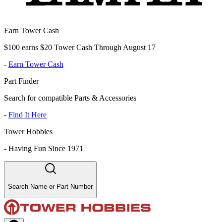
Earn Tower Cash
$100 earns $20 Tower Cash Through August 17
-
Earn Tower Cash
Part Finder
Search for compatible Parts & Accessories
-
Find It Here
Tower Hobbies
-
Having Fun Since 1971
Search Name or Part Number