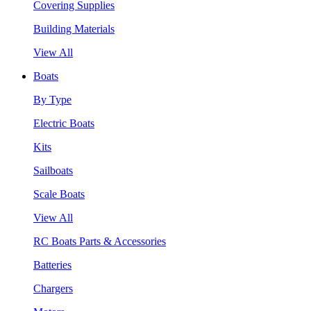
Covering Supplies
Building Materials
View All
Boats
By Type
Electric Boats
Kits
Sailboats
Scale Boats
View All
RC Boats Parts & Accessories
Batteries
Chargers