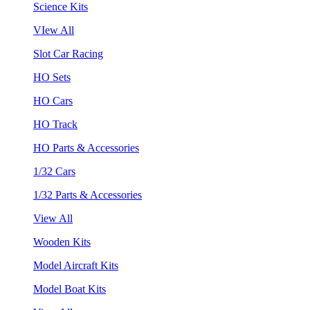
Science Kits
VIew All
Slot Car Racing
HO Sets
HO Cars
HO Track
HO Parts & Accessories
1/32 Cars
1/32 Parts & Accessories
View All
Wooden Kits
Model Aircraft Kits
Model Boat Kits