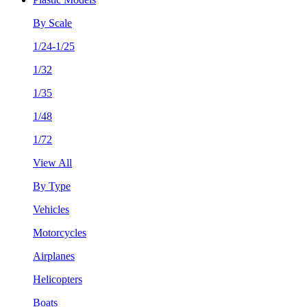
By Scale
1/24-1/25
1/32
1/35
1/48
1/72
View All
By Type
Vehicles
Motorcycles
Airplanes
Helicopters
Boats