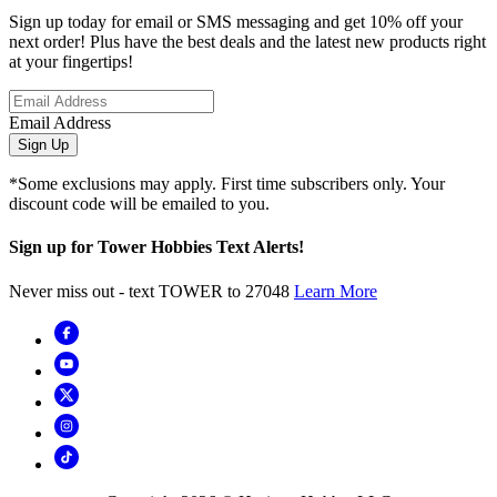
Sign up today for email or SMS messaging and get 10% off your
next order! Plus have the best deals and the latest new products right
at your fingertips!
Email Address
Sign Up
*Some exclusions may apply. First time subscribers only. Your
discount code will be emailed to you.
Sign up for Tower Hobbies Text Alerts!
Never miss out - text TOWER to 27048
Learn More