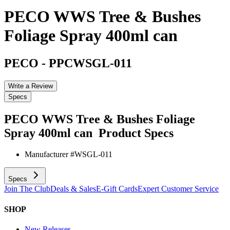
PECO WWS Tree & Bushes
Foliage Spray 400ml can
PECO
-
PPCWSGL-011
Write a Review
Specs
PECO WWS Tree & Bushes Foliage
Spray 400ml can
Product Specs
Manufacturer #
WSGL-011
Specs
Join The Club
Deals & Sales
E-Gift Cards
Expert Customer Service
SHOP
New Releases