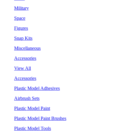
Military
Space
Figures
Snap Kits
Miscellaneous
Accessories
View All
Accessories
Plastic Model Adhesives
Airbrush Sets
Plastic Model Paint
Plastic Model Paint Brushes
Plastic Model Tools