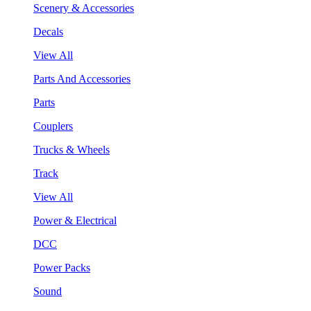
Scenery & Accessories
Decals
View All
Parts And Accessories
Parts
Couplers
Trucks & Wheels
Track
View All
Power & Electrical
DCC
Power Packs
Sound