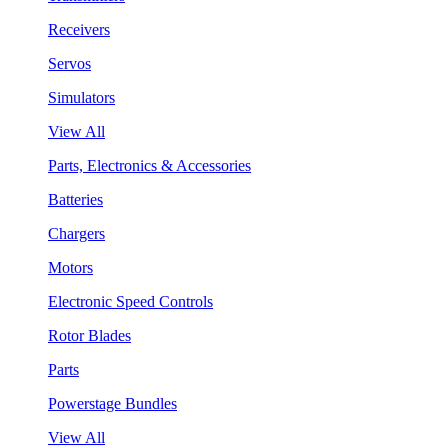
Receivers
Servos
Simulators
View All
Parts, Electronics & Accessories
Batteries
Chargers
Motors
Electronic Speed Controls
Rotor Blades
Parts
Powerstage Bundles
View All