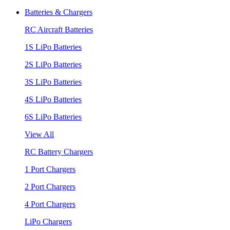
Batteries & Chargers
RC Aircraft Batteries
1S LiPo Batteries
2S LiPo Batteries
3S LiPo Batteries
4S LiPo Batteries
6S LiPo Batteries
View All
RC Battery Chargers
1 Port Chargers
2 Port Chargers
4 Port Chargers
LiPo Chargers