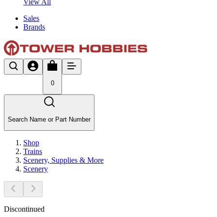
View All
Sales
Brands
0
Search Name or Part Number
Shop
Trains
Scenery, Supplies & More
Scenery
Discontinued