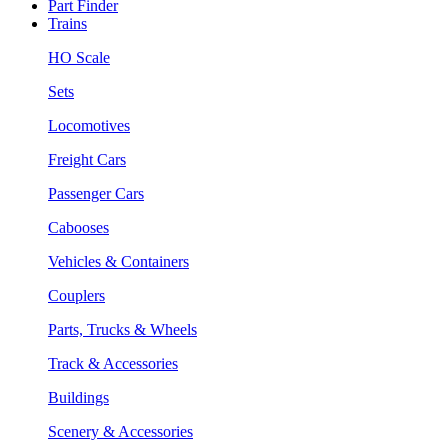
Part Finder
Trains
HO Scale
Sets
Locomotives
Freight Cars
Passenger Cars
Cabooses
Vehicles & Containers
Couplers
Parts, Trucks & Wheels
Track & Accessories
Buildings
Scenery & Accessories