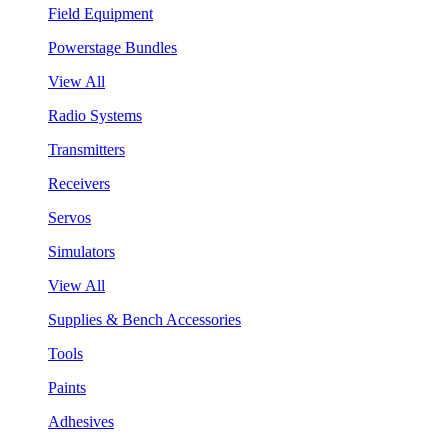
Field Equipment
Powerstage Bundles
View All
Radio Systems
Transmitters
Receivers
Servos
Simulators
View All
Supplies & Bench Accessories
Tools
Paints
Adhesives