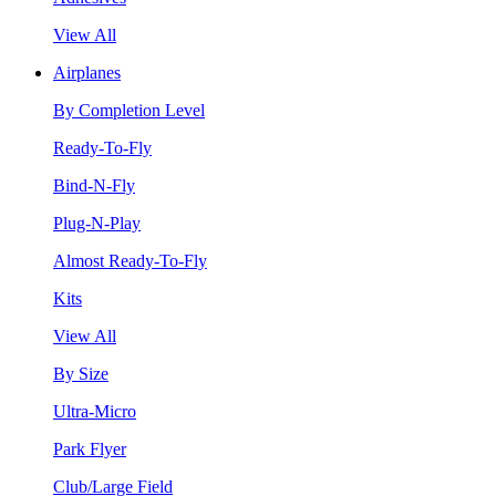
View All
Airplanes
By Completion Level
Ready-To-Fly
Bind-N-Fly
Plug-N-Play
Almost Ready-To-Fly
Kits
View All
By Size
Ultra-Micro
Park Flyer
Club/Large Field