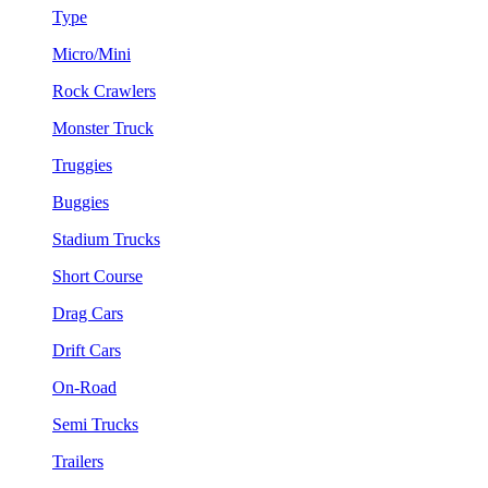
Type
Micro/Mini
Rock Crawlers
Monster Truck
Truggies
Buggies
Stadium Trucks
Short Course
Drag Cars
Drift Cars
On-Road
Semi Trucks
Trailers