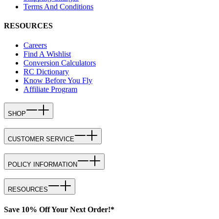
Terms And Conditions
RESOURCES
Careers
Find A Wishlist
Conversion Calculators
RC Dictionary
Know Before You Fly
Affiliate Program
SHOP
CUSTOMER SERVICE
POLICY INFORMATION
RESOURCES
Save 10% Off Your Next Order!*