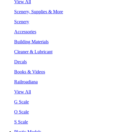
View All
Scenery, Supplies & More
Scenery
Accessories
Building Materials
Cleaner & Lubricant
Decals
Books & Videos
Railroadiana
View All
G Scale
O Scale
S Scale
Plastic Models