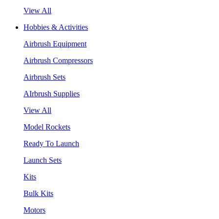
View All
Hobbies & Activities
Airbrush Equipment
Airbrush Compressors
Airbrush Sets
AIrbrush Supplies
View All
Model Rockets
Ready To Launch
Launch Sets
Kits
Bulk Kits
Motors