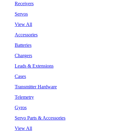
Receivers
Servos
View All
Accessories
Batteries
Chargers
Leads & Extensions
Cases
Transmitter Hardware
Telemetry
Gyros
Servo Parts & Accessories
View All