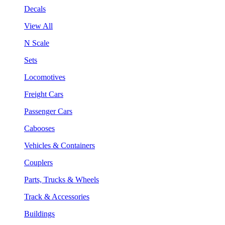
Decals
View All
N Scale
Sets
Locomotives
Freight Cars
Passenger Cars
Cabooses
Vehicles & Containers
Couplers
Parts, Trucks & Wheels
Track & Accessories
Buildings