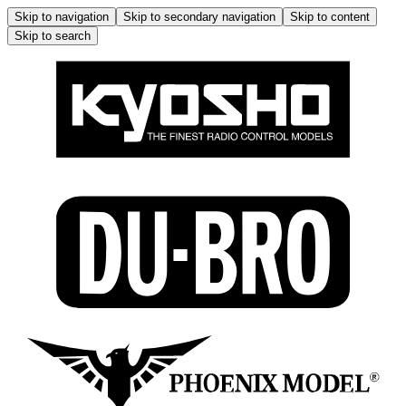
Skip to navigation
Skip to secondary navigation
Skip to content
Skip to search