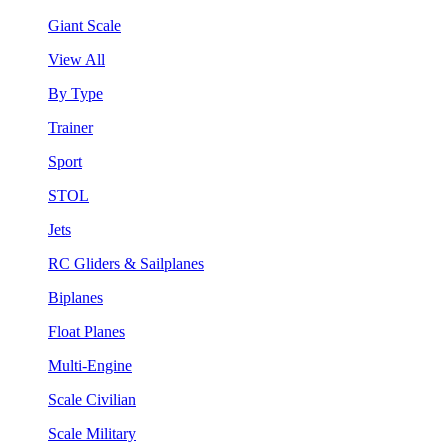
Giant Scale
View All
By Type
Trainer
Sport
STOL
Jets
RC Gliders & Sailplanes
Biplanes
Float Planes
Multi-Engine
Scale Civilian
Scale Military