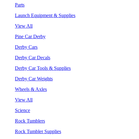
Parts
Launch Equipment & Supplies
View All
Pine Car Derby
Derby Cars
Derby Car Decals
Derby Car Tools & Supplies
Derby Car Weights
Wheels & Axles
View All
Science
Rock Tumblers
Rock Tumbler Supplies