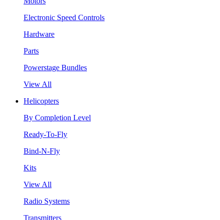
Motors
Electronic Speed Controls
Hardware
Parts
Powerstage Bundles
View All
Helicopters
By Completion Level
Ready-To-Fly
Bind-N-Fly
Kits
View All
Radio Systems
Transmitters