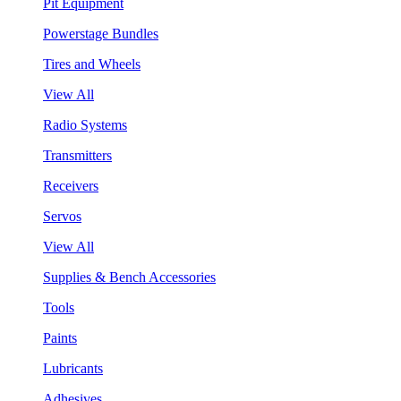
Pit Equipment
Powerstage Bundles
Tires and Wheels
View All
Radio Systems
Transmitters
Receivers
Servos
View All
Supplies & Bench Accessories
Tools
Paints
Lubricants
Adhesives