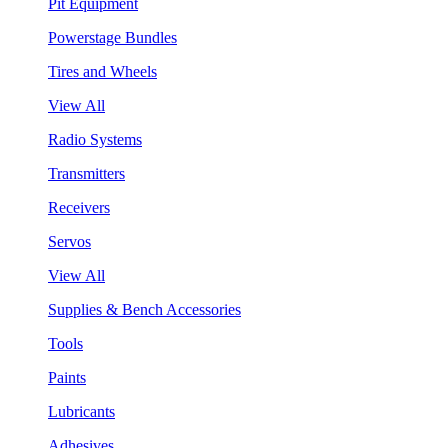
Pit Equipment
Powerstage Bundles
Tires and Wheels
View All
Radio Systems
Transmitters
Receivers
Servos
View All
Supplies & Bench Accessories
Tools
Paints
Lubricants
Adhesives