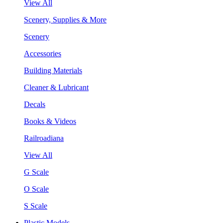
View All
Scenery, Supplies & More
Scenery
Accessories
Building Materials
Cleaner & Lubricant
Decals
Books & Videos
Railroadiana
View All
G Scale
O Scale
S Scale
Plastic Models