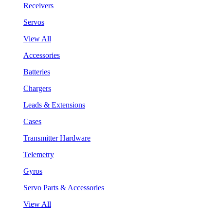
Receivers
Servos
View All
Accessories
Batteries
Chargers
Leads & Extensions
Cases
Transmitter Hardware
Telemetry
Gyros
Servo Parts & Accessories
View All