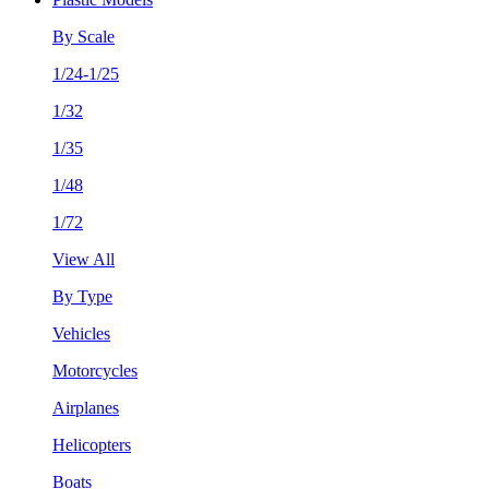
By Scale
1/24-1/25
1/32
1/35
1/48
1/72
View All
By Type
Vehicles
Motorcycles
Airplanes
Helicopters
Boats