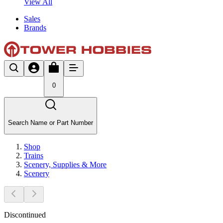
View All
Sales
Brands
0
Search Name or Part Number
Shop
Trains
Scenery, Supplies & More
Scenery
Discontinued