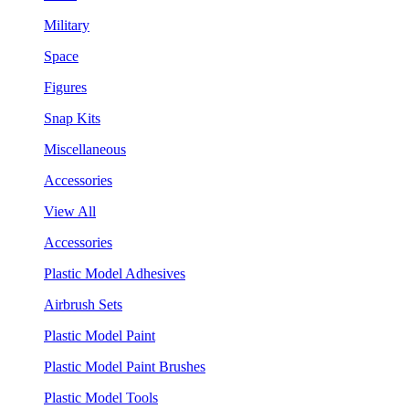
Military
Space
Figures
Snap Kits
Miscellaneous
Accessories
View All
Accessories
Plastic Model Adhesives
Airbrush Sets
Plastic Model Paint
Plastic Model Paint Brushes
Plastic Model Tools