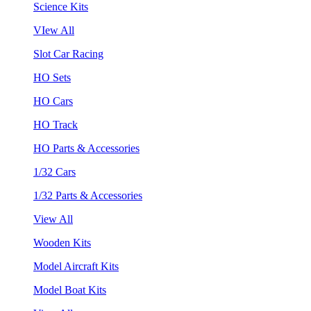
Science Kits
VIew All
Slot Car Racing
HO Sets
HO Cars
HO Track
HO Parts & Accessories
1/32 Cars
1/32 Parts & Accessories
View All
Wooden Kits
Model Aircraft Kits
Model Boat Kits