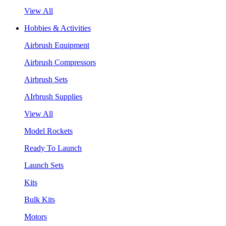
View All
Hobbies & Activities
Airbrush Equipment
Airbrush Compressors
Airbrush Sets
AIrbrush Supplies
View All
Model Rockets
Ready To Launch
Launch Sets
Kits
Bulk Kits
Motors