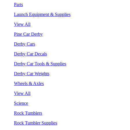
Parts
Launch Equipment & Supplies
View All
Pine Car Derby
Derby Cars
Derby Car Decals
Derby Car Tools & Supplies
Derby Car Weights
Wheels & Axles
View All
Science
Rock Tumblers
Rock Tumbler Supplies