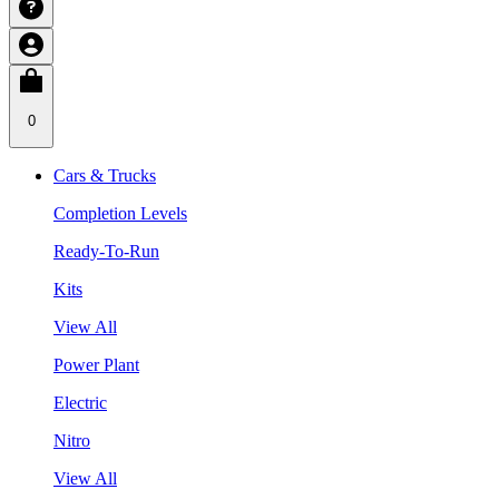
0
Cars & Trucks
Completion Levels
Ready-To-Run
Kits
View All
Power Plant
Electric
Nitro
View All