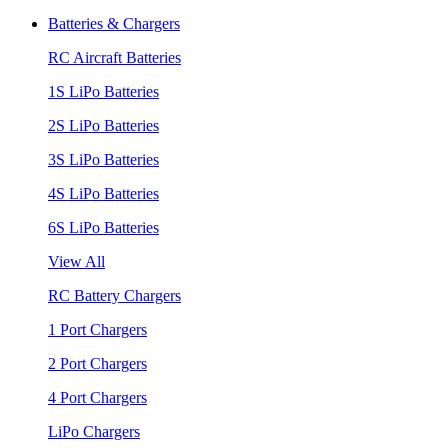
Batteries & Chargers
RC Aircraft Batteries
1S LiPo Batteries
2S LiPo Batteries
3S LiPo Batteries
4S LiPo Batteries
6S LiPo Batteries
View All
RC Battery Chargers
1 Port Chargers
2 Port Chargers
4 Port Chargers
LiPo Chargers