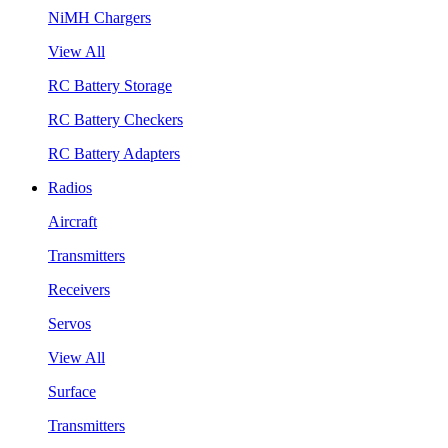
NiMH Chargers
View All
RC Battery Storage
RC Battery Checkers
RC Battery Adapters
Radios
Aircraft
Transmitters
Receivers
Servos
View All
Surface
Transmitters