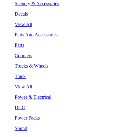
Scenery & Accessories
Decals
View All
Parts And Accessories
Parts
Couplers
Trucks & Wheels
Track
View All
Power & Electrical
DCC
Power Packs
Sound