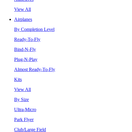
View All
Airplanes
By Completion Level
Ready-To-Fly
Bind-N-Fly
Plug-N-Play
Almost Ready-To-Fly
Kits
View All
By Size
Ultra-Micro
Park Flyer
Club/Large Field