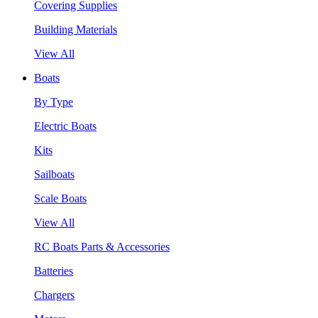
Covering Supplies
Building Materials
View All
Boats
By Type
Electric Boats
Kits
Sailboats
Scale Boats
View All
RC Boats Parts & Accessories
Batteries
Chargers