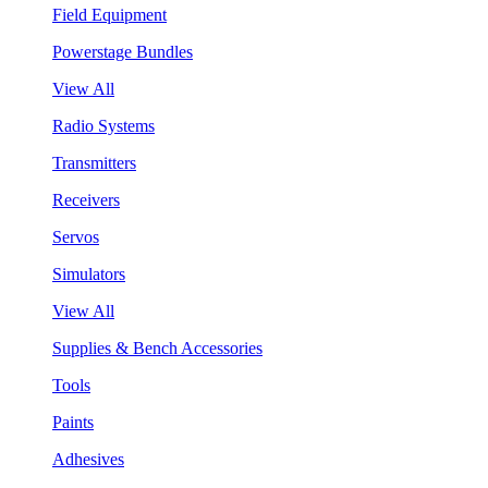
Field Equipment
Powerstage Bundles
View All
Radio Systems
Transmitters
Receivers
Servos
Simulators
View All
Supplies & Bench Accessories
Tools
Paints
Adhesives