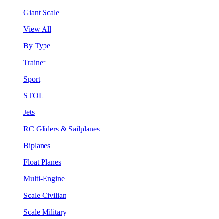
Giant Scale
View All
By Type
Trainer
Sport
STOL
Jets
RC Gliders & Sailplanes
Biplanes
Float Planes
Multi-Engine
Scale Civilian
Scale Military