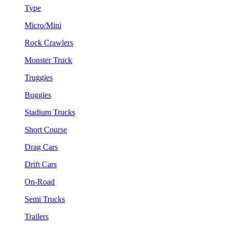
Type
Micro/Mini
Rock Crawlers
Monster Truck
Truggies
Buggies
Stadium Trucks
Short Course
Drag Cars
Drift Cars
On-Road
Semi Trucks
Trailers