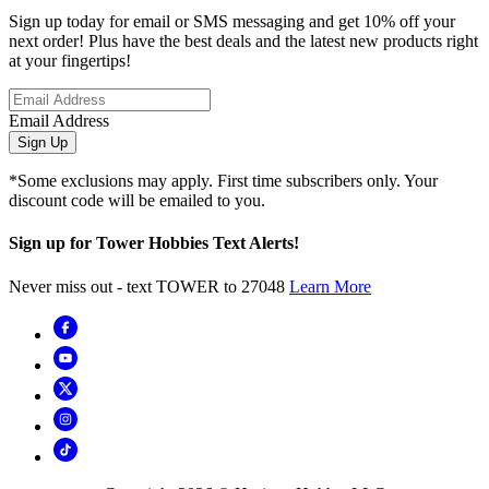
Sign up today for email or SMS messaging and get 10% off your
next order! Plus have the best deals and the latest new products right
at your fingertips!
Email Address
Sign Up
*Some exclusions may apply. First time subscribers only. Your
discount code will be emailed to you.
Sign up for Tower Hobbies Text Alerts!
Never miss out - text TOWER to 27048
Learn More