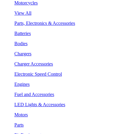
Motorcycles
View All
Parts, Electronics & Accessories
Batteries
Bodies
Chargers
Charger Accessories
Electronic Speed Control
Engines
Fuel and Accessories
LED Lights & Accessories
Motors
Parts