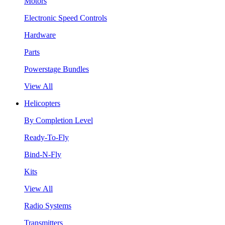
Motors
Electronic Speed Controls
Hardware
Parts
Powerstage Bundles
View All
Helicopters
By Completion Level
Ready-To-Fly
Bind-N-Fly
Kits
View All
Radio Systems
Transmitters