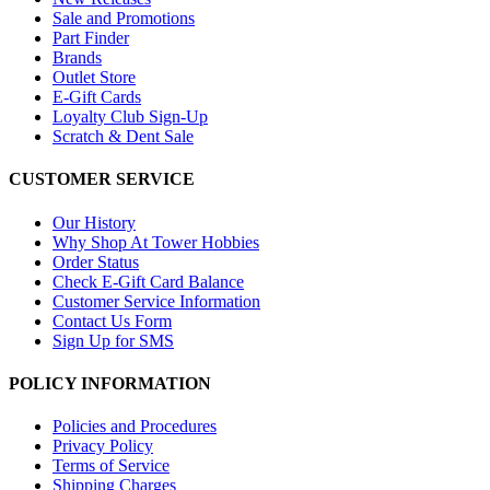
Sale and Promotions
Part Finder
Brands
Outlet Store
E-Gift Cards
Loyalty Club Sign-Up
Scratch & Dent Sale
CUSTOMER SERVICE
Our History
Why Shop At Tower Hobbies
Order Status
Check E-Gift Card Balance
Customer Service Information
Contact Us Form
Sign Up for SMS
POLICY INFORMATION
Policies and Procedures
Privacy Policy
Terms of Service
Shipping Charges