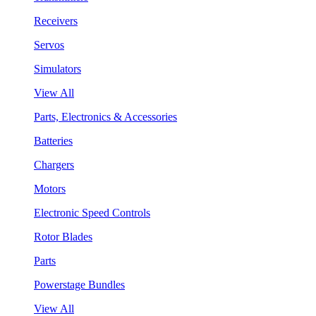
Receivers
Servos
Simulators
View All
Parts, Electronics & Accessories
Batteries
Chargers
Motors
Electronic Speed Controls
Rotor Blades
Parts
Powerstage Bundles
View All