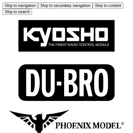
Skip to navigation
Skip to secondary navigation
Skip to content
Skip to search