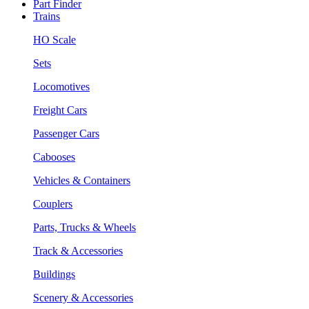
Part Finder
Trains
HO Scale
Sets
Locomotives
Freight Cars
Passenger Cars
Cabooses
Vehicles & Containers
Couplers
Parts, Trucks & Wheels
Track & Accessories
Buildings
Scenery & Accessories