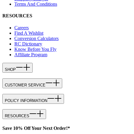
Terms And Conditions
RESOURCES
Careers
Find A Wishlist
Conversion Calculators
RC Dictionary
Know Before You Fly
Affiliate Program
SHOP
CUSTOMER SERVICE
POLICY INFORMATION
RESOURCES
Save 10% Off Your Next Order!*