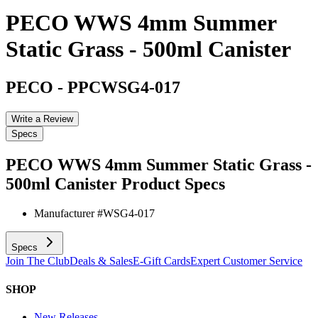
PECO WWS 4mm Summer
Static Grass - 500ml Canister
PECO
-
PPCWSG4-017
Write a Review
Specs
PECO WWS 4mm Summer Static Grass -
500ml Canister
Product Specs
Manufacturer #
WSG4-017
Specs
Join The Club
Deals & Sales
E-Gift Cards
Expert Customer Service
SHOP
New Releases