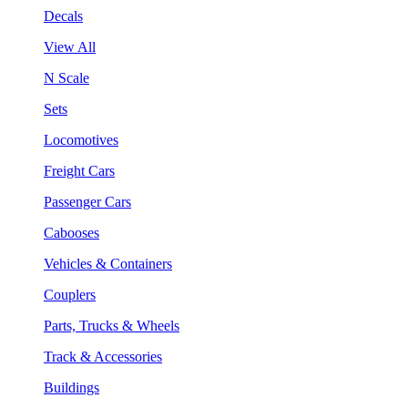
Decals
View All
N Scale
Sets
Locomotives
Freight Cars
Passenger Cars
Cabooses
Vehicles & Containers
Couplers
Parts, Trucks & Wheels
Track & Accessories
Buildings