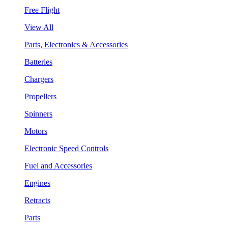
Free Flight
View All
Parts, Electronics & Accessories
Batteries
Chargers
Propellers
Spinners
Motors
Electronic Speed Controls
Fuel and Accessories
Engines
Retracts
Parts