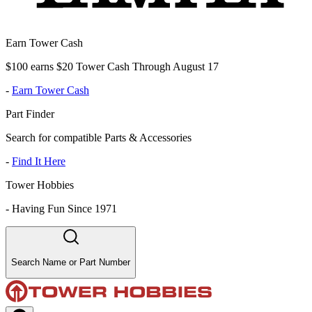
Earn Tower Cash
$100 earns $20 Tower Cash Through August 17
-
Earn Tower Cash
Part Finder
Search for compatible Parts & Accessories
-
Find It Here
Tower Hobbies
-
Having Fun Since 1971
Search Name or Part Number