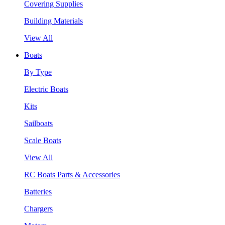
Covering Supplies
Building Materials
View All
Boats
By Type
Electric Boats
Kits
Sailboats
Scale Boats
View All
RC Boats Parts & Accessories
Batteries
Chargers