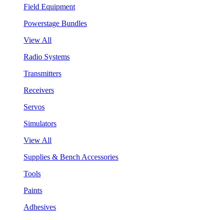
Field Equipment
Powerstage Bundles
View All
Radio Systems
Transmitters
Receivers
Servos
Simulators
View All
Supplies & Bench Accessories
Tools
Paints
Adhesives