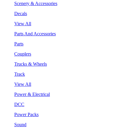
Scenery & Accessories
Decals
View All
Parts And Accessories
Parts
Couplers
Trucks & Wheels
Track
View All
Power & Electrical
DCC
Power Packs
Sound