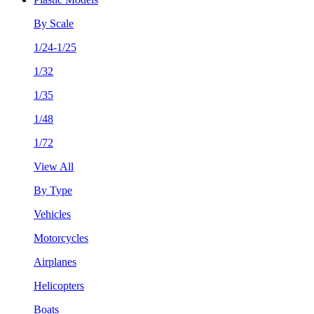
By Scale
1/24-1/25
1/32
1/35
1/48
1/72
View All
By Type
Vehicles
Motorcycles
Airplanes
Helicopters
Boats