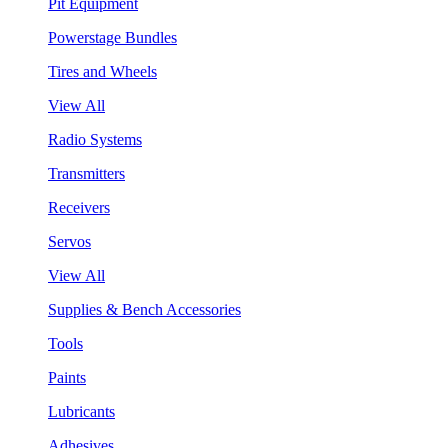
Pit Equipment
Powerstage Bundles
Tires and Wheels
View All
Radio Systems
Transmitters
Receivers
Servos
View All
Supplies & Bench Accessories
Tools
Paints
Lubricants
Adhesives