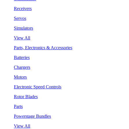
Receivers
Servos
Simulators
View All
Parts, Electronics & Accessories
Batteries
Chargers
Motors
Electronic Speed Controls
Rotor Blades
Parts
Powerstage Bundles
View All