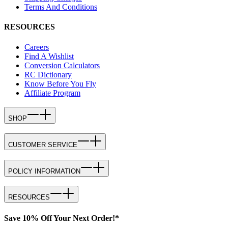
Terms And Conditions
RESOURCES
Careers
Find A Wishlist
Conversion Calculators
RC Dictionary
Know Before You Fly
Affiliate Program
SHOP
CUSTOMER SERVICE
POLICY INFORMATION
RESOURCES
Save 10% Off Your Next Order!*