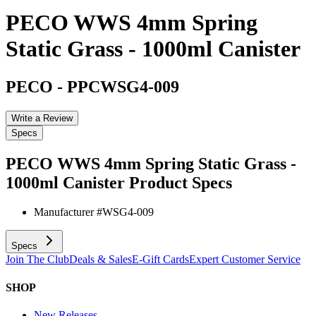
PECO WWS 4mm Spring
Static Grass - 1000ml Canister
PECO
-
PPCWSG4-009
Write a Review
Specs
PECO WWS 4mm Spring Static Grass -
1000ml Canister
Product Specs
Manufacturer #
WSG4-009
Specs
Join The Club
Deals & Sales
E-Gift Cards
Expert Customer Service
SHOP
New Releases