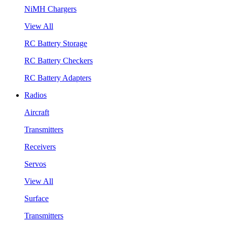
NiMH Chargers
View All
RC Battery Storage
RC Battery Checkers
RC Battery Adapters
Radios
Aircraft
Transmitters
Receivers
Servos
View All
Surface
Transmitters