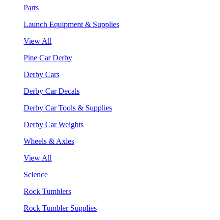
Parts
Launch Equipment & Supplies
View All
Pine Car Derby
Derby Cars
Derby Car Decals
Derby Car Tools & Supplies
Derby Car Weights
Wheels & Axles
View All
Science
Rock Tumblers
Rock Tumbler Supplies