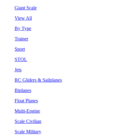
Giant Scale
View All
By Type
Trainer
Sport
STOL
Jets
RC Gliders & Sailplanes
Biplanes
Float Planes
Multi-Engine
Scale Civilian
Scale Military