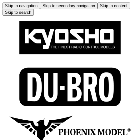
Skip to navigation
Skip to secondary navigation
Skip to content
Skip to search