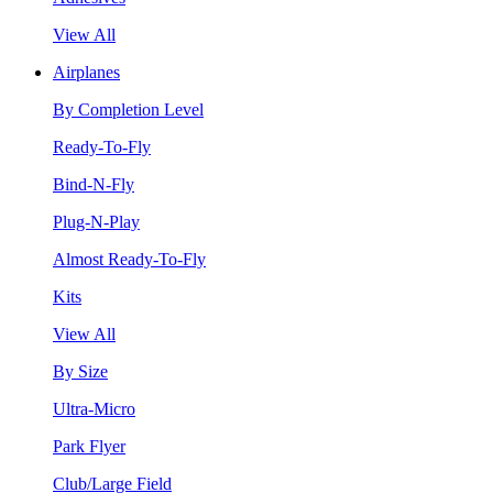
View All
Airplanes
By Completion Level
Ready-To-Fly
Bind-N-Fly
Plug-N-Play
Almost Ready-To-Fly
Kits
View All
By Size
Ultra-Micro
Park Flyer
Club/Large Field