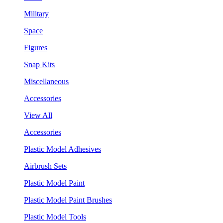
Military
Space
Figures
Snap Kits
Miscellaneous
Accessories
View All
Accessories
Plastic Model Adhesives
Airbrush Sets
Plastic Model Paint
Plastic Model Paint Brushes
Plastic Model Tools