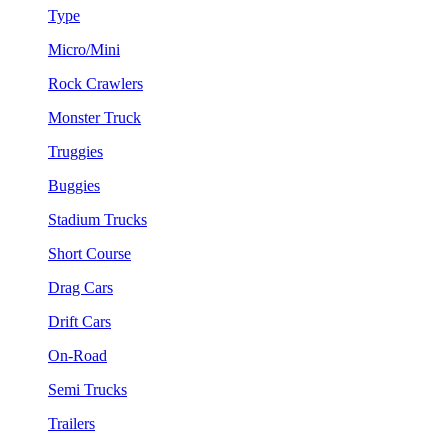
Type
Micro/Mini
Rock Crawlers
Monster Truck
Truggies
Buggies
Stadium Trucks
Short Course
Drag Cars
Drift Cars
On-Road
Semi Trucks
Trailers