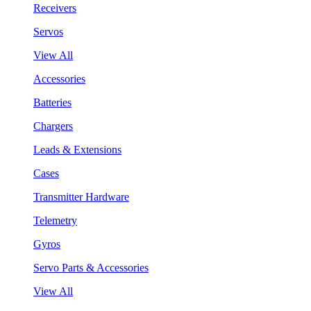
Receivers
Servos
View All
Accessories
Batteries
Chargers
Leads & Extensions
Cases
Transmitter Hardware
Telemetry
Gyros
Servo Parts & Accessories
View All