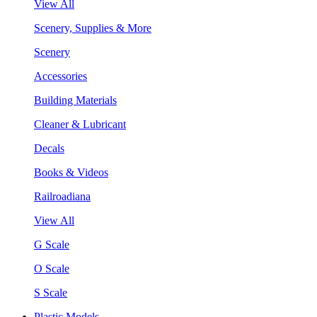
View All
Scenery, Supplies & More
Scenery
Accessories
Building Materials
Cleaner & Lubricant
Decals
Books & Videos
Railroadiana
View All
G Scale
O Scale
S Scale
Plastic Models