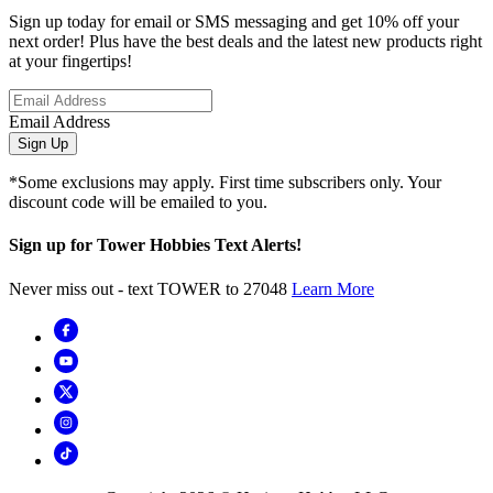
Sign up today for email or SMS messaging and get 10% off your
next order! Plus have the best deals and the latest new products right
at your fingertips!
Email Address
Sign Up
*Some exclusions may apply. First time subscribers only. Your
discount code will be emailed to you.
Sign up for Tower Hobbies Text Alerts!
Never miss out - text TOWER to 27048
Learn More