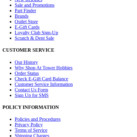
Sale and Promotions
Part Finder
Brands
Outlet Store
E-Gift Cards
Loyalty Club Sign-Up
Scratch & Dent Sale
CUSTOMER SERVICE
Our History
Why Shop At Tower Hobbies
Order Status
Check E-Gift Card Balance
Customer Service Information
Contact Us Form
Sign Up for SMS
POLICY INFORMATION
Policies and Procedures
Privacy Policy
Terms of Service
Shipping Charges