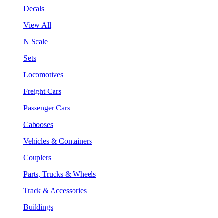
Decals
View All
N Scale
Sets
Locomotives
Freight Cars
Passenger Cars
Cabooses
Vehicles & Containers
Couplers
Parts, Trucks & Wheels
Track & Accessories
Buildings