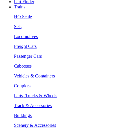
Part Finder
Trains
HO Scale
Sets
Locomotives
Freight Cars
Passenger Cars
Cabooses
Vehicles & Containers
Couplers
Parts, Trucks & Wheels
Track & Accessories
Buildings
Scenery & Accessories