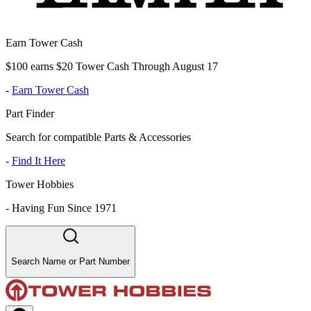
Earn Tower Cash
$100 earns $20 Tower Cash Through August 17
-
Earn Tower Cash
Part Finder
Search for compatible Parts & Accessories
-
Find It Here
Tower Hobbies
-
Having Fun Since 1971
Search Name or Part Number