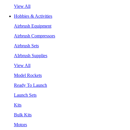
View All
Hobbies & Activities
Airbrush Equipment
Airbrush Compressors
Airbrush Sets
AIrbrush Supplies
View All
Model Rockets
Ready To Launch
Launch Sets
Kits
Bulk Kits
Motors