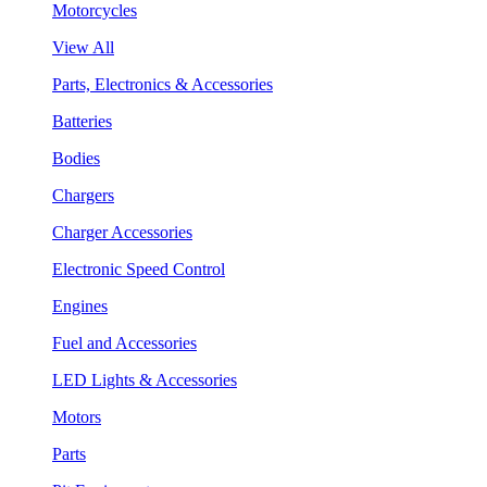
Motorcycles
View All
Parts, Electronics & Accessories
Batteries
Bodies
Chargers
Charger Accessories
Electronic Speed Control
Engines
Fuel and Accessories
LED Lights & Accessories
Motors
Parts