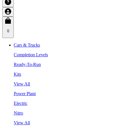
0
Cars & Trucks
Completion Levels
Ready-To-Run
Kits
View All
Power Plant
Electric
Nitro
View All