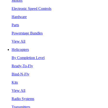
Motors
Electronic Speed Controls
Hardware
Parts
Powerstage Bundles
View All
Helicopters
By Completion Level
Ready-To-Fly
Bind-N-Fly
Kits
View All
Radio Systems
Transmitters