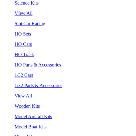
Science Kits
VIew All
Slot Car Racing
HO Sets
HO Cars
HO Track
HO Parts & Accessories
1/32 Cars
1/32 Parts & Accessories
View All
Wooden Kits
Model Aircraft Kits
Model Boat Kits