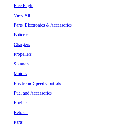
Free Flight
View All
Parts, Electronics & Accessories
Batteries
Chargers
Propellers
Spinners
Motors
Electronic Speed Controls
Fuel and Accessories
Engines
Retracts
Parts