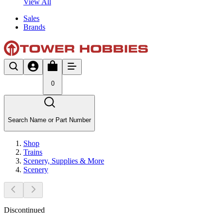
View All
Sales
Brands
0
Search Name or Part Number
Shop
Trains
Scenery, Supplies & More
Scenery
Discontinued