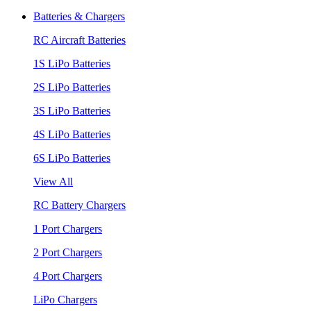
Batteries & Chargers
RC Aircraft Batteries
1S LiPo Batteries
2S LiPo Batteries
3S LiPo Batteries
4S LiPo Batteries
6S LiPo Batteries
View All
RC Battery Chargers
1 Port Chargers
2 Port Chargers
4 Port Chargers
LiPo Chargers