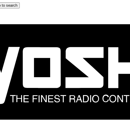
 to search