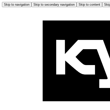
Skip to navigation
Skip to secondary navigation
Skip to content
Skip