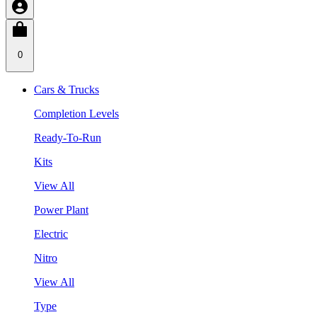
0
Cars & Trucks
Completion Levels
Ready-To-Run
Kits
View All
Power Plant
Electric
Nitro
View All
Type