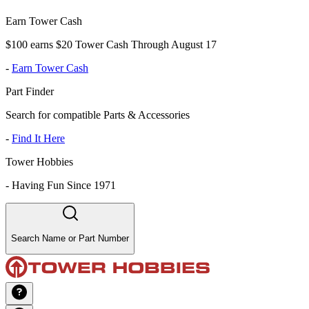
Earn Tower Cash
$100 earns $20 Tower Cash Through August 17
-
Earn Tower Cash
Part Finder
Search for compatible Parts & Accessories
-
Find It Here
Tower Hobbies
-
Having Fun Since 1971
Search Name or Part Number