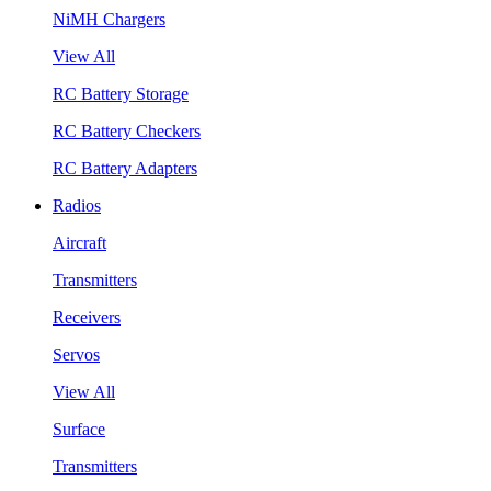
NiMH Chargers
View All
RC Battery Storage
RC Battery Checkers
RC Battery Adapters
Radios
Aircraft
Transmitters
Receivers
Servos
View All
Surface
Transmitters