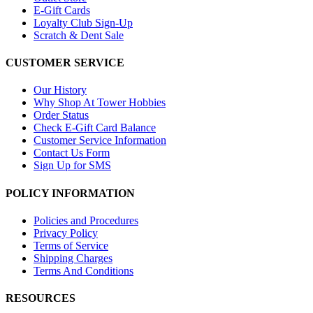
E-Gift Cards
Loyalty Club Sign-Up
Scratch & Dent Sale
CUSTOMER SERVICE
Our History
Why Shop At Tower Hobbies
Order Status
Check E-Gift Card Balance
Customer Service Information
Contact Us Form
Sign Up for SMS
POLICY INFORMATION
Policies and Procedures
Privacy Policy
Terms of Service
Shipping Charges
Terms And Conditions
RESOURCES