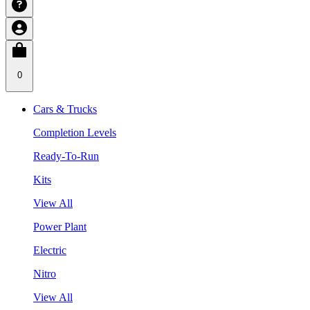
0
Cars & Trucks
Completion Levels
Ready-To-Run
Kits
View All
Power Plant
Electric
Nitro
View All