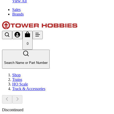
View All
Sales
Brands
0
Search Name or Part Number
Shop
Trains
HO Scale
Track & Accessories
Discontinued