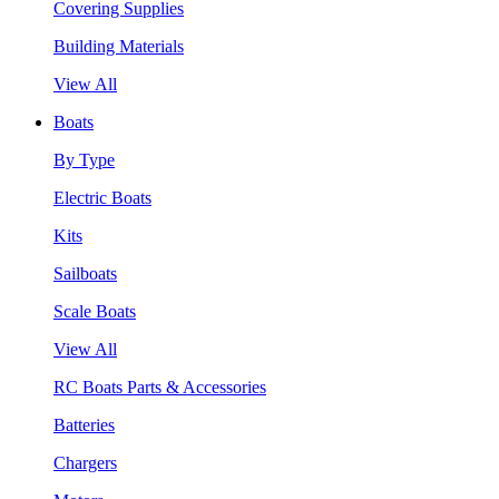
Covering Supplies
Building Materials
View All
Boats
By Type
Electric Boats
Kits
Sailboats
Scale Boats
View All
RC Boats Parts & Accessories
Batteries
Chargers