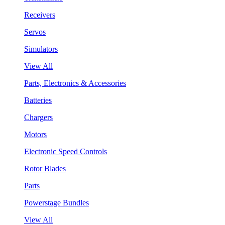
Receivers
Servos
Simulators
View All
Parts, Electronics & Accessories
Batteries
Chargers
Motors
Electronic Speed Controls
Rotor Blades
Parts
Powerstage Bundles
View All