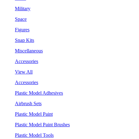
Military
Space
Figures
Snap Kits
Miscellaneous
Accessories
View All
Accessories
Plastic Model Adhesives
Airbrush Sets
Plastic Model Paint
Plastic Model Paint Brushes
Plastic Model Tools