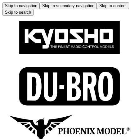
Skip to navigation
Skip to secondary navigation
Skip to content
Skip to search