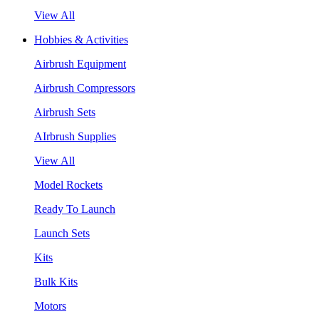
View All
Hobbies & Activities
Airbrush Equipment
Airbrush Compressors
Airbrush Sets
AIrbrush Supplies
View All
Model Rockets
Ready To Launch
Launch Sets
Kits
Bulk Kits
Motors