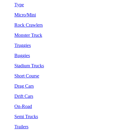
Type
Micro/Mini
Rock Crawlers
Monster Truck
Truggies
Buggies
Stadium Trucks
Short Course
Drag Cars
Drift Cars
On-Road
Semi Trucks
Trailers