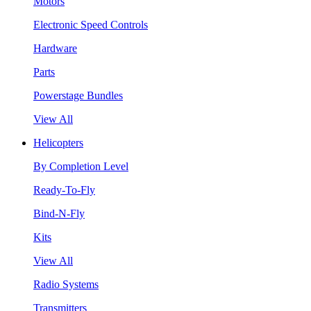
Motors
Electronic Speed Controls
Hardware
Parts
Powerstage Bundles
View All
Helicopters
By Completion Level
Ready-To-Fly
Bind-N-Fly
Kits
View All
Radio Systems
Transmitters