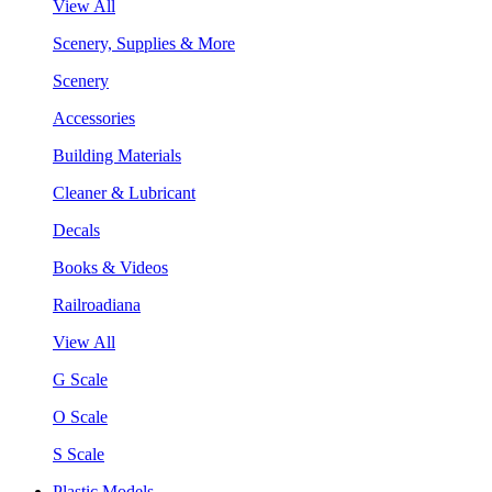
View All
Scenery, Supplies & More
Scenery
Accessories
Building Materials
Cleaner & Lubricant
Decals
Books & Videos
Railroadiana
View All
G Scale
O Scale
S Scale
Plastic Models