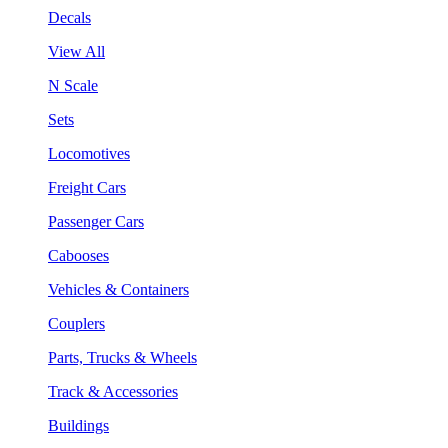
Decals
View All
N Scale
Sets
Locomotives
Freight Cars
Passenger Cars
Cabooses
Vehicles & Containers
Couplers
Parts, Trucks & Wheels
Track & Accessories
Buildings