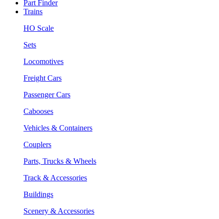
Part Finder
Trains
HO Scale
Sets
Locomotives
Freight Cars
Passenger Cars
Cabooses
Vehicles & Containers
Couplers
Parts, Trucks & Wheels
Track & Accessories
Buildings
Scenery & Accessories