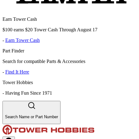
Earn Tower Cash
$100 earns $20 Tower Cash Through August 17
-
Earn Tower Cash
Part Finder
Search for compatible Parts & Accessories
-
Find It Here
Tower Hobbies
-
Having Fun Since 1971
Search Name or Part Number