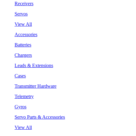
Receivers
Servos
View All
Accessories
Batteries
Chargers
Leads & Extensions
Cases
Transmitter Hardware
Telemetry
Gyros
Servo Parts & Accessories
View All