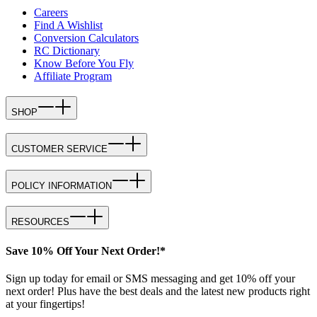
Careers
Find A Wishlist
Conversion Calculators
RC Dictionary
Know Before You Fly
Affiliate Program
SHOP
CUSTOMER SERVICE
POLICY INFORMATION
RESOURCES
Save 10% Off Your Next Order!*
Sign up today for email or SMS messaging and get 10% off your
next order! Plus have the best deals and the latest new products right
at your fingertips!