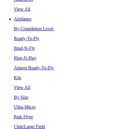
View All
Airplanes
By Completion Level
Ready-To-Fly
Bind-N-Fly
Plug-N-Play
Almost Ready-To-Fly
Kits
View All
By Size
Ultra-Micro
Park Flyer
Club/Large Field