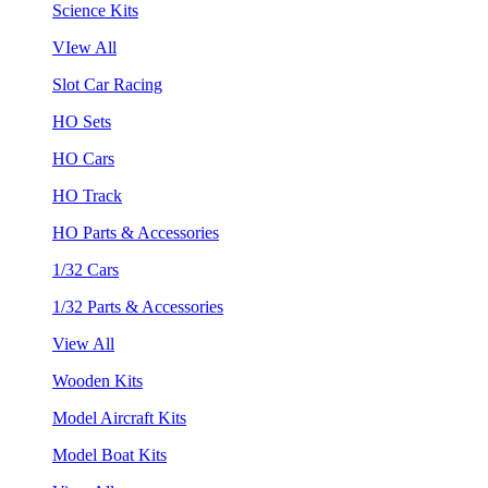
Science Kits
VIew All
Slot Car Racing
HO Sets
HO Cars
HO Track
HO Parts & Accessories
1/32 Cars
1/32 Parts & Accessories
View All
Wooden Kits
Model Aircraft Kits
Model Boat Kits