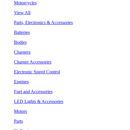
Motorcycles
View All
Parts, Electronics & Accessories
Batteries
Bodies
Chargers
Charger Accessories
Electronic Speed Control
Engines
Fuel and Accessories
LED Lights & Accessories
Motors
Parts