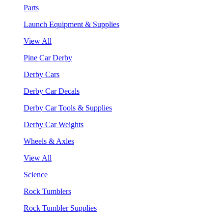
Parts
Launch Equipment & Supplies
View All
Pine Car Derby
Derby Cars
Derby Car Decals
Derby Car Tools & Supplies
Derby Car Weights
Wheels & Axles
View All
Science
Rock Tumblers
Rock Tumbler Supplies