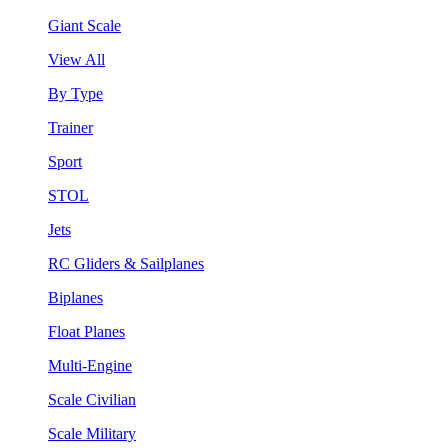
Giant Scale
View All
By Type
Trainer
Sport
STOL
Jets
RC Gliders & Sailplanes
Biplanes
Float Planes
Multi-Engine
Scale Civilian
Scale Military