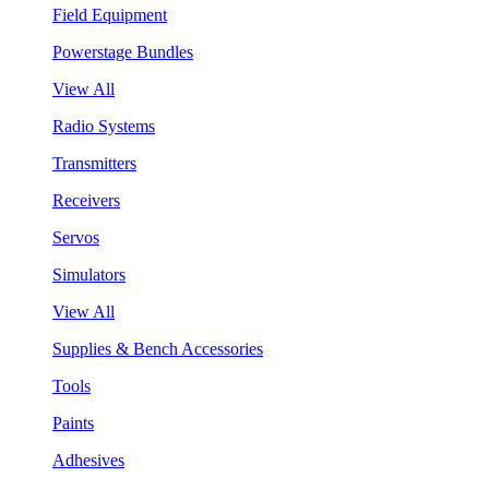
Field Equipment
Powerstage Bundles
View All
Radio Systems
Transmitters
Receivers
Servos
Simulators
View All
Supplies & Bench Accessories
Tools
Paints
Adhesives