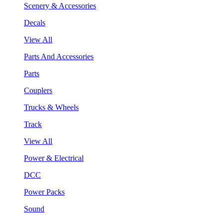
Scenery & Accessories
Decals
View All
Parts And Accessories
Parts
Couplers
Trucks & Wheels
Track
View All
Power & Electrical
DCC
Power Packs
Sound