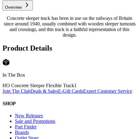
Overview
Concrete sleeper track has been in use on the railways of Britain
since around 1940, usually combined with wooden sleeper turnouts
and crossings, and this track is a faithful representation of this
design.
Product Details
In The Box
HO Concrete Sleeper Flexible Track
1
Join The Club
Deals & Sales
E-Gift Cards
Expert Customer Service
SHOP
New Releases
Sale and Promotions
Part Finder
Brands
Outlet Store