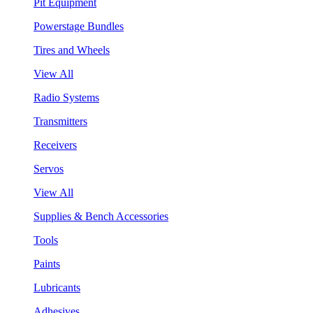
Pit Equipment
Powerstage Bundles
Tires and Wheels
View All
Radio Systems
Transmitters
Receivers
Servos
View All
Supplies & Bench Accessories
Tools
Paints
Lubricants
Adhesives