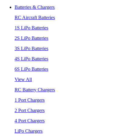
Batteries & Chargers
RC Aircraft Batteries
1S LiPo Batteries
2S LiPo Batteries
3S LiPo Batteries
4S LiPo Batteries
6S LiPo Batteries
View All
RC Battery Chargers
1 Port Chargers
2 Port Chargers
4 Port Chargers
LiPo Chargers