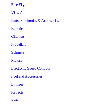
Free Flight
View All
Parts, Electronics & Accessories
Batteries
Chargers
Propellers
Spinners
Motors
Electronic Speed Controls
Fuel and Accessories
Engines
Retracts
Parts