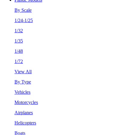
By Scale
1/24-1/25
1/32
1/35
1/48
1/72
View All
By Type
Vehicles
Motorcycles
Airplanes
Helicopters
Boats