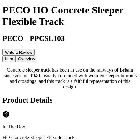
PECO HO Concrete Sleeper
Flexible Track
PECO
-
PPCSL103
Write a Review
Intro
Overview
Concrete sleeper track has been in use on the railways of Britain
since around 1940, usually combined with wooden sleeper turnouts
and crossings, and this track is a faithful representation of this
design.
Product Details
In The Box
HO Concrete Sleeper Flexible Track
1