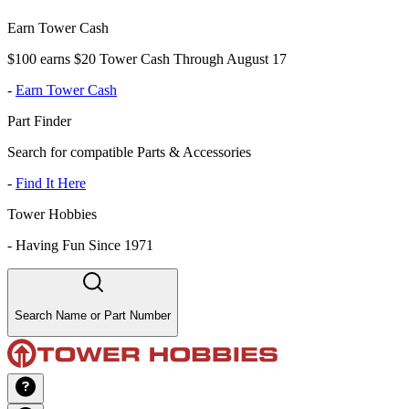
Earn Tower Cash
$100 earns $20 Tower Cash Through August 17
-
Earn Tower Cash
Part Finder
Search for compatible Parts & Accessories
-
Find It Here
Tower Hobbies
-
Having Fun Since 1971
Search Name or Part Number