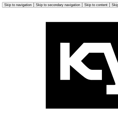
Skip to navigation
Skip to secondary navigation
Skip to content
Skip