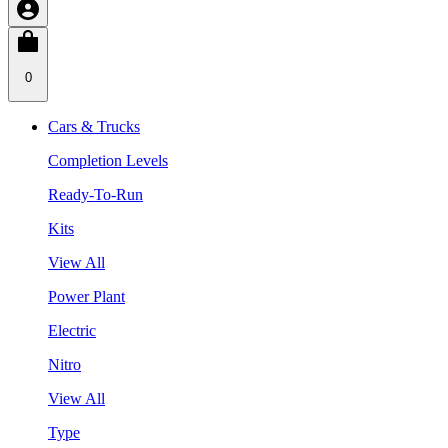
0
Cars & Trucks
Completion Levels
Ready-To-Run
Kits
View All
Power Plant
Electric
Nitro
View All
Type