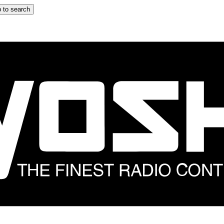
 to search