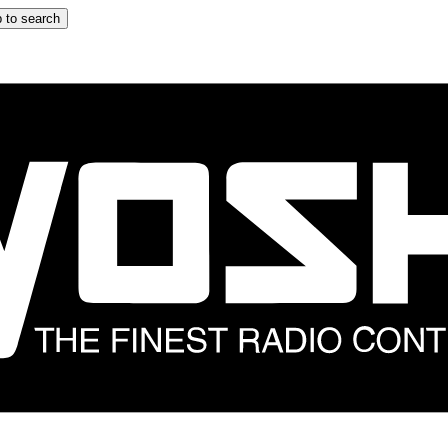
 to search