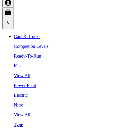
0
Cars & Trucks
Completion Levels
Ready-To-Run
Kits
View All
Power Plant
Electric
Nitro
View All
Type