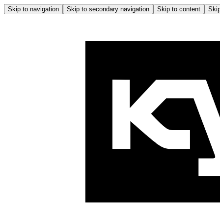
Skip to navigation
Skip to secondary navigation
Skip to content
Skip