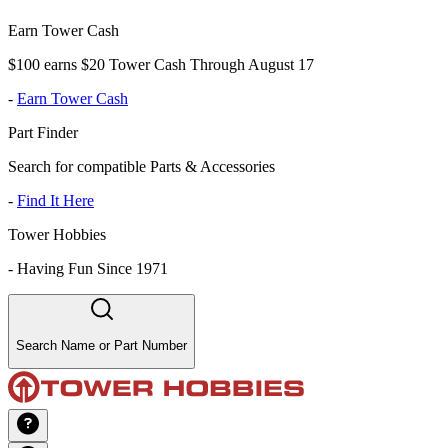
Earn Tower Cash
$100 earns $20 Tower Cash Through August 17
-
Earn Tower Cash
Part Finder
Search for compatible Parts & Accessories
-
Find It Here
Tower Hobbies
-
Having Fun Since 1971
Search Name or Part Number