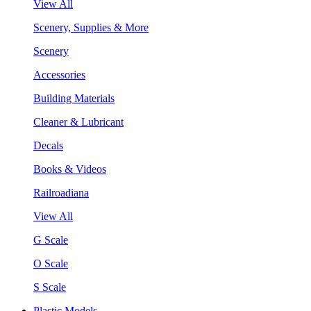
View All
Scenery, Supplies & More
Scenery
Accessories
Building Materials
Cleaner & Lubricant
Decals
Books & Videos
Railroadiana
View All
G Scale
O Scale
S Scale
Plastic Models