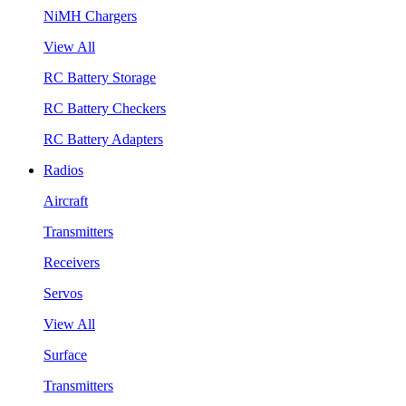
NiMH Chargers
View All
RC Battery Storage
RC Battery Checkers
RC Battery Adapters
Radios
Aircraft
Transmitters
Receivers
Servos
View All
Surface
Transmitters