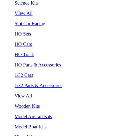
Science Kits
VIew All
Slot Car Racing
HO Sets
HO Cars
HO Track
HO Parts & Accessories
1/32 Cars
1/32 Parts & Accessories
View All
Wooden Kits
Model Aircraft Kits
Model Boat Kits