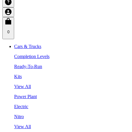
0
Cars & Trucks
Completion Levels
Ready-To-Run
Kits
View All
Power Plant
Electric
Nitro
View All