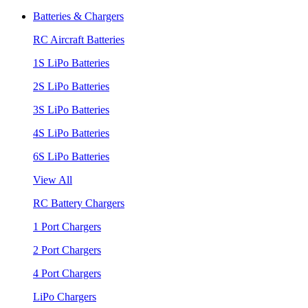
Batteries & Chargers
RC Aircraft Batteries
1S LiPo Batteries
2S LiPo Batteries
3S LiPo Batteries
4S LiPo Batteries
6S LiPo Batteries
View All
RC Battery Chargers
1 Port Chargers
2 Port Chargers
4 Port Chargers
LiPo Chargers