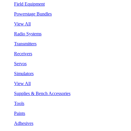
Field Equipment
Powerstage Bundles
View All
Radio Systems
Transmitters
Receivers
Servos
Simulators
View All
Supplies & Bench Accessories
Tools
Paints
Adhesives