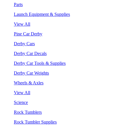
Parts
Launch Equipment & Supplies
View All
Pine Car Derby
Derby Cars
Derby Car Decals
Derby Car Tools & Supplies
Derby Car Weights
Wheels & Axles
View All
Science
Rock Tumblers
Rock Tumbler Supplies