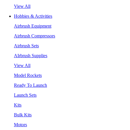
View All
Hobbies & Activities
Airbrush Equipment
Airbrush Compressors
Airbrush Sets
AIrbrush Supplies
View All
Model Rockets
Ready To Launch
Launch Sets
Kits
Bulk Kits
Motors