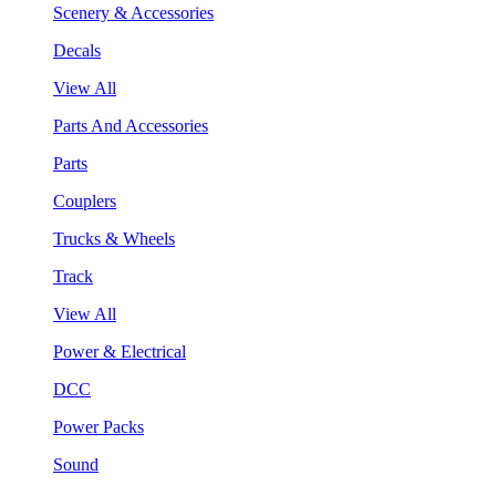
Scenery & Accessories
Decals
View All
Parts And Accessories
Parts
Couplers
Trucks & Wheels
Track
View All
Power & Electrical
DCC
Power Packs
Sound