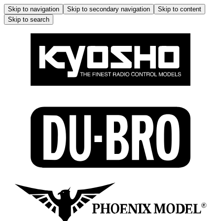
Skip to navigation
Skip to secondary navigation
Skip to content
Skip to search