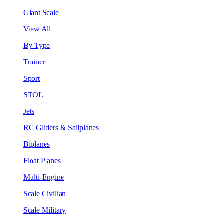
Giant Scale
View All
By Type
Trainer
Sport
STOL
Jets
RC Gliders & Sailplanes
Biplanes
Float Planes
Multi-Engine
Scale Civilian
Scale Military