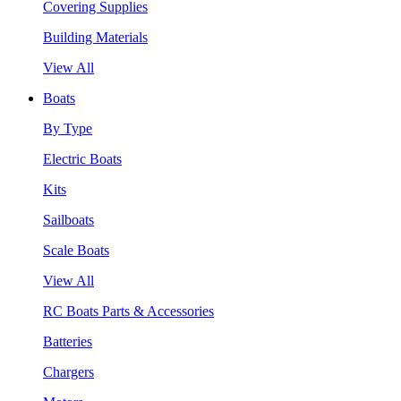
Covering Supplies
Building Materials
View All
Boats
By Type
Electric Boats
Kits
Sailboats
Scale Boats
View All
RC Boats Parts & Accessories
Batteries
Chargers