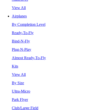
View All
Airplanes
By Completion Level
Ready-To-Fly
Bind-N-Fly
Plug-N-Play
Almost Ready-To-Fly
Kits
View All
By Size
Ultra-Micro
Park Flyer
Club/Large Field