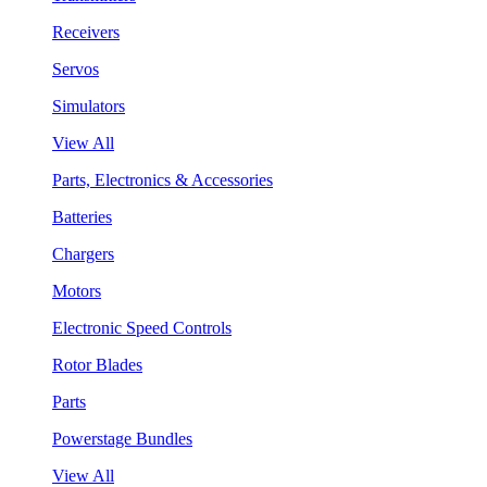
Receivers
Servos
Simulators
View All
Parts, Electronics & Accessories
Batteries
Chargers
Motors
Electronic Speed Controls
Rotor Blades
Parts
Powerstage Bundles
View All