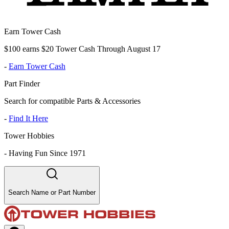
Earn Tower Cash
$100 earns $20 Tower Cash Through August 17
-
Earn Tower Cash
Part Finder
Search for compatible Parts & Accessories
-
Find It Here
Tower Hobbies
-
Having Fun Since 1971
Search Name or Part Number