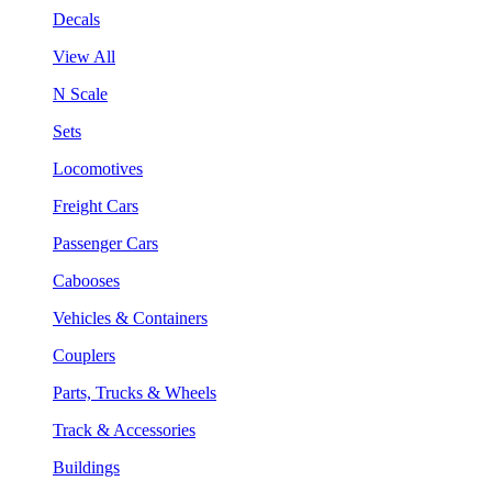
Decals
View All
N Scale
Sets
Locomotives
Freight Cars
Passenger Cars
Cabooses
Vehicles & Containers
Couplers
Parts, Trucks & Wheels
Track & Accessories
Buildings