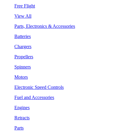
Free Flight
View All
Parts, Electronics & Accessories
Batteries
Chargers
Propellers
Spinners
Motors
Electronic Speed Controls
Fuel and Accessories
Engines
Retracts
Parts