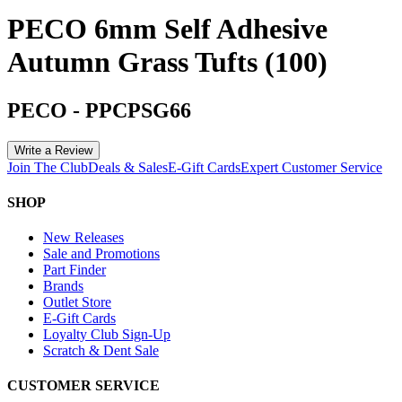
PECO 6mm Self Adhesive
Autumn Grass Tufts (100)
PECO
-
PPCPSG66
Write a Review
Join The Club
Deals & Sales
E-Gift Cards
Expert Customer Service
SHOP
New Releases
Sale and Promotions
Part Finder
Brands
Outlet Store
E-Gift Cards
Loyalty Club Sign-Up
Scratch & Dent Sale
CUSTOMER SERVICE