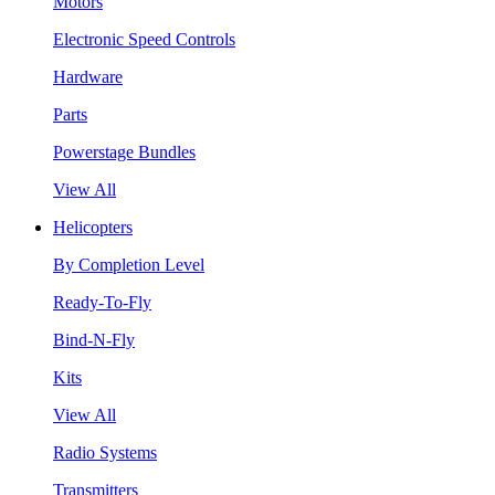
Motors
Electronic Speed Controls
Hardware
Parts
Powerstage Bundles
View All
Helicopters
By Completion Level
Ready-To-Fly
Bind-N-Fly
Kits
View All
Radio Systems
Transmitters