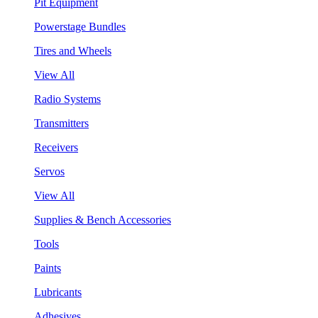
Pit Equipment
Powerstage Bundles
Tires and Wheels
View All
Radio Systems
Transmitters
Receivers
Servos
View All
Supplies & Bench Accessories
Tools
Paints
Lubricants
Adhesives