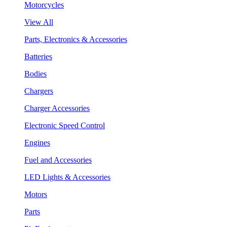
Motorcycles
View All
Parts, Electronics & Accessories
Batteries
Bodies
Chargers
Charger Accessories
Electronic Speed Control
Engines
Fuel and Accessories
LED Lights & Accessories
Motors
Parts