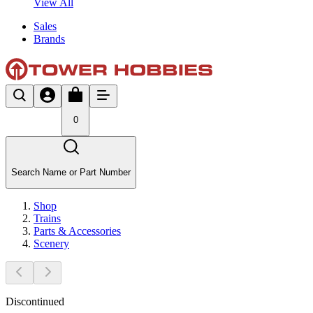
View All
Sales
Brands
0
Search Name or Part Number
Shop
Trains
Parts & Accessories
Scenery
Discontinued