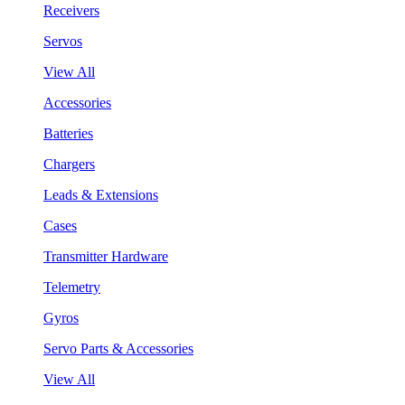
Receivers
Servos
View All
Accessories
Batteries
Chargers
Leads & Extensions
Cases
Transmitter Hardware
Telemetry
Gyros
Servo Parts & Accessories
View All