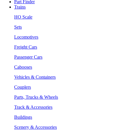
Part Finder
Trains
HO Scale
Sets
Locomotives
Freight Cars
Passenger Cars
Cabooses
Vehicles & Containers
Couplers
Parts, Trucks & Wheels
Track & Accessories
Buildings
Scenery & Accessories