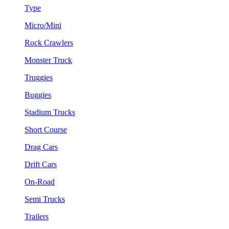
Type
Micro/Mini
Rock Crawlers
Monster Truck
Truggies
Buggies
Stadium Trucks
Short Course
Drag Cars
Drift Cars
On-Road
Semi Trucks
Trailers