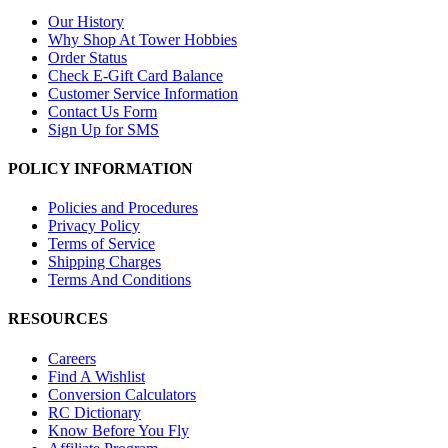
Our History
Why Shop At Tower Hobbies
Order Status
Check E-Gift Card Balance
Customer Service Information
Contact Us Form
Sign Up for SMS
POLICY INFORMATION
Policies and Procedures
Privacy Policy
Terms of Service
Shipping Charges
Terms And Conditions
RESOURCES
Careers
Find A Wishlist
Conversion Calculators
RC Dictionary
Know Before You Fly