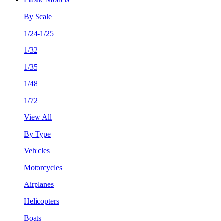
By Scale
1/24-1/25
1/32
1/35
1/48
1/72
View All
By Type
Vehicles
Motorcycles
Airplanes
Helicopters
Boats