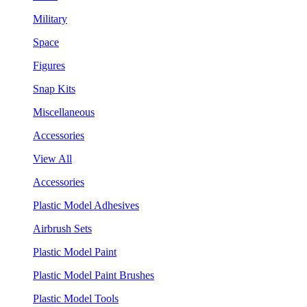
Military
Space
Figures
Snap Kits
Miscellaneous
Accessories
View All
Accessories
Plastic Model Adhesives
Airbrush Sets
Plastic Model Paint
Plastic Model Paint Brushes
Plastic Model Tools