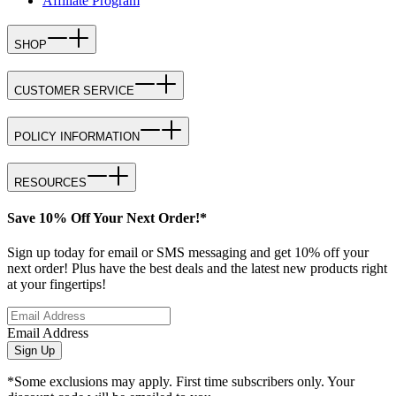
Affiliate Program
SHOP
CUSTOMER SERVICE
POLICY INFORMATION
RESOURCES
Save 10% Off Your Next Order!*
Sign up today for email or SMS messaging and get 10% off your
next order! Plus have the best deals and the latest new products right
at your fingertips!
Email Address
Sign Up
*Some exclusions may apply. First time subscribers only. Your