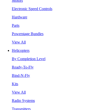
Motors
Electronic Speed Controls
Hardware
Parts
Powerstage Bundles
View All
Helicopters
By Completion Level
Ready-To-Fly
Bind-N-Fly
Kits
View All
Radio Systems
Transmitters