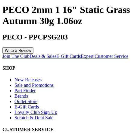
PECO 2mm 1 16" Static Grass
Autumn 30g 1.06oz
PECO
-
PPCPSG203
Write a Review
Join The Club
Deals & Sales
E-Gift Cards
Expert Customer Service
SHOP
New Releases
Sale and Promotions
Part Finder
Brands
Outlet Store
E-Gift Cards
Loyalty Club Sign-Up
Scratch & Dent Sale
CUSTOMER SERVICE