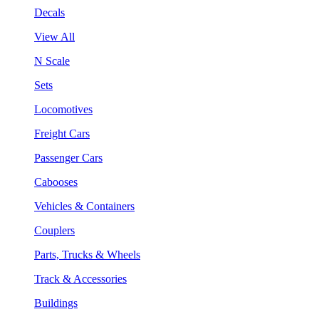
Decals
View All
N Scale
Sets
Locomotives
Freight Cars
Passenger Cars
Cabooses
Vehicles & Containers
Couplers
Parts, Trucks & Wheels
Track & Accessories
Buildings