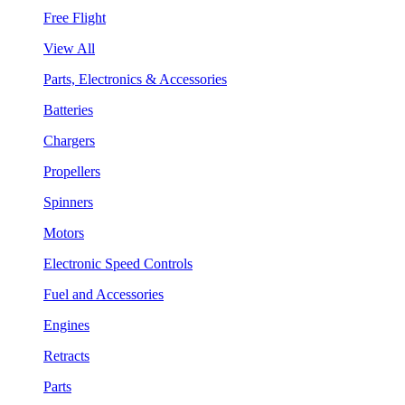
Free Flight
View All
Parts, Electronics & Accessories
Batteries
Chargers
Propellers
Spinners
Motors
Electronic Speed Controls
Fuel and Accessories
Engines
Retracts
Parts