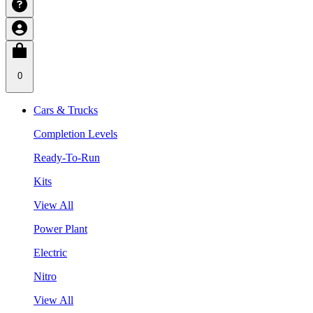
0
Cars & Trucks
Completion Levels
Ready-To-Run
Kits
View All
Power Plant
Electric
Nitro
View All