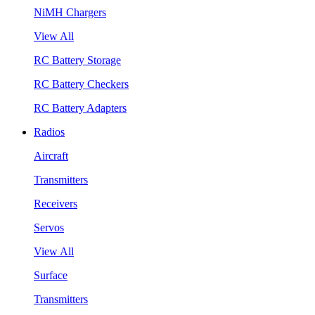
NiMH Chargers
View All
RC Battery Storage
RC Battery Checkers
RC Battery Adapters
Radios
Aircraft
Transmitters
Receivers
Servos
View All
Surface
Transmitters