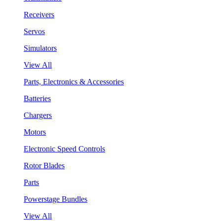
Receivers
Servos
Simulators
View All
Parts, Electronics & Accessories
Batteries
Chargers
Motors
Electronic Speed Controls
Rotor Blades
Parts
Powerstage Bundles
View All