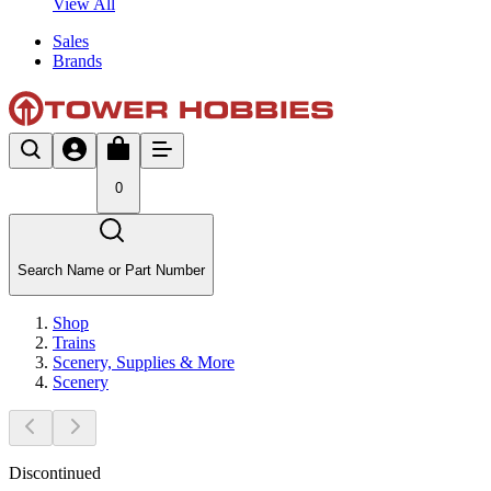
View All
Sales
Brands
0
Search Name or Part Number
Shop
Trains
Scenery, Supplies & More
Scenery
Discontinued