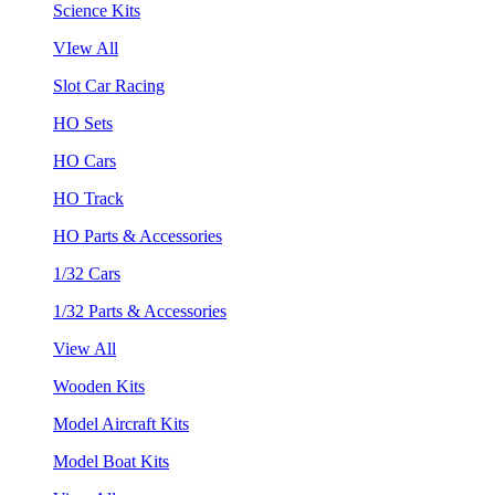
Science Kits
VIew All
Slot Car Racing
HO Sets
HO Cars
HO Track
HO Parts & Accessories
1/32 Cars
1/32 Parts & Accessories
View All
Wooden Kits
Model Aircraft Kits
Model Boat Kits