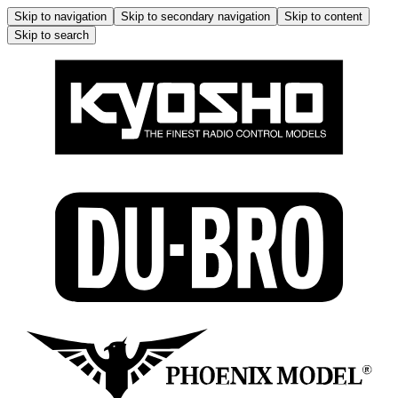
Skip to navigation
Skip to secondary navigation
Skip to content
Skip to search