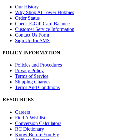
Our History
Why Shop At Tower Hobbies
Order Status
Check E-Gift Card Balance
Customer Service Information
Contact Us Form
Sign Up for SMS
POLICY INFORMATION
Policies and Procedures
Privacy Policy
Terms of Service
Shipping Charges
Terms And Conditions
RESOURCES
Careers
Find A Wishlist
Conversion Calculators
RC Dictionary
Know Before You Fly