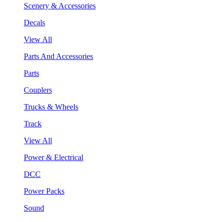
Scenery & Accessories
Decals
View All
Parts And Accessories
Parts
Couplers
Trucks & Wheels
Track
View All
Power & Electrical
DCC
Power Packs
Sound