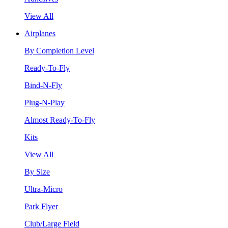
View All
Airplanes
By Completion Level
Ready-To-Fly
Bind-N-Fly
Plug-N-Play
Almost Ready-To-Fly
Kits
View All
By Size
Ultra-Micro
Park Flyer
Club/Large Field