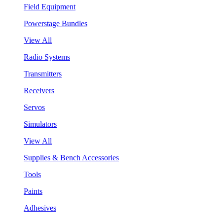
Field Equipment
Powerstage Bundles
View All
Radio Systems
Transmitters
Receivers
Servos
Simulators
View All
Supplies & Bench Accessories
Tools
Paints
Adhesives