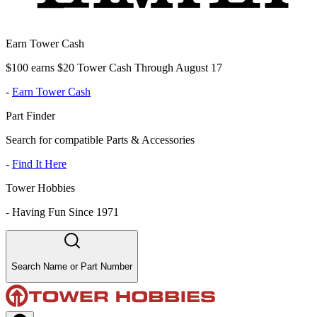
Earn Tower Cash
$100 earns $20 Tower Cash Through August 17
-
Earn Tower Cash
Part Finder
Search for compatible Parts & Accessories
-
Find It Here
Tower Hobbies
-
Having Fun Since 1971
Search Name or Part Number