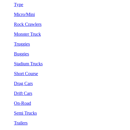
Type
Micro/Mini
Rock Crawlers
Monster Truck
Truggies
Buggies
Stadium Trucks
Short Course
Drag Cars
Drift Cars
On-Road
Semi Trucks
Trailers