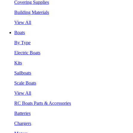
Covering Supplies
Building Materials
View All
Boats
By Type
Electric Boats
Kits
Sailboats
Scale Boats
View All
RC Boats Parts & Accessories
Batteries
Chargers