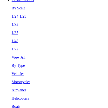
By Scale
1/24-1/25
1/32
1/35
1/48
1/72
View All
By Type
Vehicles
Motorcycles
Airplanes
Helicopters
Boats