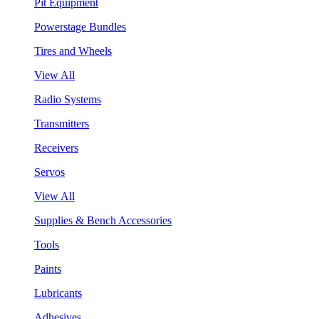
Pit Equipment
Powerstage Bundles
Tires and Wheels
View All
Radio Systems
Transmitters
Receivers
Servos
View All
Supplies & Bench Accessories
Tools
Paints
Lubricants
Adhesives