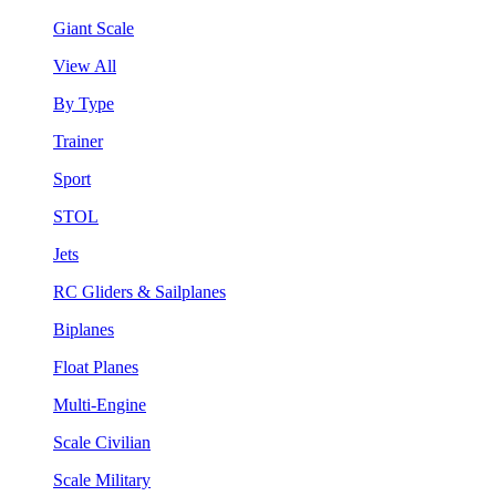
Giant Scale
View All
By Type
Trainer
Sport
STOL
Jets
RC Gliders & Sailplanes
Biplanes
Float Planes
Multi-Engine
Scale Civilian
Scale Military