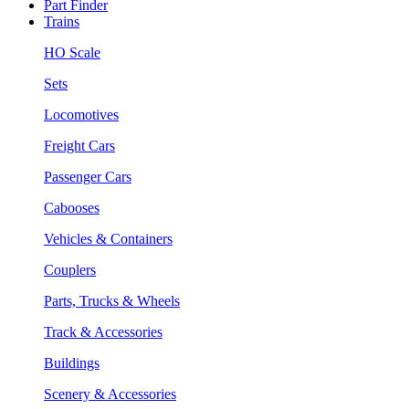
Part Finder
Trains
HO Scale
Sets
Locomotives
Freight Cars
Passenger Cars
Cabooses
Vehicles & Containers
Couplers
Parts, Trucks & Wheels
Track & Accessories
Buildings
Scenery & Accessories