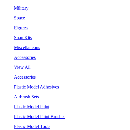
Military
Space
Figures
Snap Kits
Miscellaneous
Accessories
View All
Accessories
Plastic Model Adhesives
Airbrush Sets
Plastic Model Paint
Plastic Model Paint Brushes
Plastic Model Tools