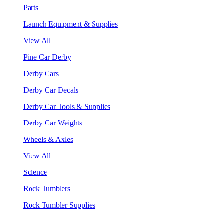
Parts
Launch Equipment & Supplies
View All
Pine Car Derby
Derby Cars
Derby Car Decals
Derby Car Tools & Supplies
Derby Car Weights
Wheels & Axles
View All
Science
Rock Tumblers
Rock Tumbler Supplies