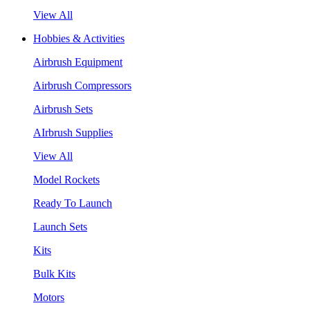
View All
Hobbies & Activities
Airbrush Equipment
Airbrush Compressors
Airbrush Sets
AIrbrush Supplies
View All
Model Rockets
Ready To Launch
Launch Sets
Kits
Bulk Kits
Motors