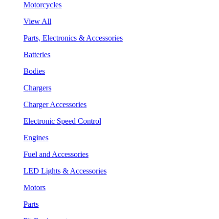
Motorcycles
View All
Parts, Electronics & Accessories
Batteries
Bodies
Chargers
Charger Accessories
Electronic Speed Control
Engines
Fuel and Accessories
LED Lights & Accessories
Motors
Parts