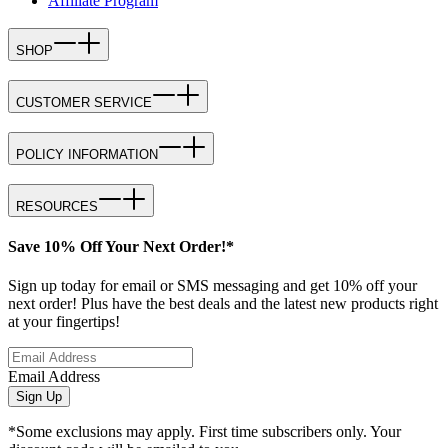
Affiliate Program
SHOP
CUSTOMER SERVICE
POLICY INFORMATION
RESOURCES
Save 10% Off Your Next Order!*
Sign up today for email or SMS messaging and get 10% off your
next order! Plus have the best deals and the latest new products right
at your fingertips!
Email Address
Sign Up
*Some exclusions may apply. First time subscribers only. Your