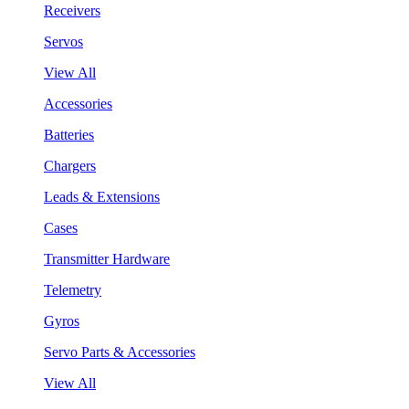
Receivers
Servos
View All
Accessories
Batteries
Chargers
Leads & Extensions
Cases
Transmitter Hardware
Telemetry
Gyros
Servo Parts & Accessories
View All