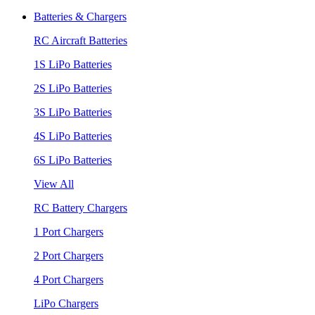
Batteries & Chargers
RC Aircraft Batteries
1S LiPo Batteries
2S LiPo Batteries
3S LiPo Batteries
4S LiPo Batteries
6S LiPo Batteries
View All
RC Battery Chargers
1 Port Chargers
2 Port Chargers
4 Port Chargers
LiPo Chargers