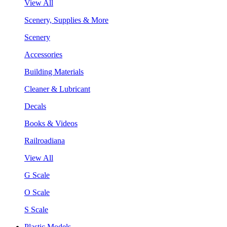
View All
Scenery, Supplies & More
Scenery
Accessories
Building Materials
Cleaner & Lubricant
Decals
Books & Videos
Railroadiana
View All
G Scale
O Scale
S Scale
Plastic Models