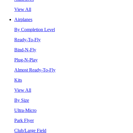
View All
Airplanes
By Completion Level
Ready-To-Fly
Bind-N-Fly
Plug-N-Play
Almost Ready-To-Fly
Kits
View All
By Size
Ultra-Micro
Park Flyer
Club/Large Field