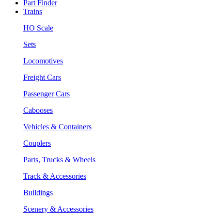
Part Finder
Trains
HO Scale
Sets
Locomotives
Freight Cars
Passenger Cars
Cabooses
Vehicles & Containers
Couplers
Parts, Trucks & Wheels
Track & Accessories
Buildings
Scenery & Accessories