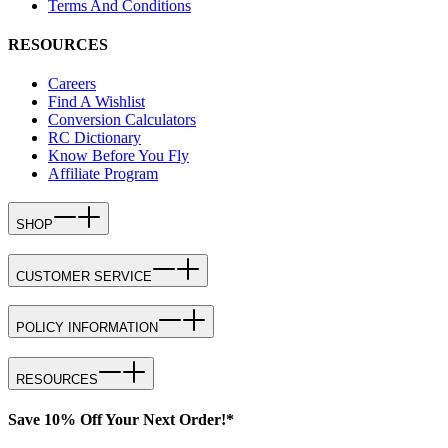
Terms And Conditions
RESOURCES
Careers
Find A Wishlist
Conversion Calculators
RC Dictionary
Know Before You Fly
Affiliate Program
SHOP
CUSTOMER SERVICE
POLICY INFORMATION
RESOURCES
Save 10% Off Your Next Order!*