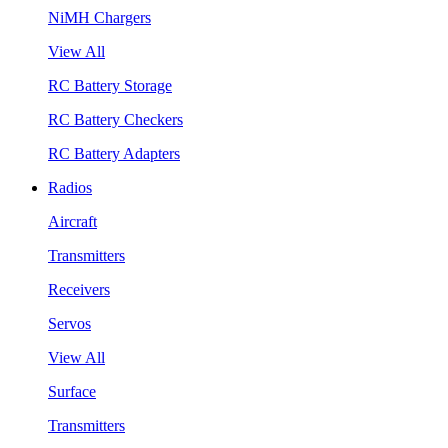
NiMH Chargers
View All
RC Battery Storage
RC Battery Checkers
RC Battery Adapters
Radios
Aircraft
Transmitters
Receivers
Servos
View All
Surface
Transmitters