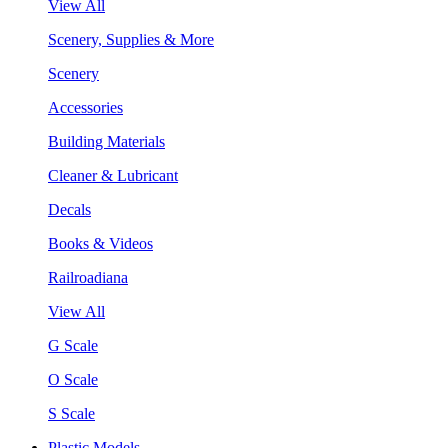
View All
Scenery, Supplies & More
Scenery
Accessories
Building Materials
Cleaner & Lubricant
Decals
Books & Videos
Railroadiana
View All
G Scale
O Scale
S Scale
Plastic Models