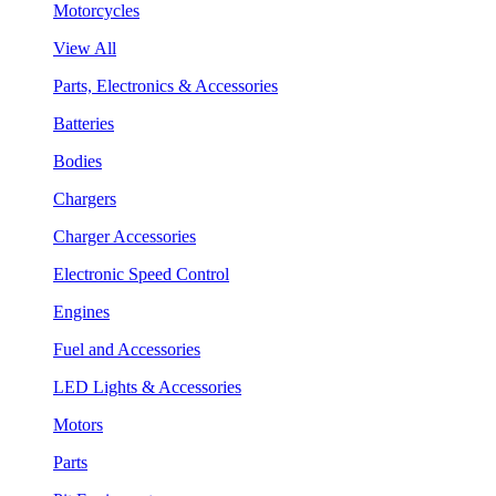
Motorcycles
View All
Parts, Electronics & Accessories
Batteries
Bodies
Chargers
Charger Accessories
Electronic Speed Control
Engines
Fuel and Accessories
LED Lights & Accessories
Motors
Parts