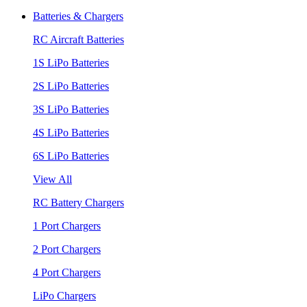
Batteries & Chargers
RC Aircraft Batteries
1S LiPo Batteries
2S LiPo Batteries
3S LiPo Batteries
4S LiPo Batteries
6S LiPo Batteries
View All
RC Battery Chargers
1 Port Chargers
2 Port Chargers
4 Port Chargers
LiPo Chargers