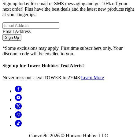
Sign up today for email or SMS messaging and get 10% off your
next order! Plus have the best deals and the latest new products right
at your fingertips!
Email Address
Sign Up
*Some exclusions may apply. First time subscribers only. Your
discount code will be emailed to you.
Sign up for Tower Hobbies Text Alerts!
Never miss out - text TOWER to 27048
Learn More
Copyright
2026
© Horizon Hobby, LLC