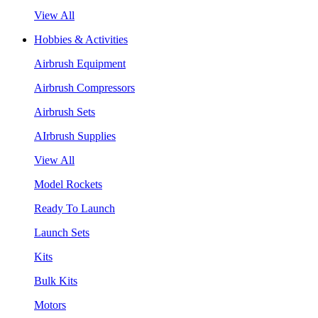
View All
Hobbies & Activities
Airbrush Equipment
Airbrush Compressors
Airbrush Sets
AIrbrush Supplies
View All
Model Rockets
Ready To Launch
Launch Sets
Kits
Bulk Kits
Motors