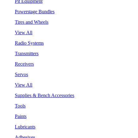
Pit Equipment
Powerstage Bundles
Tires and Wheels
View All
Radio Systems
Transmitters
Receivers
Servos
View All
Supplies & Bench Accessories
Tools
Paints
Lubricants
Adhesives