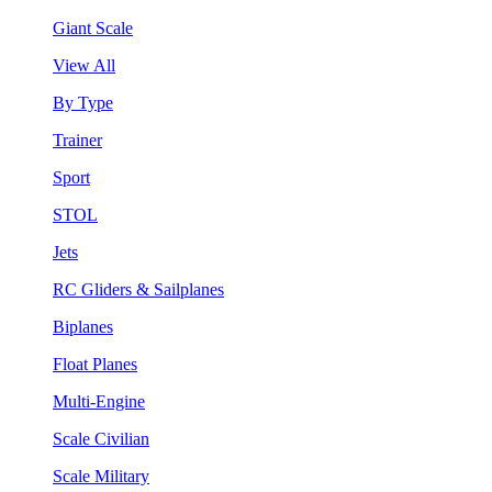
Giant Scale
View All
By Type
Trainer
Sport
STOL
Jets
RC Gliders & Sailplanes
Biplanes
Float Planes
Multi-Engine
Scale Civilian
Scale Military