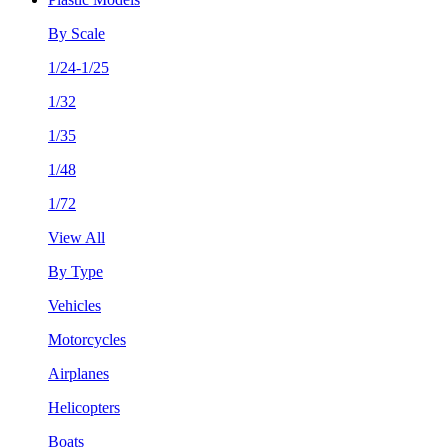
By Scale
1/24-1/25
1/32
1/35
1/48
1/72
View All
By Type
Vehicles
Motorcycles
Airplanes
Helicopters
Boats