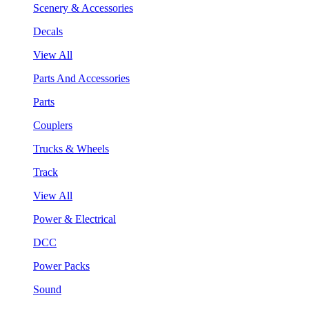
Scenery & Accessories
Decals
View All
Parts And Accessories
Parts
Couplers
Trucks & Wheels
Track
View All
Power & Electrical
DCC
Power Packs
Sound