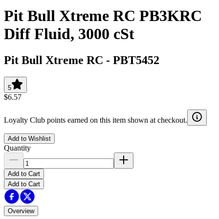
Pit Bull Xtreme RC PB3KRC
Diff Fluid, 3000 cSt
Pit Bull Xtreme RC
-
PBT5452
5
$6.57
Loyalty Club points earned on this item shown at checkout.
Add to Wishlist
Quantity
Add to Cart
Add to Cart
Overview