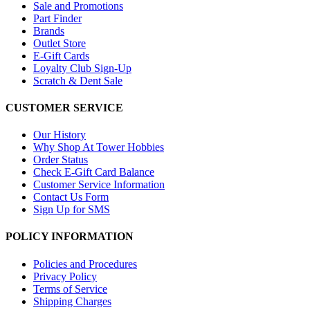
Sale and Promotions
Part Finder
Brands
Outlet Store
E-Gift Cards
Loyalty Club Sign-Up
Scratch & Dent Sale
CUSTOMER SERVICE
Our History
Why Shop At Tower Hobbies
Order Status
Check E-Gift Card Balance
Customer Service Information
Contact Us Form
Sign Up for SMS
POLICY INFORMATION
Policies and Procedures
Privacy Policy
Terms of Service
Shipping Charges