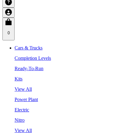
0
Cars & Trucks
Completion Levels
Ready-To-Run
Kits
View All
Power Plant
Electric
Nitro
View All