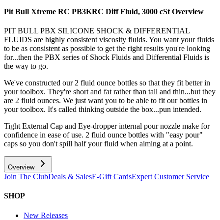
Pit Bull Xtreme RC PB3KRC Diff Fluid, 3000 cSt
Overview
PIT BULL PBX SILICONE SHOCK & DIFFERENTIAL
FLUIDS are highly consistent viscosity fluids. You want your fluids
to be as consistent as possible to get the right results you're looking
for...then the PBX series of Shock Fluids and Differential Fluids is
the way to go.
We've constructed our 2 fluid ounce bottles so that they fit better in
your toolbox. They're short and fat rather than tall and thin...but they
are 2 fluid ounces. We just want you to be able to fit our bottles in
your toolbox. It's called thinking outside the box...pun intended.
Tight External Cap and Eye-dropper internal pour nozzle make for
confidence in ease of use. 2 fluid ounce bottles with "easy pour"
caps so you don't spill half your fluid when aiming at a point.
Overview
Join The Club
Deals & Sales
E-Gift Cards
Expert Customer Service
SHOP
New Releases