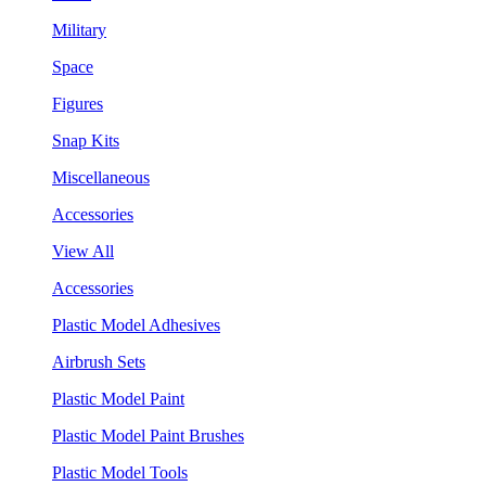
Military
Space
Figures
Snap Kits
Miscellaneous
Accessories
View All
Accessories
Plastic Model Adhesives
Airbrush Sets
Plastic Model Paint
Plastic Model Paint Brushes
Plastic Model Tools