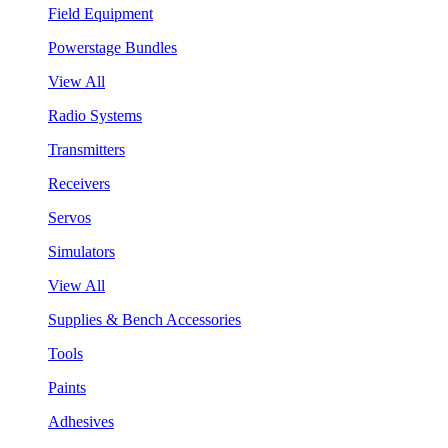
Field Equipment
Powerstage Bundles
View All
Radio Systems
Transmitters
Receivers
Servos
Simulators
View All
Supplies & Bench Accessories
Tools
Paints
Adhesives