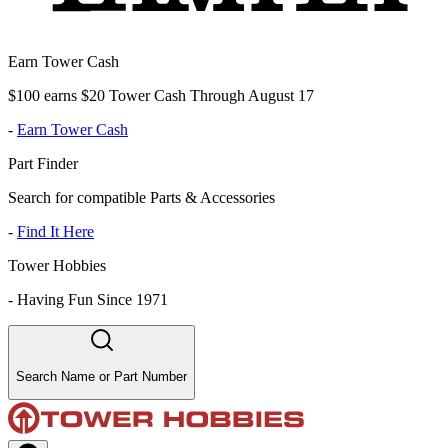
Earn Tower Cash
$100 earns $20 Tower Cash Through August 17
-
Earn Tower Cash
Part Finder
Search for compatible Parts & Accessories
-
Find It Here
Tower Hobbies
-
Having Fun Since 1971
Search Name or Part Number