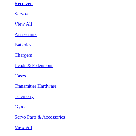
Receivers
Servos
View All
Accessories
Batteries
Chargers
Leads & Extensions
Cases
Transmitter Hardware
Telemetry
Gyros
Servo Parts & Accessories
View All