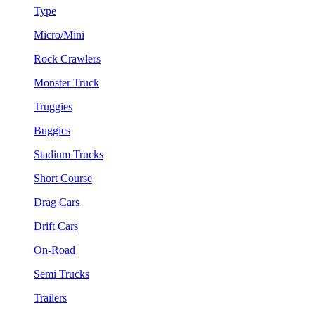
Type
Micro/Mini
Rock Crawlers
Monster Truck
Truggies
Buggies
Stadium Trucks
Short Course
Drag Cars
Drift Cars
On-Road
Semi Trucks
Trailers