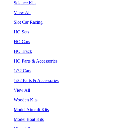
Science Kits
VIew All
Slot Car Racing
HO Sets
HO Cars
HO Track
HO Parts & Accessories
1/32 Cars
1/32 Parts & Accessories
View All
Wooden Kits
Model Aircraft Kits
Model Boat Kits