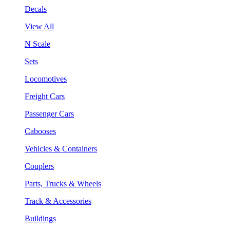
Decals
View All
N Scale
Sets
Locomotives
Freight Cars
Passenger Cars
Cabooses
Vehicles & Containers
Couplers
Parts, Trucks & Wheels
Track & Accessories
Buildings