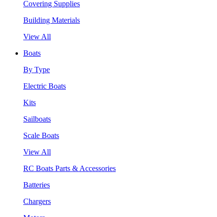
Covering Supplies
Building Materials
View All
Boats
By Type
Electric Boats
Kits
Sailboats
Scale Boats
View All
RC Boats Parts & Accessories
Batteries
Chargers