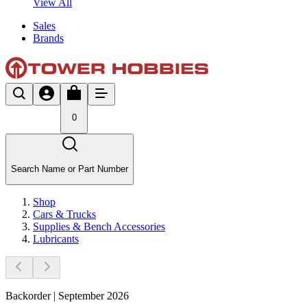
View All
Sales
Brands
0
Search Name or Part Number
Shop
Cars & Trucks
Supplies & Bench Accessories
Lubricants
Backorder | September 2026