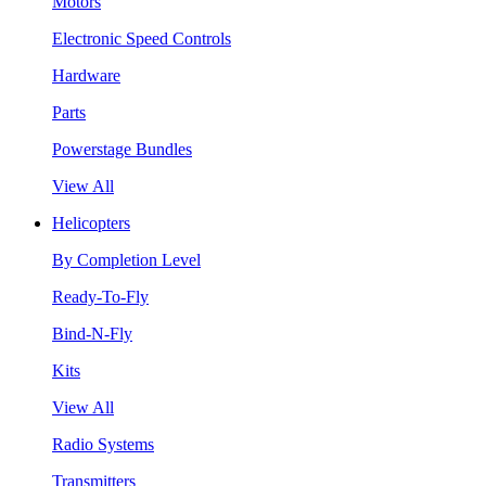
Motors
Electronic Speed Controls
Hardware
Parts
Powerstage Bundles
View All
Helicopters
By Completion Level
Ready-To-Fly
Bind-N-Fly
Kits
View All
Radio Systems
Transmitters