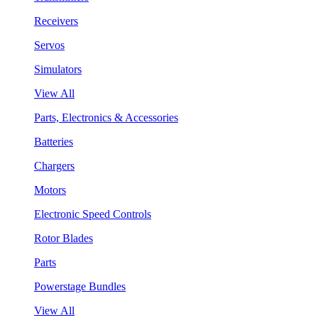
Receivers
Servos
Simulators
View All
Parts, Electronics & Accessories
Batteries
Chargers
Motors
Electronic Speed Controls
Rotor Blades
Parts
Powerstage Bundles
View All