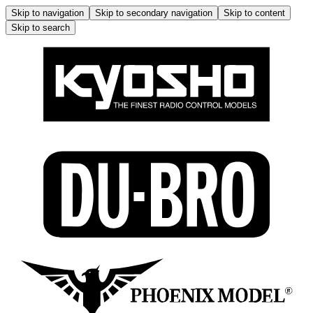
Skip to navigation
Skip to secondary navigation
Skip to content
Skip to search