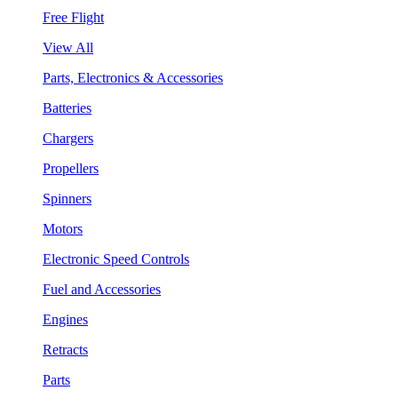
Free Flight
View All
Parts, Electronics & Accessories
Batteries
Chargers
Propellers
Spinners
Motors
Electronic Speed Controls
Fuel and Accessories
Engines
Retracts
Parts