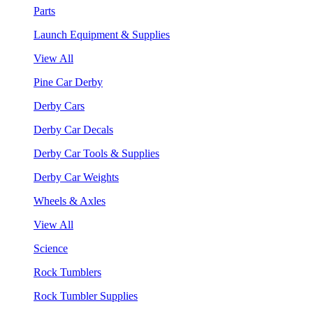
Parts
Launch Equipment & Supplies
View All
Pine Car Derby
Derby Cars
Derby Car Decals
Derby Car Tools & Supplies
Derby Car Weights
Wheels & Axles
View All
Science
Rock Tumblers
Rock Tumbler Supplies