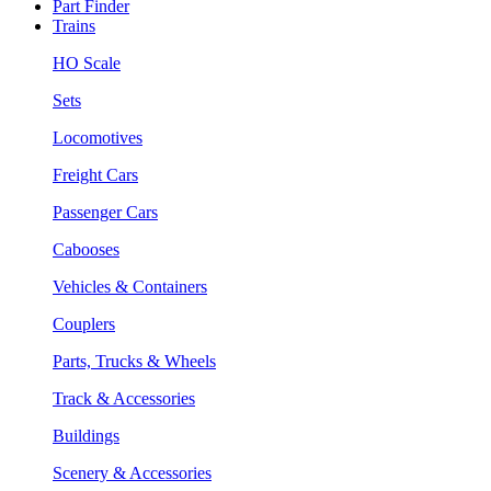
Part Finder
Trains
HO Scale
Sets
Locomotives
Freight Cars
Passenger Cars
Cabooses
Vehicles & Containers
Couplers
Parts, Trucks & Wheels
Track & Accessories
Buildings
Scenery & Accessories