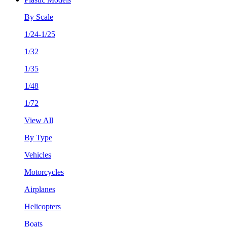
By Scale
1/24-1/25
1/32
1/35
1/48
1/72
View All
By Type
Vehicles
Motorcycles
Airplanes
Helicopters
Boats