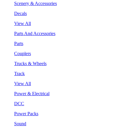
Scenery & Accessories
Decals
View All
Parts And Accessories
Parts
Couplers
Trucks & Wheels
Track
View All
Power & Electrical
DCC
Power Packs
Sound