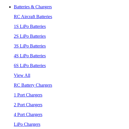
Batteries & Chargers
RC Aircraft Batteries
1S LiPo Batteries
2S LiPo Batteries
3S LiPo Batteries
4S LiPo Batteries
6S LiPo Batteries
View All
RC Battery Chargers
1 Port Chargers
2 Port Chargers
4 Port Chargers
LiPo Chargers