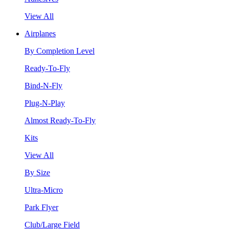
View All
Airplanes
By Completion Level
Ready-To-Fly
Bind-N-Fly
Plug-N-Play
Almost Ready-To-Fly
Kits
View All
By Size
Ultra-Micro
Park Flyer
Club/Large Field