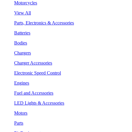
Motorcycles
View All
Parts, Electronics & Accessories
Batteries
Bodies
Chargers
Charger Accessories
Electronic Speed Control
Engines
Fuel and Accessories
LED Lights & Accessories
Motors
Parts