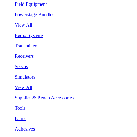
Field Equipment
Powerstage Bundles
View All
Radio Systems
Transmitters
Receivers
Servos
Simulators
View All
Supplies & Bench Accessories
Tools
Paints
Adhesives