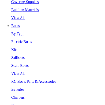
Covering Supplies
Building Materials
View All
Boats
By Type
Electric Boats
Kits
Sailboats
Scale Boats
View All
RC Boats Parts & Accessories
Batteries
Chargers