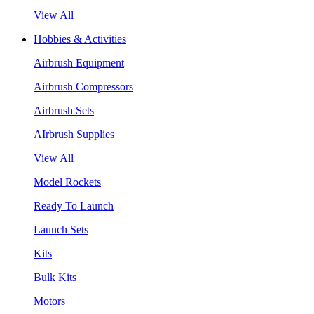
View All
Hobbies & Activities
Airbrush Equipment
Airbrush Compressors
Airbrush Sets
AIrbrush Supplies
View All
Model Rockets
Ready To Launch
Launch Sets
Kits
Bulk Kits
Motors