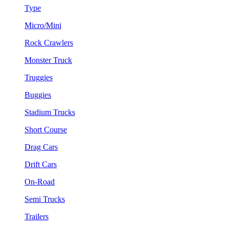
Type
Micro/Mini
Rock Crawlers
Monster Truck
Truggies
Buggies
Stadium Trucks
Short Course
Drag Cars
Drift Cars
On-Road
Semi Trucks
Trailers