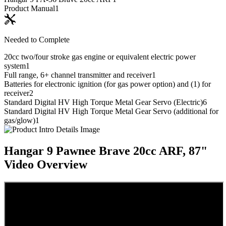
Product Manual
1
Needed to Complete
20cc two/four stroke gas engine or equivalent electric power
system
1
Full range, 6+ channel transmitter and receiver
1
Batteries for electronic ignition (for gas power option) and (1) for
receiver
2
Standard Digital HV High Torque Metal Gear Servo (Electric)
6
Standard Digital HV High Torque Metal Gear Servo (additional for
gas/glow)
1
Hangar 9 Pawnee Brave 20cc ARF, 87"
Video Overview