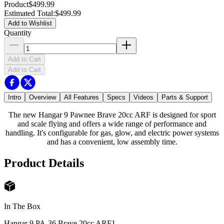
Product
$499.99
Estimated Total
:
$499.99
Add to Wishlist
Quantity
Add to Cart
Add to Cart
Intro
Overview
All Features
Specs
Videos
Parts & Support
The new Hangar 9 Pawnee Brave 20cc ARF is designed for sport
and scale flying and offers a wide range of performance and
handling. It's configurable for gas, glow, and electric power systems
and has a convenient, low assembly time.
Product Details
In The Box
Hangar 9 PA-36 Brave 20cc ARF
1