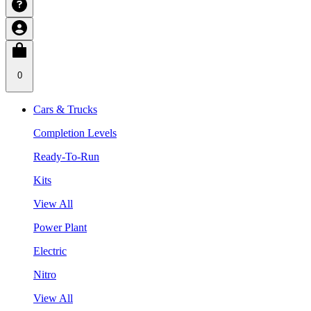
0
Cars & Trucks
Completion Levels
Ready-To-Run
Kits
View All
Power Plant
Electric
Nitro
View All