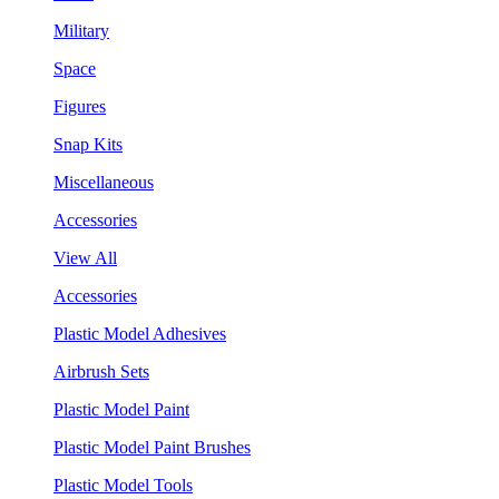
Military
Space
Figures
Snap Kits
Miscellaneous
Accessories
View All
Accessories
Plastic Model Adhesives
Airbrush Sets
Plastic Model Paint
Plastic Model Paint Brushes
Plastic Model Tools