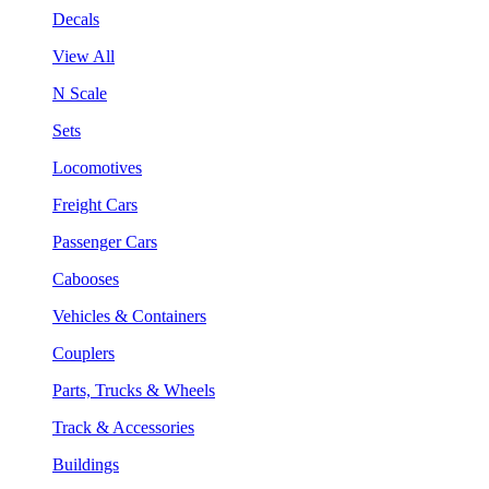
Decals
View All
N Scale
Sets
Locomotives
Freight Cars
Passenger Cars
Cabooses
Vehicles & Containers
Couplers
Parts, Trucks & Wheels
Track & Accessories
Buildings