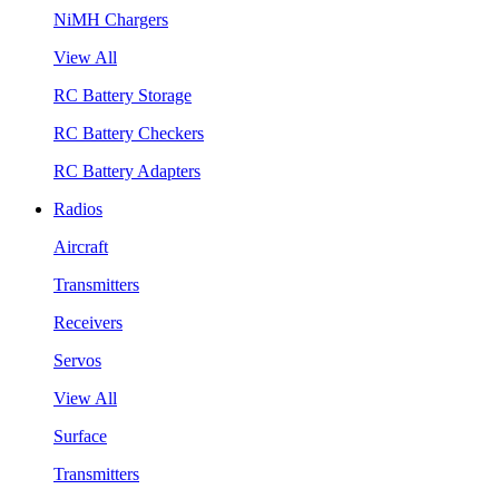
NiMH Chargers
View All
RC Battery Storage
RC Battery Checkers
RC Battery Adapters
Radios
Aircraft
Transmitters
Receivers
Servos
View All
Surface
Transmitters