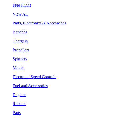
Free Flight
View All
Parts, Electronics & Accessories
Batteries
Chargers
Propellers
Spinners
Motors
Electronic Speed Controls
Fuel and Accessories
Engines
Retracts
Parts