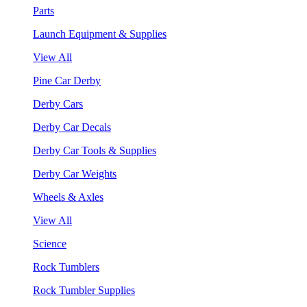
Parts
Launch Equipment & Supplies
View All
Pine Car Derby
Derby Cars
Derby Car Decals
Derby Car Tools & Supplies
Derby Car Weights
Wheels & Axles
View All
Science
Rock Tumblers
Rock Tumbler Supplies