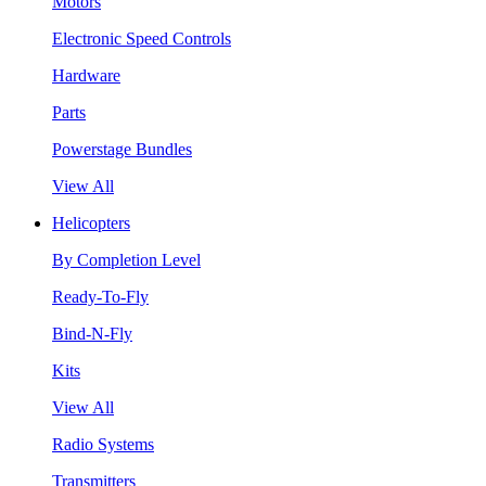
Motors
Electronic Speed Controls
Hardware
Parts
Powerstage Bundles
View All
Helicopters
By Completion Level
Ready-To-Fly
Bind-N-Fly
Kits
View All
Radio Systems
Transmitters