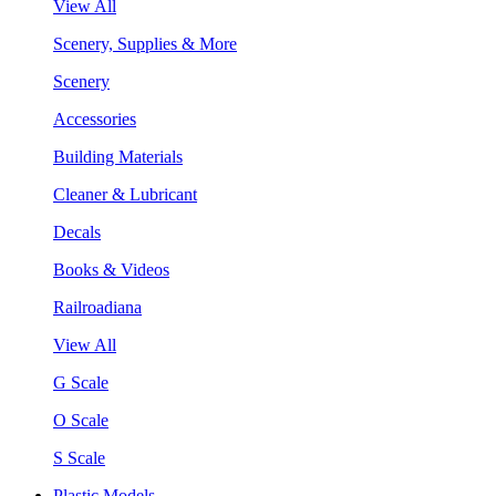
View All
Scenery, Supplies & More
Scenery
Accessories
Building Materials
Cleaner & Lubricant
Decals
Books & Videos
Railroadiana
View All
G Scale
O Scale
S Scale
Plastic Models