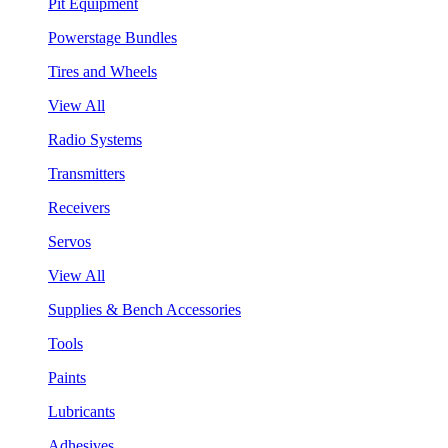
Pit Equipment
Powerstage Bundles
Tires and Wheels
View All
Radio Systems
Transmitters
Receivers
Servos
View All
Supplies & Bench Accessories
Tools
Paints
Lubricants
Adhesives