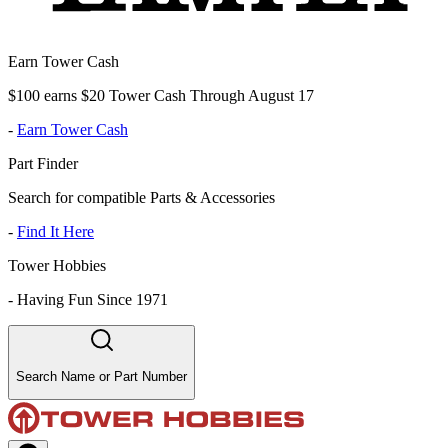
Earn Tower Cash
$100 earns $20 Tower Cash Through August 17
-
Earn Tower Cash
Part Finder
Search for compatible Parts & Accessories
-
Find It Here
Tower Hobbies
-
Having Fun Since 1971
Search Name or Part Number