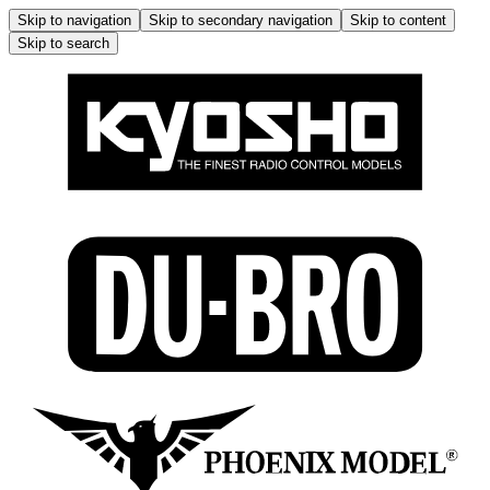
Skip to navigation
Skip to secondary navigation
Skip to content
Skip to search