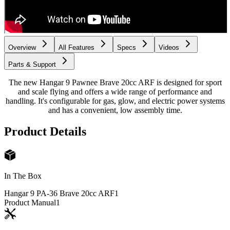
Overview
All Features
Specs
Videos
Parts & Support
The new Hangar 9 Pawnee Brave 20cc ARF is designed for sport
and scale flying and offers a wide range of performance and
handling. It's configurable for gas, glow, and electric power systems
and has a convenient, low assembly time.
Product Details
In The Box
Hangar 9 PA-36 Brave 20cc ARF
1
Product Manual
1