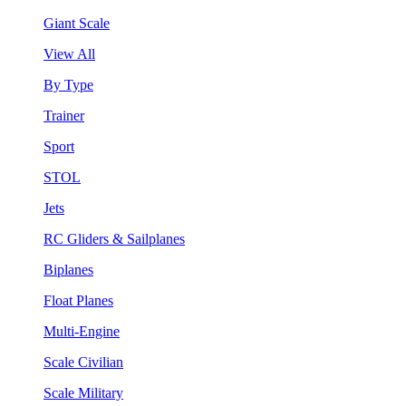
Giant Scale
View All
By Type
Trainer
Sport
STOL
Jets
RC Gliders & Sailplanes
Biplanes
Float Planes
Multi-Engine
Scale Civilian
Scale Military