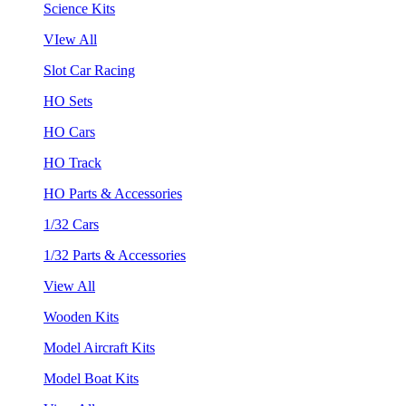
Science Kits
VIew All
Slot Car Racing
HO Sets
HO Cars
HO Track
HO Parts & Accessories
1/32 Cars
1/32 Parts & Accessories
View All
Wooden Kits
Model Aircraft Kits
Model Boat Kits