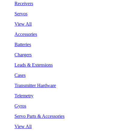
Receivers
Servos
View All
Accessories
Batteries
Chargers
Leads & Extensions
Cases
Transmitter Hardware
Telemetry
Gyros
Servo Parts & Accessories
View All