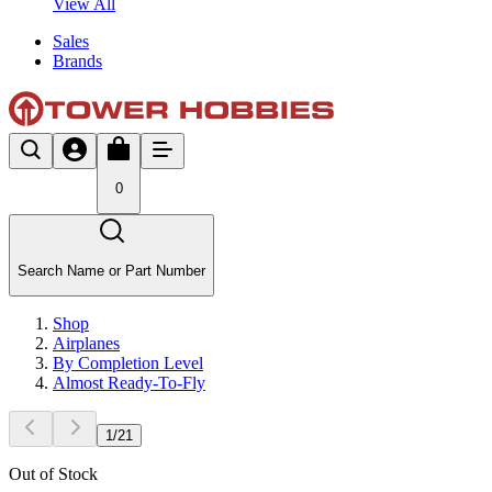
View All
Sales
Brands
0
Search Name or Part Number
Shop
Airplanes
By Completion Level
Almost Ready-To-Fly
1
/
21
Out of Stock