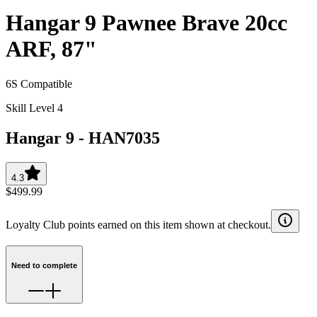
Hangar 9 Pawnee Brave 20cc
ARF, 87"
6S Compatible
Skill Level 4
Hangar 9
-
HAN7035
4.3
$499.99
Loyalty Club points earned on this item shown at checkout.
Need to complete