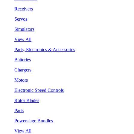
Receivers
Servos
Simulators
View All
Parts, Electronics & Accessories
Batteries
Chargers
Motors
Electronic Speed Controls
Rotor Blades
Parts
Powerstage Bundles
View All