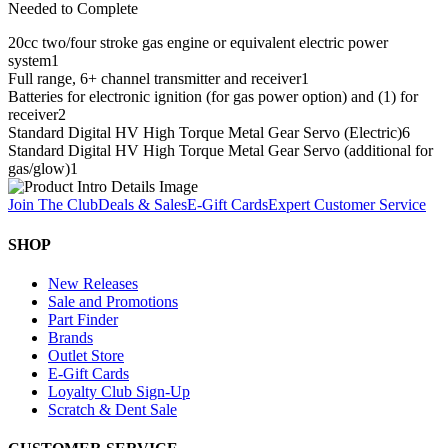
Needed to Complete
20cc two/four stroke gas engine or equivalent electric power
system
1
Full range, 6+ channel transmitter and receiver
1
Batteries for electronic ignition (for gas power option) and (1) for
receiver
2
Standard Digital HV High Torque Metal Gear Servo (Electric)
6
Standard Digital HV High Torque Metal Gear Servo (additional for
gas/glow)
1
Join The Club
Deals & Sales
E-Gift Cards
Expert Customer Service
SHOP
New Releases
Sale and Promotions
Part Finder
Brands
Outlet Store
E-Gift Cards
Loyalty Club Sign-Up
Scratch & Dent Sale