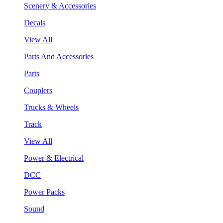
Scenery & Accessories
Decals
View All
Parts And Accessories
Parts
Couplers
Trucks & Wheels
Track
View All
Power & Electrical
DCC
Power Packs
Sound