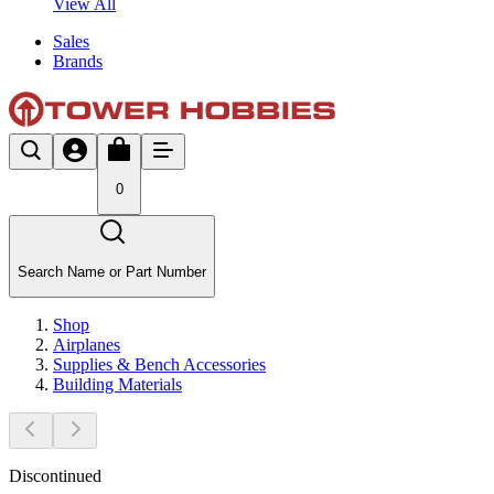
View All
Sales
Brands
0
Search Name or Part Number
Shop
Airplanes
Supplies & Bench Accessories
Building Materials
Discontinued