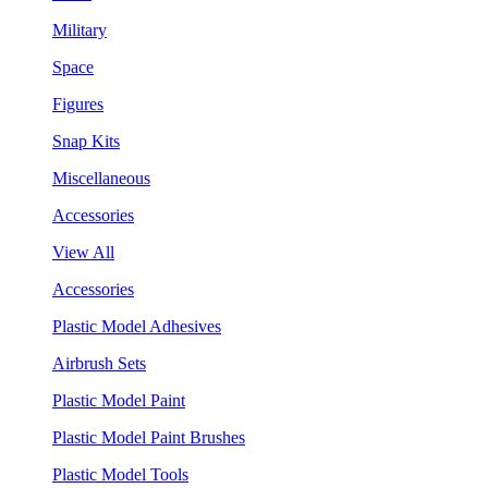
Military
Space
Figures
Snap Kits
Miscellaneous
Accessories
View All
Accessories
Plastic Model Adhesives
Airbrush Sets
Plastic Model Paint
Plastic Model Paint Brushes
Plastic Model Tools