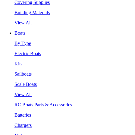
Covering Supplies
Building Materials
View All
Boats
By Type
Electric Boats
Kits
Sailboats
Scale Boats
View All
RC Boats Parts & Accessories
Batteries
Chargers