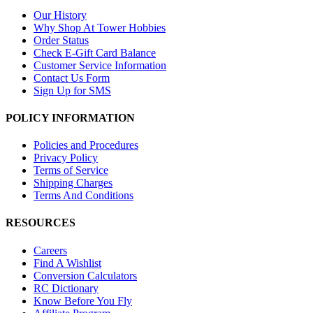
Our History
Why Shop At Tower Hobbies
Order Status
Check E-Gift Card Balance
Customer Service Information
Contact Us Form
Sign Up for SMS
POLICY INFORMATION
Policies and Procedures
Privacy Policy
Terms of Service
Shipping Charges
Terms And Conditions
RESOURCES
Careers
Find A Wishlist
Conversion Calculators
RC Dictionary
Know Before You Fly