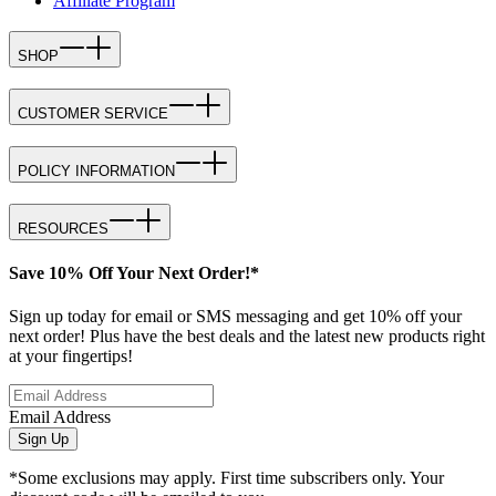
Affiliate Program
SHOP
CUSTOMER SERVICE
POLICY INFORMATION
RESOURCES
Save 10% Off Your Next Order!*
Sign up today for email or SMS messaging and get 10% off your
next order! Plus have the best deals and the latest new products right
at your fingertips!
Email Address
Sign Up
*Some exclusions may apply. First time subscribers only. Your