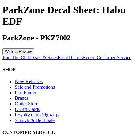
ParkZone Decal Sheet: Habu
EDF
ParkZone
-
PKZ7002
Write a Review
Join The Club
Deals & Sales
E-Gift Cards
Expert Customer Service
SHOP
New Releases
Sale and Promotions
Part Finder
Brands
Outlet Store
E-Gift Cards
Loyalty Club Sign-Up
Scratch & Dent Sale
CUSTOMER SERVICE