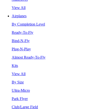
View All
Airplanes
By Completion Level
Ready-To-Fly
Bind-N-Fly
Plug-N-Play
Almost Ready-To-Fly
Kits
View All
By Size
Ultra-Micro
Park Flyer
Club/Large Field