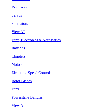
Receivers
Servos
Simulators
View All
Parts, Electronics & Accessories
Batteries
Chargers
Motors
Electronic Speed Controls
Rotor Blades
Parts
Powerstage Bundles
View All