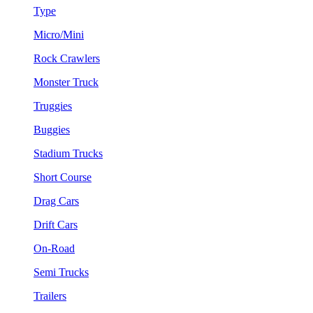
Type
Micro/Mini
Rock Crawlers
Monster Truck
Truggies
Buggies
Stadium Trucks
Short Course
Drag Cars
Drift Cars
On-Road
Semi Trucks
Trailers