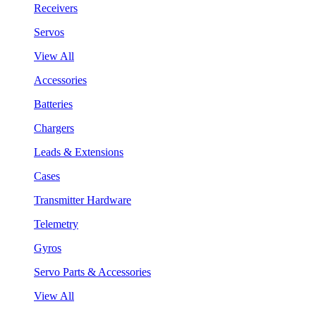
Receivers
Servos
View All
Accessories
Batteries
Chargers
Leads & Extensions
Cases
Transmitter Hardware
Telemetry
Gyros
Servo Parts & Accessories
View All