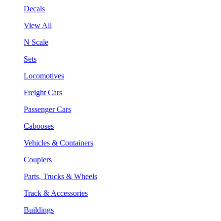
Decals
View All
N Scale
Sets
Locomotives
Freight Cars
Passenger Cars
Cabooses
Vehicles & Containers
Couplers
Parts, Trucks & Wheels
Track & Accessories
Buildings