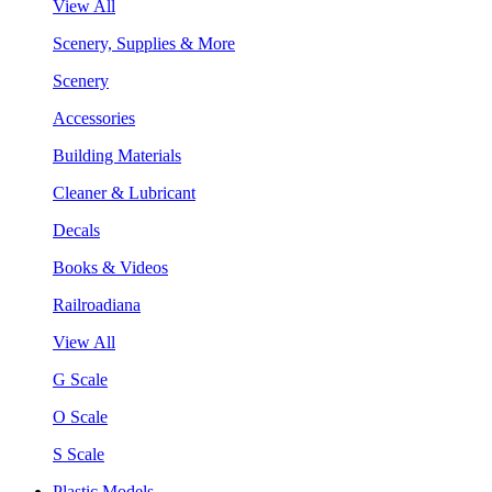
View All
Scenery, Supplies & More
Scenery
Accessories
Building Materials
Cleaner & Lubricant
Decals
Books & Videos
Railroadiana
View All
G Scale
O Scale
S Scale
Plastic Models