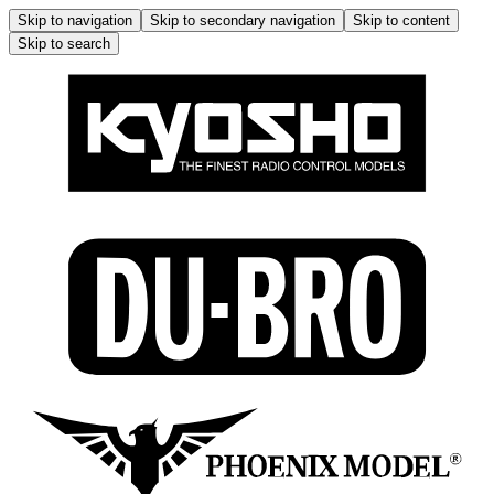
Skip to navigation
Skip to secondary navigation
Skip to content
Skip to search