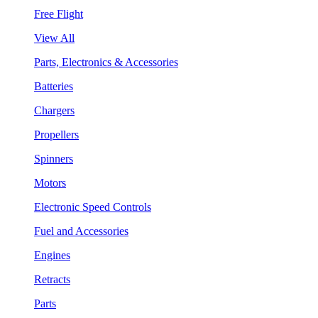
Free Flight
View All
Parts, Electronics & Accessories
Batteries
Chargers
Propellers
Spinners
Motors
Electronic Speed Controls
Fuel and Accessories
Engines
Retracts
Parts