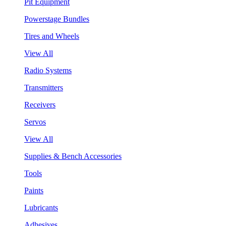
Pit Equipment
Powerstage Bundles
Tires and Wheels
View All
Radio Systems
Transmitters
Receivers
Servos
View All
Supplies & Bench Accessories
Tools
Paints
Lubricants
Adhesives