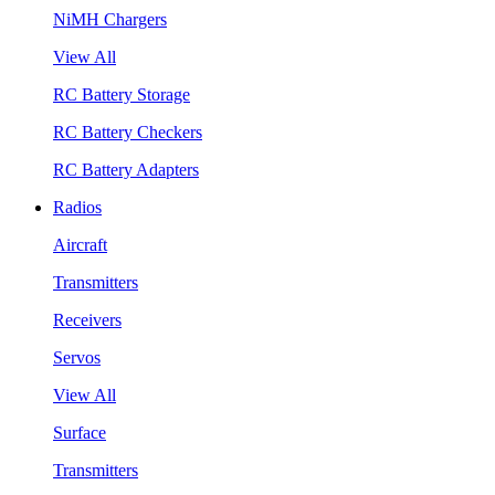
NiMH Chargers
View All
RC Battery Storage
RC Battery Checkers
RC Battery Adapters
Radios
Aircraft
Transmitters
Receivers
Servos
View All
Surface
Transmitters