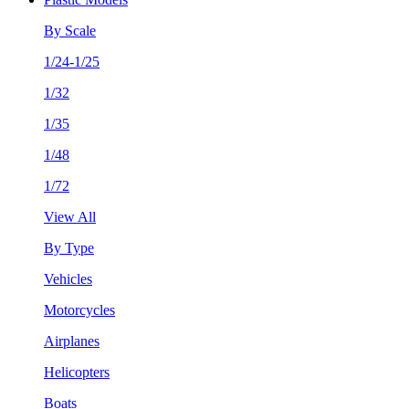
By Scale
1/24-1/25
1/32
1/35
1/48
1/72
View All
By Type
Vehicles
Motorcycles
Airplanes
Helicopters
Boats