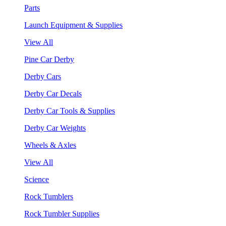
Parts
Launch Equipment & Supplies
View All
Pine Car Derby
Derby Cars
Derby Car Decals
Derby Car Tools & Supplies
Derby Car Weights
Wheels & Axles
View All
Science
Rock Tumblers
Rock Tumbler Supplies