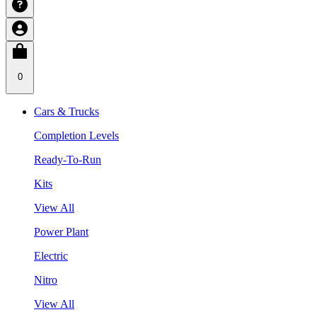
0
Cars & Trucks
Completion Levels
Ready-To-Run
Kits
View All
Power Plant
Electric
Nitro
View All