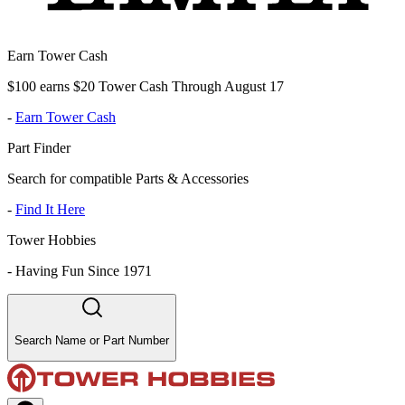
Earn Tower Cash
$100 earns $20 Tower Cash Through August 17
-
Earn Tower Cash
Part Finder
Search for compatible Parts & Accessories
-
Find It Here
Tower Hobbies
-
Having Fun Since 1971
Search Name or Part Number