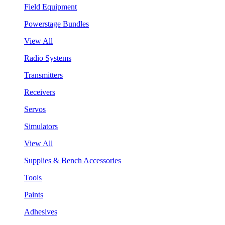
Field Equipment
Powerstage Bundles
View All
Radio Systems
Transmitters
Receivers
Servos
Simulators
View All
Supplies & Bench Accessories
Tools
Paints
Adhesives