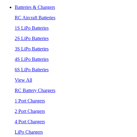
Batteries & Chargers
RC Aircraft Batteries
1S LiPo Batteries
2S LiPo Batteries
3S LiPo Batteries
4S LiPo Batteries
6S LiPo Batteries
View All
RC Battery Chargers
1 Port Chargers
2 Port Chargers
4 Port Chargers
LiPo Chargers