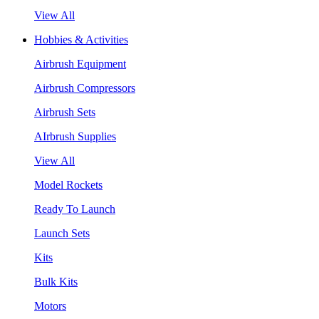
View All
Hobbies & Activities
Airbrush Equipment
Airbrush Compressors
Airbrush Sets
AIrbrush Supplies
View All
Model Rockets
Ready To Launch
Launch Sets
Kits
Bulk Kits
Motors