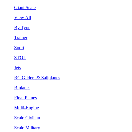
Giant Scale
View All
By Type
Trainer
Sport
STOL
Jets
RC Gliders & Sailplanes
Biplanes
Float Planes
Multi-Engine
Scale Civilian
Scale Military