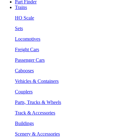
Part Finder
Trains
HO Scale
Sets
Locomotives
Freight Cars
Passenger Cars
Cabooses
Vehicles & Containers
Couplers
Parts, Trucks & Wheels
Track & Accessories
Buildings
Scenery & Accessories