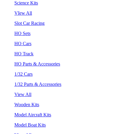
Science Kits
VIew All
Slot Car Racing
HO Sets
HO Cars
HO Track
HO Parts & Accessories
1/32 Cars
1/32 Parts & Accessories
View All
Wooden Kits
Model Aircraft Kits
Model Boat Kits