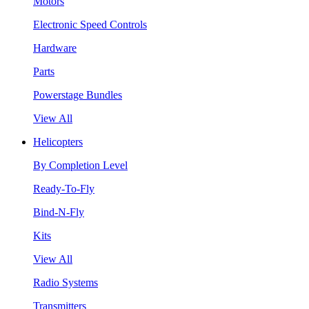
Motors
Electronic Speed Controls
Hardware
Parts
Powerstage Bundles
View All
Helicopters
By Completion Level
Ready-To-Fly
Bind-N-Fly
Kits
View All
Radio Systems
Transmitters