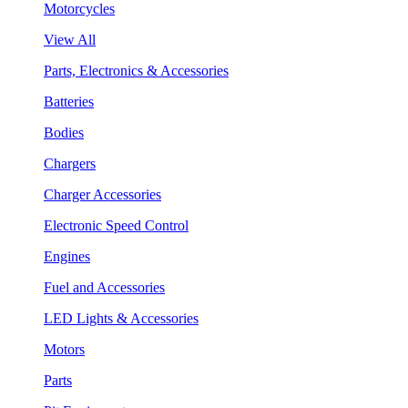
Motorcycles
View All
Parts, Electronics & Accessories
Batteries
Bodies
Chargers
Charger Accessories
Electronic Speed Control
Engines
Fuel and Accessories
LED Lights & Accessories
Motors
Parts