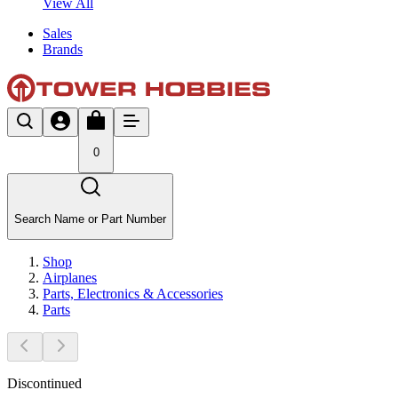
View All
Sales
Brands
0
Search Name or Part Number
Shop
Airplanes
Parts, Electronics & Accessories
Parts
Discontinued