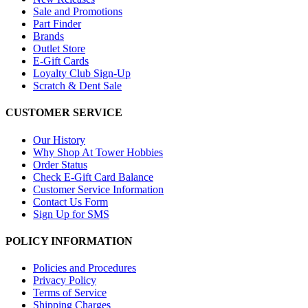
Sale and Promotions
Part Finder
Brands
Outlet Store
E-Gift Cards
Loyalty Club Sign-Up
Scratch & Dent Sale
CUSTOMER SERVICE
Our History
Why Shop At Tower Hobbies
Order Status
Check E-Gift Card Balance
Customer Service Information
Contact Us Form
Sign Up for SMS
POLICY INFORMATION
Policies and Procedures
Privacy Policy
Terms of Service
Shipping Charges