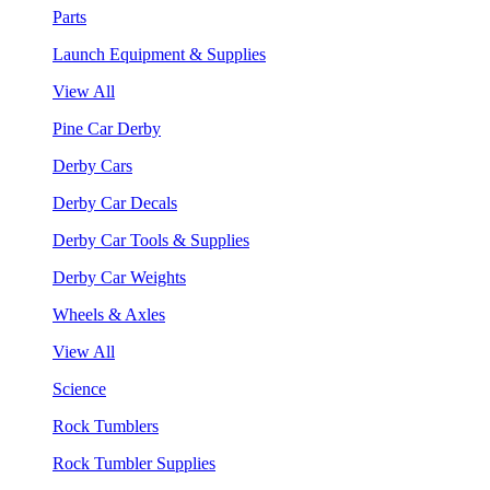
Parts
Launch Equipment & Supplies
View All
Pine Car Derby
Derby Cars
Derby Car Decals
Derby Car Tools & Supplies
Derby Car Weights
Wheels & Axles
View All
Science
Rock Tumblers
Rock Tumbler Supplies