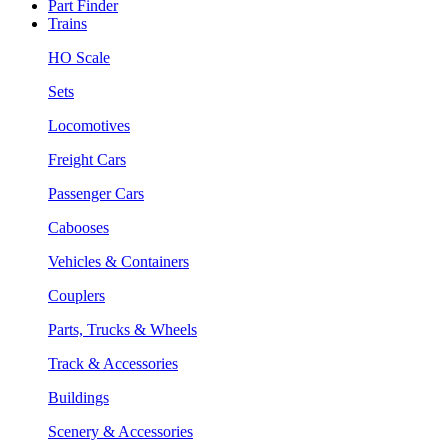
Part Finder
Trains
HO Scale
Sets
Locomotives
Freight Cars
Passenger Cars
Cabooses
Vehicles & Containers
Couplers
Parts, Trucks & Wheels
Track & Accessories
Buildings
Scenery & Accessories