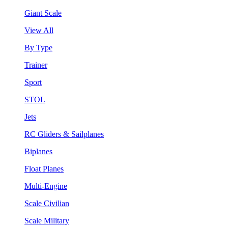
Giant Scale
View All
By Type
Trainer
Sport
STOL
Jets
RC Gliders & Sailplanes
Biplanes
Float Planes
Multi-Engine
Scale Civilian
Scale Military