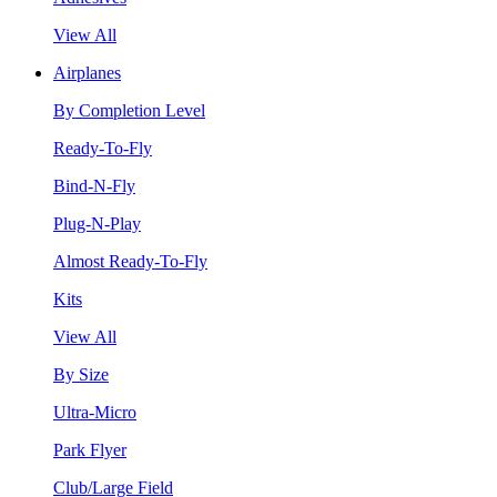
View All
Airplanes
By Completion Level
Ready-To-Fly
Bind-N-Fly
Plug-N-Play
Almost Ready-To-Fly
Kits
View All
By Size
Ultra-Micro
Park Flyer
Club/Large Field