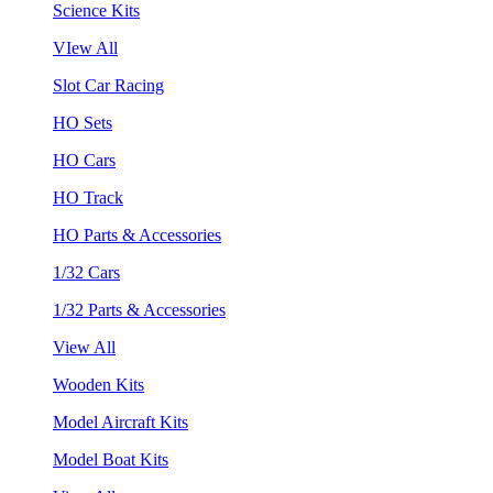
Science Kits
VIew All
Slot Car Racing
HO Sets
HO Cars
HO Track
HO Parts & Accessories
1/32 Cars
1/32 Parts & Accessories
View All
Wooden Kits
Model Aircraft Kits
Model Boat Kits