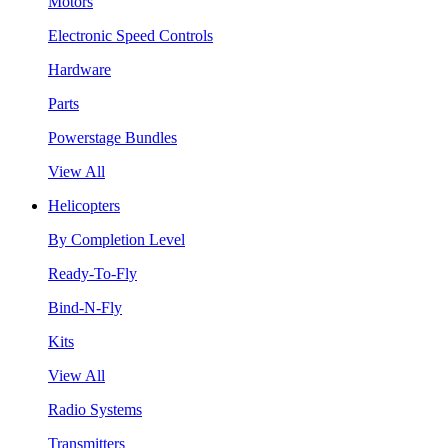
Motors
Electronic Speed Controls
Hardware
Parts
Powerstage Bundles
View All
Helicopters
By Completion Level
Ready-To-Fly
Bind-N-Fly
Kits
View All
Radio Systems
Transmitters