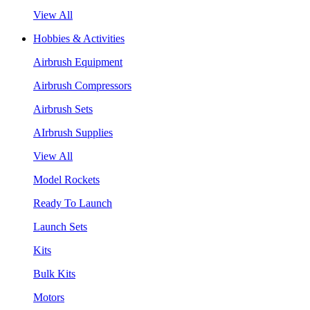
View All
Hobbies & Activities
Airbrush Equipment
Airbrush Compressors
Airbrush Sets
AIrbrush Supplies
View All
Model Rockets
Ready To Launch
Launch Sets
Kits
Bulk Kits
Motors