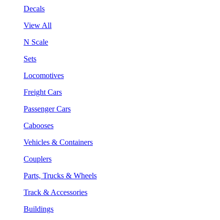
Decals
View All
N Scale
Sets
Locomotives
Freight Cars
Passenger Cars
Cabooses
Vehicles & Containers
Couplers
Parts, Trucks & Wheels
Track & Accessories
Buildings