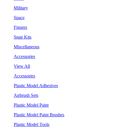
Military
Space
Figures
Snap Kits
Miscellaneous
Accessories
View All
Accessories
Plastic Model Adhesives
Airbrush Sets
Plastic Model Paint
Plastic Model Paint Brushes
Plastic Model Tools