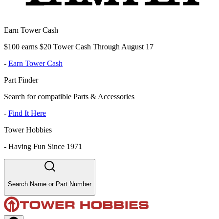
Earn Tower Cash
$100 earns $20 Tower Cash Through August 17
-
Earn Tower Cash
Part Finder
Search for compatible Parts & Accessories
-
Find It Here
Tower Hobbies
-
Having Fun Since 1971
Search Name or Part Number