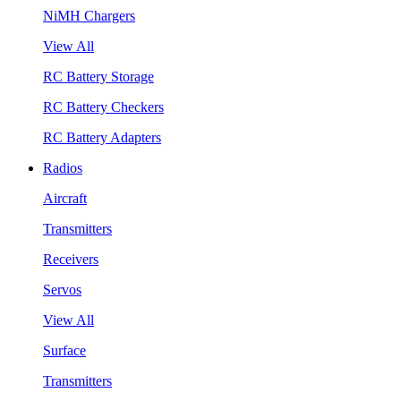
NiMH Chargers
View All
RC Battery Storage
RC Battery Checkers
RC Battery Adapters
Radios
Aircraft
Transmitters
Receivers
Servos
View All
Surface
Transmitters