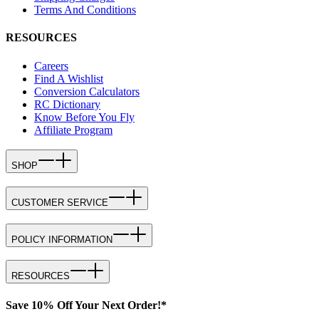
Terms And Conditions
RESOURCES
Careers
Find A Wishlist
Conversion Calculators
RC Dictionary
Know Before You Fly
Affiliate Program
SHOP
CUSTOMER SERVICE
POLICY INFORMATION
RESOURCES
Save 10% Off Your Next Order!*