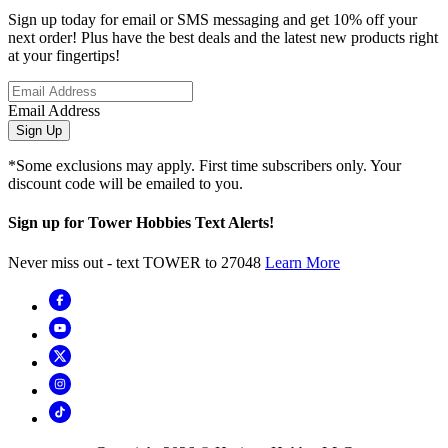
Sign up today for email or SMS messaging and get 10% off your
next order! Plus have the best deals and the latest new products right
at your fingertips!
Email Address
Sign Up
*Some exclusions may apply. First time subscribers only. Your
discount code will be emailed to you.
Sign up for Tower Hobbies Text Alerts!
Never miss out - text TOWER to 27048
Learn More