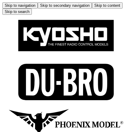
Skip to navigation
Skip to secondary navigation
Skip to content
Skip to search