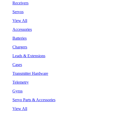
Receivers
Servos
View All
Accessories
Batteries
Chargers
Leads & Extensions
Cases
Transmitter Hardware
Telemetry
Gyros
Servo Parts & Accessories
View All