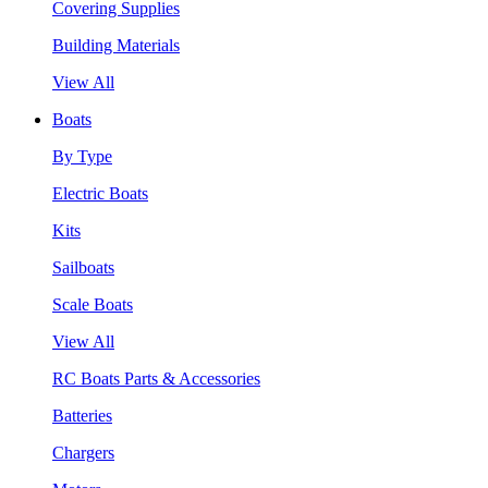
Covering Supplies
Building Materials
View All
Boats
By Type
Electric Boats
Kits
Sailboats
Scale Boats
View All
RC Boats Parts & Accessories
Batteries
Chargers