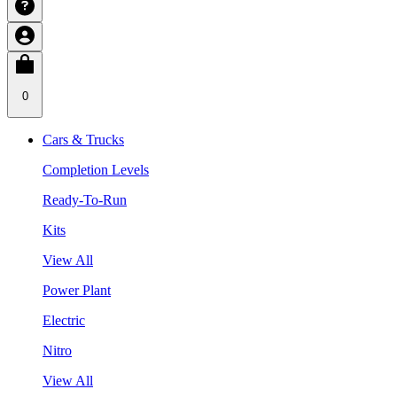
0
Cars & Trucks
Completion Levels
Ready-To-Run
Kits
View All
Power Plant
Electric
Nitro
View All