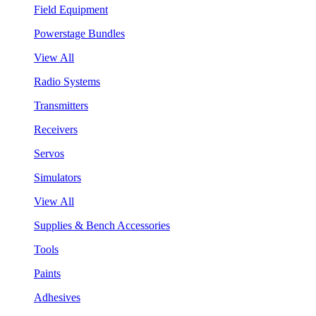
Field Equipment
Powerstage Bundles
View All
Radio Systems
Transmitters
Receivers
Servos
Simulators
View All
Supplies & Bench Accessories
Tools
Paints
Adhesives