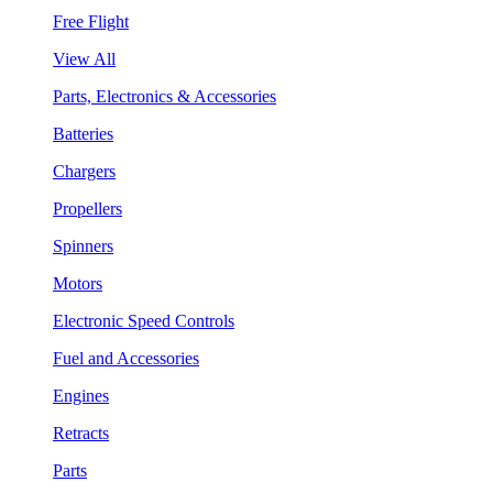
Free Flight
View All
Parts, Electronics & Accessories
Batteries
Chargers
Propellers
Spinners
Motors
Electronic Speed Controls
Fuel and Accessories
Engines
Retracts
Parts