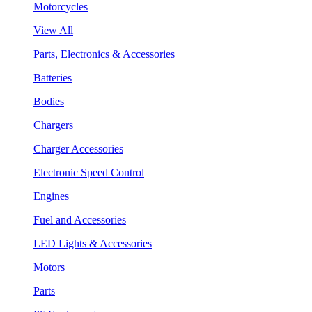
Motorcycles
View All
Parts, Electronics & Accessories
Batteries
Bodies
Chargers
Charger Accessories
Electronic Speed Control
Engines
Fuel and Accessories
LED Lights & Accessories
Motors
Parts