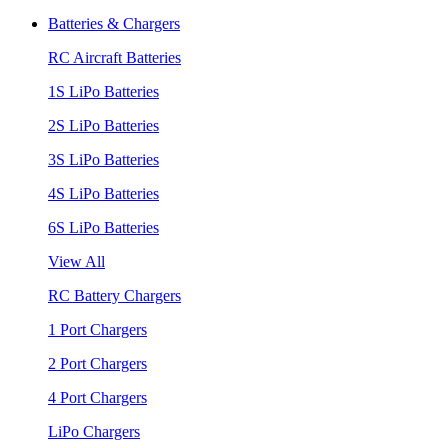
Batteries & Chargers
RC Aircraft Batteries
1S LiPo Batteries
2S LiPo Batteries
3S LiPo Batteries
4S LiPo Batteries
6S LiPo Batteries
View All
RC Battery Chargers
1 Port Chargers
2 Port Chargers
4 Port Chargers
LiPo Chargers