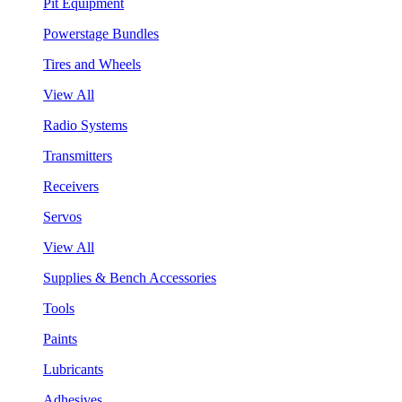
Pit Equipment
Powerstage Bundles
Tires and Wheels
View All
Radio Systems
Transmitters
Receivers
Servos
View All
Supplies & Bench Accessories
Tools
Paints
Lubricants
Adhesives