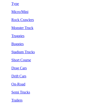
Type
Micro/Mini
Rock Crawlers
Monster Truck
Truggies
Buggies
Stadium Trucks
Short Course
Drag Cars
Drift Cars
On-Road
Semi Trucks
Trailers