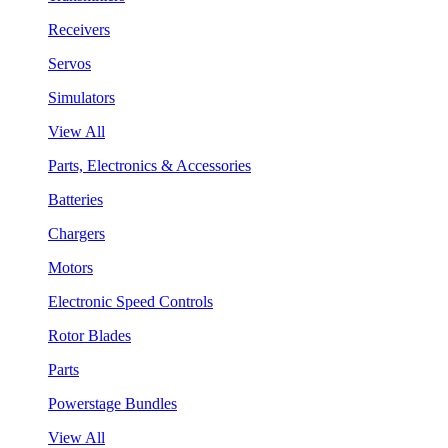
Receivers
Servos
Simulators
View All
Parts, Electronics & Accessories
Batteries
Chargers
Motors
Electronic Speed Controls
Rotor Blades
Parts
Powerstage Bundles
View All