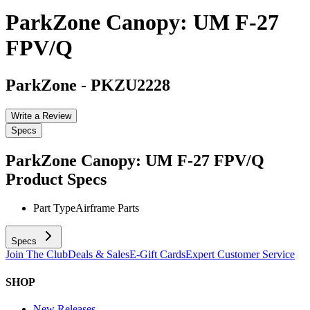
ParkZone Canopy: UM F-27
FPV/Q
ParkZone
-
PKZU2228
Write a Review
Specs
ParkZone Canopy: UM F-27 FPV/Q
Product Specs
Part Type
Airframe Parts
Specs
Join The Club
Deals & Sales
E-Gift Cards
Expert Customer Service
SHOP
New Releases