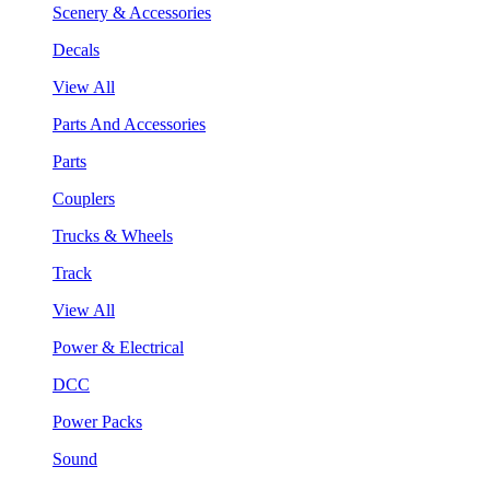
Scenery & Accessories
Decals
View All
Parts And Accessories
Parts
Couplers
Trucks & Wheels
Track
View All
Power & Electrical
DCC
Power Packs
Sound