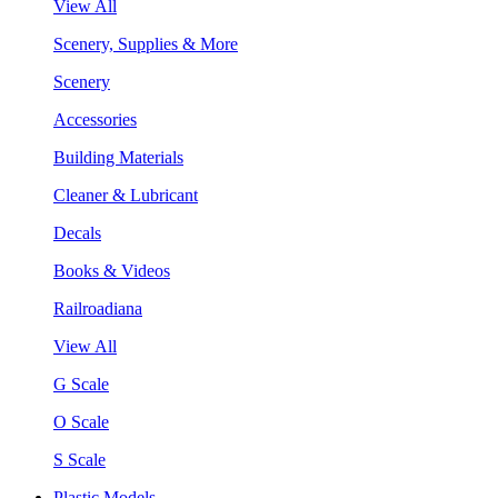
View All
Scenery, Supplies & More
Scenery
Accessories
Building Materials
Cleaner & Lubricant
Decals
Books & Videos
Railroadiana
View All
G Scale
O Scale
S Scale
Plastic Models