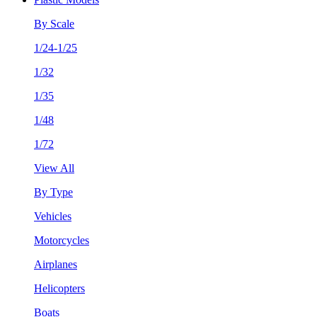
By Scale
1/24-1/25
1/32
1/35
1/48
1/72
View All
By Type
Vehicles
Motorcycles
Airplanes
Helicopters
Boats