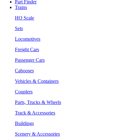
Part Finder
Trains
HO Scale
Sets
Locomotives
Freight Cars
Passenger Cars
Cabooses
Vehicles & Containers
Couplers
Parts, Trucks & Wheels
Track & Accessories
Buildings
Scenery & Accessories