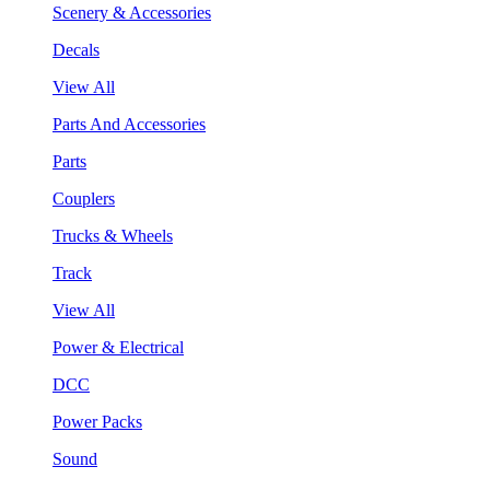
Scenery & Accessories
Decals
View All
Parts And Accessories
Parts
Couplers
Trucks & Wheels
Track
View All
Power & Electrical
DCC
Power Packs
Sound