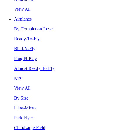
View All
Airplanes
By Completion Level
Ready-To-Fly
Bind-N-Fly
Plug-N-Play
Almost Ready-To-Fly
Kits
View All
By Size
Ultra-Micro
Park Flyer
Club/Large Field