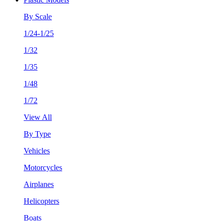
By Scale
1/24-1/25
1/32
1/35
1/48
1/72
View All
By Type
Vehicles
Motorcycles
Airplanes
Helicopters
Boats