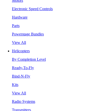
Motors
Electronic Speed Controls
Hardware
Parts
Powerstage Bundles
View All
Helicopters
By Completion Level
Ready-To-Fly
Bind-N-Fly
Kits
View All
Radio Systems
Transmitters