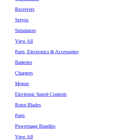
Receivers
Servos
Simulators
View All
Parts, Electronics & Accessories
Batteries
Chargers
Motors
Electronic Speed Controls
Rotor Blades
Parts
Powerstage Bundles
View All