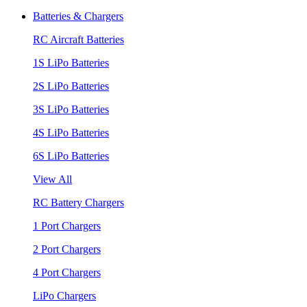
Batteries & Chargers
RC Aircraft Batteries
1S LiPo Batteries
2S LiPo Batteries
3S LiPo Batteries
4S LiPo Batteries
6S LiPo Batteries
View All
RC Battery Chargers
1 Port Chargers
2 Port Chargers
4 Port Chargers
LiPo Chargers