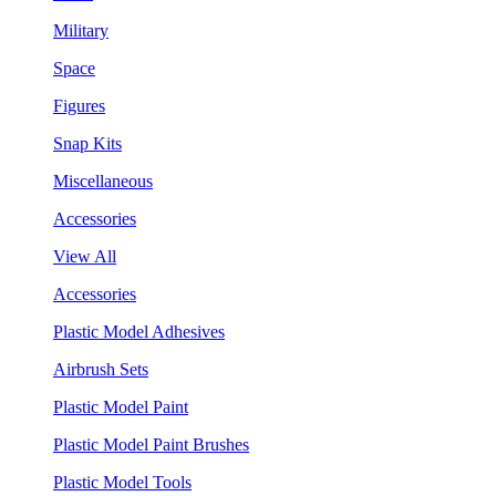
Military
Space
Figures
Snap Kits
Miscellaneous
Accessories
View All
Accessories
Plastic Model Adhesives
Airbrush Sets
Plastic Model Paint
Plastic Model Paint Brushes
Plastic Model Tools