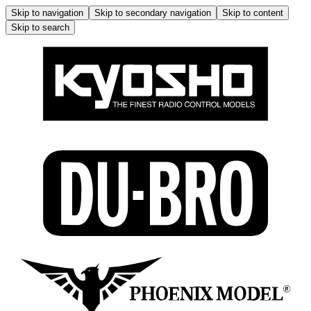
Skip to navigation
Skip to secondary navigation
Skip to content
Skip to search