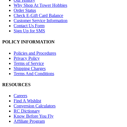
Our History
Why Shop At Tower Hobbies
Order Status
Check E-Gift Card Balance
Customer Service Information
Contact Us Form
Sign Up for SMS
POLICY INFORMATION
Policies and Procedures
Privacy Policy
Terms of Service
Shipping Charges
Terms And Conditions
RESOURCES
Careers
Find A Wishlist
Conversion Calculators
RC Dictionary
Know Before You Fly
Affiliate Program