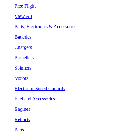
Free Flight
View All
Parts, Electronics & Accessories
Batteries
Chargers
Propellers
Spinners
Motors
Electronic Speed Controls
Fuel and Accessories
Engines
Retracts
Parts