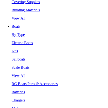
Covering Supplies
Building Materials
View All
Boats
By Type
Electric Boats
Kits
Sailboats
Scale Boats
View All
RC Boats Parts & Accessories
Batteries
Chargers