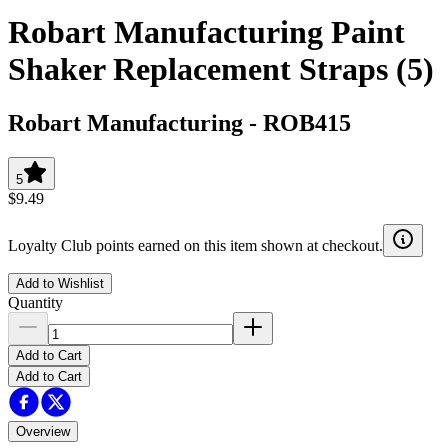
Robart Manufacturing Paint
Shaker Replacement Straps (5)
Robart Manufacturing
-
ROB415
5
$9.49
Loyalty Club points earned on this item shown at checkout.
Add to Wishlist
Quantity
Add to Cart
Add to Cart
Overview