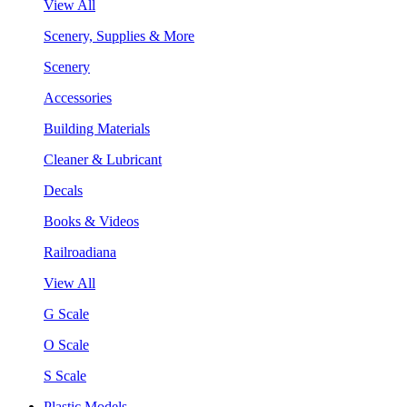
View All
Scenery, Supplies & More
Scenery
Accessories
Building Materials
Cleaner & Lubricant
Decals
Books & Videos
Railroadiana
View All
G Scale
O Scale
S Scale
Plastic Models