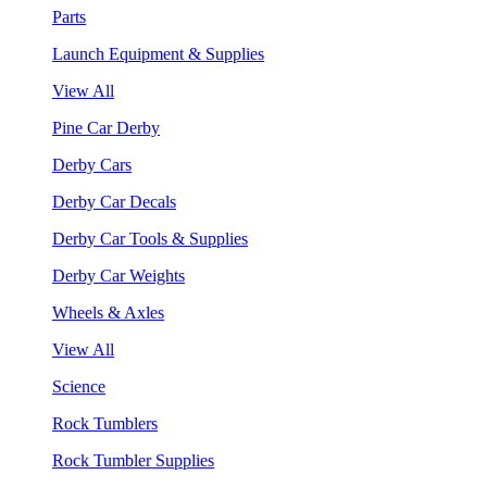
Parts
Launch Equipment & Supplies
View All
Pine Car Derby
Derby Cars
Derby Car Decals
Derby Car Tools & Supplies
Derby Car Weights
Wheels & Axles
View All
Science
Rock Tumblers
Rock Tumbler Supplies