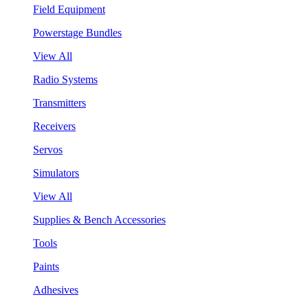
Field Equipment
Powerstage Bundles
View All
Radio Systems
Transmitters
Receivers
Servos
Simulators
View All
Supplies & Bench Accessories
Tools
Paints
Adhesives