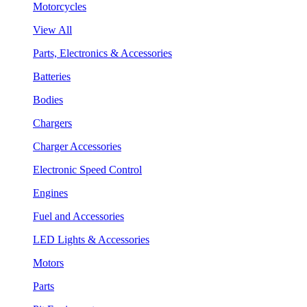
Motorcycles
View All
Parts, Electronics & Accessories
Batteries
Bodies
Chargers
Charger Accessories
Electronic Speed Control
Engines
Fuel and Accessories
LED Lights & Accessories
Motors
Parts