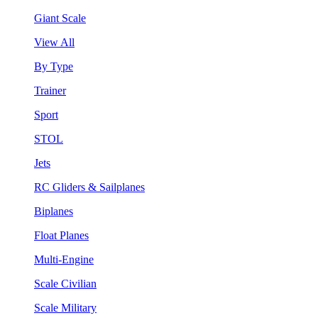
Giant Scale
View All
By Type
Trainer
Sport
STOL
Jets
RC Gliders & Sailplanes
Biplanes
Float Planes
Multi-Engine
Scale Civilian
Scale Military