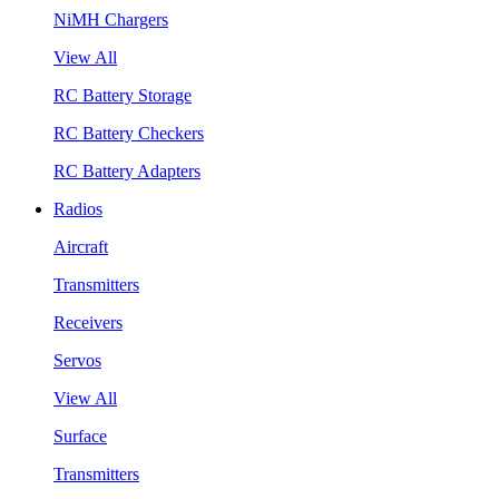
NiMH Chargers
View All
RC Battery Storage
RC Battery Checkers
RC Battery Adapters
Radios
Aircraft
Transmitters
Receivers
Servos
View All
Surface
Transmitters