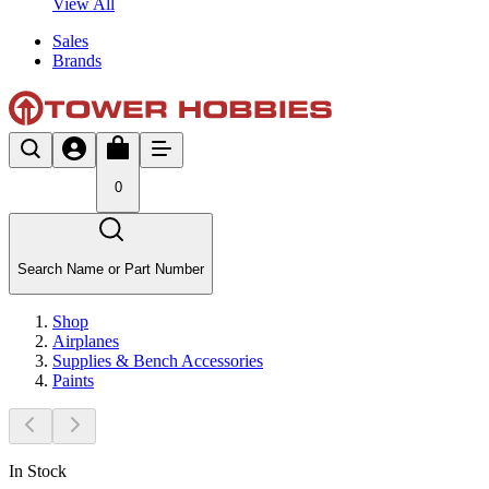
View All
Sales
Brands
0
Search Name or Part Number
Shop
Airplanes
Supplies & Bench Accessories
Paints
In Stock