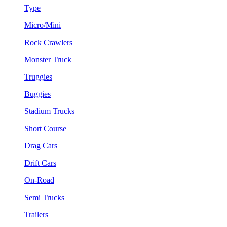
Type
Micro/Mini
Rock Crawlers
Monster Truck
Truggies
Buggies
Stadium Trucks
Short Course
Drag Cars
Drift Cars
On-Road
Semi Trucks
Trailers