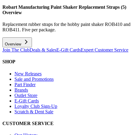
Robart Manufacturing Paint Shaker Replacement Straps (5)
Overview
Replacement rubber straps for the hobby paint shaker ROB410 and
ROB411. Five per package.
Overview
Join The Club
Deals & Sales
E-Gift Cards
Expert Customer Service
SHOP
New Releases
Sale and Promotions
Part Finder
Brands
Outlet Store
E-Gift Cards
Loyalty Club Sign-Up
Scratch & Dent Sale
CUSTOMER SERVICE