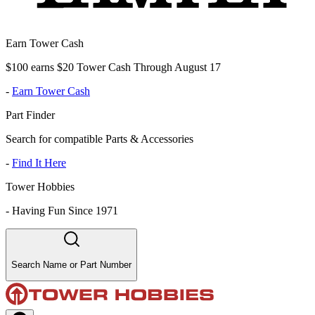
Earn Tower Cash
$100 earns $20 Tower Cash Through August 17
-
Earn Tower Cash
Part Finder
Search for compatible Parts & Accessories
-
Find It Here
Tower Hobbies
-
Having Fun Since 1971
Search Name or Part Number