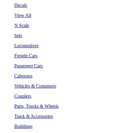
Decals
View All
N Scale
Sets
Locomotives
Freight Cars
Passenger Cars
Cabooses
Vehicles & Containers
Couplers
Parts, Trucks & Wheels
Track & Accessories
Buildings