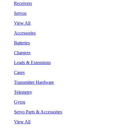
Receivers
Servos
View All
Accessories
Batteries
Chargers
Leads & Extensions
Cases
Transmitter Hardware
Telemetry
Gyros
Servo Parts & Accessories
View All