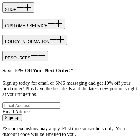
SHOP
CUSTOMER SERVICE
POLICY INFORMATION
RESOURCES
Save 10% Off Your Next Order!*
Sign up today for email or SMS messaging and get 10% off your
next order! Plus have the best deals and the latest new products right
at your fingertips!
Email Address
Sign Up
*Some exclusions may apply. First time subscribers only. Your
discount code will be emailed to you.