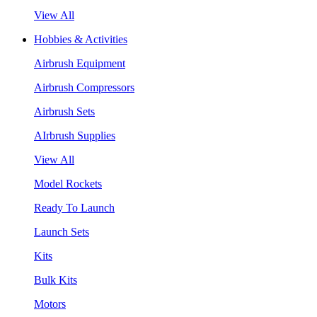
View All
Hobbies & Activities
Airbrush Equipment
Airbrush Compressors
Airbrush Sets
AIrbrush Supplies
View All
Model Rockets
Ready To Launch
Launch Sets
Kits
Bulk Kits
Motors