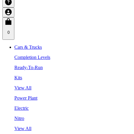
0
Cars & Trucks
Completion Levels
Ready-To-Run
Kits
View All
Power Plant
Electric
Nitro
View All