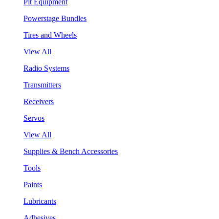
Pit Equipment
Powerstage Bundles
Tires and Wheels
View All
Radio Systems
Transmitters
Receivers
Servos
View All
Supplies & Bench Accessories
Tools
Paints
Lubricants
Adhesives