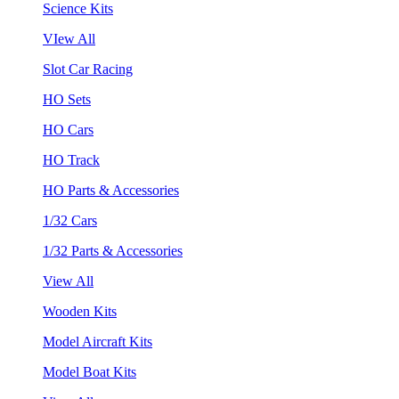
Science Kits
VIew All
Slot Car Racing
HO Sets
HO Cars
HO Track
HO Parts & Accessories
1/32 Cars
1/32 Parts & Accessories
View All
Wooden Kits
Model Aircraft Kits
Model Boat Kits