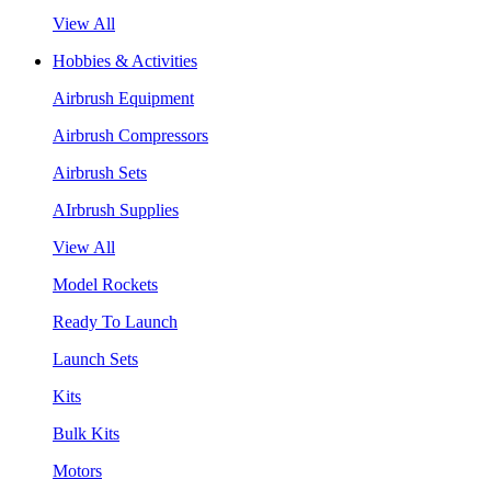
View All
Hobbies & Activities
Airbrush Equipment
Airbrush Compressors
Airbrush Sets
AIrbrush Supplies
View All
Model Rockets
Ready To Launch
Launch Sets
Kits
Bulk Kits
Motors