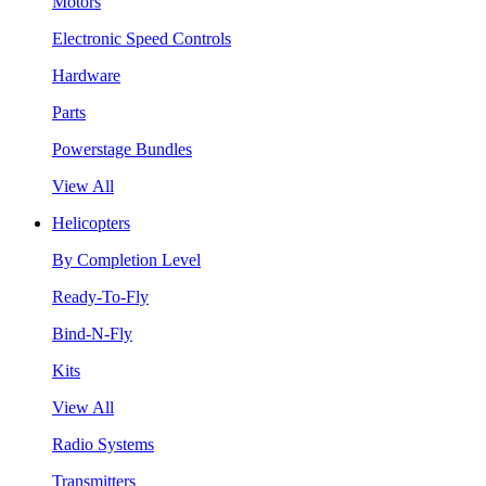
Motors
Electronic Speed Controls
Hardware
Parts
Powerstage Bundles
View All
Helicopters
By Completion Level
Ready-To-Fly
Bind-N-Fly
Kits
View All
Radio Systems
Transmitters