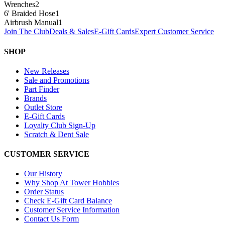
Wrenches
2
6' Braided Hose
1
Airbrush Manual
1
Join The Club
Deals & Sales
E-Gift Cards
Expert Customer Service
SHOP
New Releases
Sale and Promotions
Part Finder
Brands
Outlet Store
E-Gift Cards
Loyalty Club Sign-Up
Scratch & Dent Sale
CUSTOMER SERVICE
Our History
Why Shop At Tower Hobbies
Order Status
Check E-Gift Card Balance
Customer Service Information
Contact Us Form