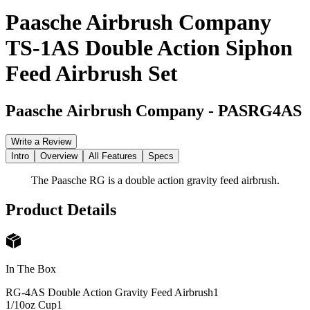
Paasche Airbrush Company
TS-1AS Double Action Siphon
Feed Airbrush Set
Paasche Airbrush Company
-
PASRG4AS
Write a Review
Intro
Overview
All Features
Specs
The Paasche RG is a double action gravity feed airbrush.
Product Details
In The Box
RG-4AS Double Action Gravity Feed Airbrush
1
1/10oz Cup
1