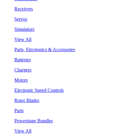
Receivers
Servos
Simulators
View All
Parts, Electronics & Accessories
Batteries
Chargers
Motors
Electronic Speed Controls
Rotor Blades
Parts
Powerstage Bundles
View All