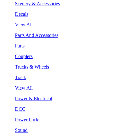
Scenery & Accessories
Decals
View All
Parts And Accessories
Parts
Couplers
Trucks & Wheels
Track
View All
Power & Electrical
DCC
Power Packs
Sound