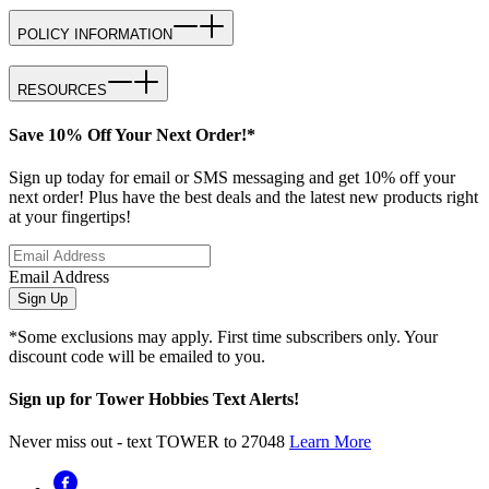
POLICY INFORMATION
RESOURCES
Save 10% Off Your Next Order!*
Sign up today for email or SMS messaging and get 10% off your
next order! Plus have the best deals and the latest new products right
at your fingertips!
Email Address
Sign Up
*Some exclusions may apply. First time subscribers only. Your
discount code will be emailed to you.
Sign up for Tower Hobbies Text Alerts!
Never miss out - text TOWER to 27048
Learn More