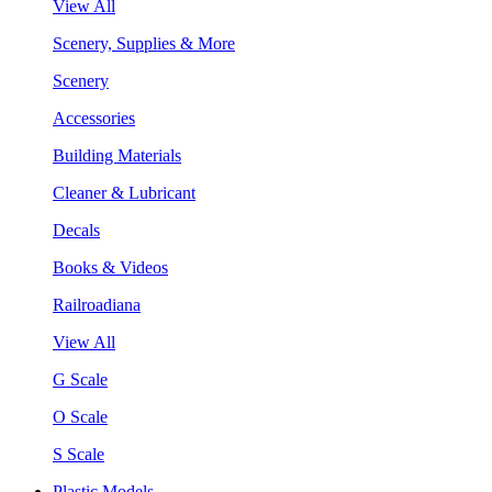
View All
Scenery, Supplies & More
Scenery
Accessories
Building Materials
Cleaner & Lubricant
Decals
Books & Videos
Railroadiana
View All
G Scale
O Scale
S Scale
Plastic Models