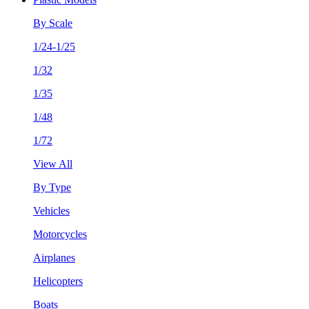
By Scale
1/24-1/25
1/32
1/35
1/48
1/72
View All
By Type
Vehicles
Motorcycles
Airplanes
Helicopters
Boats