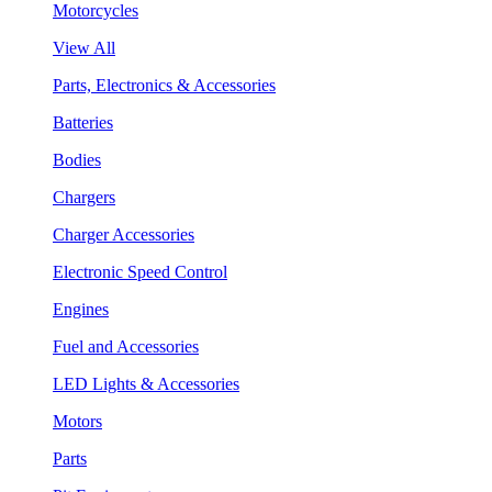
Motorcycles
View All
Parts, Electronics & Accessories
Batteries
Bodies
Chargers
Charger Accessories
Electronic Speed Control
Engines
Fuel and Accessories
LED Lights & Accessories
Motors
Parts