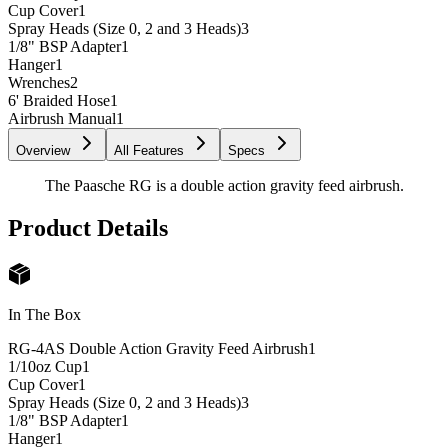
Cup Cover
1
Spray Heads (Size 0, 2 and 3 Heads)
3
1/8" BSP Adapter
1
Hanger
1
Wrenches
2
6' Braided Hose
1
Airbrush Manual
1
Overview
All Features
Specs
The Paasche RG is a double action gravity feed airbrush.
Product Details
In The Box
RG-4AS Double Action Gravity Feed Airbrush
1
1/10oz Cup
1
Cup Cover
1
Spray Heads (Size 0, 2 and 3 Heads)
3
1/8" BSP Adapter
1
Hanger
1