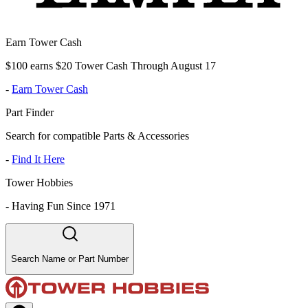
Earn Tower Cash
$100 earns $20 Tower Cash Through August 17
-
Earn Tower Cash
Part Finder
Search for compatible Parts & Accessories
-
Find It Here
Tower Hobbies
-
Having Fun Since 1971
Search Name or Part Number