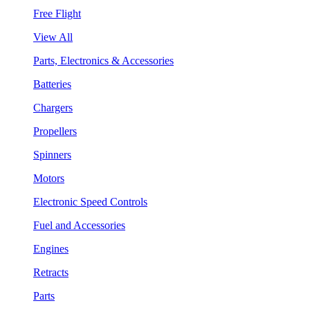
Free Flight
View All
Parts, Electronics & Accessories
Batteries
Chargers
Propellers
Spinners
Motors
Electronic Speed Controls
Fuel and Accessories
Engines
Retracts
Parts