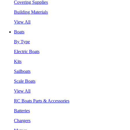
Covering Supplies
Building Materials
View All
Boats
By Type
Electric Boats
Kits
Sailboats
Scale Boats
View All
RC Boats Parts & Accessories
Batteries
Chargers