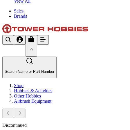
View All
Sales
Brands
0
Search Name or Part Number
Shop
Hobbies & Activities
Other Hobbies
Airbrush Equipment
Discontinued