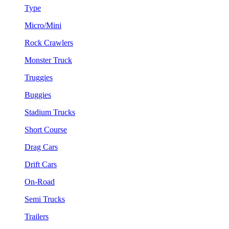
Type
Micro/Mini
Rock Crawlers
Monster Truck
Truggies
Buggies
Stadium Trucks
Short Course
Drag Cars
Drift Cars
On-Road
Semi Trucks
Trailers