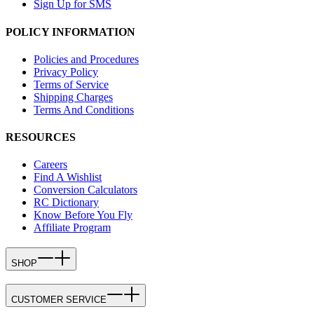
Sign Up for SMS
POLICY INFORMATION
Policies and Procedures
Privacy Policy
Terms of Service
Shipping Charges
Terms And Conditions
RESOURCES
Careers
Find A Wishlist
Conversion Calculators
RC Dictionary
Know Before You Fly
Affiliate Program
SHOP
CUSTOMER SERVICE