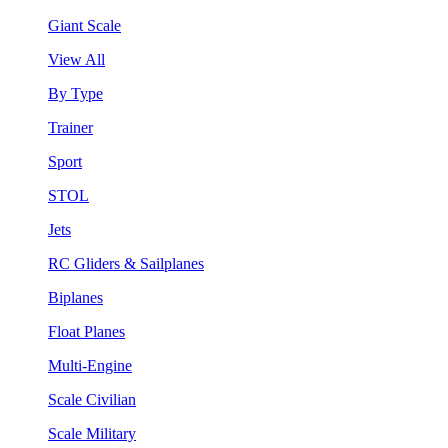
Giant Scale
View All
By Type
Trainer
Sport
STOL
Jets
RC Gliders & Sailplanes
Biplanes
Float Planes
Multi-Engine
Scale Civilian
Scale Military