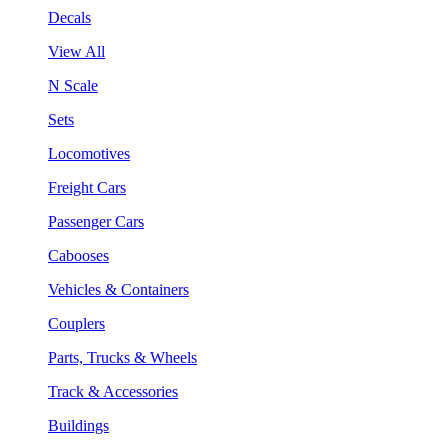
Decals
View All
N Scale
Sets
Locomotives
Freight Cars
Passenger Cars
Cabooses
Vehicles & Containers
Couplers
Parts, Trucks & Wheels
Track & Accessories
Buildings