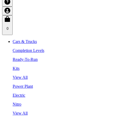
0
Cars & Trucks
Completion Levels
Ready-To-Run
Kits
View All
Power Plant
Electric
Nitro
View All