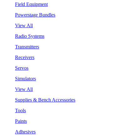
Field Equipment
Powerstage Bundles
View All
Radio Systems
Transmitters
Receivers
Servos
Simulators
View All
Supplies & Bench Accessories
Tools
Paints
Adhesives