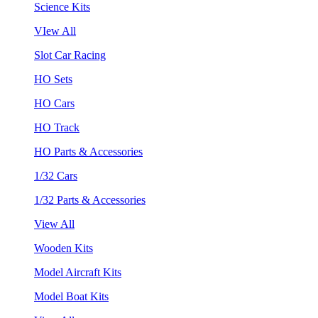
Science Kits
VIew All
Slot Car Racing
HO Sets
HO Cars
HO Track
HO Parts & Accessories
1/32 Cars
1/32 Parts & Accessories
View All
Wooden Kits
Model Aircraft Kits
Model Boat Kits