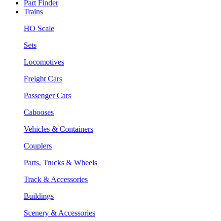
Part Finder
Trains
HO Scale
Sets
Locomotives
Freight Cars
Passenger Cars
Cabooses
Vehicles & Containers
Couplers
Parts, Trucks & Wheels
Track & Accessories
Buildings
Scenery & Accessories