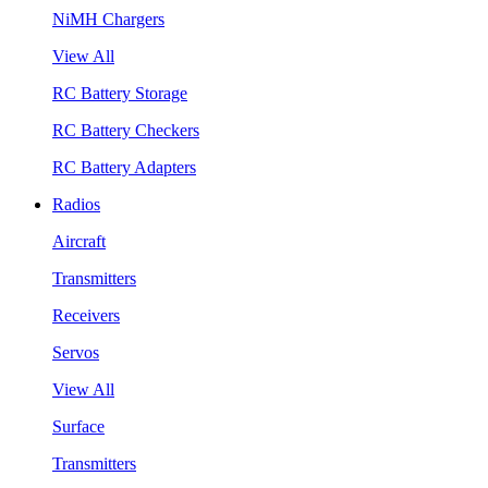
NiMH Chargers
View All
RC Battery Storage
RC Battery Checkers
RC Battery Adapters
Radios
Aircraft
Transmitters
Receivers
Servos
View All
Surface
Transmitters