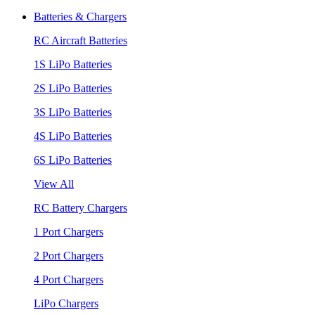
Batteries & Chargers
RC Aircraft Batteries
1S LiPo Batteries
2S LiPo Batteries
3S LiPo Batteries
4S LiPo Batteries
6S LiPo Batteries
View All
RC Battery Chargers
1 Port Chargers
2 Port Chargers
4 Port Chargers
LiPo Chargers