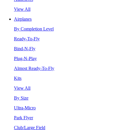
View All
Airplanes
By Completion Level
Ready-To-Fly
Bind-N-Fly
Plug-N-Play
Almost Ready-To-Fly
Kits
View All
By Size
Ultra-Micro
Park Flyer
Club/Large Field