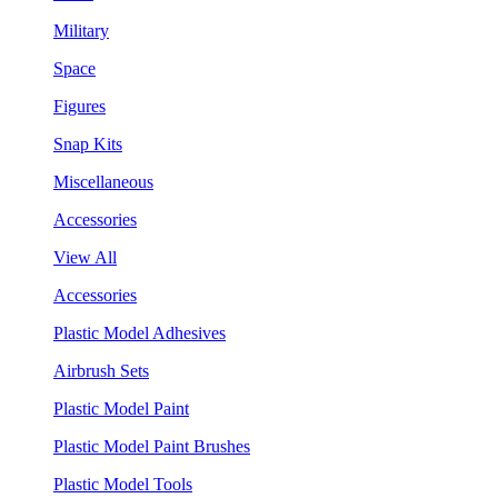
Military
Space
Figures
Snap Kits
Miscellaneous
Accessories
View All
Accessories
Plastic Model Adhesives
Airbrush Sets
Plastic Model Paint
Plastic Model Paint Brushes
Plastic Model Tools