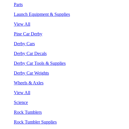
Parts
Launch Equipment & Supplies
View All
Pine Car Derby
Derby Cars
Derby Car Decals
Derby Car Tools & Supplies
Derby Car Weights
Wheels & Axles
View All
Science
Rock Tumblers
Rock Tumbler Supplies