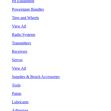
Pit Equipment
Powerstage Bundles
Tires and Wheels
View All
Radio Systems
Transmitters
Receivers
Servos
View All
Supplies & Bench Accessories
Tools
Paints
Lubricants
Adhesives