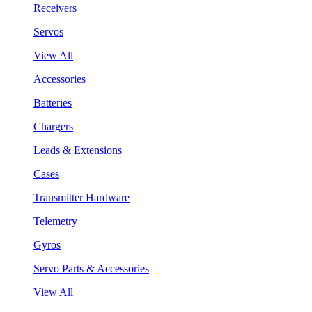
Receivers
Servos
View All
Accessories
Batteries
Chargers
Leads & Extensions
Cases
Transmitter Hardware
Telemetry
Gyros
Servo Parts & Accessories
View All