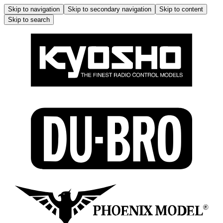
Skip to navigation
Skip to secondary navigation
Skip to content
Skip to search